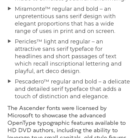
Miramonte™ regular and bold – an
unpretentious sans serif design with
elegant proportions that has a wide
range of uses in print and on screen.
Pericles™ light and regular – an
attractive sans serif typeface for
headlines and short passages of text
which recall inscriptional lettering and
playful, art deco design.
Pescadero™ regular and bold – a delicate
and detailed serif typeface that adds a
touch of distinction and elegance.
The Ascender fonts were licensed by
Microsoft to showcase the advanced
OpenType typographic features available to
HD DVD authors, including the ability to
leverage true small capitals, old style figures,