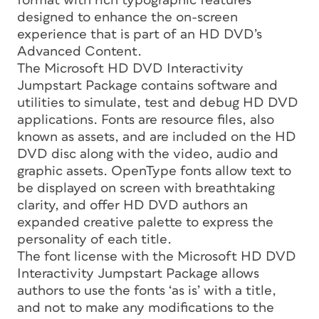
format with rich typographic features
designed to enhance the on-screen
experience that is part of an HD DVD’s
Advanced Content.
The Microsoft HD DVD Interactivity
Jumpstart Package contains software and
utilities to simulate, test and debug HD DVD
applications. Fonts are resource files, also
known as assets, and are included on the HD
DVD disc along with the video, audio and
graphic assets. OpenType fonts allow text to
be displayed on screen with breathtaking
clarity, and offer HD DVD authors an
expanded creative palette to express the
personality of each title.
The font license with the Microsoft HD DVD
Interactivity Jumpstart Package allows
authors to use the fonts ‘as is’ with a title,
and not to make any modifications to the