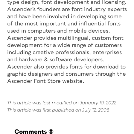
type design, font development and licensing.
Ascender’s founders are font industry experts
and have been involved in developing some
of the most important and influential fonts
used in computers and mobile devices.
Ascender provides multilingual, custom font
development for a wide range of customers
including creative professionals, enterprises
and hardware & software developers.
Ascender also provides fonts for download to
graphic designers and consumers through the
Ascender Font Store website.
This article was last modified on January 10, 2022
This article was first published on July 12, 2006
Comments
(0)