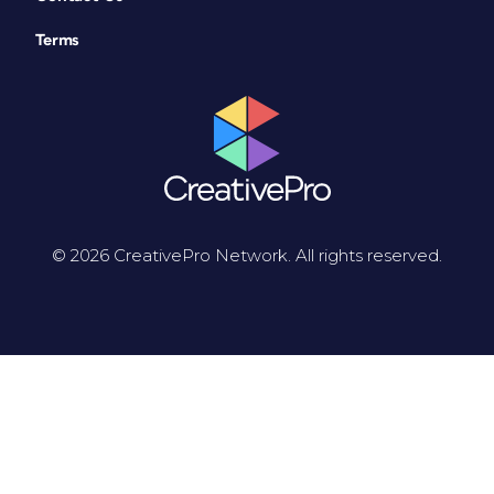
Terms
© 2026 CreativePro Network. All rights reserved.