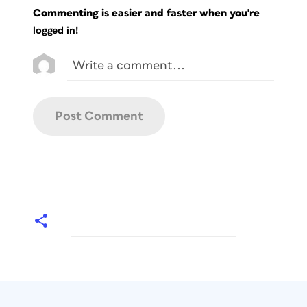
Commenting is easier and faster when you're
logged in!