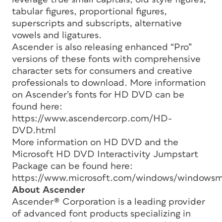
tabular figures, proportional figures,
superscripts and subscripts, alternative
vowels and ligatures.
Ascender is also releasing enhanced “Pro”
versions of these fonts with comprehensive
character sets for consumers and creative
professionals to download. More information
on Ascender’s fonts for HD DVD can be
found here:
https://www.ascendercorp.com/HD-
DVD.html
More information on HD DVD and the
Microsoft HD DVD Interactivity Jumpstart
Package can be found here:
https://www.microsoft.com/windows/windowsme
About Ascender
Ascender® Corporation is a leading provider
of advanced font products specializing in