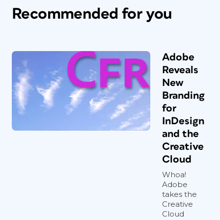
Recommended for you
Adobe
Reveals
New
Branding
for
InDesign
and the
Creative
Cloud
Whoa!
Adobe
takes the
Creative
Cloud