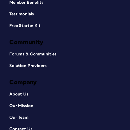
Member Benefits
Testimonials
Free Starter Kit
Community
Forums & Communities
Solution Providers
Company
About Us
Our Mission
Our Team
Contact Us