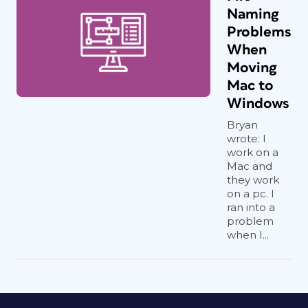
Naming
Problems
When
Moving
Mac to
Windows
Bryan
wrote: I
work on a
Mac and
they work
on a pc. I
ran into a
problem
when I...