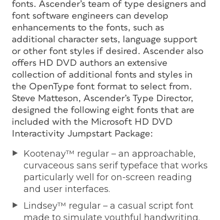
fonts. Ascender’s team of type designers and
font software engineers can develop
enhancements to the fonts, such as
additional character sets, language support
or other font styles if desired. Ascender also
offers HD DVD authors an extensive
collection of additional fonts and styles in
the OpenType font format to select from.
Steve Matteson, Ascender’s Type Director,
designed the following eight fonts that are
included with the Microsoft HD DVD
Interactivity Jumpstart Package:
Kootenay™ regular – an approachable,
curvaceous sans serif typeface that works
particularly well for on-screen reading
and user interfaces.
Lindsey™ regular – a casual script font
made to simulate youthful handwriting.