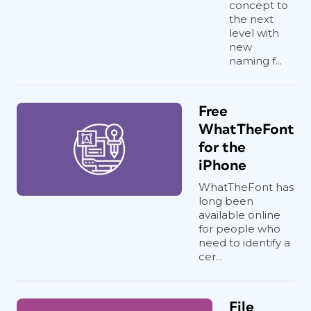
concept to
the next
level with
new
naming f...
Free
WhatTheFont
for the
iPhone
WhatTheFont has
long been
available online
for people who
need to identify a
cer...
File