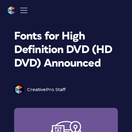
Fonts for High
Definition DVD (HD
DVD) Announced
CreativePro Staff