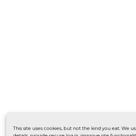
This site uses cookies, but not the kind you eat. We 
details, provide secure log in, improve site functionali