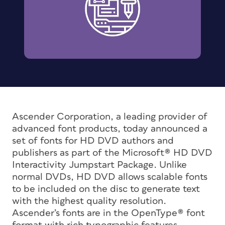
Ascender Corporation, a leading provider of
advanced font products, today announced a
set of fonts for HD DVD authors and
publishers as part of the Microsoft® HD DVD
Interactivity Jumpstart Package. Unlike
normal DVDs, HD DVD allows scalable fonts
to be included on the disc to generate text
with the highest quality resolution.
Ascender’s fonts are in the OpenType® font