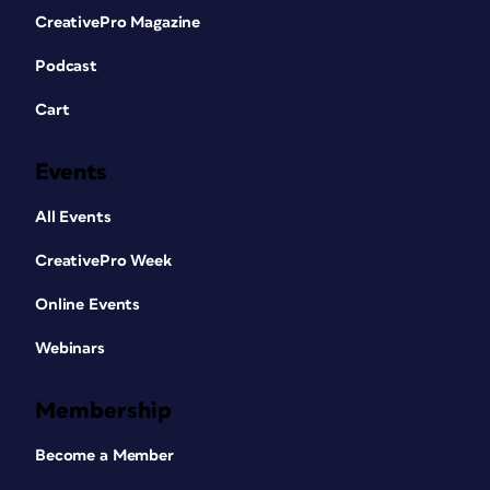
CreativePro Magazine
Podcast
Cart
Events
All Events
CreativePro Week
Online Events
Webinars
Membership
Become a Member