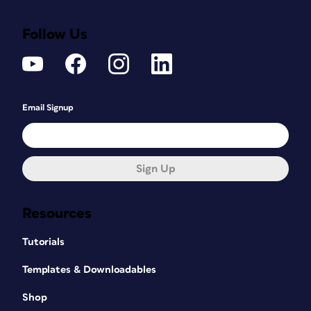
Follow Us
Email Signup
Sign Up
Resources
Tutorials
Templates & Downloadables
Shop