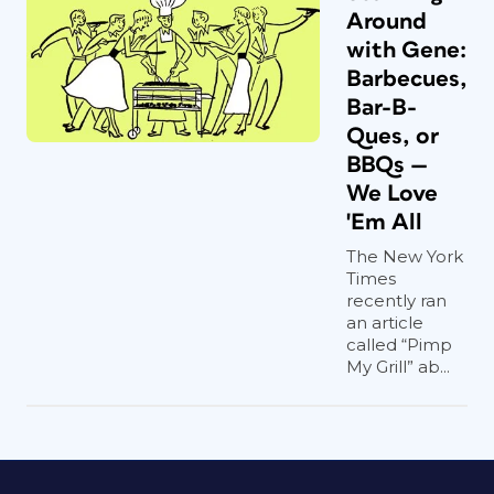
Around
with Gene:
Barbecues,
Bar-B-
Ques, or
BBQs —
We Love
'Em All
The New York
Times
recently ran
an article
called “Pimp
My Grill” ab...