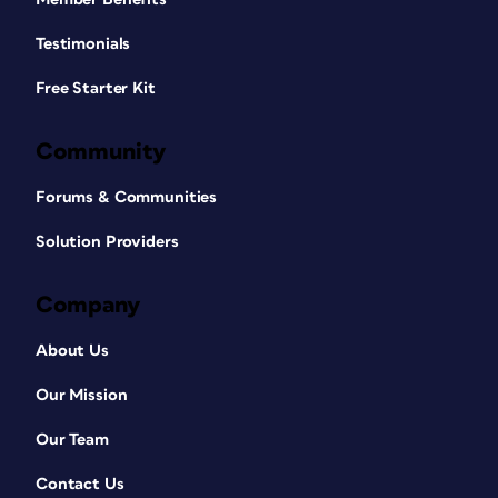
Testimonials
Free Starter Kit
Community
Forums & Communities
Solution Providers
Company
About Us
Our Mission
Our Team
Contact Us