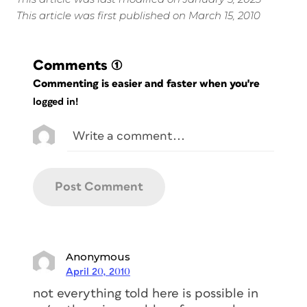
This article was first published on March 15, 2010
Comments
(1)
Commenting is easier and faster when you're
logged in!
Anonymous
April 20, 2010
not everything told here is possible in