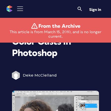
Sign in
From the Archive
Fix Skin Tones &
This article is from March 15, 2010, and is no longer
current.
Color Casts in
Photoshop
Deke McClelland