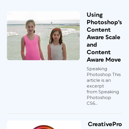
Using
Photoshop’s
Content
Aware Scale
and
Content
Aware Move
Speaking
Photoshop This
article is an
excerpt
from Speaking
Photoshop
CS6...
CreativePro