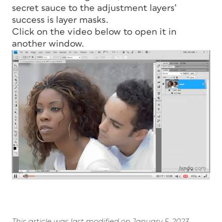
secret sauce to the adjustment layers’
success is layer masks.
Click on the video below to open it in
another window.
This article was last modified on January 5, 2023