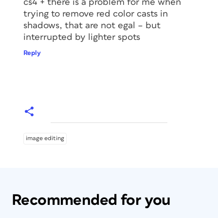
cs4 + there is a problem for me when
trying to remove red color casts in
shadows, that are not egal – but
interrupted by lighter spots
Reply
image editing
Recommended for you