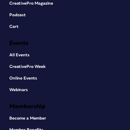
CreativePro Magazine
Podcast
Cart
Events
All Events
CreativePro Week
Online Events
Webinars
Membership
Become a Member
Member Benefits