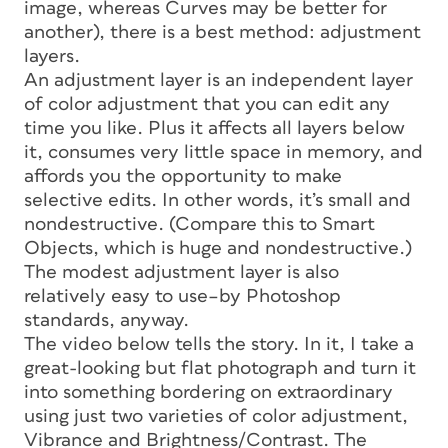
image, whereas Curves may be better for
another), there is a best method: adjustment
layers.
An adjustment layer is an independent layer
of color adjustment that you can edit any
time you like. Plus it affects all layers below
it, consumes very little space in memory, and
affords you the opportunity to make
selective edits. In other words, it’s small and
nondestructive. (Compare this to Smart
Objects, which is huge and nondestructive.)
The modest adjustment layer is also
relatively easy to use–by Photoshop
standards, anyway.
The video below tells the story. In it, I take a
great-looking but flat photograph and turn it
into something bordering on extraordinary
using just two varieties of color adjustment,
Vibrance and Brightness/Contrast. The