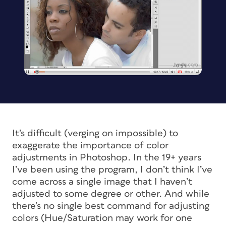
It’s difficult (verging on impossible) to
exaggerate the importance of color
adjustments in Photoshop. In the 19+ years
I’ve been using the program, I don’t think I’ve
come across a single image that I haven’t
adjusted to some degree or other. And while
there’s no single best command for adjusting
colors (Hue/Saturation may work for one