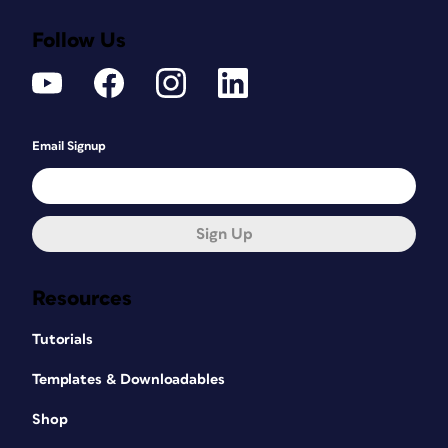
Follow Us
Email Signup
Sign Up
Resources
Tutorials
Templates & Downloadables
Shop