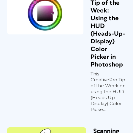
Tip of the
Week:
Using the
HUD
(Heads-Up-
Display)
Color
Picker in
Photoshop
This
CreativePro Tip
of the Week on
using the HUD
(Heads Up
Display) Color
Picke...
Scanning