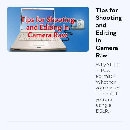
Tips for
Shooting
and
Editing
in
Camera
Raw
Why Shoot
in Raw
Format?
Whether
you realize
it or not, if
you are
using a
DSLR...