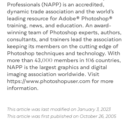
Professionals (NAPP) is an accredited,
dynamic trade association and the world’s
leading resource for Adobe® Photoshop®
training, news, and education. An award-
winning team of Photoshop experts, authors,
consultants, and trainers lead the association
keeping its members on the cutting edge of
Photoshop techniques and technology. With
more than 43,000 members in 106 countries,
NAPP is the largest graphics and digital
imaging association worldwide. Visit
https://www.photoshopuser.com for more
information.
This article was last modified on January 3, 2023
This article was first published on October 26, 2005