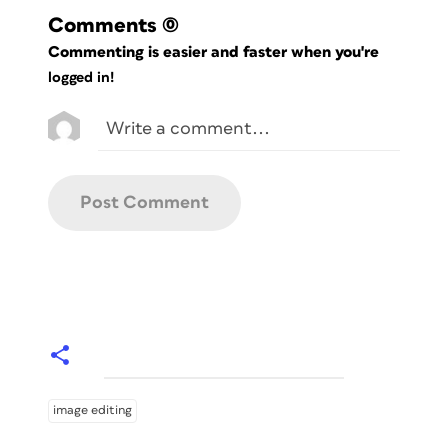
Comments
(0)
Commenting is easier and faster when you're
logged in!
image editing