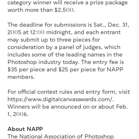
category winner will receive a prize package
worth more than $2,500.
The deadline for submissions is Sat., Dec. 31,
2005 at 12:00 midnight, and each entrant
may submit up to three pieces for
consideration by a panel of judges, which
includes some of the leading names in the
Photoshop industry today. The entry fee is
$35 per piece and $25 per piece for NAPP
members.
For official contest rules and entry form, visit
https://www.digitalcanvasawards.com/.
Winners will be announced on or about Feb.
1, 2006.
About NAPP
The National Association of Photoshop