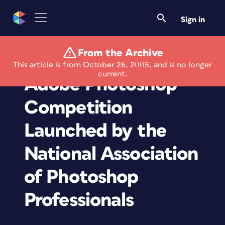
Sign in
From the Archive
First Worldwide
This article is from October 26, 2005, and is no longer
current.
Adobe Photoshop
Competition
Launched by the
National Association
of Photoshop
Professionals