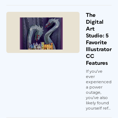
The
Digital
Art
Studio: 5
Favorite
Illustrator
CC
Features
If you’ve
ever
experienced
a power
outage,
you’ve also
likely found
yourself ref...