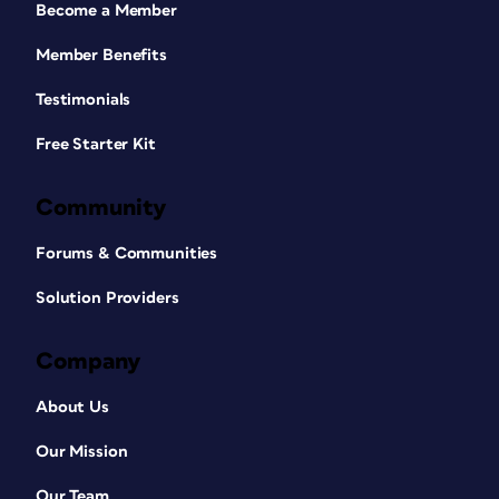
Become a Member
Member Benefits
Testimonials
Free Starter Kit
Community
Forums & Communities
Solution Providers
Company
About Us
Our Mission
Our Team