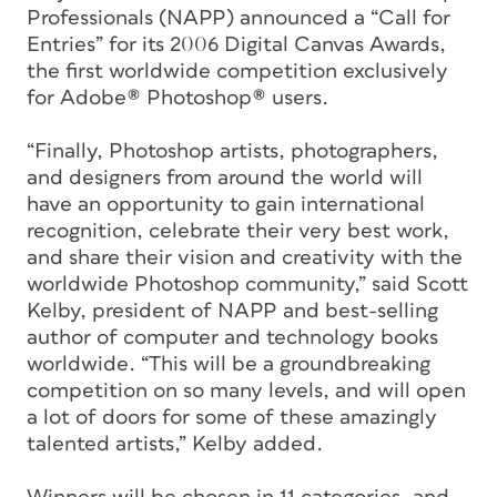
Professionals (NAPP) announced a “Call for
Entries” for its 2006 Digital Canvas Awards,
the first worldwide competition exclusively
for Adobe® Photoshop® users.
“Finally, Photoshop artists, photographers,
and designers from around the world will
have an opportunity to gain international
recognition, celebrate their very best work,
and share their vision and creativity with the
worldwide Photoshop community,” said Scott
Kelby, president of NAPP and best-selling
author of computer and technology books
worldwide. “This will be a groundbreaking
competition on so many levels, and will open
a lot of doors for some of these amazingly
talented artists,” Kelby added.