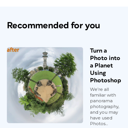
Recommended for you
Turn a
Photo into
a Planet
Using
Photoshop
We’re all
familiar with
panorama
photography,
and you may
have used
Photos...