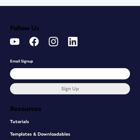
Follow Us
Email Signup
Sign Up
Resources
Tutorials
Templates & Downloadables