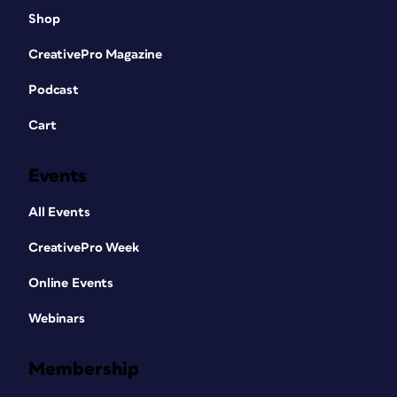
Shop
CreativePro Magazine
Podcast
Cart
Events
All Events
CreativePro Week
Online Events
Webinars
Membership