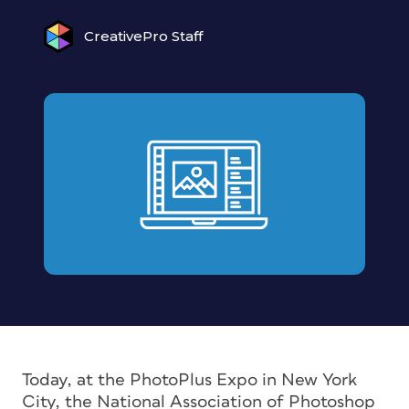
CreativePro Staff
Today, at the PhotoPlus Expo in New York
City, the National Association of Photoshop