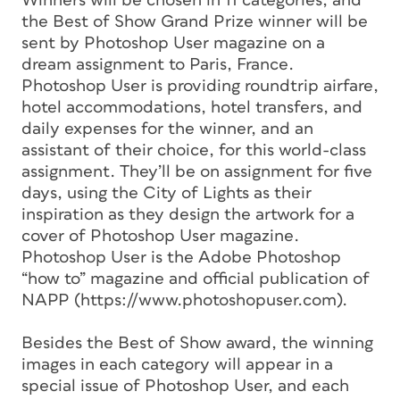
Winners will be chosen in 11 categories, and
the Best of Show Grand Prize winner will be
sent by Photoshop User magazine on a
dream assignment to Paris, France.
Photoshop User is providing roundtrip airfare,
hotel accommodations, hotel transfers, and
daily expenses for the winner, and an
assistant of their choice, for this world-class
assignment. They’ll be on assignment for five
days, using the City of Lights as their
inspiration as they design the artwork for a
cover of Photoshop User magazine.
Photoshop User is the Adobe Photoshop
“how to” magazine and official publication of
NAPP (https://www.photoshopuser.com).
Besides the Best of Show award, the winning
images in each category will appear in a
special issue of Photoshop User, and each