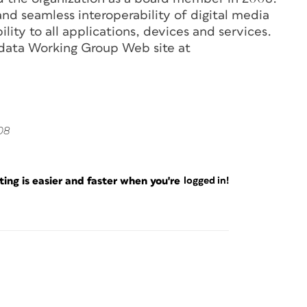
nd seamless interoperability of digital media
lity to all applications, devices and services.
adata Working Group Web site at
08
ng is easier and faster when you're
logged in!