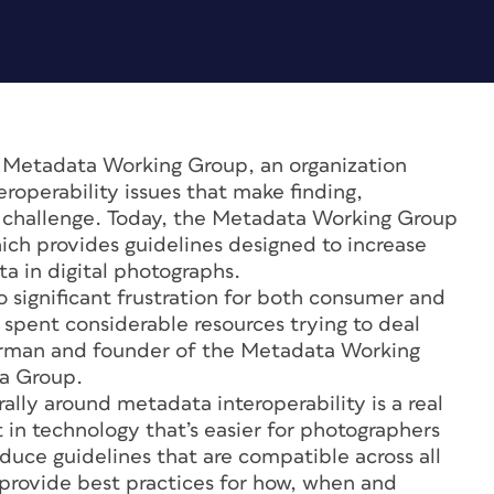
 Metadata Working Group, an organization
roperability issues that make finding,
 a challenge. Today, the Metadata Working Group
which provides guidelines designed to increase
a in digital photographs.
o significant frustration for both consumer and
spent considerable resources trying to deal
airman and founder of the Metadata Working
ia Group.
ally around metadata interoperability is a real
t in technology that’s easier for photographers
duce guidelines that are compatible across all
 provide best practices for how, when and