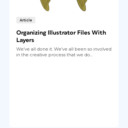
Article
Organizing Illustrator Files With
Layers
We’ve all done it. We’ve all been so involved
in the creative process that we do...