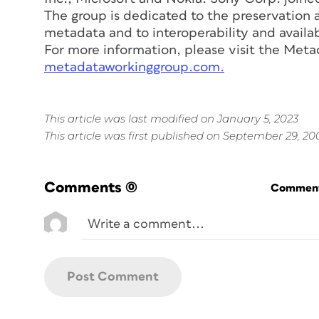
The group is dedicated to the preservation a
metadata and to interoperability and availabi
For more information, please visit the Met
metadataworkinggroup.com.
This article was last modified on January 5, 2023
This article was first published on September 29, 20
Comments
(0)
Commenti