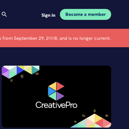
Become a member
Sign in
 is from September 29, 2008, and is no longer current.