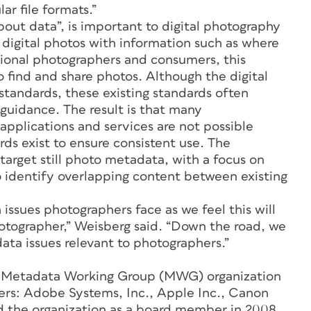
r file formats.”
out data”, is important to digital photography
 digital photos with information such as where
ional photographers and consumers, this
o find and share photos. Although the digital
tandards, these existing standards often
 guidance. The result is that many
applications and services are not possible
ds exist to ensure consistent use. The
target still photo metadata, with a focus on
 identify overlapping content between existing
ssues photographers face as we feel this will
otographer,” Weisberg said. “Down the road, we
ata issues relevant to photographers.”
he Metadata Working Group (MWG) organization
ers: Adobe Systems, Inc., Apple Inc., Canon
ed the organization as a board member in 2008.