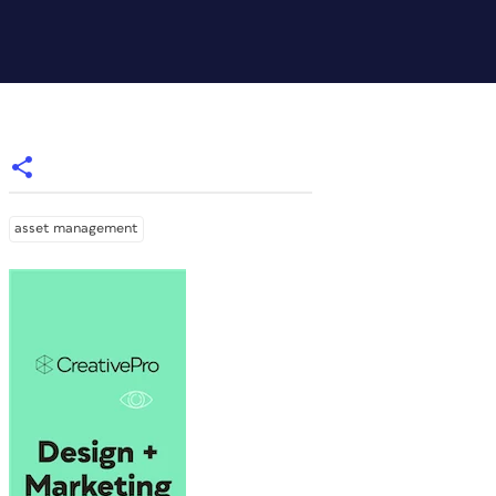
asset management