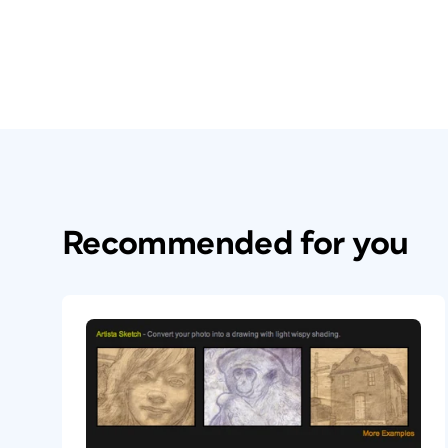
Recommended for you