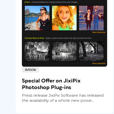
Article
Special Offer on JixiPix
Photoshop Plug-ins
Press release JixiPix Software has released
the availability of a whole new powe...