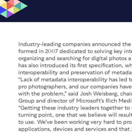
Industry-leading companies announced the
formed in 2007 dedicated to solving key inte
organizing and searching for digital photos
has also introduced its first specification, 
interoperability and preservation of metadat
“Lack of metadata interoperability has led t
pro photographers, and our companies have 
with the problem,” said Josh Weisberg, ch
Group and director of Microsoft’s Rich Med
“Getting these industry leaders together to r
turning point, one that we believe will resul
to use. We’ve been working very hard to pro
applications, devices and services and that