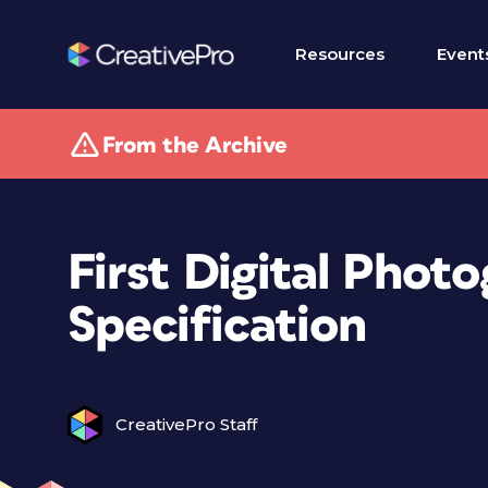
Resources
Event
From the Archive
First Digital Pho
Specification
CreativePro Staff