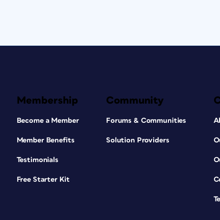
Membership
Community
Become a Member
Forums & Communities
A
Member Benefits
Solution Providers
O
Testimonials
O
Free Starter Kit
C
T