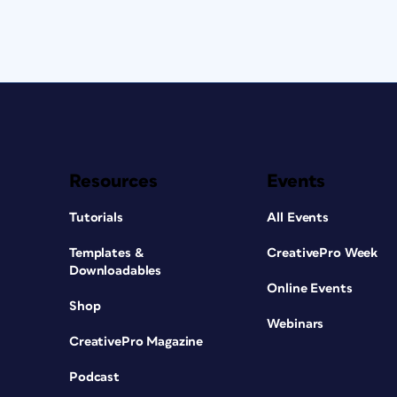
Resources
Events
Tutorials
All Events
Templates &
CreativePro Week
Downloadables
Online Events
Shop
Webinars
CreativePro Magazine
Podcast