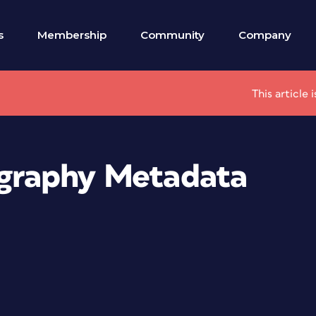
s
Membership
Community
Company
This article
tography Metadata