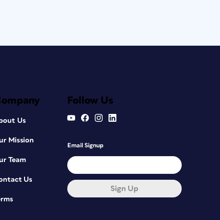
Company
Follow Us
bout Us
ur Mission
Email Signup
ur Team
ontact Us
Sign Up
erms