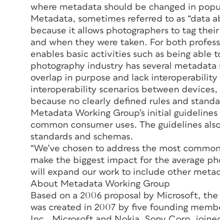
where metadata should be changed in popula
Metadata, sometimes referred to as “data ab
because it allows photographers to tag their
and when they were taken. For both profess
enables basic activities such as being able t
photography industry has several metadata s
overlap in purpose and lack interoperability
interoperability scenarios between devices, 
because no clearly defined rules and standar
Metadata Working Group’s initial guidelines 
common consumer uses. The guidelines also
standards and schemas.
“We’ve chosen to address the most common i
make the biggest impact for the average ph
will expand our work to include other metad
About Metadata Working Group
Based on a 2006 proposal by Microsoft, t
was created in 2007 by five founding memb
Inc., Microsoft and Nokia. Sony Corp. join