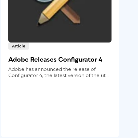
Article
Adobe Releases Configurator 4
Adobe has announced the release of
Configurator 4, the latest version of the uti...