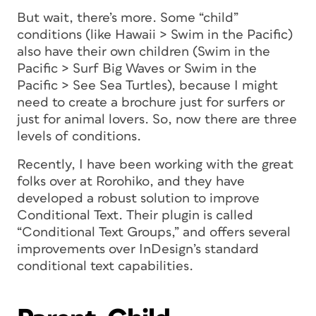
But wait, there’s more. Some “child”
conditions (like Hawaii > Swim in the Pacific)
also have their own children (Swim in the
Pacific > Surf Big Waves or Swim in the
Pacific > See Sea Turtles), because I might
need to create a brochure just for surfers or
just for animal lovers. So, now there are three
levels of conditions.
Recently, I have been working with the great
folks over at Rorohiko, and they have
developed a robust solution to improve
Conditional Text. Their plugin is called
“Conditional Text Groups,” and offers several
improvements over InDesign’s standard
conditional text capabilities.