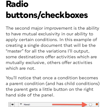
Radio
buttons/checkboxes
The second major improvement is the ability
to have mutual exclusivity in our ability to
apply certain conditions. In this example of
creating a single document that will be the
“master” for all the variations I’ll output,
some destinations offer activities which are
mutually exclusive, others offer activities
which are not.
You’ll notice that once a condition becomes
a parent condition (and has child conditions)
the parent gets a little button on the right
hand side of the panel.