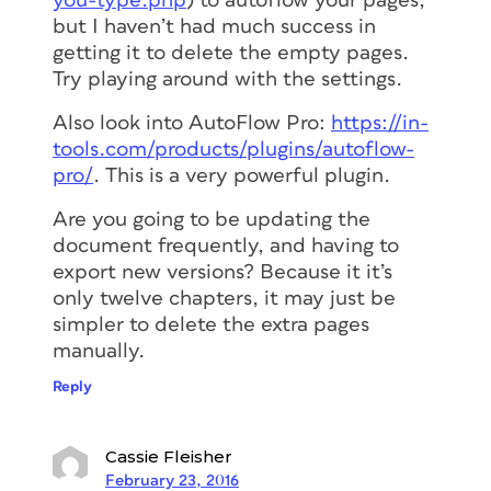
you-type.php
) to autoflow your pages,
but I haven’t had much success in
getting it to delete the empty pages.
Try playing around with the settings.
Also look into AutoFlow Pro:
https://in-
tools.com/products/plugins/autoflow-
pro/
. This is a very powerful plugin.
Are you going to be updating the
document frequently, and having to
export new versions? Because it it’s
only twelve chapters, it may just be
simpler to delete the extra pages
manually.
Reply
Cassie Fleisher
February 23, 2016