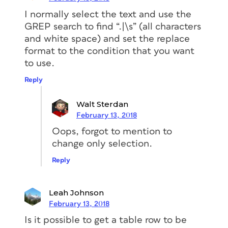
I normally select the text and use the
GREP search to find “.|\s” (all characters
and white space) and set the replace
format to the condition that you want
to use.
Reply
Walt Sterdan
February 13, 2018
Oops, forgot to mention to
change only selection.
Reply
Leah Johnson
February 13, 2018
Is it possible to get a table row to be