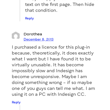
text on the first page. Then hide
that condition.
Reply
Dorothea
December 8, 2013
I purchased a licence for this plug-in
because, theoretically, it does exactly
what I want but I have found it to be
virtually unusable. It has become
impossibly slow and Indesign has
become unresponsive. Maybe I am
doing something wrong – if so maybe
one of you guys can tell me what. I am
using it on a PC with Indesign CC.
Reply