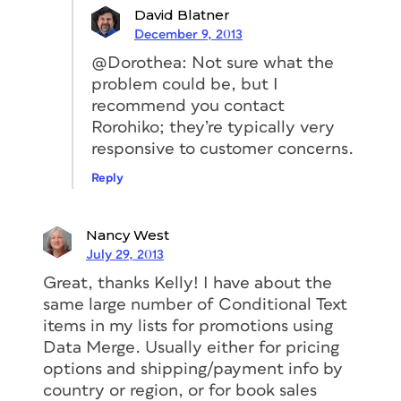
David Blatner
December 9, 2013
@Dorothea: Not sure what the
problem could be, but I
recommend you contact
Rorohiko; they’re typically very
responsive to customer concerns.
Reply
Nancy West
July 29, 2013
Great, thanks Kelly! I have about the
same large number of Conditional Text
items in my lists for promotions using
Data Merge. Usually either for pricing
options and shipping/payment info by
country or region, or for book sales