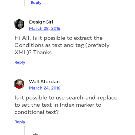
Reply
DesignGirl
March 28, 2016
Hi All. Is it possible to extract the
Conditions as text and tag (prefably
XML)? Thanks
Reply
Walt Sterdan
March 24, 2016
Is it possible to use search-and-replace
to set the text in Index marker to
conditional text?
Reply