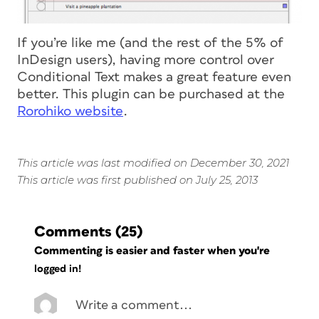
If you’re like me (and the rest of the 5% of
InDesign users), having more control over
Conditional Text makes a great feature even
better. This plugin can be purchased at the
Rorohiko website
.
This article was last modified on December 30, 2021
This article was first published on July 25, 2013
Comments
(25)
Commenting is easier and faster when you're
logged in!