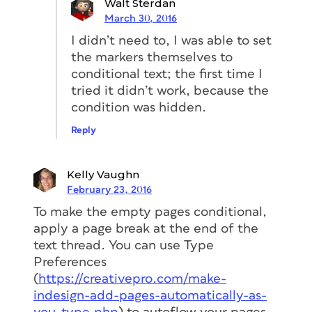
Walt Sterdan
March 30, 2016
I didn’t need to, I was able to set
the markers themselves to
conditional text; the first time I
tried it didn’t work, because the
condition was hidden.
Reply
Kelly Vaughn
February 23, 2016
To make the empty pages conditional,
apply a page break at the end of the
text thread. You can use Type
Preferences
(
https://creativepro.com/make-
indesign-add-pages-automatically-as-