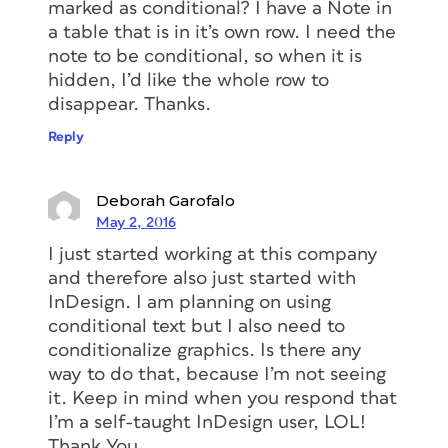
marked as conditional? I have a Note in
a table that is in it’s own row. I need the
note to be conditional, so when it is
hidden, I’d like the whole row to
disappear. Thanks.
Reply
Deborah Garofalo
May 2, 2016
I just started working at this company
and therefore also just started with
InDesign. I am planning on using
conditional text but I also need to
conditionalize graphics. Is there any
way to do that, because I’m not seeing
it. Keep in mind when you respond that
I’m a self-taught InDesign user, LOL!
Thank You.