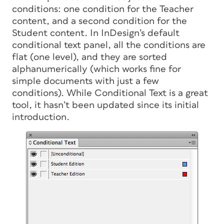
conditions: one condition for the Teacher
content, and a second condition for the
Student content. In InDesign’s default
conditional text panel, all the conditions are
flat (one level), and they are sorted
alphanumerically (which works fine for
simple documents with just a few
conditions). While Conditional Text is a great
tool, it hasn’t been updated since its initial
introduction.