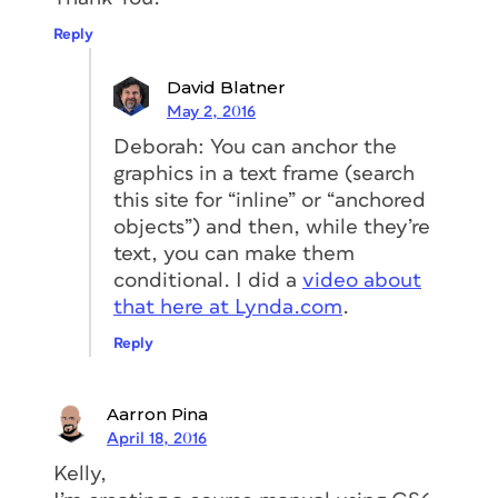
Reply
David Blatner
May 2, 2016
Deborah: You can anchor the
graphics in a text frame (search
this site for “inline” or “anchored
objects”) and then, while they’re
text, you can make them
conditional. I did a
video about
that here at Lynda.com
.
Reply
Aarron Pina
April 18, 2016
Kelly,