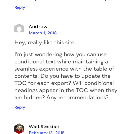
Reply
Andrew
March 1, 2018
Hey, really like this site.
I’m just wondering how you can use
conditional text while maintaining a
seamless experience with the table of
contents. Do you have to update the
TOC for each export? Will conditional
headings appear in the TOC when they
are hidden? Any recommendations?
Reply
Walt Sterdan
February 13, 2018