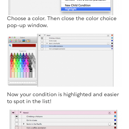
Choose a color. Then close the color choice
pop-up window.
Now your condition is highlighted and easier
to spot in the list!