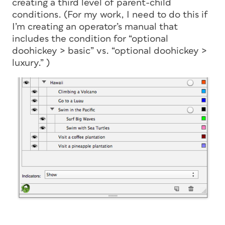
creating a third level of parent-child
conditions. (For my work, I need to do this if
I’m creating an operator’s manual that
includes the condition for “optional
doohickey > basic” vs. “optional doohickey >
luxury.” )