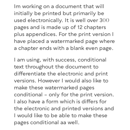
Im working on a document that will
initially be printed but primarily be
used electronically. It is well over 300
pages and is made up of 12 chapters
plus appendices. For the print version I
have placed a watermarked page where
a chapter ends with a blank even page.
I am using, with success, conditional
text throughout the document to
differentiate the electronic and print
versions. However I would also like to
make these watermarked pages
conditional – only for the print version.
I also have a form which is differs for
the electronic and printed versions and
I would like to be able to make these
pages conditional aa well.