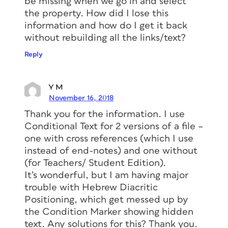
be missing when we go in and select
the property. How did I lose this
information and how do I get it back
without rebuilding all the links/text?
Reply
Y M
November 16, 2018
Thank you for the information. I use
Conditional Text for 2 versions of a file –
one with cross references (which I use
instead of end-notes) and one without
(for Teachers/ Student Edition).
It’s wonderful, but I am having major
trouble with Hebrew Diacritic
Positioning, which get messed up by
the Condition Marker showing hidden
text. Any solutions for this? Thank you.