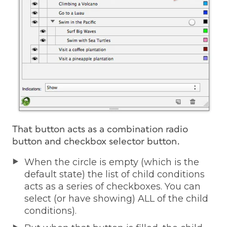
That button acts as a combination radio
button and checkbox selector button.
When the circle is empty (which is the
default state) the list of child conditions
acts as a series of checkboxes. You can
select (or have showing) ALL of the child
conditions).