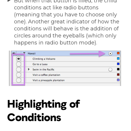
But when that button is filled, the child
conditions act like radio buttons
(meaning that you have to choose only
one). Another great indicator of how the
conditions will behave is the addition of
circles around the eyeballs (which only
happens in radio button mode).
Highlighting of
Conditions