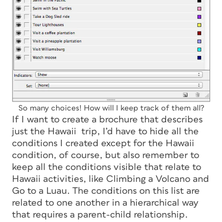
So many choices! How will I keep track of them all?
If I want to create a brochure that describes
just the Hawaii trip, I’d have to hide all the
conditions I created except for the Hawaii
condition, of course, but also remember to
keep all the conditions visible that relate to
Hawaii activities, like Climbing a Volcano and
Go to a Luau. The conditions on this list are
related to one another in a hierarchical way
that requires a parent-child relationship.