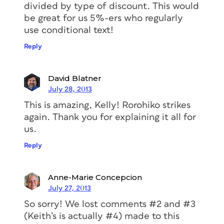
divided by type of discount. This would
be great for us 5%-ers who regularly
use conditional text!
Reply
David Blatner
July 28, 2013
This is amazing, Kelly! Rorohiko strikes
again. Thank you for explaining it all for
us.
Reply
Anne-Marie Concepcion
July 27, 2013
So sorry! We lost comments #2 and #3
(Keith’s is actually #4) made to this