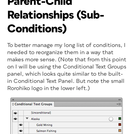
Parent-Child
Relationships (Sub-
Conditions)
To better manage my long list of conditions, I
needed to reorganize them in a way that
makes more sense. (Note that from this point
on I will be using the Conditional Text Groups
panel, which looks quite similar to the built-
in Conditional Text Panel. But note the small
Rorohiko logo in the lower left.)