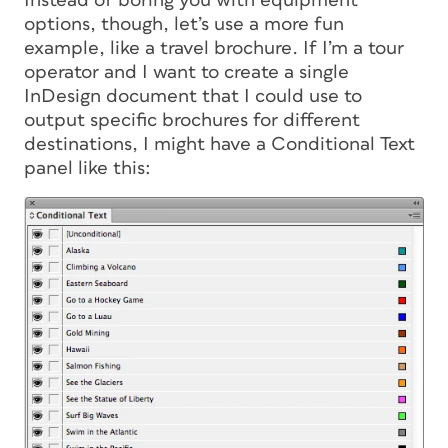
Instead of boring you with equipment
options, though, let’s use a more fun
example, like a travel brochure. If I’m a tour
operator and I want to create a single
InDesign document that I could use to
output specific brochures for different
destinations, I might have a Conditional Text
panel like this: