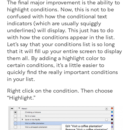
The final major improvement is the ability to
highlight conditions. Now, this is not to be
confused with how the conditional text
indicators (which are usually squiggly
underlines) will display. This just has to do
with how the conditions appear in the list.
Let’s say that your conditions list is so long
that it will fill up your entire screen to display
them all. By adding a highlight color to
certain conditions, it’s a little easier to
quickly find the really important conditions
in your list.
Right click on the condition. Then choose
“Highlight.”