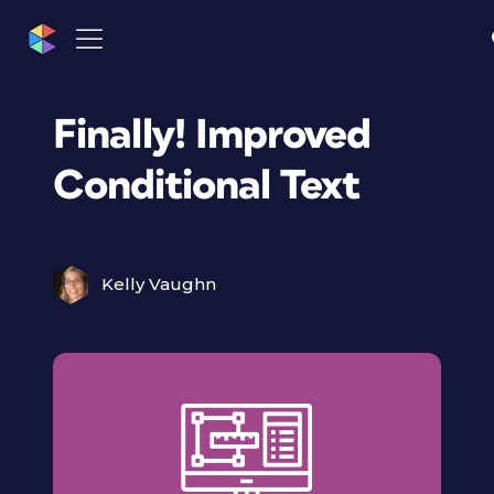
Finally! Improved
Conditional Text
Kelly Vaughn