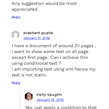
Any suggestion would be most
appreciated.
Reply
prashant gupta
January 11, 2016
I have a document of around 20 pages ,
i want to show some text on all page
except first page. Can i achieve this
using conditional text ?
i am importing text using xml hence my
text is not static.
Reply
Kelly Vaughn
January 15, 2016
Yes, just apply a condition to that