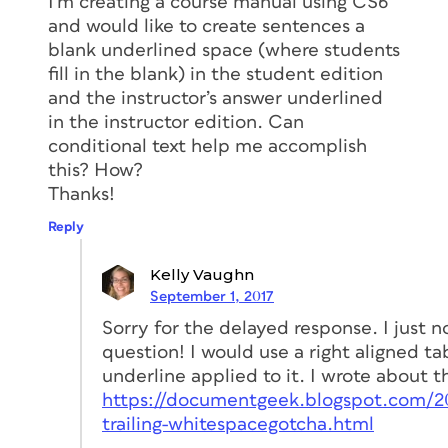
I’m creating a course manual using CS6
and would like to create sentences a
blank underlined space (where students
fill in the blank) in the student edition
and the instructor’s answer underlined
in the instructor edition. Can
conditional text help me accomplish
this? How?
Thanks!
Reply
Kelly Vaughn
September 1, 2017
Sorry for the delayed response. I just n
question! I would use a right aligned ta
underline applied to it. I wrote about t
https://documentgeek.blogspot.com/2
trailing-whitespacegotcha.html