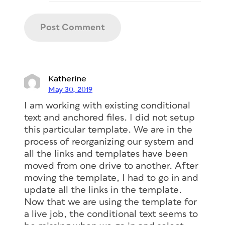
Katherine
May 30, 2019
I am working with existing conditional
text and anchored files. I did not setup
this particular template. We are in the
process of reorganizing our system and
all the links and templates have been
moved from one drive to another. After
moving the template, I had to go in and
update all the links in the template.
Now that we are using the template for
a live job, the conditional text seems to