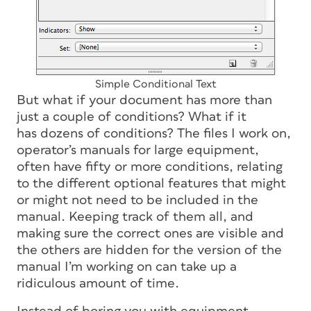
Simple Conditional Text
But what if your document has more than
just a couple of conditions? What if it
has
dozens
of conditions? The files I work on,
operator’s manuals for large equipment,
often have fifty or more conditions, relating
to the different optional features that might
or might not need to be included in the
manual. Keeping track of them all, and
making sure the correct ones are visible and
the others are hidden for the version of the
manual I’m working on can take up a
ridiculous amount of time.