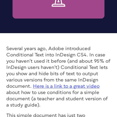
Several years ago, Adobe introduced
Conditional Text into InDesign CS4. In case
you haven’t used it before (and about 95% of
InDesign users haven’t) Conditional Text lets
you show and hide bits of text to output
various versions from the same InDesign
document.
Here is a link to a great video
about how to use conditions for a simple
document (a teacher and student version of
a study guide).
This simple document has just two