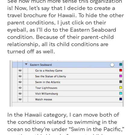
See how much more sense this organization
is! Now, let’s say that I decide to create a
travel brochure for Hawaii. To hide the other
parent conditions, I just click on their
eyeball, as I’ll do to the Eastern Seaboard
condition. Because of their parent-child
relationship, all its child conditions are
turned off as well.
In the Hawaii category, I can move both of
the conditions related to swimming in the
ocean so they’re under “Swim in the Pacific,”