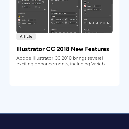
Article
Illustrator CC 2018 New Features
Adobe Illustrator CC 2018 brings several
exciting enhancements, including Variab...