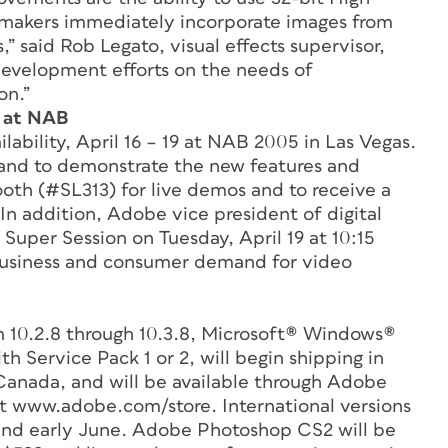
mmakers immediately incorporate images from
” said Rob Legato, visual effects supervisor,
development efforts on the needs of
on.”
 at NAB
ability, April 16 – 19 at NAB 2005 in Las Vegas.
hand to demonstrate the new features and
oth (#SL313) for live demos and to receive a
In addition, Adobe vice president of digital
 Super Session on Tuesday, April 19 at 10:15
l business and consumer demand for video
 10.2.8 through 10.3.8, Microsoft® Windows®
 Service Pack 1 or 2, will begin shipping in
Canada, and will be available through Adobe
t www.adobe.com/store. International versions
 and early June. Adobe Photoshop CS2 will be