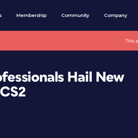
s
Membership
Community
Company
This 
fessionals Hail New
 CS2