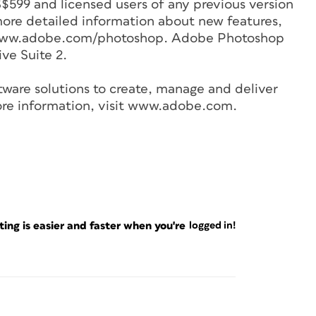
S$599 and licensed users of any previous version
ore detailed information about new features,
t: www.adobe.com/photoshop. Adobe Photoshop
ive Suite 2.
tware solutions to create, manage and deliver
more information, visit www.adobe.com.
ng is easier and faster when you're
logged in!