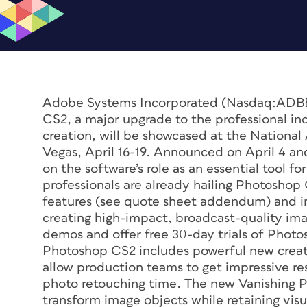
Adobe Systems Incorporated (Nasdaq:ADB
CS2, a major upgrade to the professional ind
creation, will be showcased at the National
Vegas, April 16-19. Announced on April 4 a
on the software’s role as an essential tool f
professionals are already hailing Photoshop
features (see quote sheet addendum) and im
creating high-impact, broadcast-quality ima
demos and offer free 30-day trials of Phot
Photoshop CS2 includes powerful new creat
allow production teams to get impressive re
photo retouching time. The new Vanishing Po
transform image objects while retaining vis