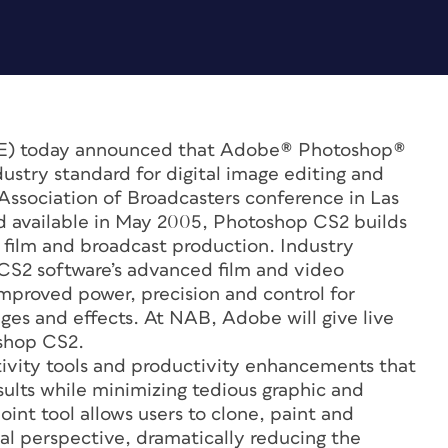
E) today announced that Adobe® Photoshop®
ustry standard for digital image editing and
 Association of Broadcasters conference in Las
nd available in May 2005, Photoshop CS2 builds
or film and broadcast production. Industry
 CS2 software’s advanced film and video
proved power, precision and control for
ges and effects. At NAB, Adobe will give live
oshop CS2.
ivity tools and productivity enhancements that
sults while minimizing tedious graphic and
int tool allows users to clone, paint and
ual perspective, dramatically reducing the