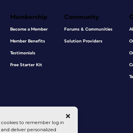
Membership
Community
Become a Member
Forums & Communities
A
Member Benefits
Solution Providers
O
Testimonials
O
Free Starter Kit
C
T
se cookies to remember log in
y, and deliver personalized