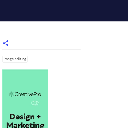
image editing