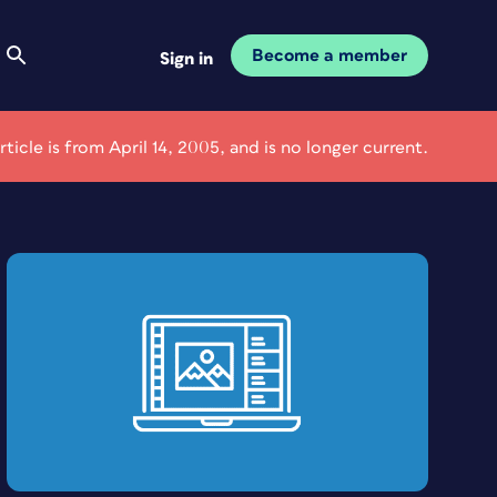
Become a member
Sign in
article is from April 14, 2005, and is no longer current.