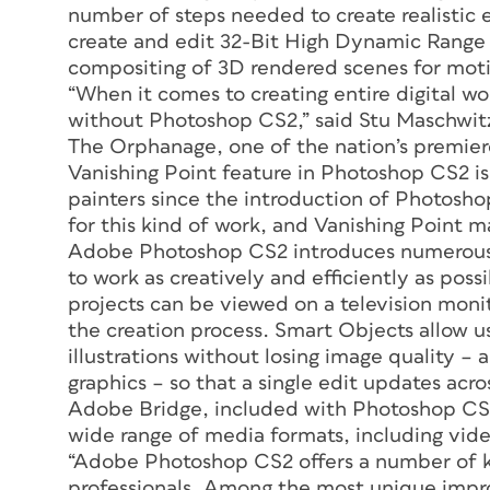
number of steps needed to create realistic e
create and edit 32-Bit High Dynamic Range 
compositing of 3D rendered scenes for moti
“When it comes to creating entire digital wor
without Photoshop CS2,” said Stu Maschwitz
The Orphanage, one of the nation’s premie
Vanishing Point feature in Photoshop CS2 is
painters since the introduction of Photoshop 
for this kind of work, and Vanishing Point m
Adobe Photoshop CS2 introduces numerous 
to work as creatively and efficiently as poss
projects can be viewed on a television moni
the creation process. Smart Objects allow u
illustrations without losing image quality –
graphics – so that a single edit updates acro
Adobe Bridge, included with Photoshop CS2,
wide range of media formats, including vid
“Adobe Photoshop CS2 offers a number of k
professionals. Among the most unique impro