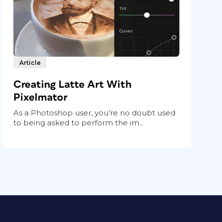
Article
Creating Latte Art With
Pixelmator
As a Photoshop user, you’re no doubt used
to being asked to perform the im...