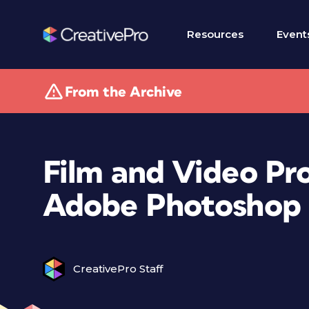
Resources
Event
From the Archive
Film and Video Pro
Adobe Photoshop
CreativePro Staff