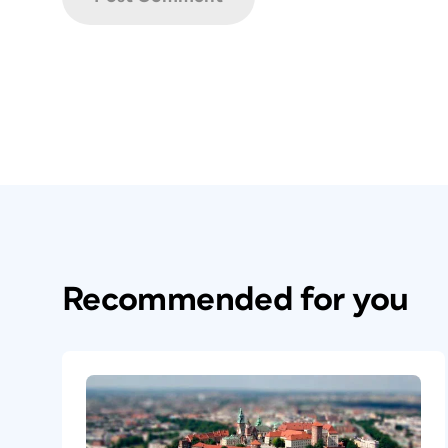
Recommended for you