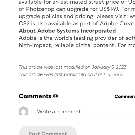
available for an estimated street price of U
of Photoshop can upgrade for US$149. For m
upgrade policies and pricing, please visi
CS2 is also available as part of Adobe Creat
About Adobe Systems Incorporated
Adobe is the world’s leading provider of sof
high-impact, reliable digital content. For 
This article was last modified on January 3, 2023
This article was first published on April 14, 2005
Comments
(0)
Commenti