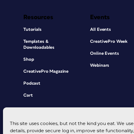
Resources
Events
Tutorials
All Events
Templates &
CreativePro Week
Downloadables
Online Events
Shop
Webinars
CreativePro Magazine
Podcast
Cart
This site uses cookies, but not the kind you eat. We u
details, provide secure log in, improve site functionalit