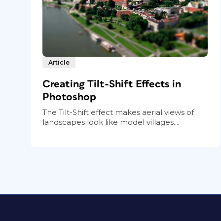
Article
Creating Tilt-Shift Effects in
Photoshop
The Tilt-Shift effect makes aerial views of
landscapes look like model villages....