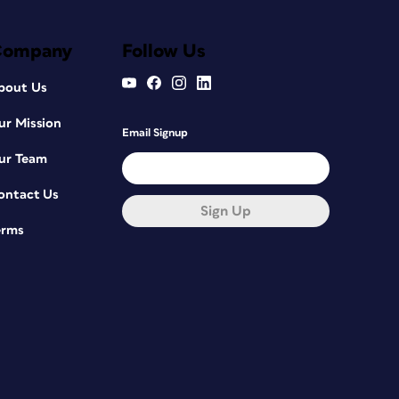
Company
Follow Us
bout Us
ur Mission
Email Signup
ur Team
ontact Us
Sign Up
erms