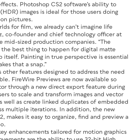
ffects. Photoshop CS2 software’s ability to
(HDR) images is ideal for those users doing
on pictures.
lds for film, we already can’t imagine life
, co-founder and chief technology officer at
re mid-sized production companies. “The
 the best thing to happen for digital matte
itself. Painting in true perspective is essential
akes that a snap.”
other features designed to address the need
ible. FireWire Previews are now available so
tor through a new direct export feature during
sers to scale and transform images and vector
 as well as create linked duplicates of embedded
ss multiple iterations. In addition, the new
 makes it easy to organize, find and preview a
eo.
ey enhancements tailored for motion graphics
vements are the ability to use 32-bit High