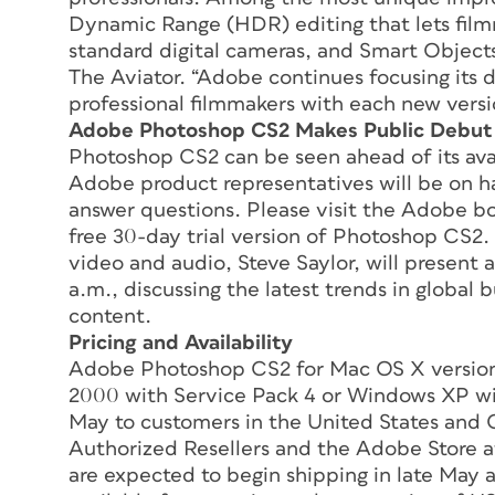
Dynamic Range (HDR) editing that lets fil
standard digital cameras, and Smart Objects,
The Aviator. “Adobe continues focusing its 
professional filmmakers with each new versi
Adobe Photoshop CS2 Makes Public Debut
Photoshop CS2 can be seen ahead of its avail
Adobe product representatives will be on 
answer questions. Please visit the Adobe bo
free 30-day trial version of Photoshop CS2. 
video and audio, Steve Saylor, will present a
a.m., discussing the latest trends in globa
content.
Pricing and Availability
Adobe Photoshop CS2 for Mac OS X version
2000 with Service Pack 4 or Windows XP with
May to customers in the United States and 
Authorized Resellers and the Adobe Store a
are expected to begin shipping in late May