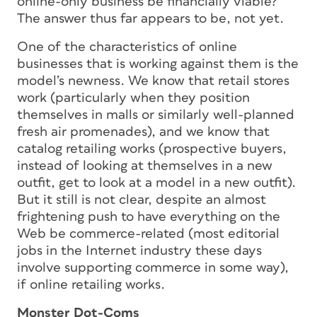
online-only business be financially viable?
The answer thus far appears to be, not yet.
One of the characteristics of online
businesses that is working against them is the
model’s newness. We know that retail stores
work (particularly when they position
themselves in malls or similarly well-planned
fresh air promenades), and we know that
catalog retailing works (prospective buyers,
instead of looking at themselves in a new
outfit, get to look at a model in a new outfit).
But it still is not clear, despite an almost
frightening push to have everything on the
Web be commerce-related (most editorial
jobs in the Internet industry these days
involve supporting commerce in some way),
if online retailing works.
Monster Dot-Coms