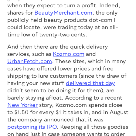
when they expect to turn a profit. Indeed,
shares for
BeautyMerchant.com
, the only
publicly held beauty products dot-com I
could locate, were trading today at an all-
time low of twenty-two cents.
And then there are the quick delivery
services, such as
Kozmo.com
and
UrbanFetch.com
. These sites, which in many
cases have offered lower prices and free
shipping to lure customers (since the draw of
having your new stuff
delivered that day
didn’t seem to be doing it for them), are
barely staying afloat. According to a recent
New Yorker
story, Kozmo.com spends close
to $1.50 for every $1 it takes in, and in August
the company announced that it was
postponing its IPO
. Keeping all those goodies
on hand just in case someone wants to order