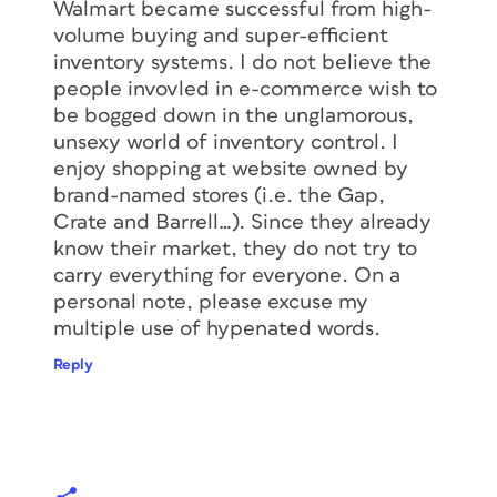
Walmart became successful from high-
volume buying and super-efficient
inventory systems. I do not believe the
people invovled in e-commerce wish to
be bogged down in the unglamorous,
unsexy world of inventory control. I
enjoy shopping at website owned by
brand-named stores (i.e. the Gap,
Crate and Barrell…). Since they already
know their market, they do not try to
carry everything for everyone. On a
personal note, please excuse my
multiple use of hypenated words.
Reply