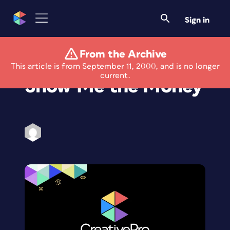
Sign in
From the Archive
Eye on the Web:
This article is from September 11, 2000, and is no longer
current.
Show Me the Money