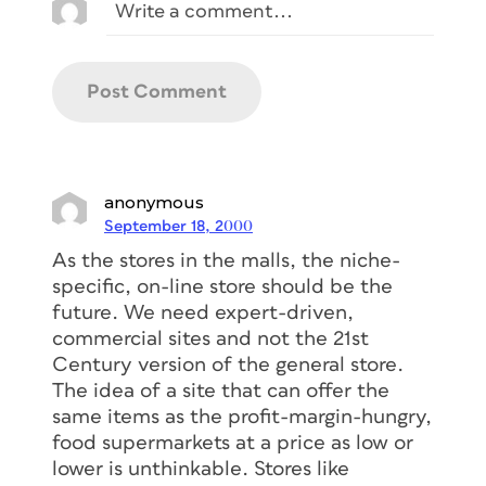
anonymous
September 18, 2000
As the stores in the malls, the niche-
specific, on-line store should be the
future. We need expert-driven,
commercial sites and not the 21st
Century version of the general store.
The idea of a site that can offer the
same items as the profit-margin-hungry,
food supermarkets at a price as low or
lower is unthinkable. Stores like