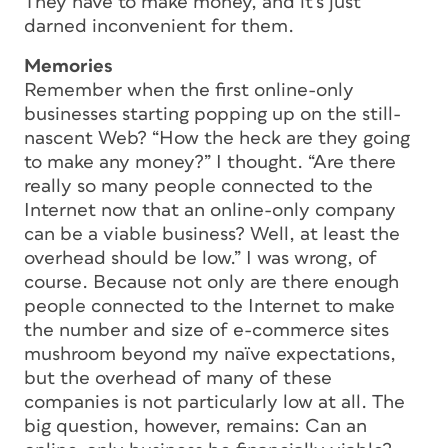
They have to make money, and it’s just
darned inconvenient for them.
Memories
Remember when the first online-only
businesses starting popping up on the still-
nascent Web? “How the heck are they going
to make any money?” I thought. “Are there
really so many people connected to the
Internet now that an online-only company
can be a viable business? Well, at least the
overhead should be low.” I was wrong, of
course. Because not only are there enough
people connected to the Internet to make
the number and size of e-commerce sites
mushroom beyond my naïve expectations,
but the overhead of many of these
companies is not particularly low at all. The
big question, however, remains: Can an