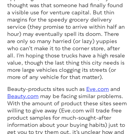
thought was that someone had finally found
a visible use for venture capital. But thin
margins for the speedy grocery delivery
service (they promise to arrive within half an
hour) may eventually spell its doom. There
are only so many harried (or lazy) yuppies
who can’t make it to the corner store, after
all. I’m hoping those trucks have a high resale
value, though the last thing this city needs is
more large vehicles clogging its streets (or
more of any vehicle for that matter).
Beauty-products sites such as
Eve.com
and
Beauty.com
may be facing similar problems.
With the amount of product these sites seem
willing to give away (Eve.com will trade free
product samples for much-sought-after
information about your buying habits) just to
get you to try them out, it’s unclear how and