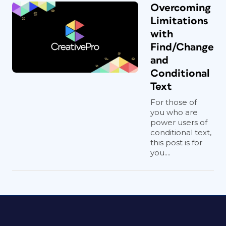
Overcoming
Limitations
with
Find/Change
and
Conditional
Text
For those of
you who are
power users of
conditional text,
this post is for
you....