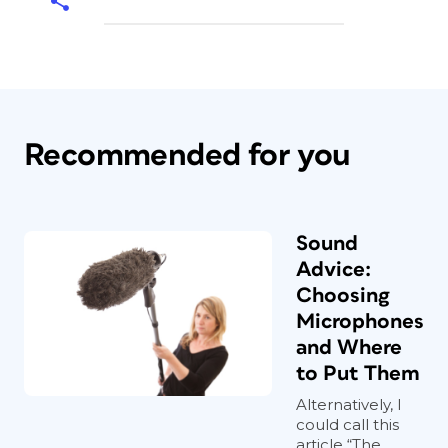
Recommended for you
Sound
Advice:
Choosing
Microphones
and Where
to Put Them
Alternatively, I
could call this
article “The