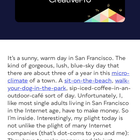
It’s a sunny, warm day in San Francisco. The
kind of gorgeous, lush, blue-sky day that
there are about three of a year in this
micro-
climate
of a town. A
sit-on-the-beach
,
walk-
your-dog-in-the-park
, sip-iced-coffee-in-an-
outdoor-café sort of day. Unfortunately, I,
like most single adults living in San Francisco
in the Internet age, have to make money. So
I’m inside. Interestingly, my plight today is
not unlike the plight of many Internet
companies (that’s dot-coms to you and me):