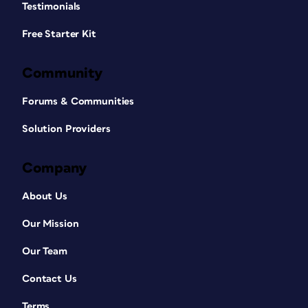
Testimonials
Free Starter Kit
Community
Forums & Communities
Solution Providers
Company
About Us
Our Mission
Our Team
Contact Us
Terms