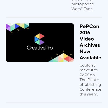
Microphone
Wars.” Ever...
PePCon
2016
Video
Archives
Now
Available
Couldn’t
make it to
PePCon:
The Print +
ePublishing
Conference
this year?...