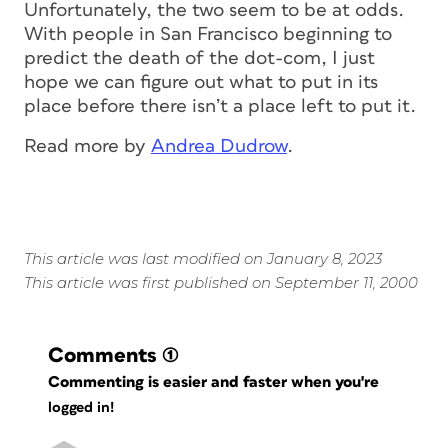
Unfortunately, the two seem to be at odds.
With people in San Francisco beginning to
predict the death of the dot-com, I just
hope we can figure out what to put in its
place before there isn’t a place left to put it.
Read more by
Andrea Dudrow
.
This article was last modified on January 8, 2023
This article was first published on September 11, 2000
Comments
(1)
Commenting is easier and faster when you're
logged in!