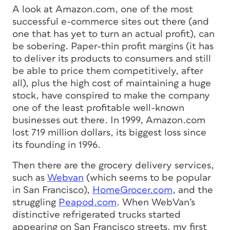
A look at Amazon.com, one of the most
successful e-commerce sites out there (and
one that has yet to turn an actual profit), can
be sobering. Paper-thin profit margins (it has
to deliver its products to consumers and still
be able to price them competitively, after
all), plus the high cost of maintaining a huge
stock, have conspired to make the company
one of the least profitable well-known
businesses out there. In 1999, Amazon.com
lost 719 million dollars, its biggest loss since
its founding in 1996.
Then there are the grocery delivery services,
such as
Webvan
(which seems to be popular
in San Francisco),
HomeGrocer.com
, and the
struggling
Peapod.com
. When WebVan’s
distinctive refrigerated trucks started
appearing on San Francisco streets, my first