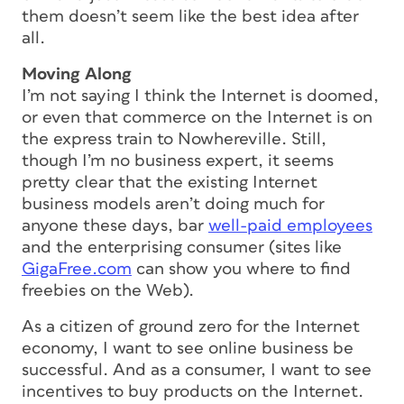
them doesn’t seem like the best idea after
all.
Moving Along
I’m not saying I think the Internet is doomed,
or even that commerce on the Internet is on
the express train to Nowhereville. Still,
though I’m no business expert, it seems
pretty clear that the existing Internet
business models aren’t doing much for
anyone these days, bar
well-paid employees
and the enterprising consumer (sites like
GigaFree.com
can show you where to find
freebies on the Web).
As a citizen of ground zero for the Internet
economy, I want to see online business be
successful. And as a consumer, I want to see
incentives to buy products on the Internet.