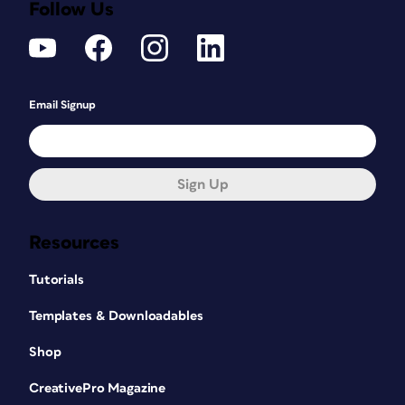
Follow Us
Email Signup
Sign Up
Resources
Tutorials
Templates & Downloadables
Shop
CreativePro Magazine