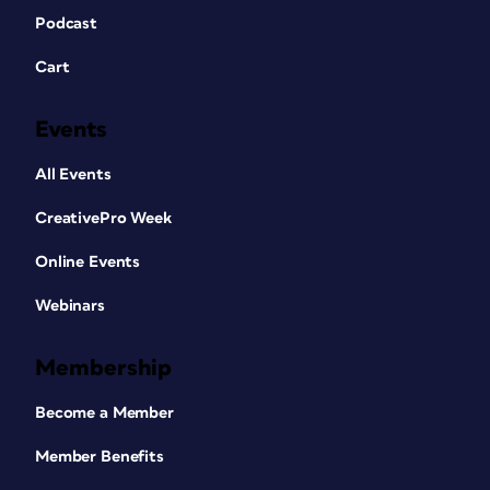
Podcast
Cart
Events
All Events
CreativePro Week
Online Events
Webinars
Membership
Become a Member
Member Benefits