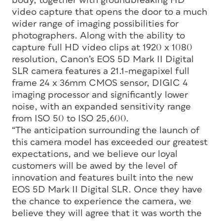
body, together with groundbreaking HD
video capture that opens the door to a much
wider range of imaging possibilities for
photographers. Along with the ability to
capture full HD video clips at 1920 x 1080
resolution, Canon’s EOS 5D Mark II Digital
SLR camera features a 21.1-megapixel full
frame 24 x 36mm CMOS sensor, DIGIC 4
imaging processor and significantly lower
noise, with an expanded sensitivity range
from ISO 50 to ISO 25,600.
“The anticipation surrounding the launch of
this camera model has exceeded our greatest
expectations, and we believe our loyal
customers will be awed by the level of
innovation and features built into the new
EOS 5D Mark II Digital SLR. Once they have
the chance to experience the camera, we
believe they will agree that it was worth the