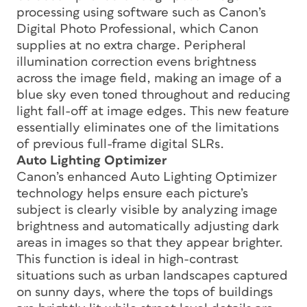
processing using software such as Canon’s
Digital Photo Professional, which Canon
supplies at no extra charge. Peripheral
illumination correction evens brightness
across the image field, making an image of a
blue sky even toned throughout and reducing
light fall-off at image edges. This new feature
essentially eliminates one of the limitations
of previous full-frame digital SLRs.
Auto Lighting Optimizer
Canon’s enhanced Auto Lighting Optimizer
technology helps ensure each picture’s
subject is clearly visible by analyzing image
brightness and automatically adjusting dark
areas in images so that they appear brighter.
This function is ideal in high-contrast
situations such as urban landscapes captured
on sunny days, where the tops of buildings