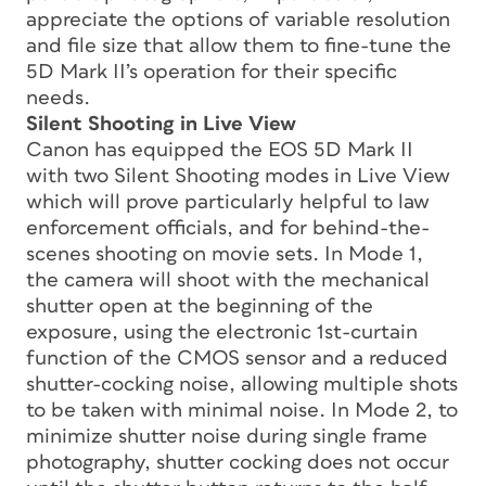
appreciate the options of variable resolution
and file size that allow them to fine-tune the
5D Mark II’s operation for their specific
needs.
Silent Shooting in Live View
Canon has equipped the EOS 5D Mark II
with two Silent Shooting modes in Live View
which will prove particularly helpful to law
enforcement officials, and for behind-the-
scenes shooting on movie sets. In Mode 1,
the camera will shoot with the mechanical
shutter open at the beginning of the
exposure, using the electronic 1st-curtain
function of the CMOS sensor and a reduced
shutter-cocking noise, allowing multiple shots
to be taken with minimal noise. In Mode 2, to
minimize shutter noise during single frame
photography, shutter cocking does not occur