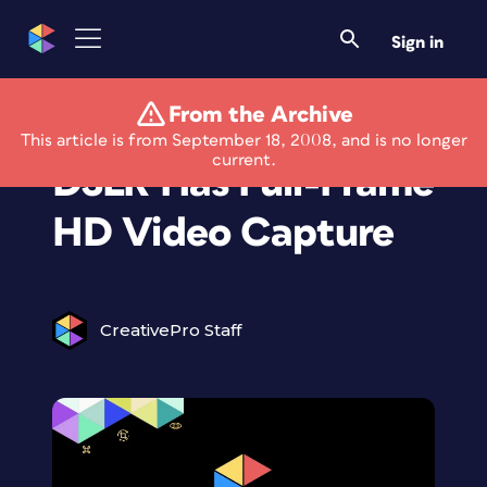
Sign in
From the Archive
EOS 5D Mark II
This article is from September 18, 2008, and is no longer
current.
DSLR Has Full-Frame
HD Video Capture
CreativePro Staff