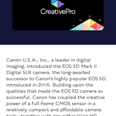
Canon U.S.A., Inc., a leader in digital
imaging, introduced the EOS 5D Mark II
Digital SLR camera, the long-awaited
successor to Canon’s highly popular EOS 5D,
introduced in 2005. Building upon the
qualities that made the EOS 5D camera so
successful, Canon has coupled the creative
power of a full-frame CMOS sensor in a
relatively compact and affordable camera