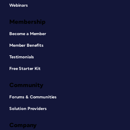
Webinars
Membership
Become a Member
Member Benefits
Testimonials
Free Starter Kit
Community
Forums & Communities
Solution Providers
Company