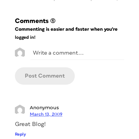
Comments
(1)
Commenting is easier and faster when you're
logged in!
Anonymous
March 13, 2009
Great Blog!
Reply