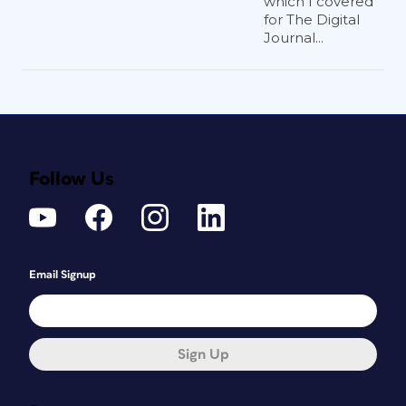
which I covered
for The Digital
Journal...
Follow Us
Email Signup
Sign Up