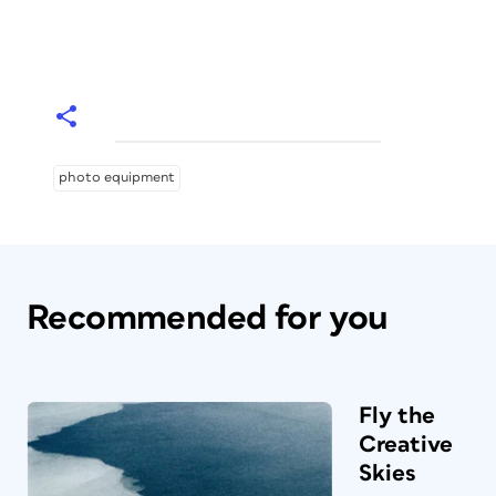
photo equipment
Recommended for you
Fly the
Creative
Skies