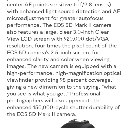
center AF points sensitive to f/2.8 lenses)
with enhanced light source detection and AF
microadjustment for greater autofocus
performance. The EOS 5D Mark II camera
also features a large, clear 3.0-inch Clear
View LCD screen with 920,000 dot/VGA
resolution, four times the pixel count of the
EOS 5D camera’s 2.5-inch screen, for
enhanced clarity and color when viewing
images. The new camera is equipped with a
high-performance, high-magnification optical
viewfinder providing 98 percent coverage,
giving a new dimension to the saying, “what
you see is what you get.” Professional
photographers will also appreciate the
enhanced 150,000-cycle shutter durability of
the EOS 5D Mark II camera.