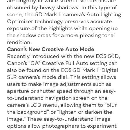
are brightly lit while street level details are
obscured by heavy shadows. In this type of
scene, the 5D Mark II camera’s Auto Lighting
Optimizer technology preserves accurate
exposure of the highlights while opening up
the shadow areas for a more pleasing tonal
rendition.
Canon’s New Creative Auto Mode
Recently introduced with the new EOS 50D,
Canon’s “CA” Creative Full Auto setting can
also be found on the EOS 5D Mark II Digital
SLR camera’s mode dial. This setting allows
users to make image adjustments such as
aperture or shutter speed through an easy-
to-understand navigation screen on the
camera’s LCD menu, allowing them to “blur
the background” or “lighten or darken the
image.” These easy-to-understand image
options allow photographers to experiment