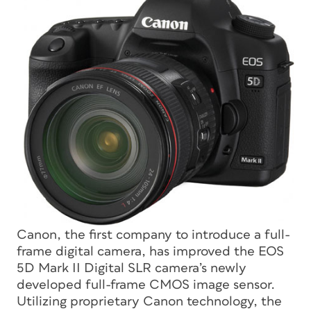
Canon, the first company to introduce a full-
frame digital camera, has improved the EOS
5D Mark II Digital SLR camera’s newly
developed full-frame CMOS image sensor.
Utilizing proprietary Canon technology, the