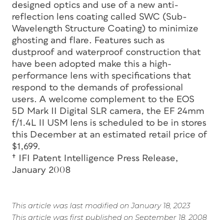
designed optics and use of a new anti-
reflection lens coating called SWC (Sub-
Wavelength Structure Coating) to minimize
ghosting and flare. Features such as
dustproof and waterproof construction that
have been adopted make this a high-
performance lens with specifications that
respond to the demands of professional
users. A welcome complement to the EOS
5D Mark II Digital SLR camera, the EF 24mm
f/1.4L II USM lens is scheduled to be in stores
this December at an estimated retail price of
$1,699.
† IFI Patent Intelligence Press Release,
January 2008
This article was last modified on January 18, 2023
This article was first published on September 18, 2008