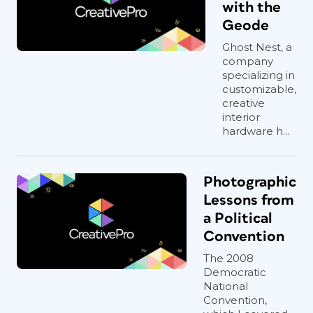
with the
Geode
Ghost Nest, a
company
specializing in
customizable,
creative
interior
hardware h...
Photographic
Lessons from
a Political
Convention
The 2008
Democratic
National
Convention,