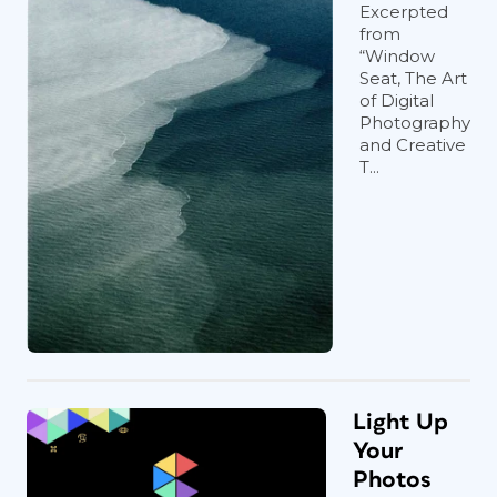
Excerpted
from
“Window
Seat, The Art
of Digital
Photography
and Creative
T...
Light Up
Your
Photos