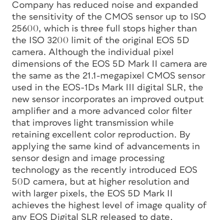
Company has reduced noise and expanded
the sensitivity of the CMOS sensor up to ISO
25600, which is three full stops higher than
the ISO 3200 limit of the original EOS 5D
camera. Although the individual pixel
dimensions of the EOS 5D Mark II camera are
the same as the 21.1-megapixel CMOS sensor
used in the EOS-1Ds Mark III digital SLR, the
new sensor incorporates an improved output
amplifier and a more advanced color filter
that improves light transmission while
retaining excellent color reproduction. By
applying the same kind of advancements in
sensor design and image processing
technology as the recently introduced EOS
50D camera, but at higher resolution and
with larger pixels, the EOS 5D Mark II
achieves the highest level of image quality of
any EOS Digital SLR released to date.