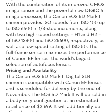
With the combination of its improved CMOS
image sensor and the powerful new DIGIC 4
image processor, the Canon EOS 5D Mark II
camera provides ISO speeds from ISO 100 up
to ISO 6400 in 1/3-stop increments, along
with two high-speed settings – H1 and H2 –
of ISO 12800 and ISO 25600, respectively, as
well as a low-speed setting of ISO 50. The
full-frame sensor maximizes the performance
of Canon EF lenses, the world’s largest
selection of autofocus lenses.
Pricing and Availability
The Canon EOS 5D Mark II Digital SLR
camera is compatible with Canon EF lenses
and is scheduled for delivery by the end of
November. The EOS 5D Mark II will be sold in
a body-only configuration at an estimated
retail price of $2,699. It will additionally be