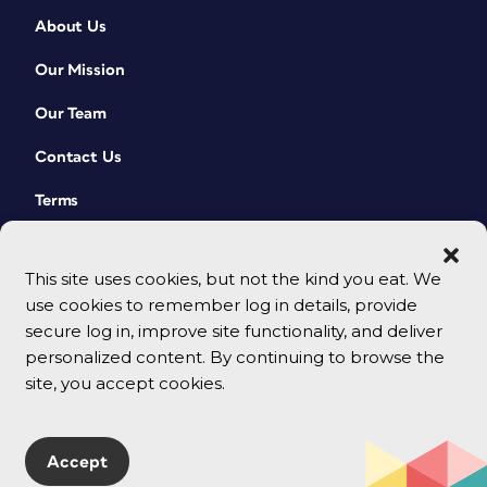
About Us
Our Mission
Our Team
Contact Us
Terms
This site uses cookies, but not the kind you eat. We
use cookies to remember log in details, provide
secure log in, improve site functionality, and deliver
personalized content. By continuing to browse the
site, you accept cookies.
© 2026 CreativePro Network. All rights reserved.
Accept