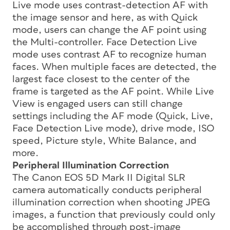
Live mode uses contrast-detection AF with
the image sensor and here, as with Quick
mode, users can change the AF point using
the Multi-controller. Face Detection Live
mode uses contrast AF to recognize human
faces. When multiple faces are detected, the
largest face closest to the center of the
frame is targeted as the AF point. While Live
View is engaged users can still change
settings including the AF mode (Quick, Live,
Face Detection Live mode), drive mode, ISO
speed, Picture style, White Balance, and
more.
Peripheral Illumination Correction
The Canon EOS 5D Mark II Digital SLR
camera automatically conducts peripheral
illumination correction when shooting JPEG
images, a function that previously could only
be accomplished through post-image