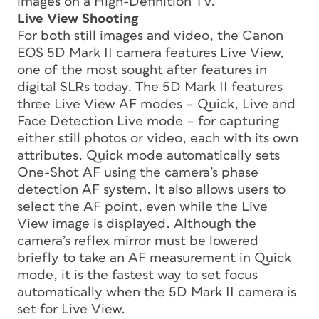
images on a High-Definition TV.
Live View Shooting
For both still images and video, the Canon
EOS 5D Mark II camera features Live View,
one of the most sought after features in
digital SLRs today. The 5D Mark II features
three Live View AF modes – Quick, Live and
Face Detection Live mode – for capturing
either still photos or video, each with its own
attributes. Quick mode automatically sets
One-Shot AF using the camera’s phase
detection AF system. It also allows users to
select the AF point, even while the Live
View image is displayed. Although the
camera’s reflex mirror must be lowered
briefly to take an AF measurement in Quick
mode, it is the fastest way to set focus
automatically when the 5D Mark II camera is
set for Live View.