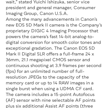
wait,” stated Yuichi Ishizuka, senior vice
president and general manager, Consumer
Imaging Group, Canon U.S.A.
Among the many advancements in Canon’s
new EOS 5D Mark II camera is the Company’s
proprietary DIGIC 4 Imaging Processor that
powers the camera’s fast 14-bit analog-to-
digital conversion for smooth color tones and
exceptional gradation. The Canon EOS 5D
Mark II Digital SLR offers a full-frame 24 x
36mm, 21.1 megapixel CMOS sensor and
continuous shooting at 3.9 frames per second
(fps) for an unlimited number of full-
resolution JPEGs to the capacity of the
memory card or up to 14 RAW images in a
single burst when using a UDMA CF card.
The camera includes a 15-point Autofocus
(AF) sensor with nine selectable AF points
plus six additional Assist AF points (three