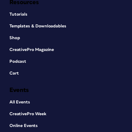
Resources
Tutorials
Templates & Downloadables
Shop
CreativePro Magazine
Podcast
Cart
Events
All Events
CreativePro Week
Online Events