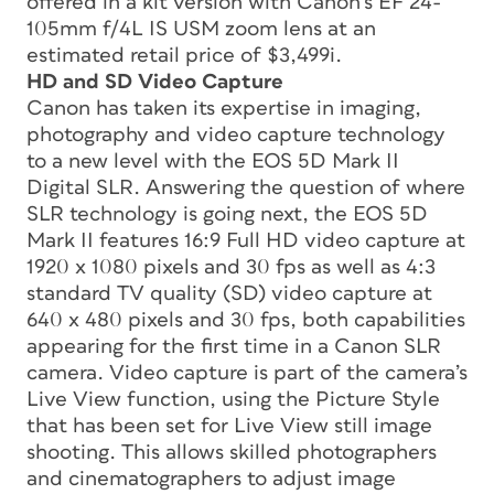
offered in a kit version with Canon’s EF 24-
105mm f/4L IS USM zoom lens at an
estimated retail price of $3,499i.
HD and SD Video Capture
Canon has taken its expertise in imaging,
photography and video capture technology
to a new level with the EOS 5D Mark II
Digital SLR. Answering the question of where
SLR technology is going next, the EOS 5D
Mark II features 16:9 Full HD video capture at
1920 x 1080 pixels and 30 fps as well as 4:3
standard TV quality (SD) video capture at
640 x 480 pixels and 30 fps, both capabilities
appearing for the first time in a Canon SLR
camera. Video capture is part of the camera’s
Live View function, using the Picture Style
that has been set for Live View still image
shooting. This allows skilled photographers
and cinematographers to adjust image