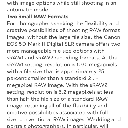
with image options while still shooting in an
automatic mode.
Two Small RAW Formats
For photographers seeking the flexibility and
creative possibilities of shooting RAW format
images, without the large file size, the Canon
EOS 5D Mark II Digital SLR camera offers two
more manageable file size options with
sRAW1 and sRAW2 recording formats. At the
sRAW1 setting, resolution is 10.0-megapixels
with a file size that is approximately 25
percent smaller than a standard 21.1-
megapixel RAW image. With the sRAW2
setting, resolution is 5.2 megapixels at less
than half the file size of a standard RAW
image, retaining all of the flexibility and
creative possibilities associated with full-
size, conventional RAW images. Wedding and
portrait photographers, in particular, will