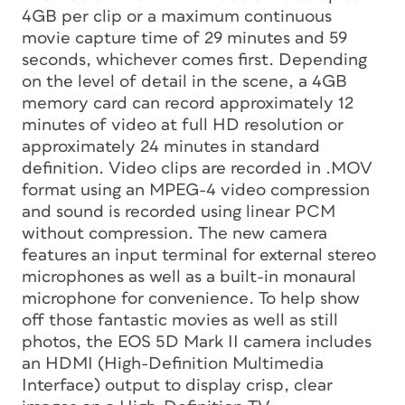
4GB per clip or a maximum continuous
movie capture time of 29 minutes and 59
seconds, whichever comes first. Depending
on the level of detail in the scene, a 4GB
memory card can record approximately 12
minutes of video at full HD resolution or
approximately 24 minutes in standard
definition. Video clips are recorded in .MOV
format using an MPEG-4 video compression
and sound is recorded using linear PCM
without compression. The new camera
features an input terminal for external stereo
microphones as well as a built-in monaural
microphone for convenience. To help show
off those fantastic movies as well as still
photos, the EOS 5D Mark II camera includes
an HDMI (High-Definition Multimedia
Interface) output to display crisp, clear