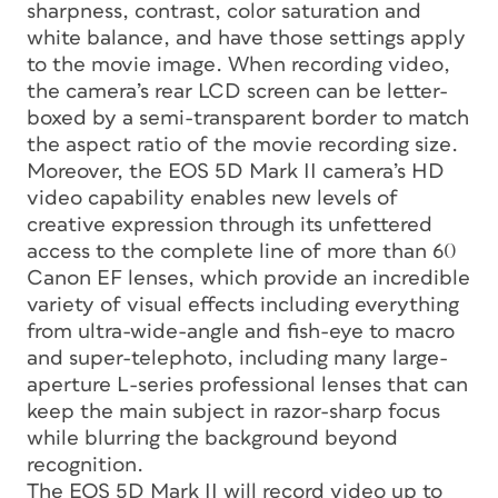
sharpness, contrast, color saturation and
white balance, and have those settings apply
to the movie image. When recording video,
the camera’s rear LCD screen can be letter-
boxed by a semi-transparent border to match
the aspect ratio of the movie recording size.
Moreover, the EOS 5D Mark II camera’s HD
video capability enables new levels of
creative expression through its unfettered
access to the complete line of more than 60
Canon EF lenses, which provide an incredible
variety of visual effects including everything
from ultra-wide-angle and fish-eye to macro
and super-telephoto, including many large-
aperture L-series professional lenses that can
keep the main subject in razor-sharp focus
while blurring the background beyond
recognition.
The EOS 5D Mark II will record video up to