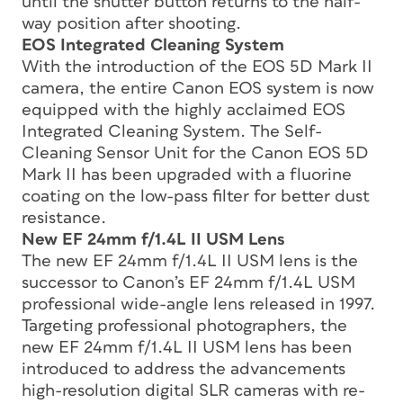
until the shutter button returns to the half-
way position after shooting.
EOS Integrated Cleaning System
With the introduction of the EOS 5D Mark II
camera, the entire Canon EOS system is now
equipped with the highly acclaimed EOS
Integrated Cleaning System. The Self-
Cleaning Sensor Unit for the Canon EOS 5D
Mark II has been upgraded with a fluorine
coating on the low-pass filter for better dust
resistance.
New EF 24mm f/1.4L II USM Lens
The new EF 24mm f/1.4L II USM lens is the
successor to Canon’s EF 24mm f/1.4L USM
professional wide-angle lens released in 1997.
Targeting professional photographers, the
new EF 24mm f/1.4L II USM lens has been
introduced to address the advancements
high-resolution digital SLR cameras with re-