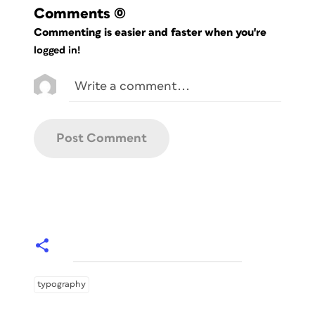
Comments
(0)
Commenting is easier and faster when you're
logged in!
typography