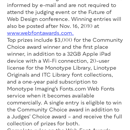
informed by e-mail and are not required to
attend the judging event or the Future of
Web Design conference. Winning entries will
also be posted after Nov. 16, 2010 at
www.webfontawards.com.
Top prizes include $3,000 for the Community
Choice award winner and the first place
winner, in addition to a 32GB Apple iPad
device with a Wi-Fi connection, 20-user
license for the Monotype Library, Linotype
Originals and ITC Library font collections,
and a one-year paid subscription to
Monotype Imaging’s Fonts.com Web Fonts
service when it becomes available
commercially. A single entry is eligible to win
the Community Choice award in addition to
a Judges’ Choice award – and receive the full
collection of prizes for both.