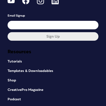
Email Signup
Sign Up
Resources
Tutorials
Templates & Downloadables
Shop
CreativePro Magazine
Podcast