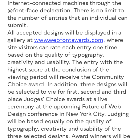
Internet-connected machines through the
@font-face declaration. There is no limit to
the number of entries that an individual can
submit.
All accepted designs will be displayed in a
gallery at
www.webfontawards.com,
where
site visitors can rate each entry one time
based on the quality of typography,
creativity and usability. The entry with the
highest score at the conclusion of the
viewing period will receive the Community
Choice award. In addition, three designs will
be selected to vie for first, second and third
place Judges’ Choice awards at a live
ceremony at the upcoming Future of Web
Design conference in New York City. Judging
will be based equally on the quality of
typography, creativity and usability of the
three selected designs. Award winners will be