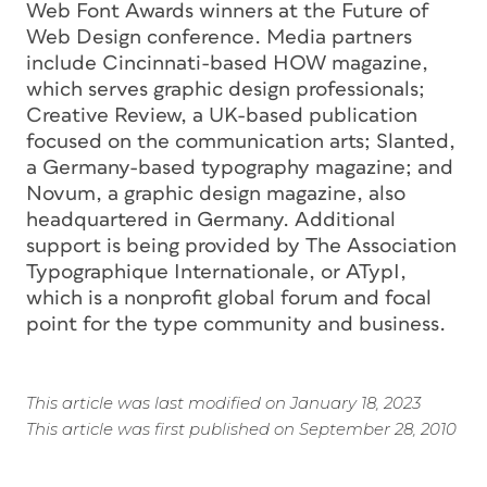
Web Font Awards winners at the Future of
Web Design conference. Media partners
include Cincinnati-based HOW magazine,
which serves graphic design professionals;
Creative Review, a UK-based publication
focused on the communication arts; Slanted,
a Germany-based typography magazine; and
Novum, a graphic design magazine, also
headquartered in Germany. Additional
support is being provided by The Association
Typographique Internationale, or ATypI,
which is a nonprofit global forum and focal
point for the type community and business.
This article was last modified on January 18, 2023
This article was first published on September 28, 2010