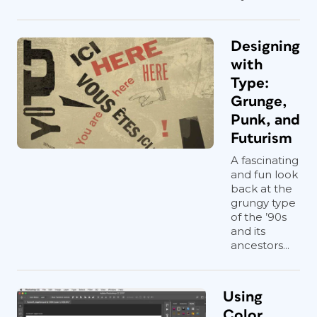
Designing
with
Type:
Grunge,
Punk, and
Futurism
A fascinating
and fun look
back at the
grungy type
of the ’90s
and its
ancestors...
Using
Color