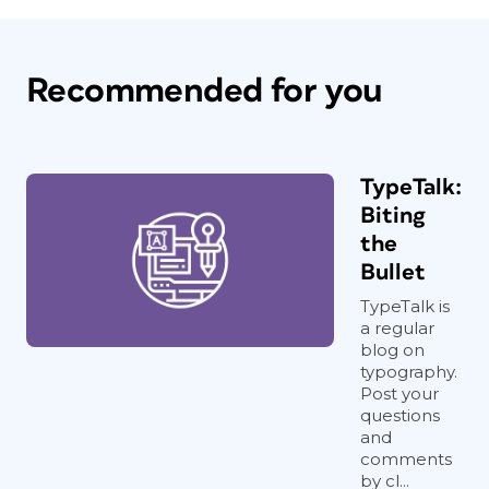
Recommended for you
TypeTalk:
Biting
the
Bullet
TypeTalk is
a regular
blog on
typography.
Post your
questions
and
comments
by cl...