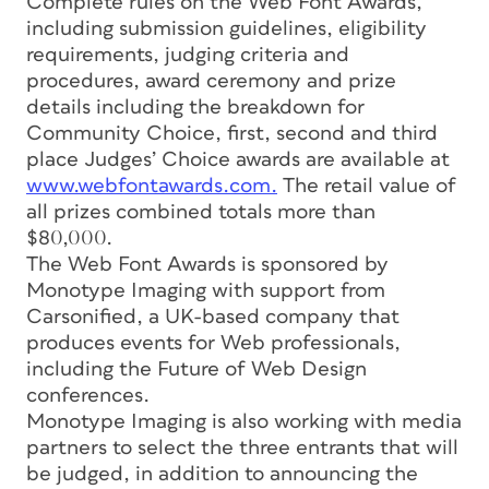
Complete rules on the Web Font Awards,
including submission guidelines, eligibility
requirements, judging criteria and
procedures, award ceremony and prize
details including the breakdown for
Community Choice, first, second and third
place Judges’ Choice awards are available at
www.webfontawards.com.
The retail value of
all prizes combined totals more than
$80,000.
The Web Font Awards is sponsored by
Monotype Imaging with support from
Carsonified, a UK-based company that
produces events for Web professionals,
including the Future of Web Design
conferences.
Monotype Imaging is also working with media
partners to select the three entrants that will
be judged, in addition to announcing the