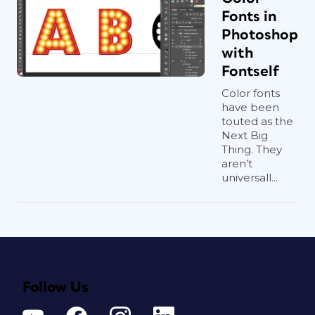
Fonts in
Photoshop
with
Fontself
Color fonts
have been
touted as the
Next Big
Thing. They
aren’t
universall...
Follow Us