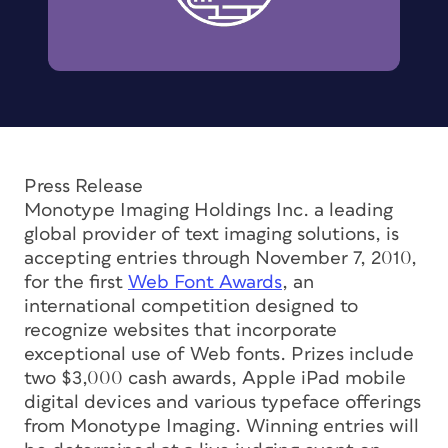
Press Release
Monotype Imaging Holdings Inc. a leading
global provider of text imaging solutions, is
accepting entries through November 7, 2010,
for the first
Web Font Awards
, an
international competition designed to
recognize websites that incorporate
exceptional use of Web fonts. Prizes include
two $3,000 cash awards, Apple iPad mobile
digital devices and various typeface offerings
from Monotype Imaging. Winning entries will