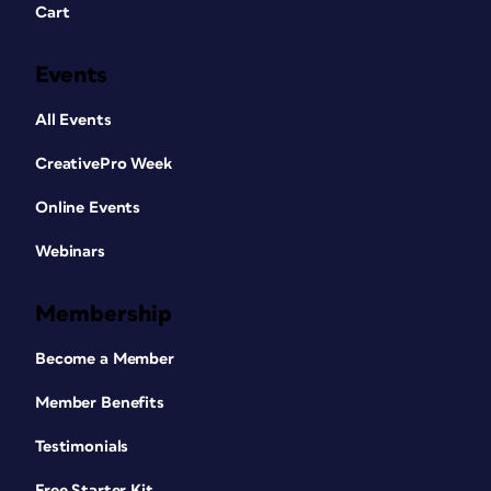
Cart
Events
All Events
CreativePro Week
Online Events
Webinars
Membership
Become a Member
Member Benefits
Testimonials
Free Starter Kit