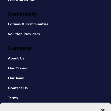
Community
Forums & Communities
Solution Providers
Company
About Us
Our Mission
Our Team
Contact Us
Terms