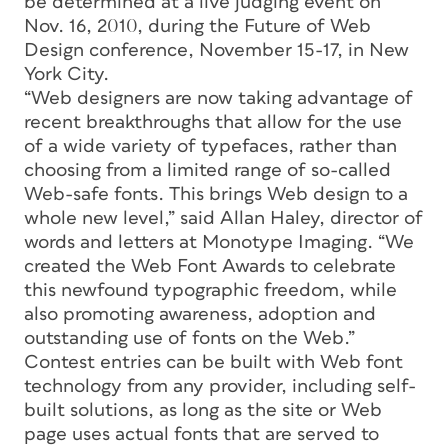
be determined at a live judging event on
Nov. 16, 2010, during the Future of Web
Design conference, November 15-17, in New
York City.
“Web designers are now taking advantage of
recent breakthroughs that allow for the use
of a wide variety of typefaces, rather than
choosing from a limited range of so-called
Web-safe fonts. This brings Web design to a
whole new level,” said Allan Haley, director of
words and letters at Monotype Imaging. “We
created the Web Font Awards to celebrate
this newfound typographic freedom, while
also promoting awareness, adoption and
outstanding use of fonts on the Web.”
Contest entries can be built with Web font
technology from any provider, including self-
built solutions, as long as the site or Web
page uses actual fonts that are served to