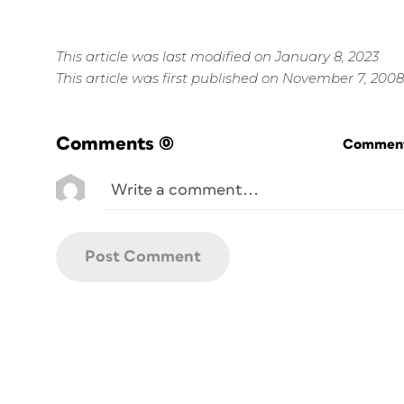
This article was last modified on January 8, 2023
This article was first published on November 7, 2008
Comments
(0)
Commenti