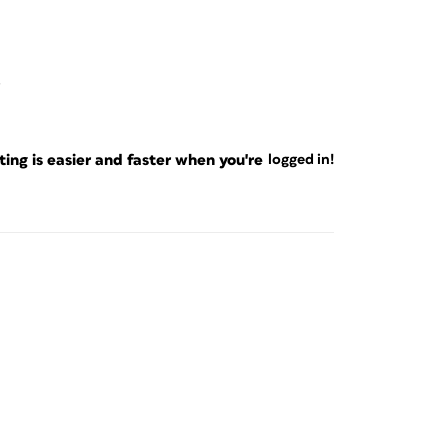
ng is easier and faster when you're
logged in!