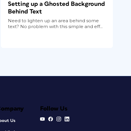
Setting up a Ghosted Background
Behind Text
Need to lighten up an area behind some
text? No problem with this simple and eff...
Company
Follow Us
bout Us