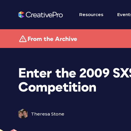
Resources
Event
From the Archive
Enter the 2009 S
Competition
Theresa Stone