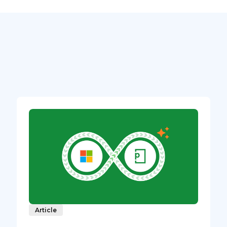
Article