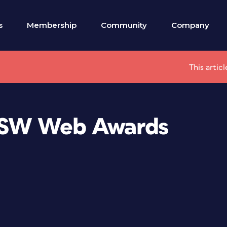
s
Membership
Community
Company
This artic
XSW Web Awards