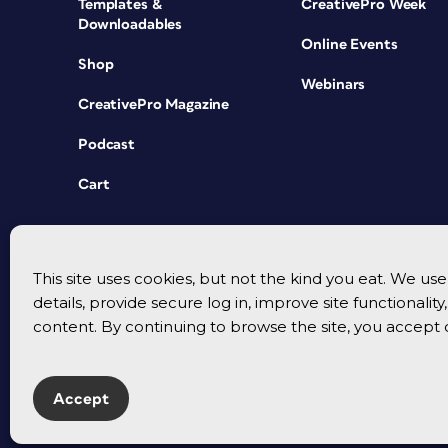
Templates &
CreativePro Week
Downloadables
Online Events
Shop
Webinars
CreativePro Magazine
Podcast
Cart
This site uses cookies, but not the kind you eat. We u
details, provide secure log in, improve site functionalit
content. By continuing to browse the site, you accept 
Accept