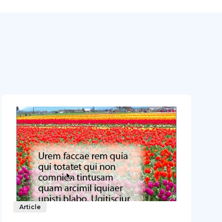
Article