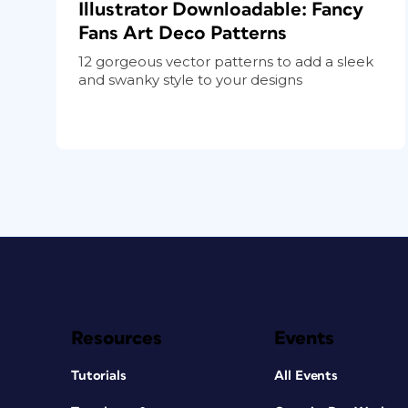
Illustrator Downloadable: Fancy
Fans Art Deco Patterns
12 gorgeous vector patterns to add a sleek
and swanky style to your designs
Resources
Events
Tutorials
All Events