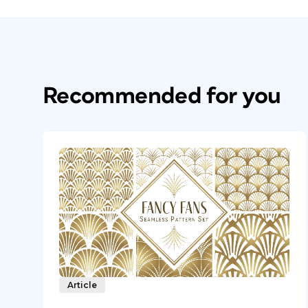
Recommended for you
Article