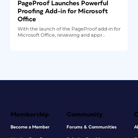
PageProof Launches Powerful
Proofing Add-in for Microsoft
Office
With the launch of the PageProof add-in for
Microsoft Office, reviewing and appr...
Membership
Community
Become a Member
Forums & Communities
A