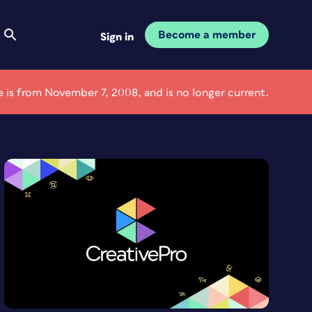
Become a member
Sign in
le is from November 7, 2008, and is no longer current.