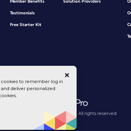
Member Benefits
Solution Providers
O
Testimonials
O
Free Starter Kit
C
T
se cookies to remember log in
y, and deliver personalized
cookies.
© 2026 CreativePro Network. All rights reserved.