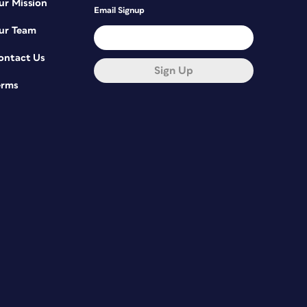
ur Mission
Email Signup
ur Team
ontact Us
Sign Up
erms