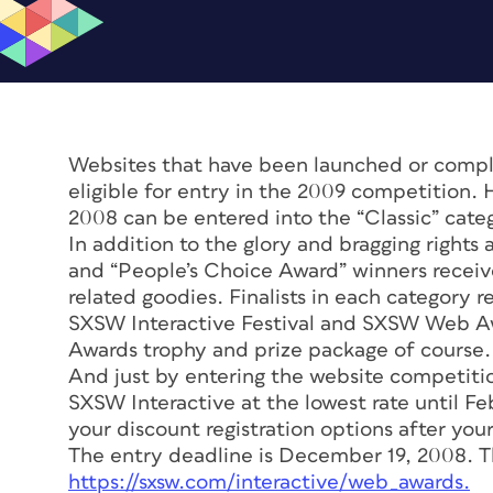
Websites that have been launched or comple
eligible for entry in the 2009 competition.
2008 can be entered into the “Classic” cate
In addition to the glory and bragging rights
and “People’s Choice Award” winners recei
related goodies. Finalists in each category 
SXSW Interactive Festival and SXSW Web A
Awards trophy and prize package of course.
And just by entering the website competition
SXSW Interactive at the lowest rate until F
your discount registration options after your
The entry deadline is December 19, 2008. The
https://sxsw.com/interactive/web_awards.