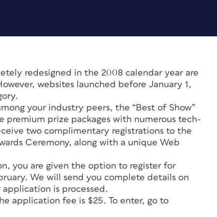
tely redesigned in the 2008 calendar year are
 However, websites launched before January 1,
gory.
 among your industry peers, the “Best of Show”
ve premium prize packages with numerous tech-
receive two complimentary registrations to the
wards Ceremony, along with a unique Web
, you are given the option to register for
ebruary. We will send you complete details on
 application is processed.
 application fee is $25. To enter, go to