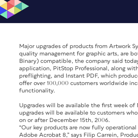
Major upgrades of products from Artwork Sy
quality management for graphic arts, are b
Binary) compatible, the company said today.
application, PitStop Professional, along wit
preflighting, and Instant PDF, which produ
offer over 100,000 customers worldwide in
functionality.
Upgrades will be available the first week
upgrades will be available to customers who
on or after December 15th, 2006.
“Our key products are now fully operational
Adobe Acrobat 8,” says Filip Carrein, Prod