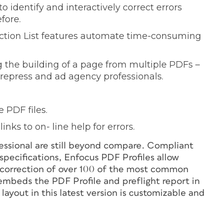
 identify and interactively correct errors
fore.
tion List features automate time-consuming
g the building of a page from multiple PDFs –
repress and ad agency professionals.
 PDF files.
nks to on- line help for errors.
fessional are still beyond compare. Compliant
ecifications, Enfocus PDF Profiles allow
ic correction of over 100 of the most common
embeds the PDF Profile and preflight report in
t layout in this latest version is customizable and