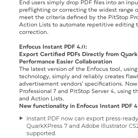
End users simply drop PDF files into an inpu
preflighting or correcting the widest range of
meet the criteria defined by the PitStop Pro
Action Lists to automate repetitive editing
correction.
Enfocus Instant PDF 4.0:
Export Certified PDFs Directly from Quar
Performance Easier Collaboration
The latest version of the Enfocus tool, usi
technology, simply and reliably creates flaw
advertisement vendors’ specifications. Now 
Professional 7 and PitStop Server 4, using 
and Action Lists.
New functionality in Enfocus Instant PDF 4
Instant PDF now can export press-ready 
QuarkXPress 7 and Adobe Illustrator CS2,
supported.