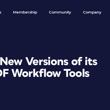
s
Membership
Community
Company
New Versions of its
F Workflow Tools