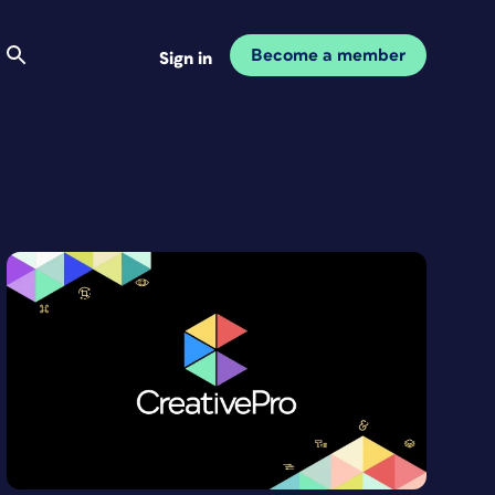
Become a member
Sign in