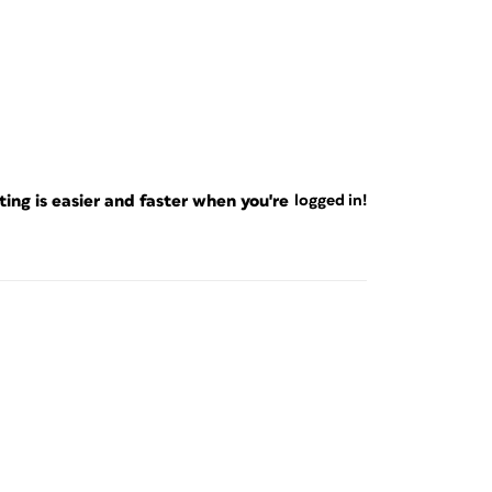
ng is easier and faster when you're
logged in!