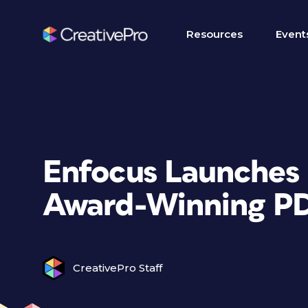
Resources
Event
Enfocus Launches 
Award-Winning PD
CreativePro Staff