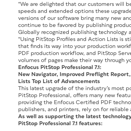
“We are delighted that our customers will b
speeds and extended options these upgrades 
versions of our software bring many new and
continue to be favored by publishing produ
Globally recognized publishing technology 
“Using PitStop Profiles and Action Lists is s
that finds its way into your production work
PDF production workflow, and PitStop Server
volumes of pages make their way through you
Enfocus PitStop Professional 7.1:
New Navigator, Improved Preflight Report
Lists Top List of Advancements
This latest upgrade of the industry’s most p
PitStop Professional, offers many new featur
providing the Enfocus Certified PDF techn
publishers, and printers, rely on for reliabl
As well as supporting the latest technolog
PitStop Professional 7.1 features: