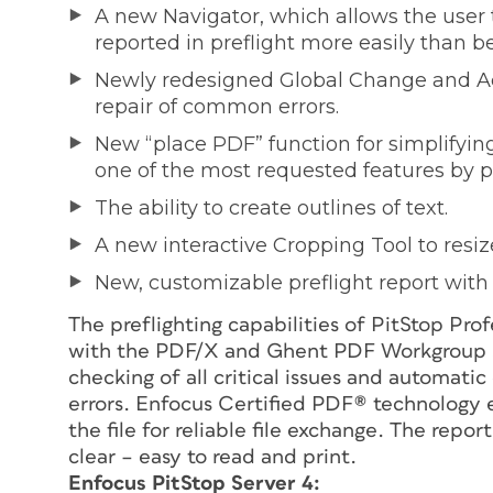
A new Navigator, which allows the user to
reported in preflight more easily than be
Newly redesigned Global Change and Ac
repair of common errors.
New “place PDF” function for simplifyin
one of the most requested features by p
The ability to create outlines of text.
A new interactive Cropping Tool to resize
New, customizable preflight report with li
The preflighting capabilities of PitStop Pro
with the PDF/X and Ghent PDF Workgroup sp
checking of all critical issues and automat
errors. Enfocus Certified PDF® technology 
the file for reliable file exchange. The repor
clear – easy to read and print.
Enfocus PitStop Server 4: