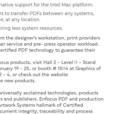
native support for the Intel Mac platform.
s to transfer PDFs between any systems,
, at any location.
ring less system resources.
om the designer’s workstation, print providers
omer service and pre- press operator workload.
Certified PDF technology to guarantee their
.
ocus products, visit Hall 2 – Level 0 – Stand
ruary 19 – 25, or booth # 1504 at Graphics of
 – 4, or check out the website
e new products.
niversally acclaimed technologies, products
ers and publishers. Enfocus PDF and production
 Artwork Systems hallmark of Certified
ument integrity, traceability and process