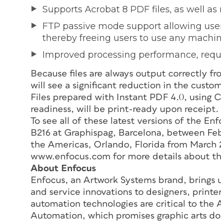
Supports Acrobat 8 PDF files, as well as 
FTP passive mode support allowing user
thereby freeing users to use any machine
Improved processing performance, requi
Because files are always output correctly fr
will see a significant reduction in the cust
Files prepared with Instant PDF 4.0, using 
readiness, will be print-ready upon receipt
To see all of these latest versions of the Enf
B216 at Graphispag, Barcelona, between Feb
the Americas, Orlando, Florida from March 2
www.enfocus.com for more details about th
About Enfocus
Enfocus, an Artwork Systems brand, brings u
and service innovations to designers, print
automation technologies are critical to the
Automation, which promises graphic arts doc