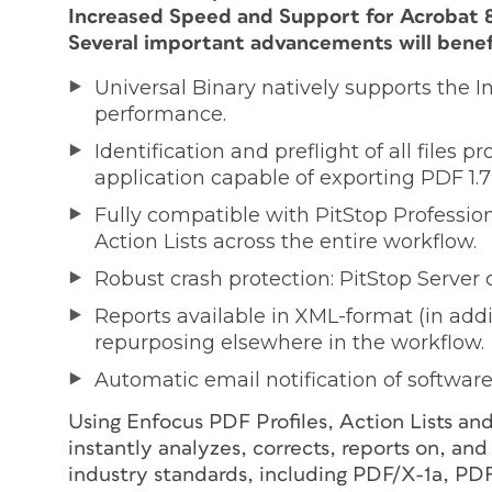
Increased Speed and Support for Acrobat 8
Several important advancements will benefi
Universal Binary natively supports the 
performance.
Identification and preflight of all files 
application capable of exporting PDF 1.7 f
Fully compatible with PitStop Profession
Action Lists across the entire workflow.
Robust crash protection: PitStop Server
Reports available in XML-format (in addi
repurposing elsewhere in the workflow.
Automatic email notification of softwa
Using Enfocus PDF Profiles, Action Lists an
instantly analyzes, corrects, reports on, and
industry standards, including PDF/X-1a, P