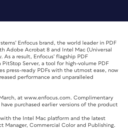
stems’ Enfocus brand, the world leader in PDF
oth Adobe Acrobat 8 and Intel Mac (Universal
 As a result, Enfocus’ flagship PDF
h PitStop Server, a tool for high-volume PDF
ces press-ready PDFs with the utmost ease, now
creased performance and unparalleled
 of March, at www.enfocus.com. Complimentary
 have purchased earlier versions of the product
 with the Intel Mac platform and the latest
uct Manager, Commercial Color and Publishing.