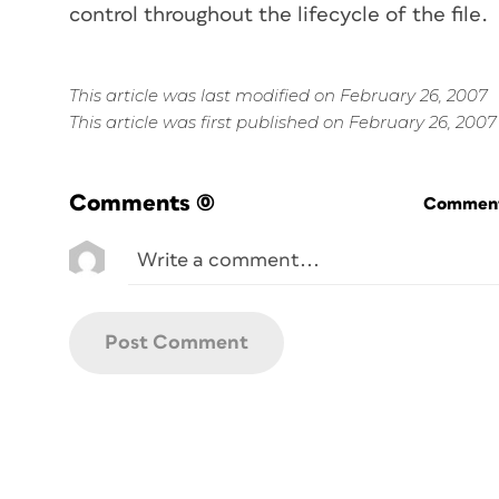
control throughout the lifecycle of the file.
This article was last modified on February 26, 2007
This article was first published on February 26, 2007
Comments
(0)
Commenti