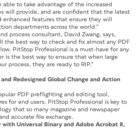
e able to take advantage of the increased
will provide, and are confident that the latest
 enhanced features that ensure they will
ction departments across the world.”
and process consultant, David Zwang, says,
till the best way to check and fix almost any PDF
flow. PitStop Professional is a must-have for any
 is the best way to ensure that when large
r process, they are ready to RIP.”
, and Redesigned Global Change and Action
opular PDF preflighting and editing tool,
es for end users. PitStop Professional is key to
ology that so many magazine and newspaper
e and accurate file exchange.
y with Universal Binary and Adobe Acrobat 8,