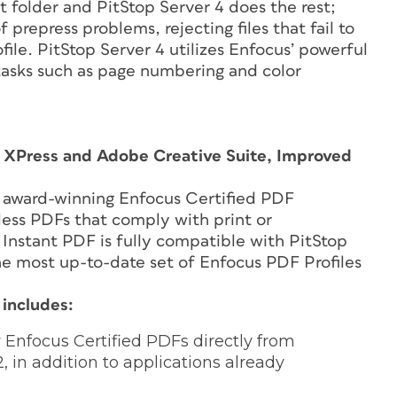
t folder and PitStop Server 4 does the rest;
 prepress problems, rejecting files that fail to
file. PitStop Server 4 utilizes Enfocus’ powerful
 tasks such as page numbering and color
k XPress and Adobe Creative Suite, Improved
ng award-winning Enfocus Certified PDF
less PDFs that comply with print or
Instant PDF is fully compatible with PitStop
the most up-to-date set of Enfocus PDF Profiles
 includes:
Enfocus Certified PDFs directly from
 in addition to applications already