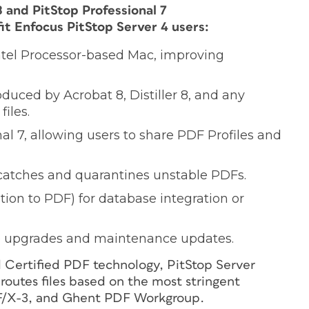
 and PitStop Professional 7
t Enfocus PitStop Server 4 users:
Intel Processor-based Mac, improving
produced by Acrobat 8, Distiller 8, and any
iles.
al 7, allowing users to share PDF Profiles and
 catches and quarantines unstable PDFs.
tion to PDF) for database integration or
re upgrades and maintenance updates.
d Certified PDF technology, PitStop Server
 routes files based on the most stringent
DF/X-3, and Ghent PDF Workgroup.