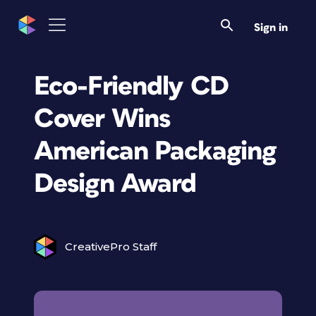
Sign in
Eco-Friendly CD
Cover Wins
American Packaging
Design Award
CreativePro Staff