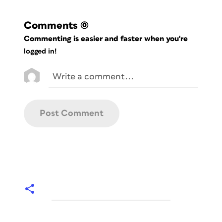
Comments
(0)
Commenting is easier and faster when you're
logged in!