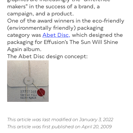
makers” in the success of a brand, a
campaign, and a product.
One of the award winners in the eco-friendly
(environmentally friendly) packaging
category was
Abet Disc,
which designed the
packaging for Effusion’s The Sun Will Shine
Again album.
The Abet Disc design concept:
This article was last modified on January 3, 2022
This article was first published on April 20, 2009