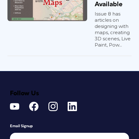
Available
Issue 8 has
articles on
designing with
maps, creating
3D scenes, Live
Paint, Pow...
Follow Us
Email Signup