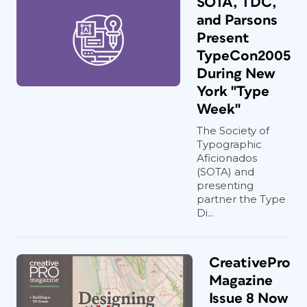
SOTA, TDC,
and Parsons
Present
TypeCon2005
During New
York "Type
Week"
The Society of
Typographic
Aficionados
(SOTA) and
presenting
partner the Type
Di...
CreativePro
Magazine
Issue 8 Now