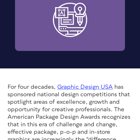
For four decades,
Graphic Design USA
has
sponsored national design competitions that
spotlight areas of excellence, growth and
opportunity for creative professionals. The
American Package Design Awards recognizes
that in this era of challenge and change,
effective package, p-o-p and in-store
graphics are increasingly the “difference