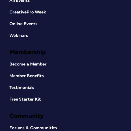
All Events
CreativePro Week
Online Events
Webinars
Membership
Become a Member
Member Benefits
Testimonials
Free Starter Kit
Community
Forums & Communities