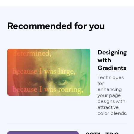
Recommended for you
Designing
with
Gradients
Techniques
for
enhancing
your page
designs with
attractive
color blends.