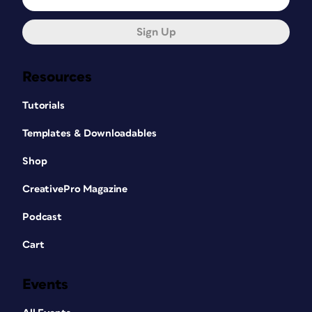
Sign Up
Resources
Tutorials
Templates & Downloadables
Shop
CreativePro Magazine
Podcast
Cart
Events