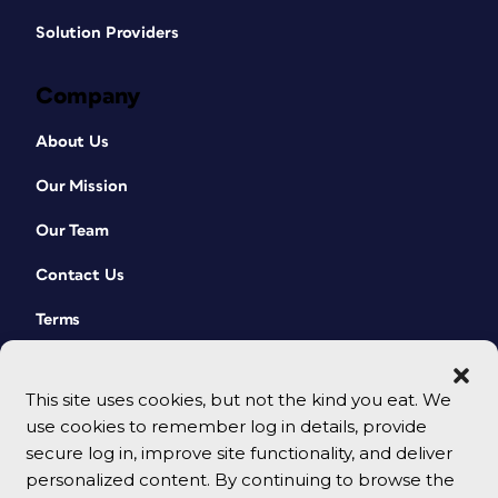
Solution Providers
Company
About Us
Our Mission
Our Team
Contact Us
Terms
This site uses cookies, but not the kind you eat. We
use cookies to remember log in details, provide
secure log in, improve site functionality, and deliver
personalized content. By continuing to browse the