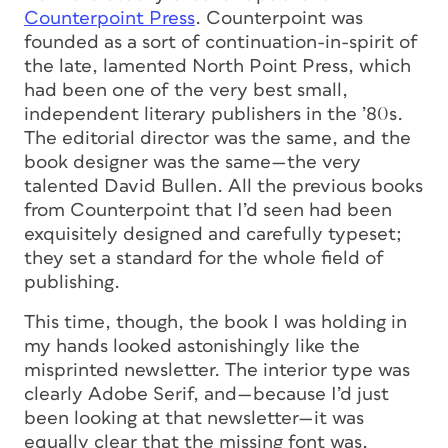
Counterpoint Press
. Counterpoint was
founded as a sort of continuation-in-spirit of
the late, lamented North Point Press, which
had been one of the very best small,
independent literary publishers in the ’80s.
The editorial director was the same, and the
book designer was the same—the very
talented David Bullen. All the previous books
from Counterpoint that I’d seen had been
exquisitely designed and carefully typeset;
they set a standard for the whole field of
publishing.
This time, though, the book I was holding in
my hands looked astonishingly like the
misprinted newsletter. The interior type was
clearly Adobe Serif, and—because I’d just
been looking at that newsletter—it was
equally clear that the missing font was,