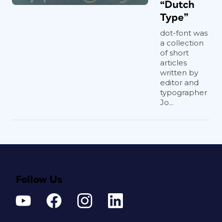
“Dutch
Type”
dot-font was
a collection
of short
articles
written by
editor and
typographer
Jo...
Follow Us