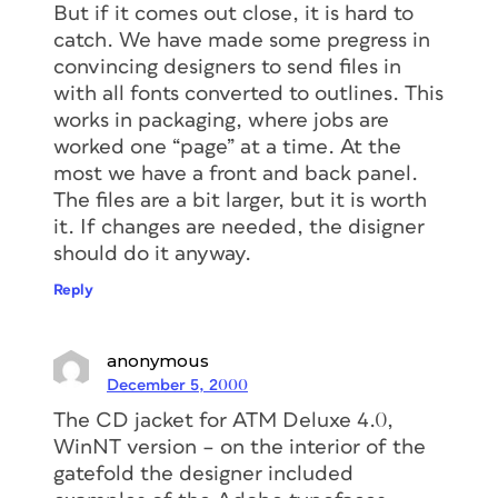
But if it comes out close, it is hard to
catch. We have made some pregress in
convincing designers to send files in
with all fonts converted to outlines. This
works in packaging, where jobs are
worked one “page” at a time. At the
most we have a front and back panel.
The files are a bit larger, but it is worth
it. If changes are needed, the disigner
should do it anyway.
Reply
anonymous
December 5, 2000
The CD jacket for ATM Deluxe 4.0,
WinNT version – on the interior of the
gatefold the designer included