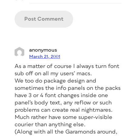
anonymous
March 21, 2001
As a matter of course I always turn font
sub off on all my users’ macs.
We too do package design and
sometimes the info panels on the packs
have 3 or 4 font changes inside one
panel’s body text, any reflow or such
problems can create real nightmares.
Much rather have some super-visible
courier than anything else.
(Along with all the Garamonds around,