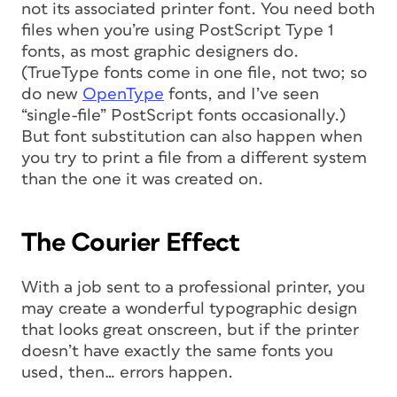
not its associated printer font. You need both
files when you’re using PostScript Type 1
fonts, as most graphic designers do.
(TrueType fonts come in one file, not two; so
do new
OpenType
fonts, and I’ve seen
“single-file” PostScript fonts occasionally.)
But font substitution can also happen when
you try to print a file from a different system
than the one it was created on.
The Courier Effect
With a job sent to a professional printer, you
may create a wonderful typographic design
that looks great onscreen, but if the printer
doesn’t have exactly the same fonts you
used, then… errors happen.