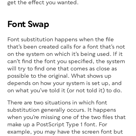
get the effect you wanted.
Font Swap
Font substitution happens when the file
that’s been created calls for a font that’s not
on the system on which it’s being used. If it
can’t find the font you specified, the system
will try to find one that comes as close as
possible to the original. What shows up
depends on how your system is set up, and
on what you’ve told it (or not told it) to do.
There are two situations in which font
substitution generally occurs. It happens
when you’re missing one of the two files that
make up a PostScript Type 1 font. For
example, you may have the screen font but