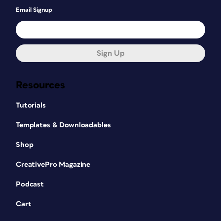
Email Signup
Sign Up
Resources
Tutorials
Templates & Downloadables
Shop
CreativePro Magazine
Podcast
Cart