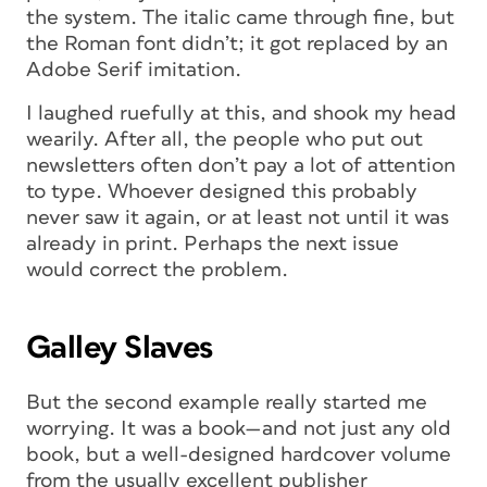
the system. The italic came through fine, but
the Roman font didn’t; it got replaced by an
Adobe Serif imitation.
I laughed ruefully at this, and shook my head
wearily. After all, the people who put out
newsletters often don’t pay a lot of attention
to type. Whoever designed this probably
never saw it again, or at least not until it was
already in print. Perhaps the next issue
would correct the problem.
Galley Slaves
But the second example really started me
worrying. It was a book—and not just any old
book, but a well-designed hardcover volume
from the usually excellent publisher