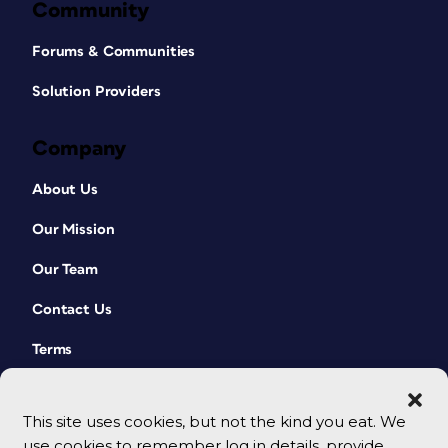
Community
Forums & Communities
Solution Providers
Company
About Us
Our Mission
Our Team
Contact Us
Terms
This site uses cookies, but not the kind you eat. We
use cookies to remember log in details, provide