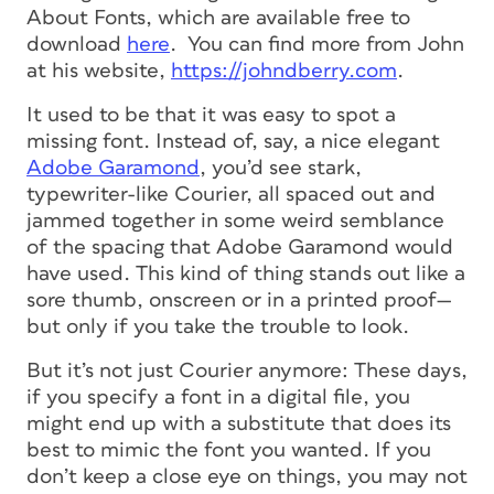
About Fonts, which are available free to
download
here
. You can find more from John
at his website,
https://johndberry.com
.
It used to be that it was easy to spot a
missing font. Instead of, say, a nice elegant
Adobe Garamond
, you’d see stark,
typewriter-like Courier, all spaced out and
jammed together in some weird semblance
of the spacing that Adobe Garamond would
have used. This kind of thing stands out like a
sore thumb, onscreen or in a printed proof—
but only if you take the trouble to look.
But it’s not just Courier anymore: These days,
if you specify a font in a digital file, you
might end up with a substitute that does its
best to mimic the font you wanted. If you
don’t keep a close eye on things, you may not