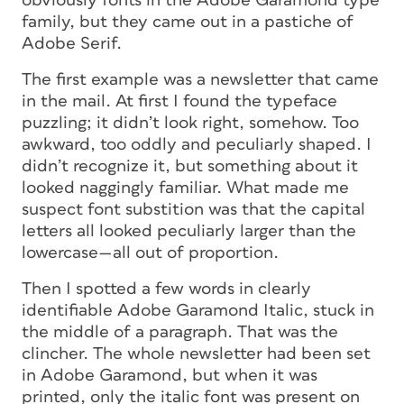
obviously fonts in the Adobe Garamond type
family, but they came out in a pastiche of
Adobe Serif.
The first example was a newsletter that came
in the mail. At first I found the typeface
puzzling; it didn’t look right, somehow. Too
awkward, too oddly and peculiarly shaped. I
didn’t recognize it, but something about it
looked naggingly familiar. What made me
suspect font substition was that the capital
letters all looked peculiarly larger than the
lowercase—all out of proportion.
Then I spotted a few words in clearly
identifiable Adobe Garamond Italic, stuck in
the middle of a paragraph. That was the
clincher. The whole newsletter had been set
in Adobe Garamond, but when it was
printed, only the italic font was present on