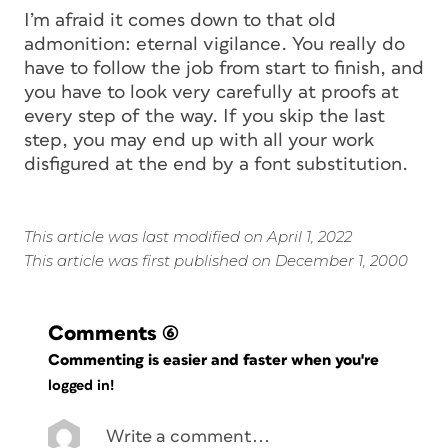
I’m afraid it comes down to that old
admonition: eternal vigilance. You really do
have to follow the job from start to finish, and
you have to look very carefully at proofs at
every step of the way. If you skip the last
step, you may end up with all your work
disfigured at the end by a font substitution.
This article was last modified on April 1, 2022
This article was first published on December 1, 2000
Comments
(6)
Commenting is easier and faster when you're
logged in!