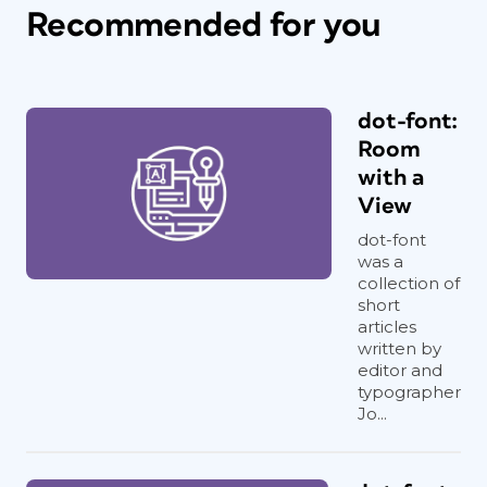
Recommended for you
dot-font:
Room
with a
View
dot-font
was a
collection of
short
articles
written by
editor and
typographer
Jo...