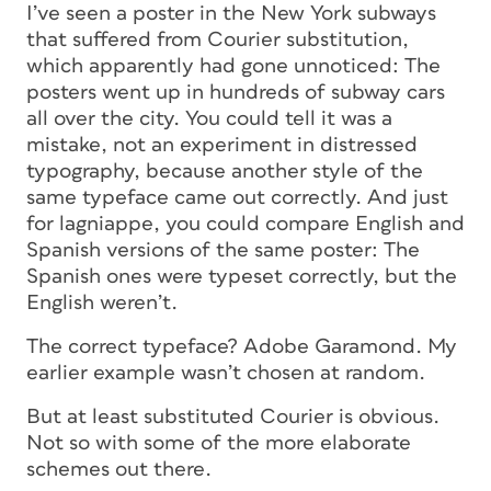
I’ve seen a poster in the New York subways
that suffered from Courier substitution,
which apparently had gone unnoticed: The
posters went up in hundreds of subway cars
all over the city. You could tell it was a
mistake, not an experiment in distressed
typography, because another style of the
same typeface came out correctly. And just
for lagniappe, you could compare English and
Spanish versions of the same poster: The
Spanish ones were typeset correctly, but the
English weren’t.
The correct typeface? Adobe Garamond. My
earlier example wasn’t chosen at random.
But at least substituted Courier is obvious.
Not so with some of the more elaborate
schemes out there.