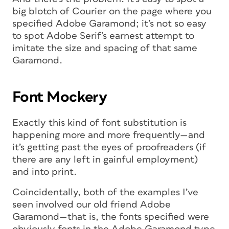
big blotch of Courier on the page where you
specified Adobe Garamond; it’s not so easy
to spot Adobe Serif’s earnest attempt to
imitate the size and spacing of that same
Garamond.
Font Mockery
Exactly this kind of font substitution is
happening more and more frequently—and
it’s getting past the eyes of proofreaders (if
there are any left in gainful employment)
and into print.
Coincidentally, both of the examples I’ve
seen involved our old friend Adobe
Garamond—that is, the fonts specified were