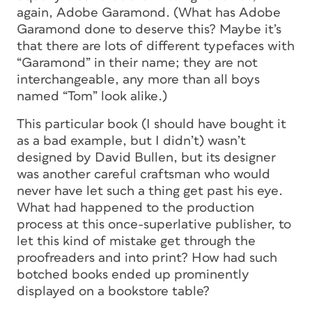
again, Adobe Garamond. (What has Adobe
Garamond done to deserve this? Maybe it’s
that there are lots of different typefaces with
“Garamond” in their name; they are not
interchangeable, any more than all boys
named “Tom” look alike.)
This particular book (I should have bought it
as a bad example, but I didn’t) wasn’t
designed by David Bullen, but its designer
was another careful craftsman who would
never have let such a thing get past his eye.
What had happened to the production
process at this once-superlative publisher, to
let this kind of mistake get through the
proofreaders and into print? How had such
botched books ended up prominently
displayed on a bookstore table?