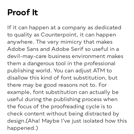
Proof It
If it can happen at a company as dedicated
to quality as Counterpoint, it can happen
anywhere. The very mimicry that makes
Adobe Sans and Adobe Serif so useful in a
devil-may-care business environment makes
them a dangerous tool in the professional
publishing world. You can adjust ATM to
disallow this kind of font substitution, but
there may be good reasons not to. For
example, font substitution can actually be
useful during the publishing process when
the focus of the proofreading cycle is to
check content without being distracted by
design.(Aha! Maybe I’ve just isolated how this
happened.)