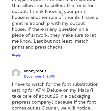
that allows me to collect the fonts for
output. I think knowing your print
house is another rule of thumb. I have a
great relationship with my output
house. If there is any question on a
piece of artwork, they make sure to let
me know. Last but not least, match
prints and press checks.
Reply
anonymous
December 6, 2000
I have to watch for the font substitution
setting for ATM Deluxe on my Macs (I
take care of about 25 in a packaging
prepress company) because if the font
comes out as Courier, we will notice.