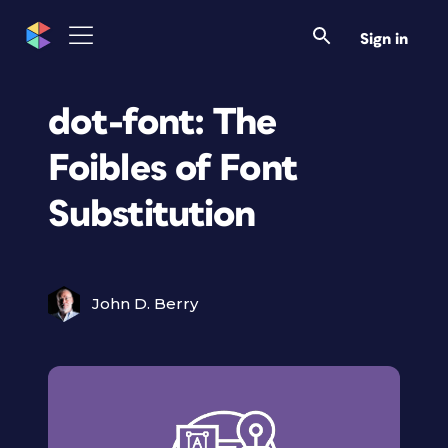
Sign in
dot-font: The
Foibles of Font
Substitution
John D. Berry