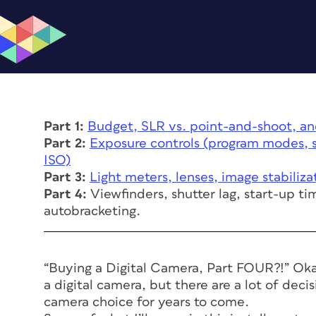
Part 1:
Budget, SLR vs. point-and-shoot, an
Part 2:
Exposure controls (program modes, s
ISO)
Part 3:
Light meters, lenses, image stabiliza
Part 4:
Viewfinders, shutter lag, start-up ti
autobracketing.
“Buying a Digital Camera, Part FOUR?!” Okay,
a digital camera, but there are a lot of dec
camera choice for years to come.