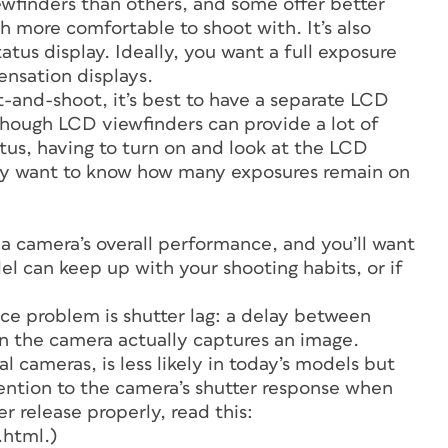
ewfinders than others, and some offer better
ch more comfortable to shoot with. It’s also
atus display. Ideally, you want a full exposure
ensation displays.
-and-shoot, it’s best to have a separate LCD
lthough LCD viewfinders can provide a lot of
tus, having to turn on and look at the LCD
nly want to know how many exposures remain on
 a camera’s overall performance, and you’ll want
l can keep up with your shooting habits, or if
e problem is shutter lag: a delay between
n the camera actually captures an image.
l cameras, is less likely in today’s models but
ttention to the camera’s shutter response when
er release properly, read this:
.html.)