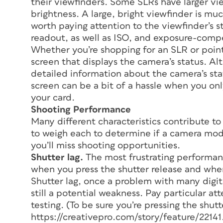
their viewfinders. Some SLRs have larger vi
brightness. A large, bright viewfinder is mu
worth paying attention to the viewfinder’s st
readout, as well as ISO, and exposure-comp
Whether you’re shopping for an SLR or point
screen that displays the camera’s status. A
detailed information about the camera’s sta
screen can be a bit of a hassle when you o
your card.
Shooting Performance
Many different characteristics contribute to
to weigh each to determine if a camera mode
you’ll miss shooting opportunities.
Shutter lag.
The most frustrating performanc
when you press the shutter release and whe
Shutter lag, once a problem with many digita
still a potential weakness. Pay particular a
testing. (To be sure you’re pressing the shutt
https://creativepro.com/story/feature/22141