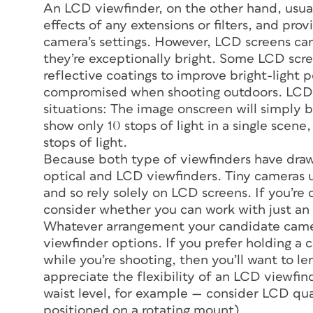
An LCD viewfinder, on the other hand, usual
effects of any extensions or filters, and pr
camera’s settings. However, LCD screens can b
they’re exceptionally bright. Some LCD scre
reflective coatings to improve bright-light
compromised when shooting outdoors. LCD sc
situations: The image onscreen will simply 
show only 10 stops of light in a single scene
stops of light.
Because both type of viewfinders have drawb
optical and LCD viewfinders. Tiny cameras u
and so rely solely on LCD screens. If you’re
consider whether you can work with just an
Whatever arrangement your candidate camer
viewfinder options. If you prefer holding a 
while you’re shooting, then you’ll want to l
appreciate the flexibility of an LCD viewfin
waist level, for example — consider LCD qual
positioned on a rotating mount).