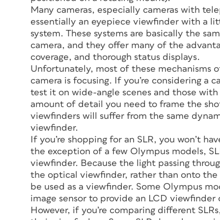
Many cameras, especially cameras with tele
essentially an eyepiece viewfinder with a lit
system. These systems are basically the sam
camera, and they offer many of the advant
coverage, and thorough status displays.
Unfortunately, most of these mechanisms of
camera is focusing. If you’re considering a 
test it on wide-angle scenes and those with 
amount of detail you need to frame the shot
viewfinders will suffer from the same dynam
viewfinder.
If you’re shopping for an SLR, you won’t ha
the exception of a few Olympus models, SLR
viewfinder. Because the light passing through
the optical viewfinder, rather than onto the 
be used as a viewfinder. Some Olympus mode
image sensor to provide an LCD viewfinder 
However, if you’re comparing different SLRs,