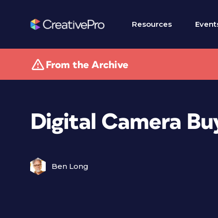
Resources
Event
From the Archive
Digital Camera Bu
Ben Long