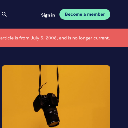
Become a member
Sign in
 article is from July 5, 2006, and is no longer current.