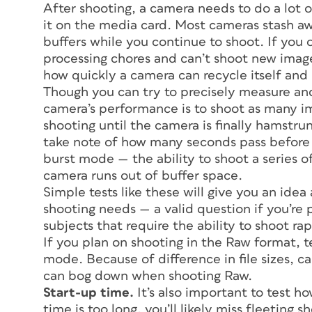
After shooting, a camera needs to do a lot 
it on the media card. Most cameras stash a
buffers while you continue to shoot. If you 
processing chores and can’t shoot new image
how quickly a camera can recycle itself and
Though you can try to precisely measure and
camera’s performance is to shoot as many im
shooting until the camera is finally hamstru
take note of how many seconds pass before y
burst mode — the ability to shoot a series o
camera runs out of buffer space.
Simple tests like these will give you an ide
shooting needs — a valid question if you’re p
subjects that require the ability to shoot rap
If you plan on shooting in the Raw format, 
mode. Because of difference in file sizes,
can bog down when shooting Raw.
Start-up time.
It’s also important to test h
time is too long, you’ll likely miss fleeting