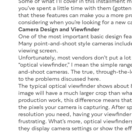
Some of what I’ll cover in this installment m
you’ve spent a little time with them (gotten a
that these features can make you a more pr
considering when you’re looking for a new 
Camera Design and Viewfinder
One of the most important basic design feat
Many point-and-shoot style cameras includ
viewing screen.
Unfortunately, most vendors don’t put a lot o
“optical viewfinder,” I mean the simple ran
and-shoot cameras. The true, through-the-l
to the problems discussed here.
The typical optical viewfinder shows about 8
image will have a much larger crop than what
production work, this difference means that 
the pixels your camera is capturing. After s
resolution you need, having your viewfinder 
frustrating. What’s more, optical viewfinders 
they display camera settings or show the effe