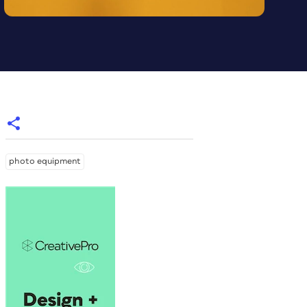
photo equipment