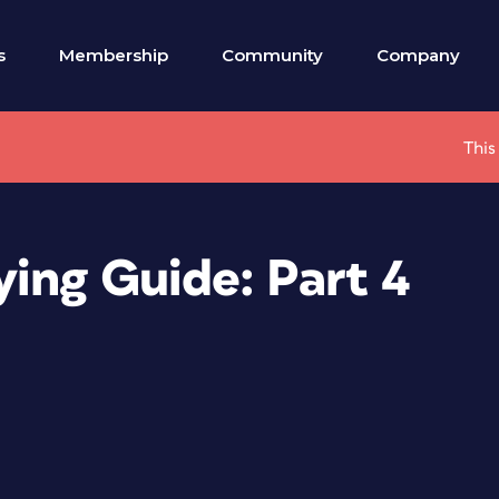
s
Membership
Community
Company
This
ying Guide: Part 4