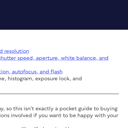
d resolution
hutter speed, aperture, white balance, and
tion, autofocus, and flash
me, histogram, exposure lock, and
 so this isn’t exactly a pocket guide to buying
isions involved if you want to be happy with your