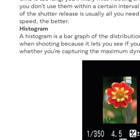
you don’t use them within a certain interval
of the shutter release is usually all you n
speed, the better.
Histogram
A histogram is a bar graph of the distributio
when shooting because it lets you see if y
whether you’re capturing the maximum dynam