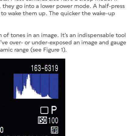
, they go into a lower power mode. A half-press
eed to wake them up. The quicker the wake-up
n of tones in an image. It’s an indispensable tool
ou’ve over- or under-exposed an image and gauge
ic range (see Figure 1).