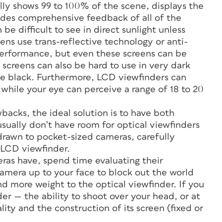
ly shows 99 to 100% of the scene, displays the
ovides comprehensive feedback of all of the
e difficult to see in direct sunlight unless
ens use trans-reflective technology or anti-
 performance, but even these screens can be
reens can also be hard to use in very dark
be black. Furthermore, LCD viewfinders can
, while your eye can perceive a range of 18 to 20
acks, the ideal solution is to have both
sually don’t have room for optical viewfinders
 drawn to pocket-sized cameras, carefully
 LCD viewfinder.
as have, spend time evaluating their
camera up to your face to block out the world
end more weight to the optical viewfinder. If you
der — the ability to shoot over your head, or at
ity and the construction of its screen (fixed or