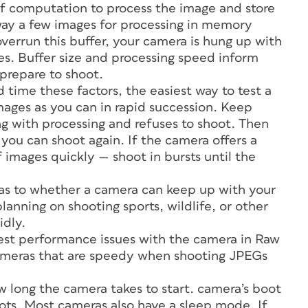
of computation to process the image and store
way a few images for processing in memory
overrun this buffer, your camera is hung up with
s. Buffer size and processing speed inform
 prepare to shoot.
 time these factors, the easiest way to test a
ages as you can in rapid succession. Keep
ng with processing and refuses to shoot. Then
ou can shoot again. If the camera offers a
f images quickly — shoot in bursts until the
a as to whether a camera can keep up with your
lanning on shooting sports, wildlife, or other
idly.
test performance issues with the camera in Raw
 cameras that are speedy when shooting JPEGs
ow long the camera takes to start. camera’s boot
 shots. Most cameras also have a sleep mode. If