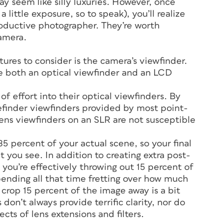
ay seem like silly luxuries. However, once
 little exposure, so to speak), you’ll realize
oductive photographer. They’re worth
camera.
ures to consider is the camera’s viewfinder.
e both an optical viewfinder and an LCD
f effort into their optical viewfinders. By
gefinder viewfinders provided by most point-
ens viewfinders on an SLR are not susceptible
5 percent of your actual scene, so your final
 you see. In addition to creating extra post-
you’re effectively throwing out 15 percent of
pending all that time fretting over how much
crop 15 percent of the image away is a bit
don’t always provide terrific clarity, nor do
cts of lens extensions and filters.