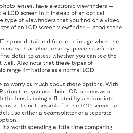
photo lenses, have electronic viewfinders —
tle LCD screen in it instead of an optical
e type of viewfinders that you find on a video
ages of an LCD screen viewfinder — good scene
fer poor detail and freeze an image when the
camera with an electronic eyepiece viewfinder,
fine detail to assess whether you can see the
 well. Also note that these types of
ic range limitations as a normal LCD
ve to worry as much about these options. With
s don’t let you use their LCD screens as a
 the lens is being reflected by a mirror into
sensor, it’s not possible for the LCD screen to
ls use either a beamsplitter or a separate
option.
 it’s worth spending a little time comparing