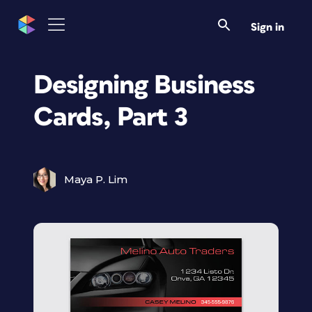
Sign in
Designing Business
Cards, Part 3
Maya P. Lim