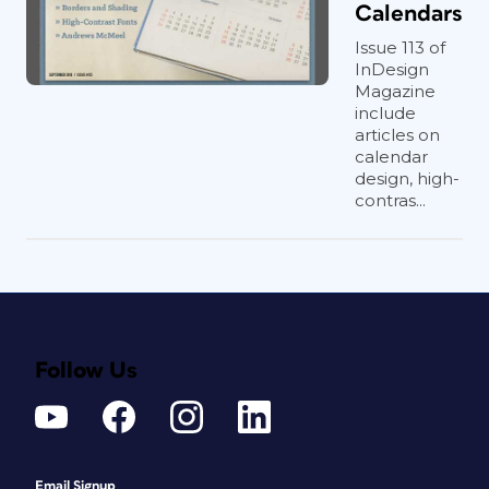
Calendars
Issue 113 of
InDesign
Magazine
include
articles on
calendar
design, high-
contras...
Follow Us
Email Signup