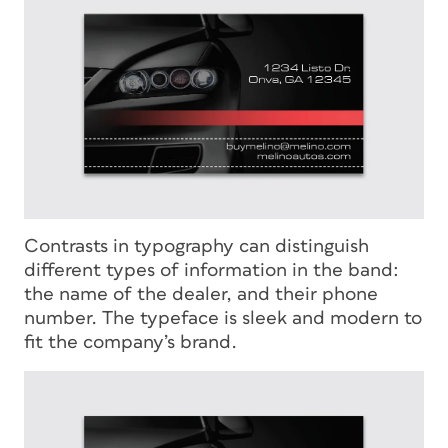
Contrasts in typography can distinguish
different types of information in the band:
the name of the dealer, and their phone
number. The typeface is sleek and modern to
fit the company’s brand.