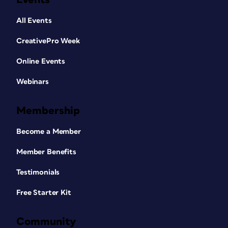
All Events
CreativePro Week
Online Events
Webinars
Membership
Become a Member
Member Benefits
Testimonials
Free Starter Kit
Community