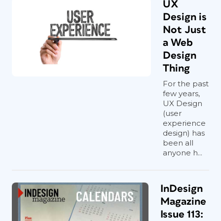
UX
Design is
Not Just
a Web
Design
Thing
For the past
few years,
UX Design
(user
experience
design) has
been all
anyone h...
InDesign
Magazine
Issue 113: