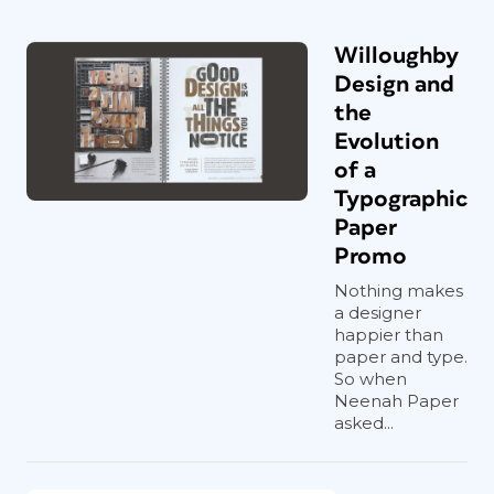
Willoughby
Design and
the
Evolution
of a
Typographic
Paper
Promo
Nothing makes
a designer
happier than
paper and type.
So when
Neenah Paper
asked...