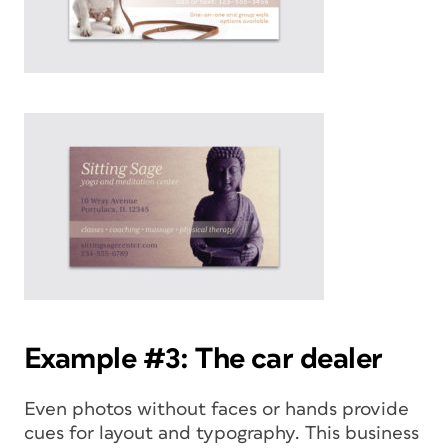
Example #3: The car dealer
Even photos without faces or hands provide
cues for layout and typography. This business