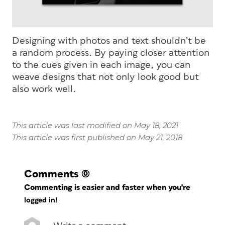
Designing with photos and text shouldn’t be
a random process. By paying closer attention
to the cues given in each image, you can
weave designs that not only look good but
also work well.
This article was last modified on May 18, 2021
This article was first published on May 21, 2018
Comments
(0)
Commenting is easier and faster when you're
logged in!