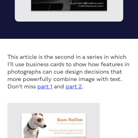
This article is the second in a series in which
I’ll use business cards to show how features in
photographs can cue design decisions that
more powerfully combine image with text.
Don’t miss
part 1
and
part 2
.