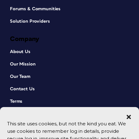
Forums & Communities
Solution Providers
Company
About Us
Our Mission
Our Team
Contact Us
Terms
This site uses cookies, but not the kind you eat. We
use cookies to remember log in details, provide
secure log in, improve site functionality, and deliver