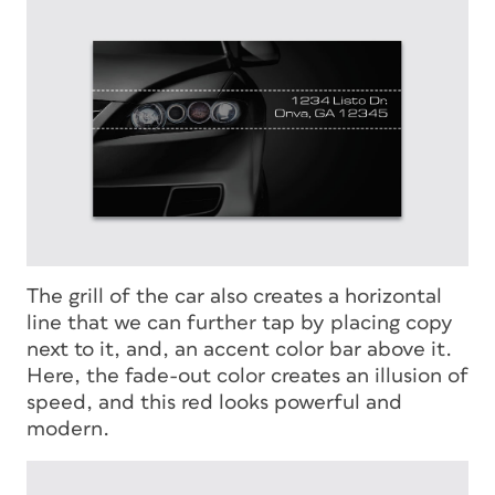
The grill of the car also creates a horizontal
line that we can further tap by placing copy
next to it, and, an accent color bar above it.
Here, the fade-out color creates an illusion of
speed, and this red looks powerful and
modern.