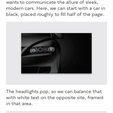
wants to communicate the allure of sleek,
modern cars. Here, we can start with a car in
black, placed roughly to fill half of the page.
The headlights pop, so we can balance that
with white text on the opposite site, framed
in that area.