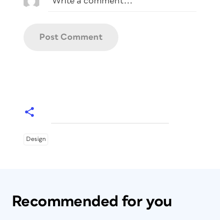
Design
Recommended for you