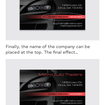
Finally, the name of the company can be
placed at the top. The final effect…