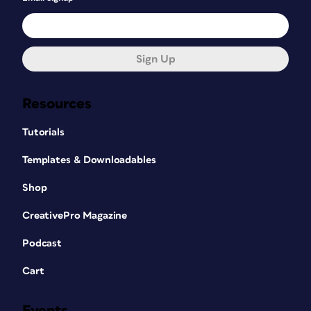
Sign Up
Resources
Tutorials
Templates & Downloadables
Shop
CreativePro Magazine
Podcast
Cart
Events