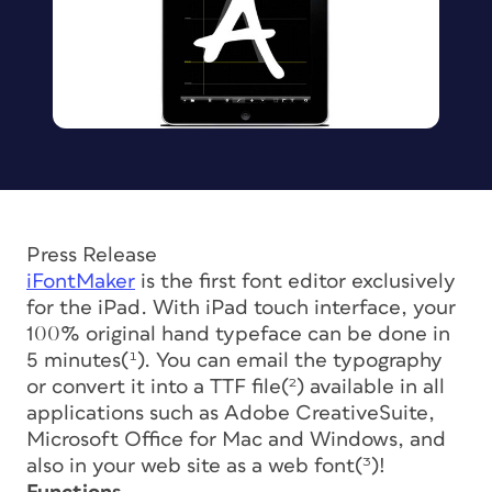
Press Release
iFontMaker
is the first font editor exclusively
for the iPad. With iPad touch interface, your
100% original hand typeface can be done in
5 minutes(¹). You can email the typography
or convert it into a TTF file(²) available in all
applications such as Adobe CreativeSuite,
Microsoft Office for Mac and Windows, and
also in your web site as a web font(³)!