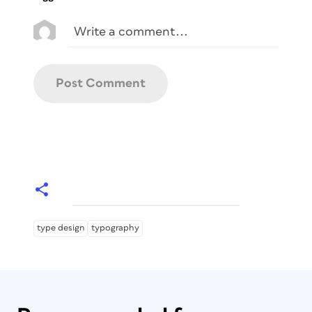
type design
typography