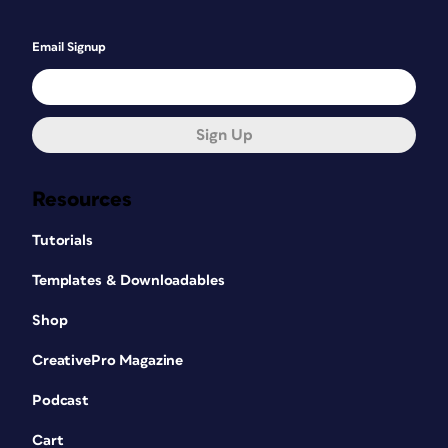
Email Signup
Sign Up
Resources
Tutorials
Templates & Downloadables
Shop
CreativePro Magazine
Podcast
Cart