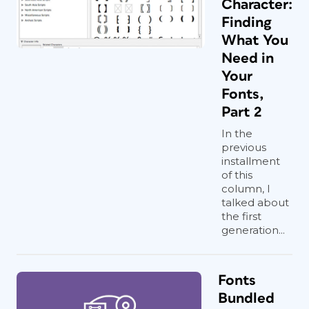
Character:
Finding
What You
Need in
Your
Fonts,
Part 2
In the
previous
installment
of this
column, I
talked about
the first
generation...
Fonts
Bundled