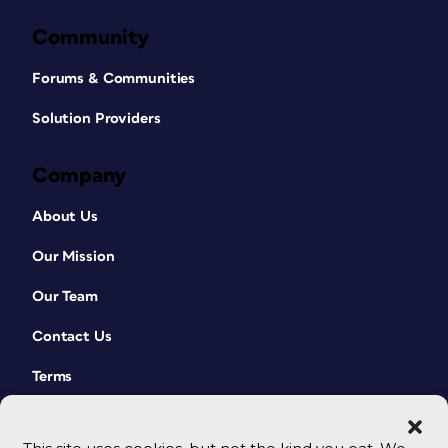
Community
Forums & Communities
Solution Providers
Company
About Us
Our Mission
Our Team
Contact Us
Terms