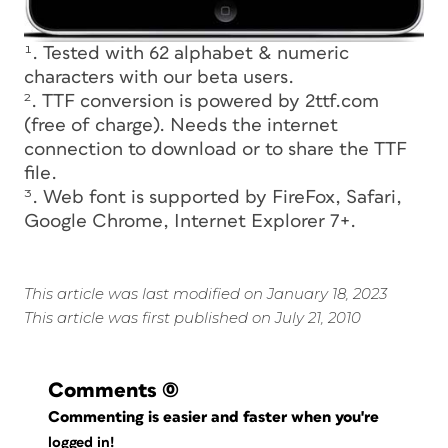
¹. Tested with 62 alphabet & numeric
characters with our beta users.
². TTF conversion is powered by 2ttf.com
(free of charge). Needs the internet
connection to download or to share the TTF
file.
³. Web font is supported by FireFox, Safari,
Google Chrome, Internet Explorer 7+.
This article was last modified on January 18, 2023
This article was first published on July 21, 2010
Comments
(0)
Commenting is easier and faster when you're
logged in!