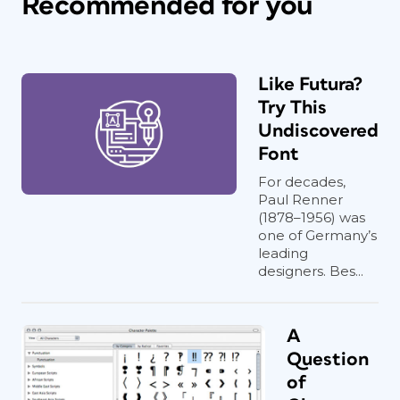
Recommended for you
Like Futura?
Try This
Undiscovered
Font
For decades,
Paul Renner
(1878–1956) was
one of Germany’s
leading
designers. Bes...
A
Question
of