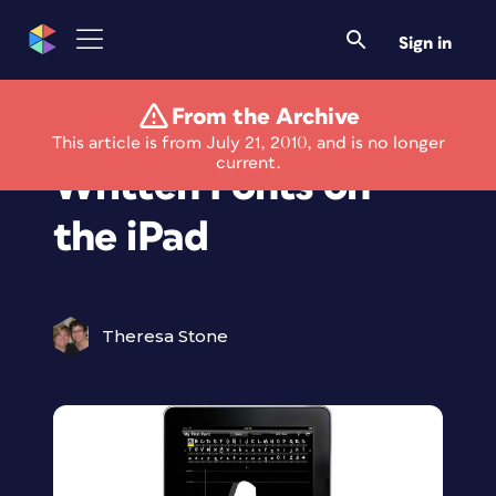
Sign in
From the Archive
Design Hand-
This article is from July 21, 2010, and is no longer
current.
Written Fonts on
the iPad
Theresa Stone