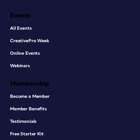
Events
All Events
CreativePro Week
Online Events
Webinars
Membership
Become a Member
Member Benefits
Testimonials
Free Starter Kit