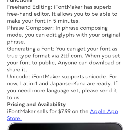
Functions
Freehand Editing: iFontMaker has superb
free-hand editor. It allows you to be able to
make your font in 5 minutes.
Phrase Composer: In phrase composing
mode, you can edit glyphs with your original
phrase.
Generating a Font: You can get your font as
true type format via 2ttf.com. When you set
your font to public, Anyone can download or
share it.
Unicode: iFontMaker supports unicode. For
now, Latin-1 and Japanse-Kana are ready. If
you need more language set, please send it
to us.
Pricing and Availability
iFontMaker sells for $7.99 on the
Apple App
Store.