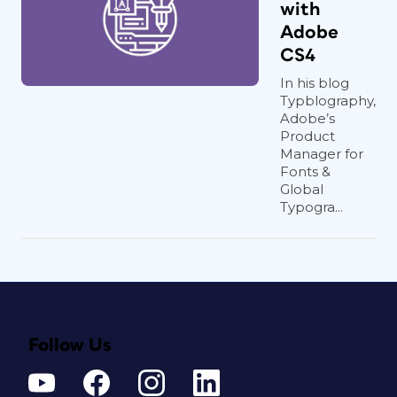
with
Adobe
CS4
In his blog
Typblography,
Adobe’s
Product
Manager for
Fonts &
Global
Typogra...
Follow Us