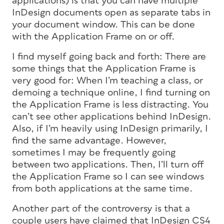
applications) is that you can have multiple
InDesign documents open as separate tabs in
your document window. This can be done
with the Application Frame on or off.
I find myself going back and forth: There are
some things that the Application Frame is
very good for: When I’m teaching a class, or
demoing a technique online, I find turning on
the Application Frame is less distracting. You
can’t see other applications behind InDesign.
Also, if I’m heavily using InDesign primarily, I
find the same advantage. However,
sometimes I may be frequently going
between two applications. Then, I’ll turn off
the Application Frame so I can see windows
from both applications at the same time.
Another part of the controversy is that a
couple users have claimed that InDesign CS4