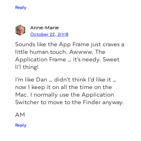
Reply
Anne-Marie
October 22, 2008
Sounds like the App Frame just craves a
little human touch. Awwww. The
Application Frame … it’s needy. Sweet
li’l thing!
I’m like Dan … didn’t think I’d like it …
now I keep it on all the time on the
Mac. I normally use the Application
Switcher to move to the Finder anyway.
AM
Reply