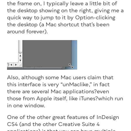
the frame on, I typically leave a little bit of
the desktop showing on the right, giving me a
quick way to jump to it by Option-clicking
the desktop (a Mac shortcut that’s been
around forever).
Also, although some Mac users claim that
this interface is very “unMaclike,” in fact
there are several Mac applications?even
those from Apple itself, like iTunes?which run
in one window.
One of the other great features of InDesign
CS4 (and the other Creative Suite 4