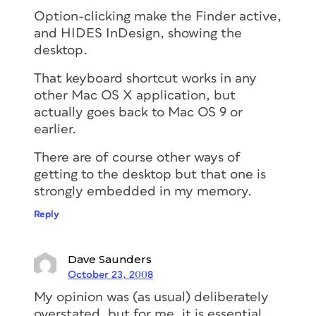
Option-clicking make the Finder active,
and HIDES InDesign, showing the
desktop.
That keyboard shortcut works in any
other Mac OS X application, but
actually goes back to Mac OS 9 or
earlier.
There are of course other ways of
getting to the desktop but that one is
strongly embedded in my memory.
Reply
Dave Saunders
October 23, 2008
My opinion was (as usual) deliberately
overstated, but for me, it is essential,