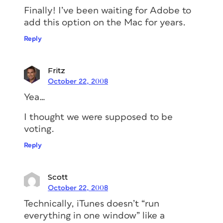
Finally! I’ve been waiting for Adobe to
add this option on the Mac for years.
Reply
Fritz
October 22, 2008
Yea…
I thought we were supposed to be
voting.
Reply
Scott
October 22, 2008
Technically, iTunes doesn’t “run
everything in one window” like a