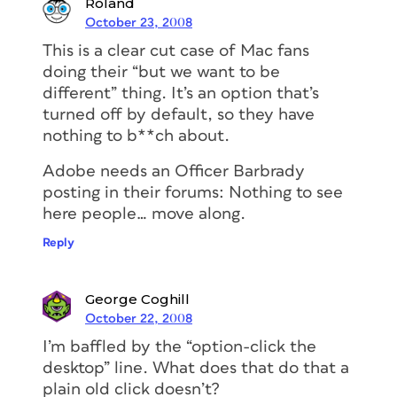
Roland
October 23, 2008
This is a clear cut case of Mac fans
doing their “but we want to be
different” thing. It’s an option that’s
turned off by default, so they have
nothing to b**ch about.
Adobe needs an Officer Barbrady
posting in their forums: Nothing to see
here people… move along.
Reply
George Coghill
October 22, 2008
I’m baffled by the “option-click the
desktop” line. What does that do that a
plain old click doesn’t?