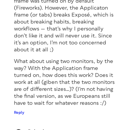
frame was turned on by default
(Fireworks). However, the Applicaton
frame (or tabs) breaks Exposé, which is
about breaking habits, breaking
workflows — that’s why I personally
don’t like it and will never use it. Since
it’s an option, I’m not too concerned
about it at all ;)
What about using two monitors, by the
way? With the Application frame
turned on, how does this work? Does it
work at all (giben that the two monitors
are of different sizes…)? (I’m not having
the final version, as we Europeans still
have to wait for whatever reasons :/)
Reply