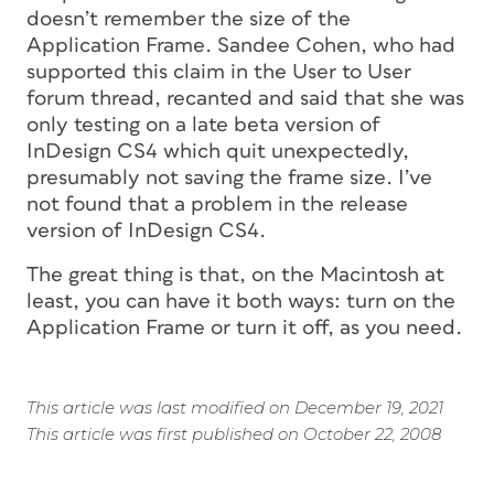
doesn’t remember the size of the
Application Frame. Sandee Cohen, who had
supported this claim in the User to User
forum thread, recanted and said that she was
only testing on a late beta version of
InDesign CS4 which quit unexpectedly,
presumably not saving the frame size. I’ve
not found that a problem in the release
version of InDesign CS4.
The great thing is that, on the Macintosh at
least, you can have it both ways: turn on the
Application Frame or turn it off, as you need.
This article was last modified on December 19, 2021
This article was first published on October 22, 2008