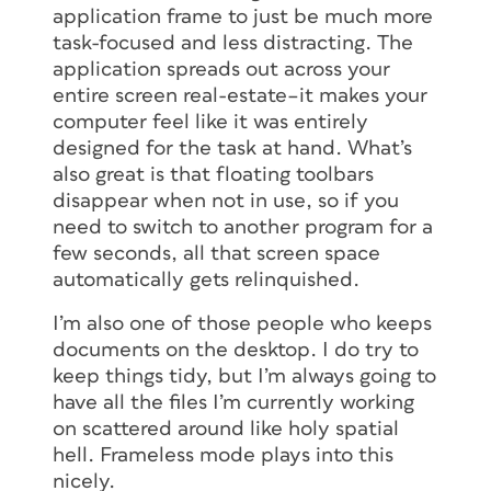
application frame to just be much more
task-focused and less distracting. The
application spreads out across your
entire screen real-estate–it makes your
computer feel like it was entirely
designed for the task at hand. What’s
also great is that floating toolbars
disappear when not in use, so if you
need to switch to another program for a
few seconds, all that screen space
automatically gets relinquished.
I’m also one of those people who keeps
documents on the desktop. I do try to
keep things tidy, but I’m always going to
have all the files I’m currently working
on scattered around like holy spatial
hell. Frameless mode plays into this
nicely.