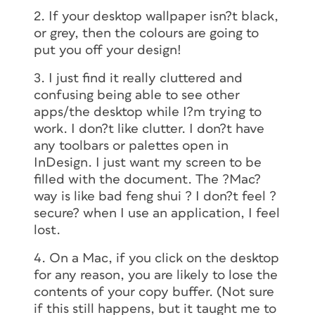
2. If your desktop wallpaper isn?t black,
or grey, then the colours are going to
put you off your design!
3. I just find it really cluttered and
confusing being able to see other
apps/the desktop while I?m trying to
work. I don?t like clutter. I don?t have
any toolbars or palettes open in
InDesign. I just want my screen to be
filled with the document. The ?Mac?
way is like bad feng shui ? I don?t feel ?
secure? when I use an application, I feel
lost.
4. On a Mac, if you click on the desktop
for any reason, you are likely to lose the
contents of your copy buffer. (Not sure
if this still happens, but it taught me to