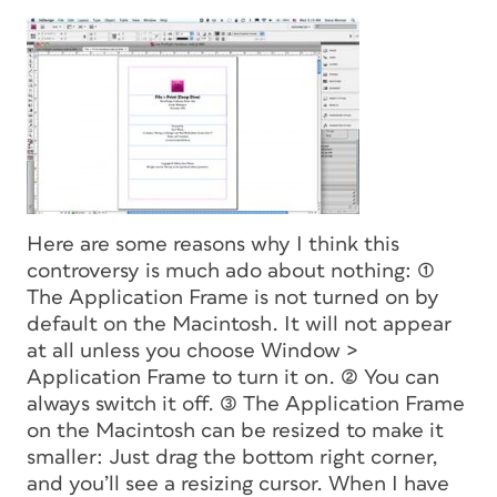
Here are some reasons why I think this
controversy is much ado about nothing: (1)
The Application Frame is
not turned on by
default on the Macintosh.
It will not appear
at all unless you choose Window >
Application Frame to turn it on. (2) You can
always switch it off. (3) The Application Frame
on the Macintosh can be resized to make it
smaller: Just drag the bottom right corner,
and you’ll see a resizing cursor. When I have