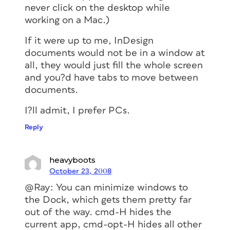
never click on the desktop while
working on a Mac.)
If it were up to me, InDesign
documents would not be in a window at
all, they would just fill the whole screen
and you?d have tabs to move between
documents.
I?ll admit, I prefer PCs.
Reply
heavyboots
October 23, 2008
@Ray: You can minimize windows to
the Dock, which gets them pretty far
out of the way. cmd-H hides the
current app, cmd-opt-H hides all other