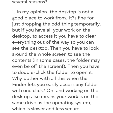
several reasons?
1. In my opinion, the desktop is not a
good place to work from. It?s fine for
just dropping the odd thing temporarily,
but if you have all your work on the
desktop, to access it you have to clear
everything out of the way so you can
see the desktop. Then you have to look
around the whole screen to see the
contents (in some cases, the folder may
even be off the screen!). Then you have
to double-click the folder to open it.
Why bother with all this when the
Finder lets you easily access any folder
with one click? Oh, and working on the
desktop also means your work is on the
same drive as the operating system,
which is slower and less secure.