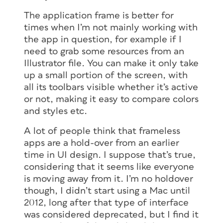
The application frame is better for
times when I’m not mainly working with
the app in question, for example if I
need to grab some resources from an
Illustrator file. You can make it only take
up a small portion of the screen, with
all its toolbars visible whether it’s active
or not, making it easy to compare colors
and styles etc.
A lot of people think that frameless
apps are a hold-over from an earlier
time in UI design. I suppose that’s true,
considering that it seems like everyone
is moving away from it. I’m no holdover
though, I didn’t start using a Mac until
2012, long after that type of interface
was considered deprecated, but I find it