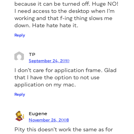
because it can be turned off. Huge NO!
I need access to the desktop when I’m
working and that f-ing thing slows me
down. Hate hate hate it.
Reply
TP
September 24, 2010
I don’t care for application frame. Glad
that I have the option to not use
application on my mac.
Reply
Eugene
November 26, 2008
Pity this doesn’t work the same as for