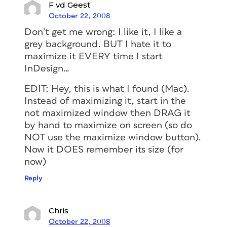
F vd Geest
October 22, 2008
Don’t get me wrong: I like it, I like a
grey background. BUT I hate it to
maximize it EVERY time I start
InDesign…
EDIT: Hey, this is what I found (Mac).
Instead of maximizing it, start in the
not maximized window then DRAG it
by hand to maximize on screen (so do
NOT use the maximize window button).
Now it DOES remember its size (for
now)
Reply
Chris
October 22, 2008