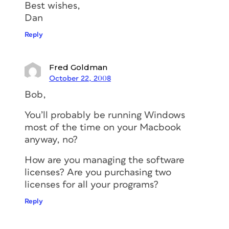
Best wishes,
Dan
Reply
Fred Goldman
October 22, 2008
Bob,
You’ll probably be running Windows
most of the time on your Macbook
anyway, no?
How are you managing the software
licenses? Are you purchasing two
licenses for all your programs?
Reply