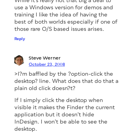
While it’s really not that big a deal to
use a Windows version for demos and
training I like the idea of having the
best of both worlds especially if one of
those rare O/S based issues arises.
Reply
Steve Werner
October 23, 2008
>I?m baffled by the ?option-click the
desktop? line. What does that do that a
plain old click doesn?t?
If I simply click the desktop when
visible it makes the Finder the current
application but it doesn’t hide
InDesign. I won’t be able to see the
desktop.