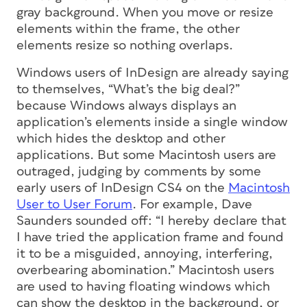
gray background. When you move or resize
elements within the frame, the other
elements resize so nothing overlaps.
Windows users of InDesign are already saying
to themselves, “What’s the big deal?”
because Windows
always
displays an
application’s elements inside a single window
which hides the desktop and other
applications. But some Macintosh users are
outraged, judging by comments by some
early users of InDesign CS4 on the
Macintosh
User to User Forum
. For example, Dave
Saunders sounded off: “I hereby declare that
I have tried the application frame and found
it to be a misguided, annoying, interfering,
overbearing abomination.” Macintosh users
are used to having floating windows which
can show the desktop in the background, or