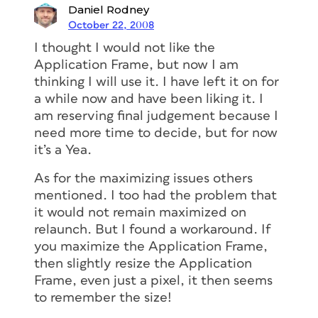
Daniel Rodney
October 22, 2008
I thought I would not like the
Application Frame, but now I am
thinking I will use it. I have left it on for
a while now and have been liking it. I
am reserving final judgement because I
need more time to decide, but for now
it’s a Yea.
As for the maximizing issues others
mentioned. I too had the problem that
it would not remain maximized on
relaunch. But I found a workaround. If
you maximize the Application Frame,
then slightly resize the Application
Frame, even just a pixel, it then seems
to remember the size!