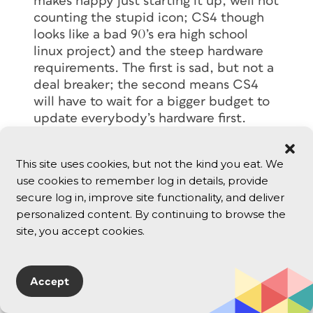
makes happy just starting it up, well not
counting the stupid icon; CS4 though
looks like a bad 90’s era high school
linux project) and the steep hardware
requirements. The first is sad, but not a
deal breaker; the second means CS4
will have to wait for a bigger budget to
update everybody’s hardware first.
Reply
This site uses cookies, but not the kind you eat. We
use cookies to remember log in details, provide
Alex
secure log in, improve site functionality, and deliver
October 22, 2008
personalized content. By continuing to browse the
The main reason the application frame
site, you accept cookies.
is useful is for two monitor setups. I
would bang my head on this because in
a PC this is a no brainer.
Accept
Let say you want to copy a color value