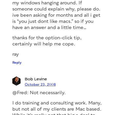
my windows hanging around. If
someone could explain why, please do.
ive been asking for months and all i get
is “you just dont like macs.” so if you
have an answer and a little time…
thanks for the option-click tip,
certainly will help me cope.
ray
Reply
Bob Levine
October 23, 2008
@Fred: Not necessarily.
I do training and consulting work. Many,
but not all of my clients are Mac based.