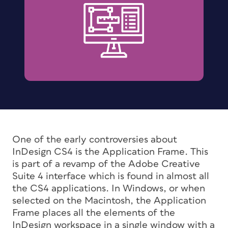
One of the early controversies about
InDesign CS4 is the Application Frame. This
is part of a revamp of the Adobe Creative
Suite 4 interface which is found in almost all
the CS4 applications. In Windows, or when
selected on the Macintosh, the Application
Frame places all the elements of the
InDesign workspace in a single window with a