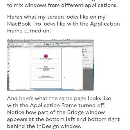
to mix windows from different applications.
Here’s what my screen looks like on my
MacBook Pro looks like with the Application
Frame turned
on
:
And here’s what the same page looks like
with the Application Frame turned
off.
Notice how part of the Bridge window
appears at the bottom left and bottom right
behind the InDesign window.