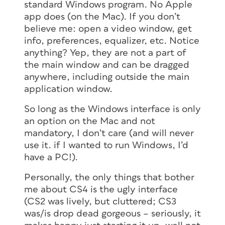
standard Windows program. No Apple
app does (on the Mac). If you don’t
believe me: open a video window, get
info, preferences, equalizer, etc. Notice
anything? Yep, they are not a part of
the main window and can be dragged
anywhere, including outside the main
application window.
So long as the Windows interface is only
an option on the Mac and not
mandatory, I don’t care (and will never
use it. if I wanted to run Windows, I’d
have a PC!).
Personally, the only things that bother
me about CS4 is the ugly interface
(CS2 was lively, but cluttered; CS3
was/is drop dead gorgeous – seriously, it