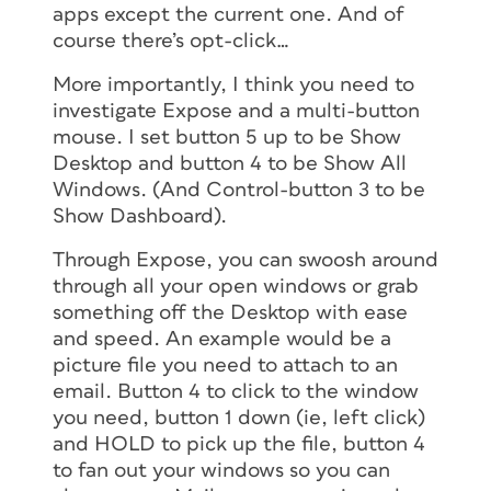
apps except the current one. And of
course there’s opt-click…
More importantly, I think you need to
investigate Expose and a multi-button
mouse. I set button 5 up to be Show
Desktop and button 4 to be Show All
Windows. (And Control-button 3 to be
Show Dashboard).
Through Expose, you can swoosh around
through all your open windows or grab
something off the Desktop with ease
and speed. An example would be a
picture file you need to attach to an
email. Button 4 to click to the window
you need, button 1 down (ie, left click)
and HOLD to pick up the file, button 4
to fan out your windows so you can