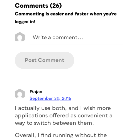
Comments
(26)
Commenting is easier and faster when you're
logged in!
Bajax
September 30, 2015
I actually use both, and I wish more
applications offered as convenient a
way to switch between them.
Overall, I find running without the