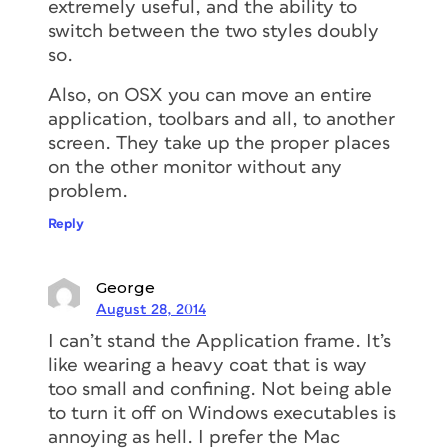
extremely useful, and the ability to
switch between the two styles doubly
so.
Also, on OSX you can move an entire
application, toolbars and all, to another
screen. They take up the proper places
on the other monitor without any
problem.
Reply
George
August 28, 2014
I can’t stand the Application frame. It’s
like wearing a heavy coat that is way
too small and confining. Not being able
to turn it off on Windows executables is
annoying as hell. I prefer the Mac