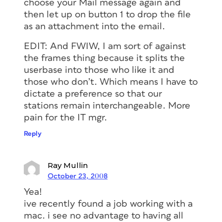
choose your Mail message again and
then let up on button 1 to drop the file
as an attachment into the email.
EDIT: And FWIW, I am sort of against
the frames thing because it splits the
userbase into those who like it and
those who don’t. Which means I have to
dictate a preference so that our
stations remain interchangeable. More
pain for the IT mgr.
Reply
Ray Mullin
October 23, 2008
Yea!
ive recently found a job working with a
mac. i see no advantage to having all