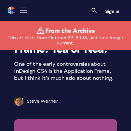
Sign in
From the Archive
CS4’s Application
This article is from October 22, 2008, and is no longer
current.
Frame: Yea or Nea?
One of the early controversies about
InDesign CS4 is the Application Frame,
but I think it's much ado about nothing.
Steve Werner