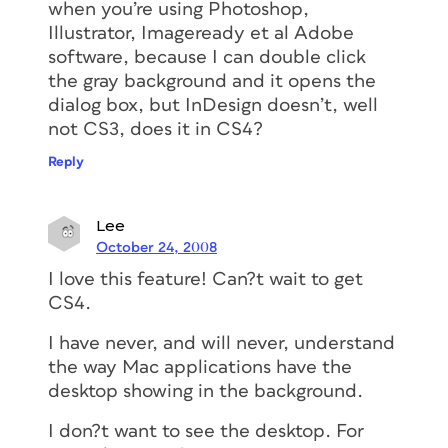
when you’re using Photoshop,
Illustrator, Imageready et al Adobe
software, because I can double click
the gray background and it opens the
dialog box, but InDesign doesn’t, well
not CS3, does it in CS4?
Reply
Lee
October 24, 2008
I love this feature! Can?t wait to get
CS4.
I have never, and will never, understand
the way Mac applications have the
desktop showing in the background.
I don?t want to see the desktop. For