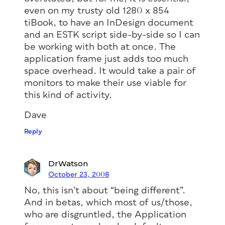
even on my trusty old 1280 x 854
tiBook, to have an InDesign document
and an ESTK script side-by-side so I can
be working with both at once. The
application frame just adds too much
space overhead. It would take a pair of
monitors to make their use viable for
this kind of activity.
Dave
Reply
DrWatson
October 23, 2008
No, this isn’t about “being different”.
And in betas, which most of us/those,
who are disgruntled, the Application