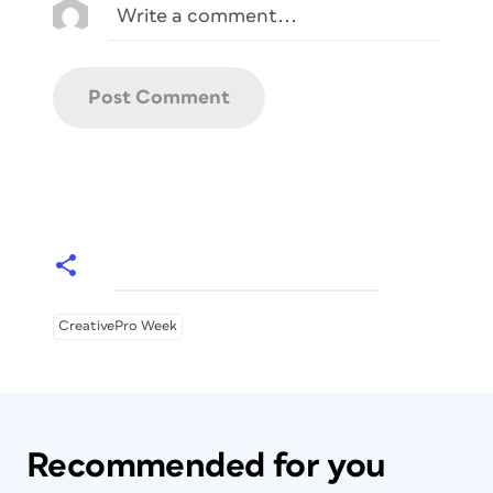
CreativePro Week
Recommended for you