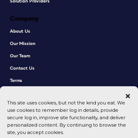
Solution Providers
Company
About Us
Our Mission
Our Team
Contact Us
Terms
This site uses cookies, but not the kind you eat. We
use cookies to remember log in details, provide
secure log in, improve site functionality, and deliver
personalized content. By continuing to browse the
site, you accept cookies.