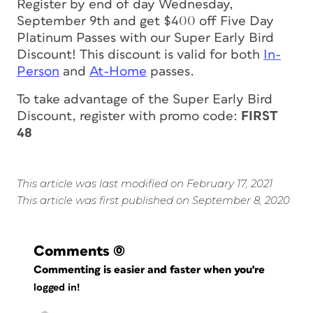
Register by end of day Wednesday,
September 9th and get $400 off Five Day
Platinum Passes with our Super Early Bird
Discount! This discount is valid for both
In-
Person
and
At-Home
passes.
To take advantage of the Super Early Bird
Discount, register with promo code:
FIRST
48
This article was last modified on February 17, 2021
This article was first published on September 8, 2020
Comments
(0)
Commenting is easier and faster when you're
logged in!