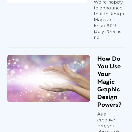
We’re happy
to announce
that InDesign
Magazine
Issue #123
(July 2019) is
no...
How Do
You Use
Your
Magic
Graphic
Design
Powers?
As a
creative
pro, you
absolutely