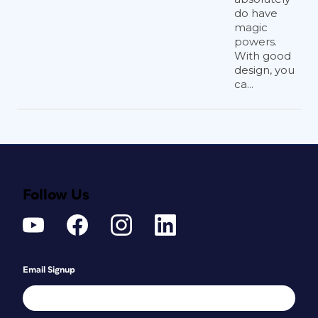
do have
magic
powers.
With good
design, you
ca...
Follow Us
Email Signup