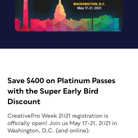
Save $400 on Platinum Passes
with the Super Early Bird
Discount
CreativePro Week 2021 registration is
officially open! Join us May 17-21, 2021 in
Washington, D.C. (and online).