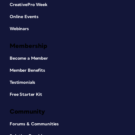
CreativePro Week
Online Events
Webinars
Membership
Become a Member
Member Benefits
Testimonials
Free Starter Kit
Community
Forums & Communities