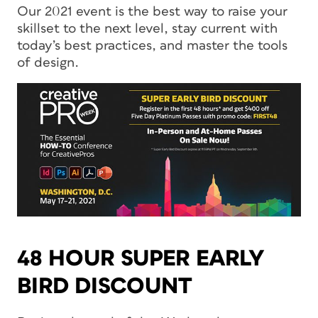
Our 2021 event is the best way to raise your
skillset to the next level, stay current with
today’s best practices, and master the tools
of design.
48 HOUR SUPER EARLY
BIRD DISCOUNT