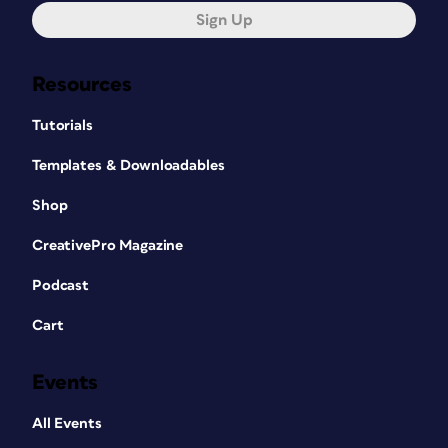
Sign Up
Resources
Tutorials
Templates & Downloadables
Shop
CreativePro Magazine
Podcast
Cart
Events
All Events