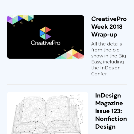
CreativePro
Week 2018
Wrap-up
All the details
from the big
show in the Big
Easy, including
the InDesign
Confer...
InDesign
Magazine
Issue 123:
Nonfiction
Design