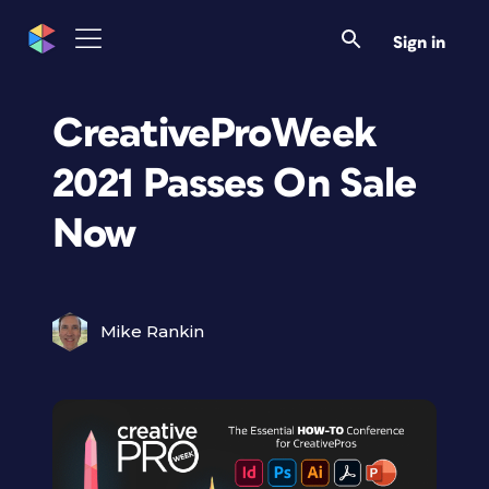
Sign in
CreativeProWeek
2021 Passes On Sale
Now
Mike Rankin