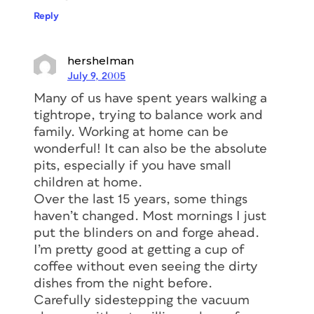
Reply
hershelman
July 9, 2005
Many of us have spent years walking a
tightrope, trying to balance work and
family. Working at home can be
wonderful! It can also be the absolute
pits, especially if you have small
children at home.
Over the last 15 years, some things
haven’t changed. Most mornings I just
put the blinders on and forge ahead.
I’m pretty good at getting a cup of
coffee without even seeing the dirty
dishes from the night before.
Carefully sidestepping the vacuum