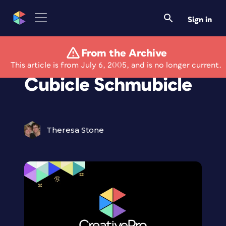
Sign in
From the Archive
Creativeprose:
This article is from July 6, 2005, and is no longer current.
Cubicle Schmubicle
Theresa Stone