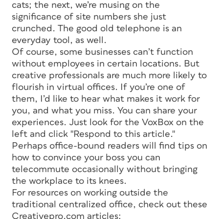
cats; the next, we’re musing on the
significance of site numbers she just
crunched. The good old telephone is an
everyday tool, as well.
Of course, some businesses can’t function
without employees in certain locations. But
creative professionals are much more likely to
flourish in virtual offices. If you’re one of
them, I’d like to hear what makes it work for
you, and what you miss. You can share your
experiences. Just look for the VoxBox on the
left and click "Respond to this article."
Perhaps office-bound readers will find tips on
how to convince your boss you can
telecommute occasionally without bringing
the workplace to its knees.
For resources on working outside the
traditional centralized office, check out these
Creativepro.com articles: