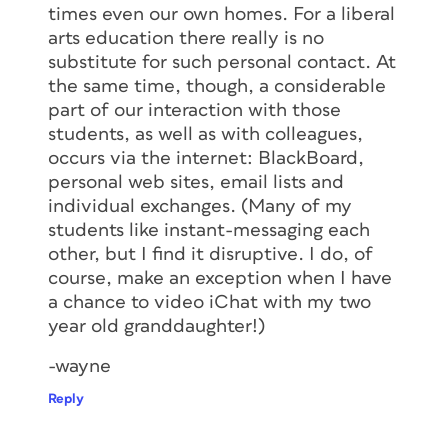
times even our own homes. For a liberal
arts education there really is no
substitute for such personal contact. At
the same time, though, a considerable
part of our interaction with those
students, as well as with colleagues,
occurs via the internet: BlackBoard,
personal web sites, email lists and
individual exchanges. (Many of my
students like instant-messaging each
other, but I find it disruptive. I do, of
course, make an exception when I have
a chance to video iChat with my two
year old granddaughter!)
-wayne
Reply