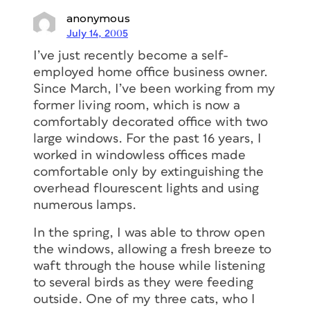
anonymous
July 14, 2005
I’ve just recently become a self-
employed home office business owner.
Since March, I’ve been working from my
former living room, which is now a
comfortably decorated office with two
large windows. For the past 16 years, I
worked in windowless offices made
comfortable only by extinguishing the
overhead flourescent lights and using
numerous lamps.
In the spring, I was able to throw open
the windows, allowing a fresh breeze to
waft through the house while listening
to several birds as they were feeding
outside. One of my three cats, who I