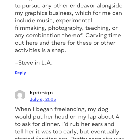
to pursue any other endeavor alongside
my graphics business, which for me can
include music, experimental
filmmaking, photography, teaching, or
any combination thereof. Carving time
out here and there for these or other
activities is a snap.
–Steve in L.A.
Reply
kpdesign
July 6, 2005
When I began freelancing, my dog
would put her head on my lap about 4
to ask for dinner. I’d rub her ears and
tell her it was too early, but eventually