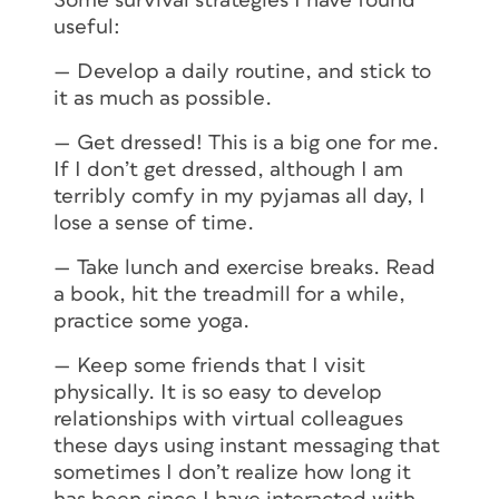
Some survival strategies I have found
useful:
— Develop a daily routine, and stick to
it as much as possible.
— Get dressed! This is a big one for me.
If I don’t get dressed, although I am
terribly comfy in my pyjamas all day, I
lose a sense of time.
— Take lunch and exercise breaks. Read
a book, hit the treadmill for a while,
practice some yoga.
— Keep some friends that I visit
physically. It is so easy to develop
relationships with virtual colleagues
these days using instant messaging that
sometimes I don’t realize how long it