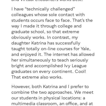
I have “technically challenged”
colleagues whose sole contact with
students occurs face to face. That’s the
way I made it through college and
graduate school, so that extreme
obviously works. In contrast, my
daughter Katrina has successfully
taught totally on-line courses for Yale,
and enjoyed it. The internet has allowed
her simultaneously to teach seriously
bright and accomplished Ivy League
graduates on every continent. Cool!
That extreme also works.
However, both Katrina and I prefer to
combine the two approaches. We meet
our students in physical locations: a
multimedia classroom, an office, and at