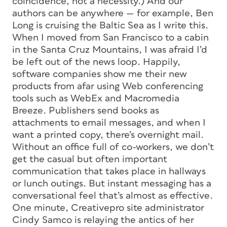
coincidence, not a necessity.) And our
authors can be anywhere — for example, Ben
Long is cruising the Baltic Sea as I write this.
When I moved from San Francisco to a cabin
in the Santa Cruz Mountains, I was afraid I’d
be left out of the news loop. Happily,
software companies show me their new
products from afar using Web conferencing
tools such as WebEx and Macromedia
Breeze. Publishers send books as
attachments to email messages, and when I
want a printed copy, there’s overnight mail.
Without an office full of co-workers, we don’t
get the casual but often important
communication that takes place in hallways
or lunch outings. But instant messaging has a
conversational feel that’s almost as effective.
One minute, Creativepro site administrator
Cindy Samco is relaying the antics of her