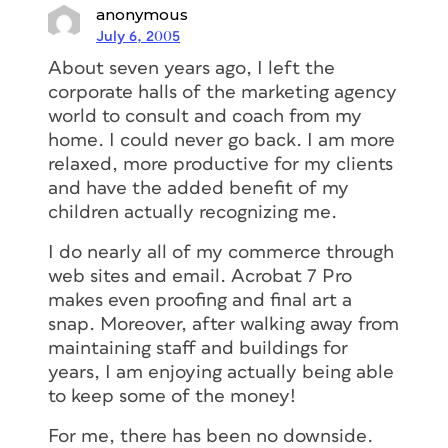
anonymous
July 6, 2005
About seven years ago, I left the
corporate halls of the marketing agency
world to consult and coach from my
home. I could never go back. I am more
relaxed, more productive for my clients
and have the added benefit of my
children actually recognizing me.
I do nearly all of my commerce through
web sites and email. Acrobat 7 Pro
makes even proofing and final art a
snap. Moreover, after walking away from
maintaining staff and buildings for
years, I am enjoying actually being able
to keep some of the money!
For me, there has been no downside.