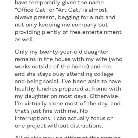
have temporarily given the name
“Office Cat” or “Art Cat,” is almost
always present, begging for a rub and
not only keeping me company but
providing plently of free entertainment
as well.
Only my twenty-year-old daughter
remains in the house with my wife (who
works outside of the home) and me,
and she stays busy attending college
and being social. I’ve been able to have
healthy lunches prepared at home with
my daughter on most days. Otherwise,
I’m virtually alone most of the day, and
that’s just fine with me. No
interruptions. I can actually focus on
one project without distractions.