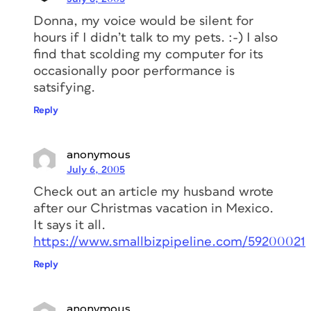
Donna, my voice would be silent for
hours if I didn’t talk to my pets. :-) I also
find that scolding my computer for its
occasionally poor performance is
satsifying.
Reply
anonymous
July 6, 2005
Check out an article my husband wrote
after our Christmas vacation in Mexico.
It says it all.
https://www.smallbizpipeline.com/59200021
Reply
anonymous