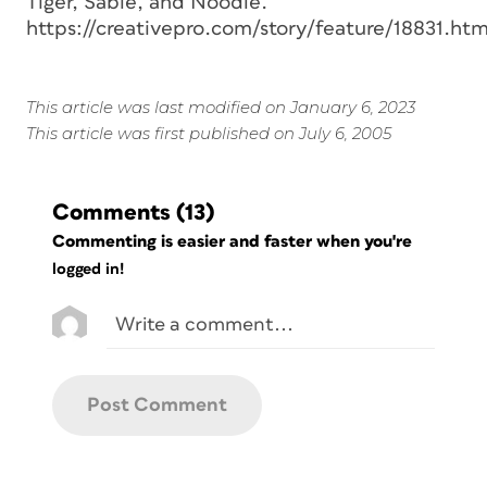
Tiger, Sable, and Noodle.
https://creativepro.com/story/feature/18831.htm
This article was last modified on January 6, 2023
This article was first published on July 6, 2005
Comments
(13)
Commenting is easier and faster when you're
logged in!