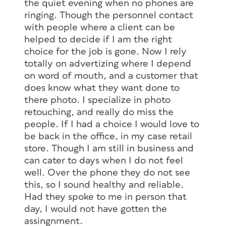
the quiet evening when no phones are
ringing. Though the personnel contact
with people where a client can be
helped to decide if I am the right
choice for the job is gone. Now I rely
totally on advertizing where I depend
on word of mouth, and a customer that
does know what they want done to
there photo. I specialize in photo
retouching, and really do miss the
people. If I had a choice I would love to
be back in the office, in my case retail
store. Though I am still in business and
can cater to days when I do not feel
well. Over the phone they do not see
this, so I sound healthy and reliable.
Had they spoke to me in person that
day, I would not have gotten the
assingnment.