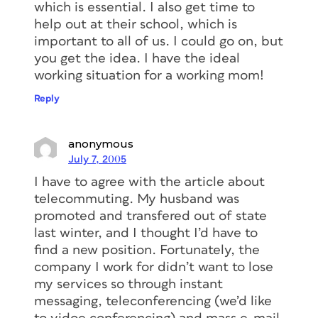
which is essential. I also get time to
help out at their school, which is
important to all of us. I could go on, but
you get the idea. I have the ideal
working situation for a working mom!
Reply
anonymous
July 7, 2005
I have to agree with the article about
telecommuting. My husband was
promoted and transfered out of state
last winter, and I thought I’d have to
find a new position. Fortunately, the
company I work for didn’t want to lose
my services so through instant
messaging, teleconferencing (we’d like