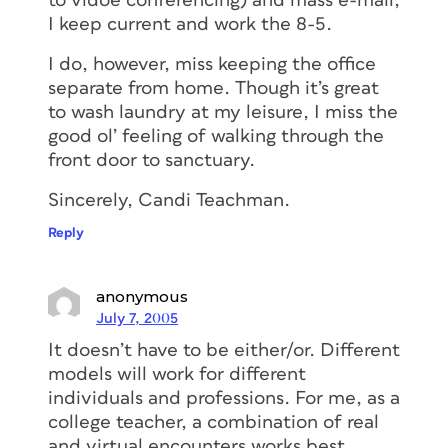
to vidoe conferencing) and mass e-mail,
I keep current and work the 8-5.
I do, however, miss keeping the office
separate from home. Though it’s great
to wash laundry at my leisure, I miss the
good ol’ feeling of walking through the
front door to sanctuary.
Sincerely, Candi Teachman.
Reply
anonymous
July 7, 2005
It doesn’t have to be either/or. Different
models will work for different
individuals and professions. For me, as a
college teacher, a combination of real
and virtual encounters works best.