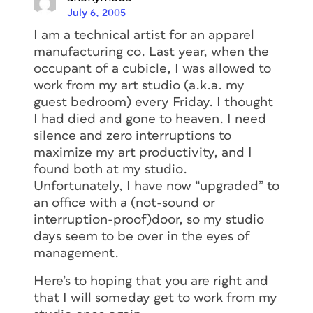
July 6, 2005
I am a technical artist for an apparel
manufacturing co. Last year, when the
occupant of a cubicle, I was allowed to
work from my art studio (a.k.a. my
guest bedroom) every Friday. I thought
I had died and gone to heaven. I need
silence and zero interruptions to
maximize my art productivity, and I
found both at my studio.
Unfortunately, I have now “upgraded” to
an office with a (not-sound or
interruption-proof)door, so my studio
days seem to be over in the eyes of
management.
Here’s to hoping that you are right and
that I will someday get to work from my