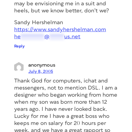
may be envisioning me in a suit and
heels, but we know better, don’t we?
Sandy Hershelman
https://www.sandyhershelman.com
he
********
@
*****
us.net
Reply
anonymous
July 8, 2005
Thank God for computers, ichat and
messengers, not to mention DSL. I am a
designer who began working from home
when my son was born more than 12
years ago. I have never looked back.
Lucky for me I have a great boss who
keeps me on salary for 20 hours per
week, and we have a great rapport so