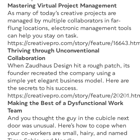
Mastering Virtual Project Management
As many of today’s creative projects are
managed by multiple collaborators in far-
flung locations, electronic management tools
can help you stay on task.
https://creativepro.com/story/feature/16643.htm
Thriving through Unconventional
Collaboration
When Zaudhaus Design hit a rough patch, its
founder recreated the company using a
simple yet elegant business model. Here are
the secrets to his success.
https://creativepro.com/story/feature/20201.ht
Making the Best of a Dysfunctional Work
Team
And you thought the guy in the cubicle next
door was unusual. Here’s how to cope when
your co-workers are small, hairy, and named