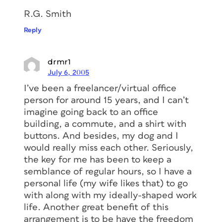
R.G. Smith
Reply
drmr1
July 6, 2005
I’ve been a freelancer/virtual office
person for around 15 years, and I can’t
imagine going back to an office
building, a commute, and a shirt with
buttons. And besides, my dog and I
would really miss each other. Seriously,
the key for me has been to keep a
semblance of regular hours, so I have a
personal life (my wife likes that) to go
with along with my ideally-shaped work
life. Another great benefit of this
arrangement is to be have the freedom