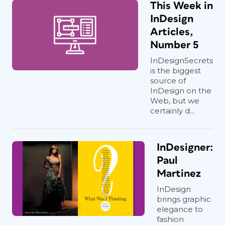
This Week in
InDesign
Articles,
Number 5
InDesignSecrets
is the biggest
source of
InDesign on the
Web, but we
certainly d...
InDesigner:
Paul
Martinez
InDesign
brings graphic
elegance to
fashion