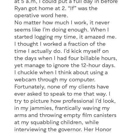
at 5 a.m, I could put a full day in before
Ryan got home at 2. “If” was the
operative word here.
No matter how much I work, it never
seems like I’m doing enough. When I
started logging my time, it amazed me.
I thought I worked a fraction of the
time I actually do. I’d kick myself on
the days when I had four billable hours,
yet manage to ignore the 12-hour days.
I chuckle when I think about using a
webcam through my computer.
Fortunately, none of my clients have
ever asked to speak to me that way. I
try to picture how professional I’d look,
in my jammies, frantically waving my
arms and throwing empty film canisters
at my squabbling children, while
interviewing the governor. Her Honor