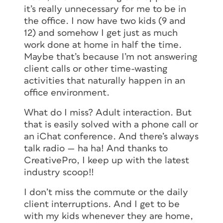
it’s really unnecessary for me to be in
the office. I now have two kids (9 and
12) and somehow I get just as much
work done at home in half the time.
Maybe that’s because I’m not answering
client calls or other time-wasting
activities that naturally happen in an
office environment.
What do I miss? Adult interaction. But
that is easily solved with a phone call or
an iChat conference. And there’s always
talk radio — ha ha! And thanks to
CreativePro, I keep up with the latest
industry scoop!!
I don’t miss the commute or the daily
client interruptions. And I get to be
with my kids whenever they are home,