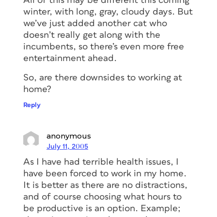
All of this may be different this coming
winter, with long, gray, cloudy days. But
we’ve just added another cat who
doesn’t really get along with the
incumbents, so there’s even more free
entertainment ahead.
So, are there downsides to working at
home?
Reply
anonymous
July 11, 2005
As I have had terrible health issues, I
have been forced to work in my home.
It is better as there are no distractions,
and of course choosing what hours to
be productive is an option. Example;