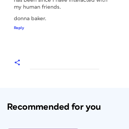
has been since I have interacted with
my human friends.
donna baker.
Reply
Recommended for you