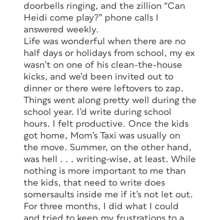
doorbells ringing, and the zillion “Can
Heidi come play?” phone calls I
answered weekly.
Life was wonderful when there are no
half days or holidays from school, my ex
wasn’t on one of his clean-the-house
kicks, and we’d been invited out to
dinner or there were leftovers to zap.
Things went along pretty well during the
school year. I’d write during school
hours. I felt productive. Once the kids
got home, Mom’s Taxi was usually on
the move. Summer, on the other hand,
was hell . . . writing-wise, at least. While
nothing is more important to me than
the kids, that need to write does
somersaults inside me if it’s not let out.
For three months, I did what I could
and tried to keep my frustrations to a