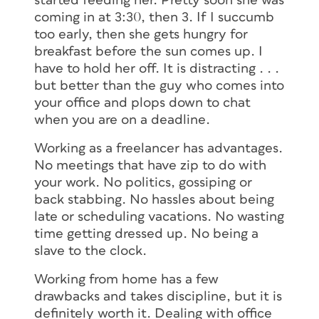
started feeding her. Pretty soon she was
coming in at 3:30, then 3. If I succumb
too early, then she gets hungry for
breakfast before the sun comes up. I
have to hold her off. It is distracting . . .
but better than the guy who comes into
your office and plops down to chat
when you are on a deadline.
Working as a freelancer has advantages.
No meetings that have zip to do with
your work. No politics, gossiping or
back stabbing. No hassles about being
late or scheduling vacations. No wasting
time getting dressed up. No being a
slave to the clock.
Working from home has a few
drawbacks and takes discipline, but it is
definitely worth it. Dealing with office