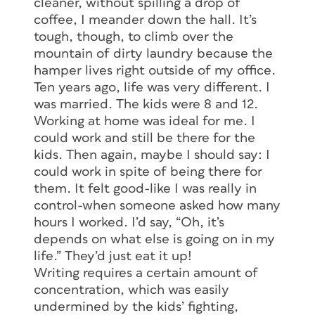
cleaner, without spilling a drop of
coffee, I meander down the hall. It’s
tough, though, to climb over the
mountain of dirty laundry because the
hamper lives right outside of my office.
Ten years ago, life was very different. I
was married. The kids were 8 and 12.
Working at home was ideal for me. I
could work and still be there for the
kids. Then again, maybe I should say: I
could work in spite of being there for
them. It felt good-like I was really in
control-when someone asked how many
hours I worked. I’d say, “Oh, it’s
depends on what else is going on in my
life.” They’d just eat it up!
Writing requires a certain amount of
concentration, which was easily
undermined by the kids’ fighting,