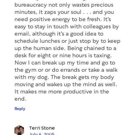
bureaucracy not only wastes precious
minutes, it zaps your soul . . . and you
need positive energy to be fresh. It’s
easy to stay in touch with colleagues by
email, although it’s a good idea to
schedule lunches or just stop by to keep
up the human side. Being chained to a
desk for eight or nine hours is taxing.
Now I can break up my time and go to
the gym or or do errands or take a walk
with my dog. The break gets my body
moving and wakes up the mind as well.
It makes me more productive in the
end.
Reply
Terri Stone
July 6, 2005