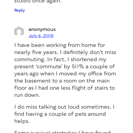
studio once again.
Reply
anonymous
July 6, 2005
I have been working from home for
nearly five years. I definitely don’t miss
commuting. In fact, I shortened my
present ‘commute’ by 50% a couple of
years ago when I moved my office from
the basement to a room on the main
floor as I had one less flight of stairs to
run down.
I do miss talking out loud sometimes. I
find having a couple of pets around
helps.