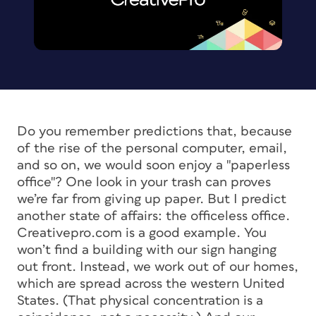
Do you remember predictions that, because
of the rise of the personal computer, email,
and so on, we would soon enjoy a "paperless
office"? One look in your trash can proves
we’re far from giving up paper. But I predict
another state of affairs: the officeless office.
Creativepro.com is a good example. You
won’t find a building with our sign hanging
out front. Instead, we work out of our homes,
which are spread across the western United
States. (That physical concentration is a