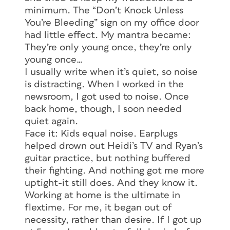
minimum. The “Don’t Knock Unless
You’re Bleeding” sign on my office door
had little effect. My mantra became:
They’re only young once, they’re only
young once…
I usually write when it’s quiet, so noise
is distracting. When I worked in the
newsroom, I got used to noise. Once
back home, though, I soon needed
quiet again.
Face it: Kids equal noise. Earplugs
helped drown out Heidi’s TV and Ryan’s
guitar practice, but nothing buffered
their fighting. And nothing got me more
uptight-it still does. And they know it.
Working at home is the ultimate in
flextime. For me, it began out of
necessity, rather than desire. If I got up