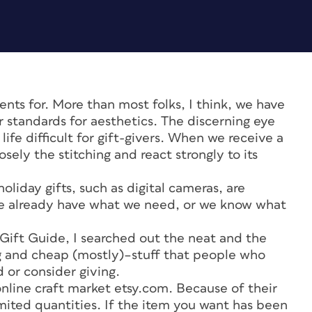
ents for. More than most folks, I think, we have
r standards for aesthetics. The discerning eye
ife difficult for gift-givers. When we receive a
losely the stitching and react strongly to its
iday gifts, such as digital cameras, are
we already have what we need, or we know what
 Gift Guide, I searched out the neat and the
ng and cheap (mostly)–stuff that people who
d or consider giving.
nline craft market etsy.com. Because of their
imited quantities. If the item you want has been