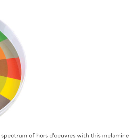
a spectrum of hors d’oeuvres with this melamine