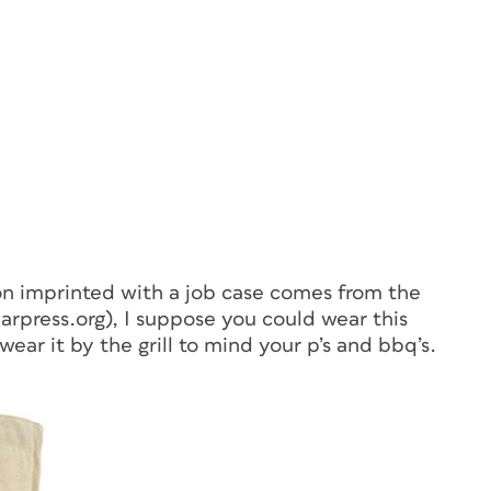
on imprinted with a job case comes from the
rpress.org), I suppose you could wear this
wear it by the grill to mind your p’s and bbq’s.