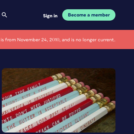
Become a member
Sign in
e is from November 24, 2010, and is no longer current.