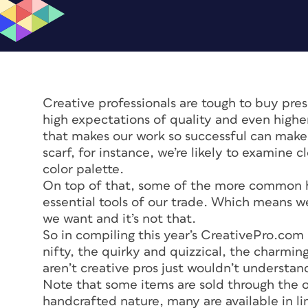
Creative professionals are tough to buy pres
high expectations of quality and even highe
that makes our work so successful can make l
scarf, for instance, we’re likely to examine c
color palette.
On top of that, some of the more common hol
essential tools of our trade. Which means 
we want and it’s not
that
.
So in compiling this year’s CreativePro.com
nifty, the quirky and quizzical, the charmi
aren’t creative pros just wouldn’t understan
Note that some items are sold through the o
handcrafted nature, many are available in l