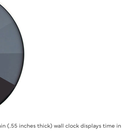
hin (.55 inches thick) wall clock displays time in