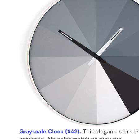
Grayscale Clock ($42).
This elegant, ultra-t