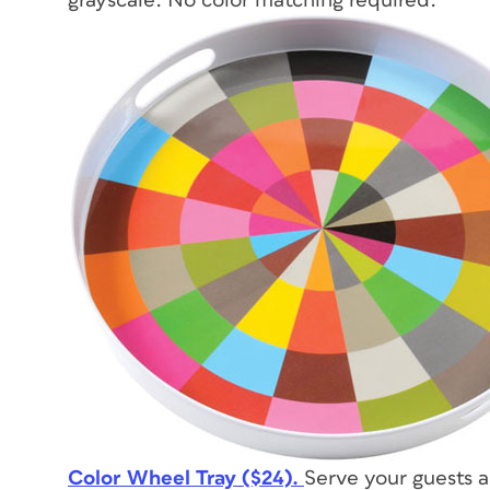
grayscale. No color matching required.
Color Wheel Tray ($24).
Serve your guests 