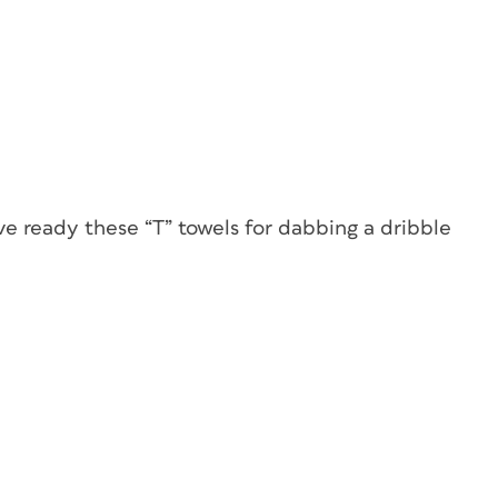
e ready these “T” towels for dabbing a dribble