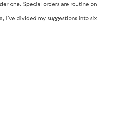
rder one. Special orders are routine on
, I’ve divided my suggestions into six