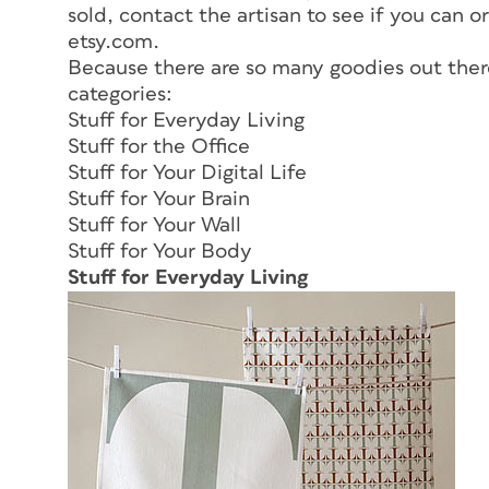
sold, contact the artisan to see if you can o
etsy.com.
Because there are so many goodies out there
categories:
Stuff for Everyday Living
Stuff for the Office
Stuff for Your Digital Life
Stuff for Your Brain
Stuff for Your Wall
Stuff for Your Body
Stuff for Everyday Living