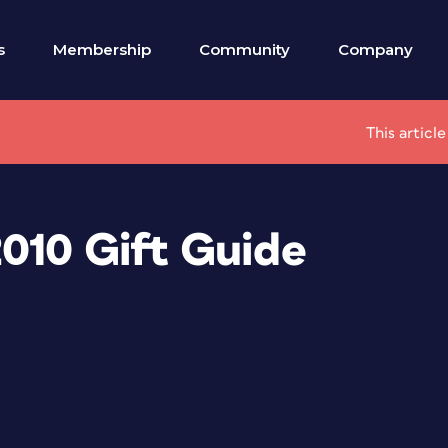
s
Membership
Community
Company
This articl
010 Gift Guide