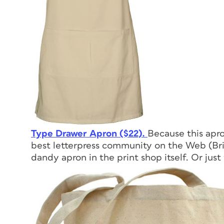
Type Drawer Apron ($22).
Because this apr
best letterpress community on the Web (Bria
dandy apron in the print shop itself. Or just 