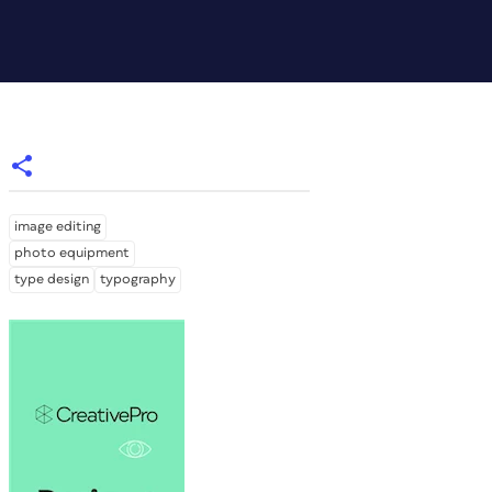
image editing
photo equipment
type design
typography