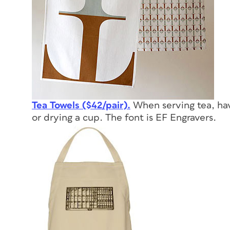
Tea Towels ($42/pair).
When serving tea, hav
or drying a cup. The font is EF Engravers.