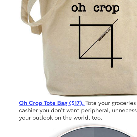
Oh Crop Tote Bag ($17).
Tote your groceries
cashier you don’t want peripheral, unnecess
your outlook on the world, too.