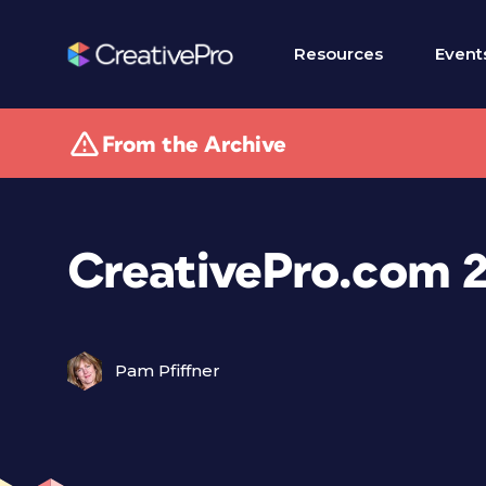
Resources
Event
From the Archive
CreativePro.com 2
Pam Pfiffner