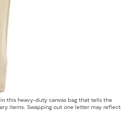
 in this heavy-duty canvas bag that tells the
ary items. Swapping out one letter may reflect