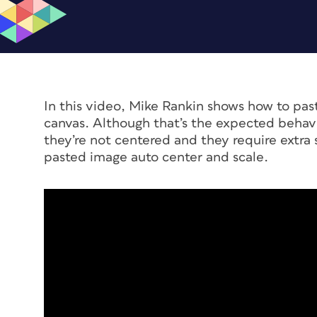
In this video, Mike Rankin shows how to pas
canvas. Although that’s the expected behavi
they’re not centered and they require extra 
pasted image auto center and scale.