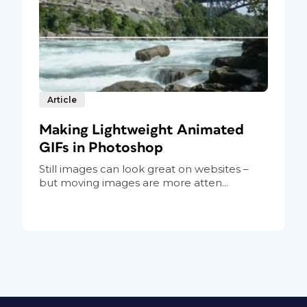
Article
Making Lightweight Animated
GIFs in Photoshop
Still images can look great on websites –
but moving images are more atten...