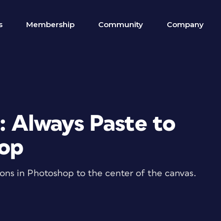
s
Membership
Community
Company
: Always Paste to
hop
tions in Photoshop to the center of the canvas.