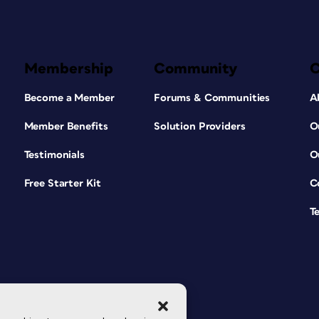
Membership
Community
Become a Member
Forums & Communities
A
Member Benefits
Solution Providers
O
Testimonials
O
Free Starter Kit
C
T