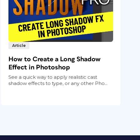
Article
How to Create a Long Shadow
Effect in Photoshop
See a quick way to apply realistic cast
shadow effects to type, or any other Pho...