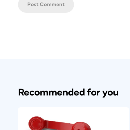
Recommended for you