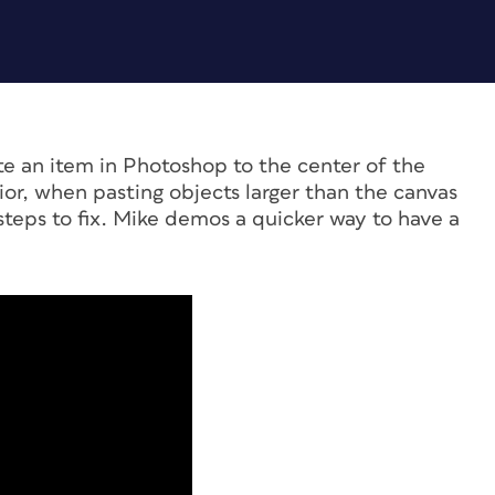
te an item in Photoshop to the center of the
or, when pasting objects larger than the canvas
steps to fix. Mike demos a quicker way to have a