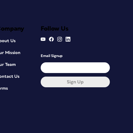
Company
Follow Us
bout Us
ur Mission
Email Signup
ur Team
ontact Us
Sign Up
erms