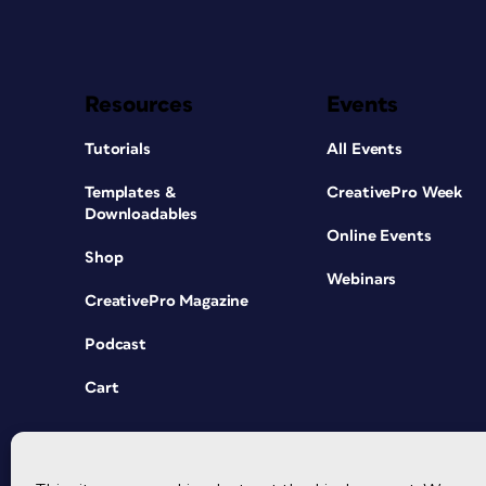
Resources
Events
Tutorials
All Events
Templates &
CreativePro Week
Downloadables
Online Events
Shop
Webinars
CreativePro Magazine
Podcast
Cart