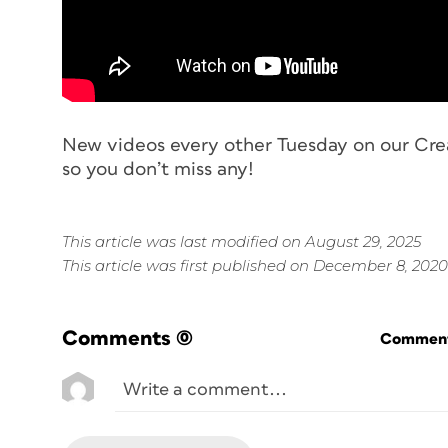
New videos every other Tuesday on our Cre
so you don’t miss any!
This article was last modified on August 29, 2025
This article was first published on December 8, 2020
Comments
(0)
Commenti