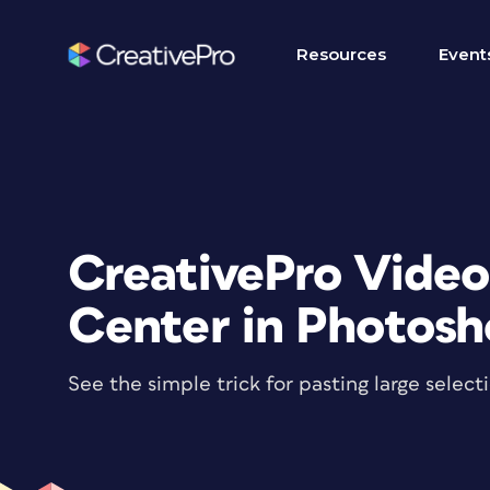
Resources
Event
CreativePro Video
Center in Photos
See the simple trick for pasting large selec