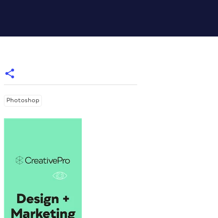
Photoshop