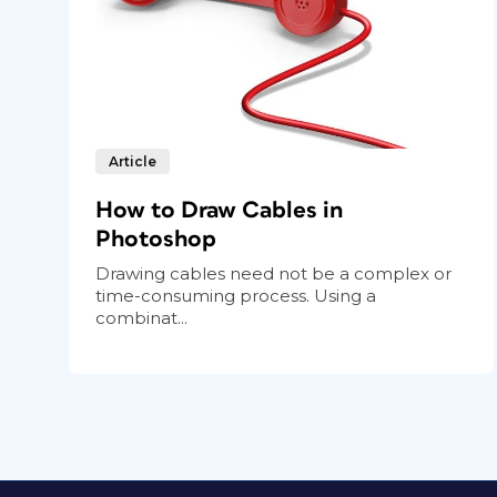
Article
How to Draw Cables in
Photoshop
Drawing cables need not be a complex or
time-consuming process. Using a
combinat...