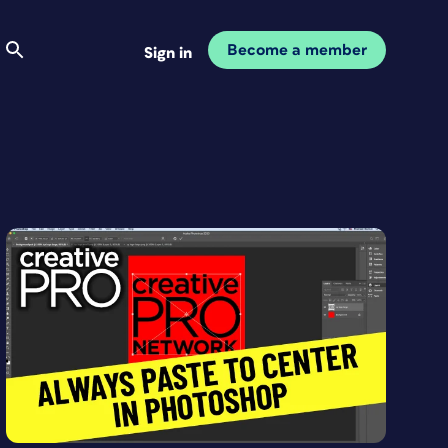
Become a member
Sign in