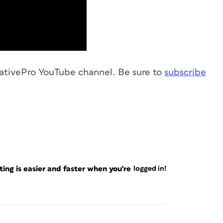
ativePro YouTube channel. Be sure to
subscribe
ng is easier and faster when you're
logged in!