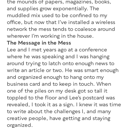
the mounds of papers, magazines, books,
and supplies grow exponentially. The
muddled mix used to be confined to my
office, but now that I’ve installed a wireless
network the mess tends to coalesce around
wherever I’m working in the house.
The Message in the Mess
Lee and I met years ago at a conference
where he was speaking and I was hanging
around trying to latch onto enough news to
write an article or two. He was smart enough
and organized enough to hang onto my
business card and to keep in touch. When
one of the piles on my desk got so tall it
toppled to the floor and Lee’s postcard was
revealed, I took it as a sign. I knew it was time
to write about the challenges I, and many
creative people, have getting and staying
organized.