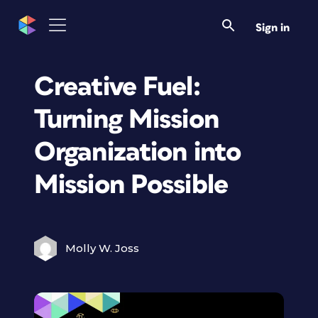
Sign in
Creative Fuel:
Turning Mission
Organization into
Mission Possible
Molly W. Joss