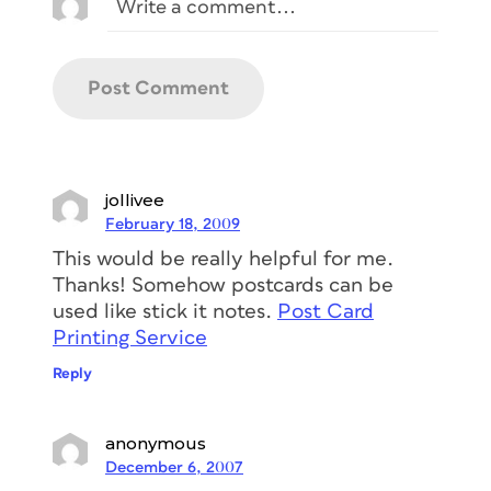
jollivee
February 18, 2009
This would be really helpful for me.
Thanks! Somehow postcards can be
used like stick it notes.
Post Card
Printing Service
Reply
anonymous
December 6, 2007