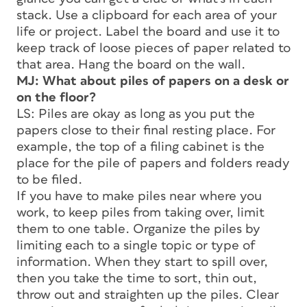
stack. Use a clipboard for each area of your
life or project. Label the board and use it to
keep track of loose pieces of paper related to
that area. Hang the board on the wall.
MJ: What about piles of papers on a desk or
on the floor?
LS: Piles are okay as long as you put the
papers close to their final resting place. For
example, the top of a filing cabinet is the
place for the pile of papers and folders ready
to be filed.
If you have to make piles near where you
work, to keep piles from taking over, limit
them to one table. Organize the piles by
limiting each to a single topic or type of
information. When they start to spill over,
then you take the time to sort, thin out,
throw out and straighten up the piles. Clear