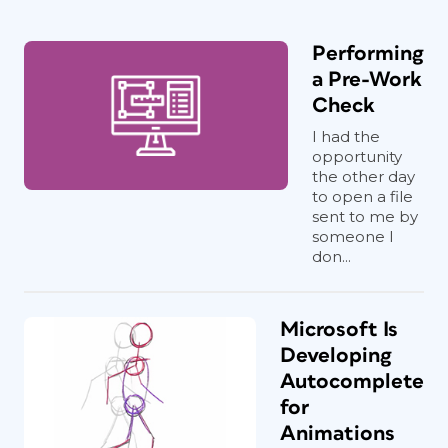
Performing
a Pre-Work
Check
I had the
opportunity
the other day
to open a file
sent to me by
someone I
don...
Microsoft Is
Developing
Autocomplete
for
Animations