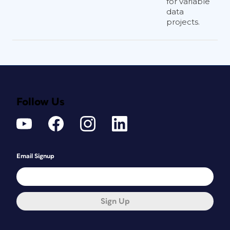
for variable
data
projects.
Follow Us
Email Signup
Sign Up