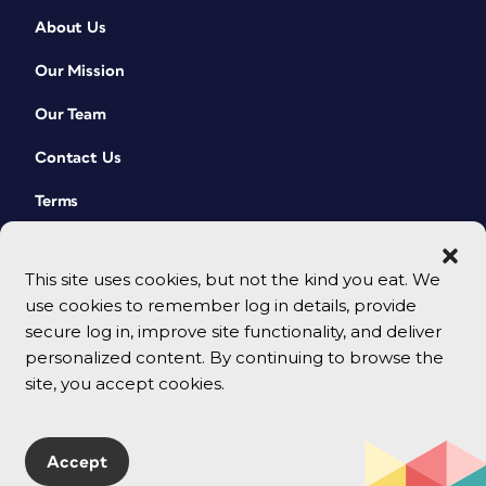
About Us
Our Mission
Our Team
Contact Us
Terms
This site uses cookies, but not the kind you eat. We
use cookies to remember log in details, provide
secure log in, improve site functionality, and deliver
personalized content. By continuing to browse the
site, you accept cookies.
© 2026 CreativePro Network. All rights reserved.
Accept