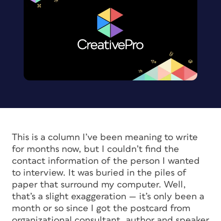
This is a column I’ve been meaning to write
for months now, but I couldn’t find the
contact information of the person I wanted
to interview. It was buried in the piles of
paper that surround my computer. Well,
that’s a slight exaggeration — it’s only been a
month or so since I got the postcard from
organizational consultant, author and speaker