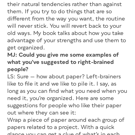
their natural tendencies rather than against
them. If you try to do things that are so
different from the way you want, the routine
will never stick. You will revert back to your
old ways. My book talks about how you take
advantage of your strengths and use them to
get organized.
MJ: Could you give me some examples of
what you’ve suggested to right-brained
people?
LS: Sure — how about paper? Left-brainers
like to file it and we like to pile it. I say, as
long as you can find what you need when you
need it, you’re organized. Here are some
suggestions for people who like their paper
out where they can see it:
Wrap a piece of paper around each group of
papers related to a project. With a quick
glance you can get a clue of what’s in each