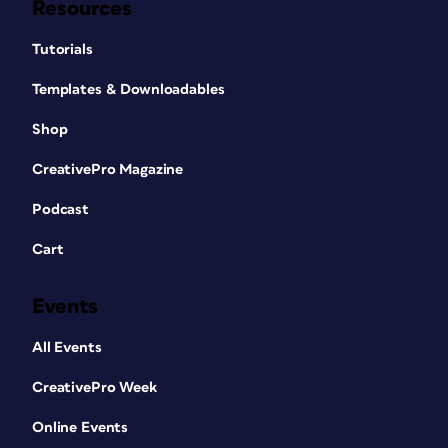
Resources
Tutorials
Templates & Downloadables
Shop
CreativePro Magazine
Podcast
Cart
Events
All Events
CreativePro Week
Online Events