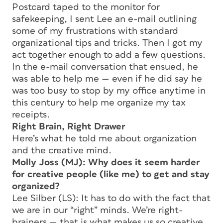
Postcard taped to the monitor for
safekeeping, I sent Lee an e-mail outlining
some of my frustrations with standard
organizational tips and tricks. Then I got my
act together enough to add a few questions.
In the e-mail conversation that ensued, he
was able to help me — even if he did say he
was too busy to stop by my office anytime in
this century to help me organize my tax
receipts.
Right Brain, Right Drawer
Here’s what he told me about organization
and the creative mind.
Molly Joss (MJ): Why does it seem harder
for creative people (like me) to get and stay
organized?
Lee Silber (LS): It has to do with the fact that
we are in our “right” minds. We’re right-
brainers — that is what makes us so creative