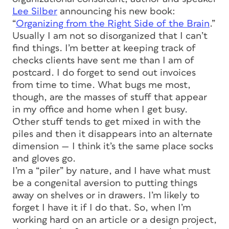
Lee Silber
announcing his new book:
“
Organizing from the Right Side of the Brain
.”
Usually I am not so disorganized that I can’t
find things. I’m better at keeping track of
checks clients have sent me than I am of
postcard. I do forget to send out invoices
from time to time. What bugs me most,
though, are the masses of stuff that appear
in my office and home when I get busy.
Other stuff tends to get mixed in with the
piles and then it disappears into an alternate
dimension — I think it’s the same place socks
and gloves go.
I’m a “piler” by nature, and I have what must
be a congenital aversion to putting things
away on shelves or in drawers. I’m likely to
forget I have it if I do that. So, when I’m
working hard on an article or a design project,