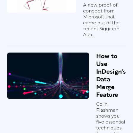
A new proof-of-
concept from
Microsoft that
came out of the
recent Siggraph
Asia...
How to
Use
InDesign’s
Data
Merge
Feature
Colin
Flashman
shows you
five essential
techniques