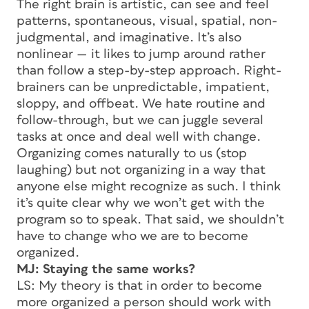
The right brain is artistic, can see and feel
patterns, spontaneous, visual, spatial, non-
judgmental, and imaginative. It’s also
nonlinear — it likes to jump around rather
than follow a step-by-step approach. Right-
brainers can be unpredictable, impatient,
sloppy, and offbeat. We hate routine and
follow-through, but we can juggle several
tasks at once and deal well with change.
Organizing comes naturally to us (stop
laughing) but not organizing in a way that
anyone else might recognize as such. I think
it’s quite clear why we won’t get with the
program so to speak. That said, we shouldn’t
have to change who we are to become
organized.
MJ: Staying the same works?
LS: My theory is that in order to become
more organized a person should work with