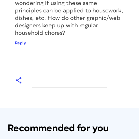
wondering if using these same
principles can be applied to housework,
dishes, etc. How do other graphic/web
designers keep up with regular
household chores?
Reply
Recommended for you