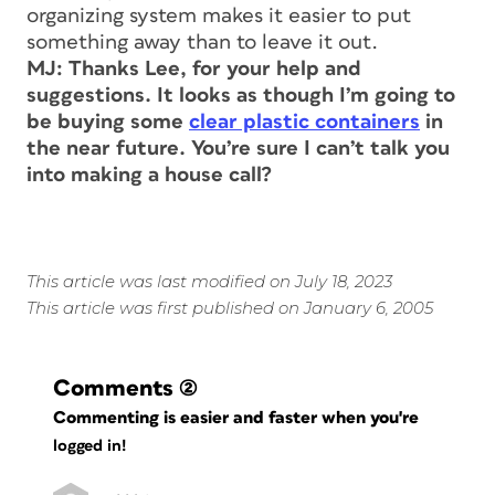
organizing system makes it easier to put
something away than to leave it out.
MJ: Thanks Lee, for your help and
suggestions. It looks as though I’m going to
be buying some
clear plastic containers
in
the near future. You’re sure I can’t talk you
into making a house call?
This article was last modified on July 18, 2023
This article was first published on January 6, 2005
Comments
(2)
Commenting is easier and faster when you're
logged in!