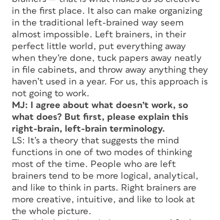
in the first place. It also can make organizing
in the traditional left-brained way seem
almost impossible. Left brainers, in their
perfect little world, put everything away
when they’re done, tuck papers away neatly
in file cabinets, and throw away anything they
haven’t used in a year. For us, this approach is
not going to work.
MJ: I agree about what doesn’t work, so
what does? But first, please explain this
right-brain, left-brain terminology.
LS: It’s a theory that suggests the mind
functions in one of two modes of thinking
most of the time. People who are left
brainers tend to be more logical, analytical,
and like to think in parts. Right brainers are
more creative, intuitive, and like to look at
the whole picture.