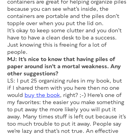
containers are great for helping organize piles
because you can see what’s inside, the
containers are portable and the piles don’t
topple over when you put the lid on.
It’s okay to keep some clutter and you don’t
have to have a clean desk to be a success.
Just knowing this is freeing for a lot of
people.
MJ: It’s nice to know that having piles of
paper around isn’t a mortal weakness. Any
other suggestions?
LS: I put 25 organizing rules in my book, but
if I shared them with you here then no one
would
buy the book
, right? ;-) Here’s one of
my favorites: the easier you make something
to put away the more likely you will put it
away. Many times stuff is left out because it’s
too much trouble to put it away. People say
we’re lazy and that’s not true. An effective