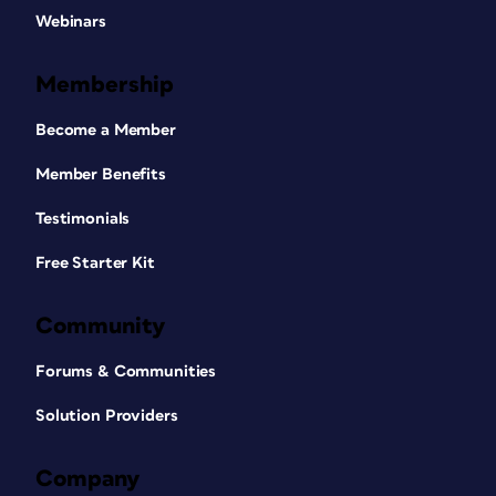
Webinars
Membership
Become a Member
Member Benefits
Testimonials
Free Starter Kit
Community
Forums & Communities
Solution Providers
Company