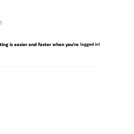
5
ng is easier and faster when you're
logged in!