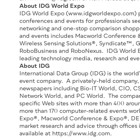
About IDG World Expo
IDG World Expo (www.idgworldexpo.com) p
conferences and events for professionals se
networking and one-stop comparison shoppi
and events includes Macworld Conference
Wireless Sensing Solutions®, Syndicate™, 
RoboBusiness and RoboNexus. IDG World Exp
leading technology media, research and ev
About IDG
International Data Group (IDG) is the world
event company. A privately-held company,
newspapers including Bio-IT World, CIO, 
Network World, and PC World. The company 
specific Web sites with more than 400 aroun
more than 170 computer-related events wor
Expo®, Macworld Conference & Expo®, DEM
market research and advice through offices 
available at https://www.idg.com.