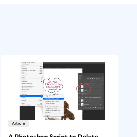
Article
A Photoshop Script to Delete