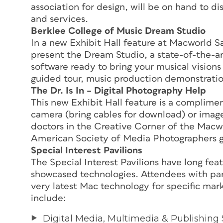
association for design, will be on hand to d
and services.
Berklee College of Music Dream Studio
In a new Exhibit Hall feature at Macworld Sa
present the Dream Studio, a state-of-the-ar
software ready to bring your musical visions to
guided tour, music production demonstration
The Dr. Is In – Digital Photography Help
This new Exhibit Hall feature is a complime
camera (bring cables for download) or image
doctors in the Creative Corner of the Macw
American Society of Media Photographers giv
Special Interest Pavilions
The Special Interest Pavilions have long f
showcased technologies. Attendees with part
very latest Mac technology for specific mar
include:
Digital Media, Multimedia & Publishing 