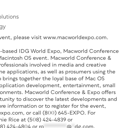
olutions
ogy
e event, please visit www.macworldexpo.com.
-based IDG World Expo, Macworld Conference
 Macintosh OS event. Macworld Conference &
ofessionals involved in media and creative
 applications, as well as prosumers using the
rings together the loyal base of Mac OS
 application development, entertainment, small
ironments. Macworld Conference & Expo offers
tunity to discover the latest developments and
re information or to register for the event,
expo.com, or call (800) 645-EXPO. For
nie Rice at (508) 424-4839 or
08) 424-4804 or
ro
********
@
*
dg.com
.