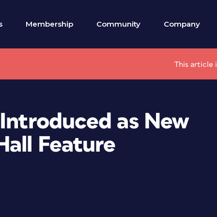
s
Membership
Community
Company
This article
 Introduced as New
Hall Feature