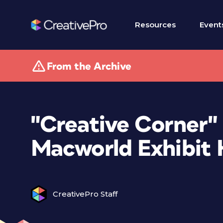
Resources
Event
From the Archive
"Creative Corner"
Macworld Exhibit 
CreativePro Staff