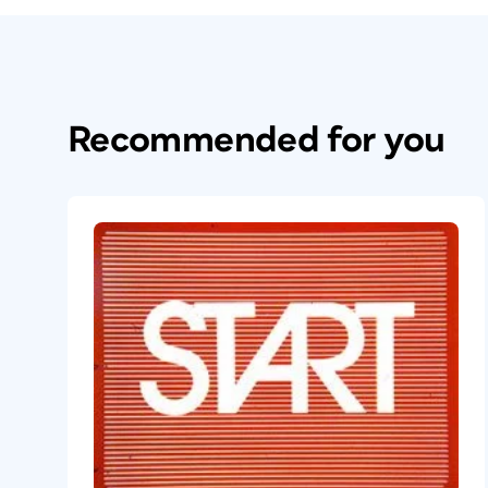
Recommended for you