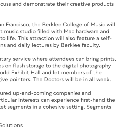
iscuss and demonstrate their creative products
n Francisco, the Berklee College of Music will
t music studio filled with Mac hardware and
 life. This attraction will also feature a self-
s and daily lectures by Berklee faculty.
ntary service where attendees can bring prints,
s on flash storage to the digital photography
orld Exhibit Hall and let members of the
e pointers. The Doctors will be in all week.
eatured up-and-coming companies and
icular interests can experience first-hand the
ket segments in a cohesive setting. Segments
Solutions