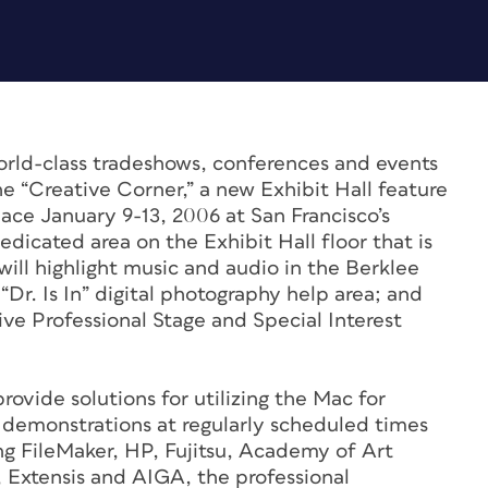
rld-class tradeshows, conferences and events
e “Creative Corner,” a new Exhibit Hall feature
ce January 9-13, 2006 at San Francisco’s
dicated area on the Exhibit Hall floor that is
ill highlight music and audio in the Berklee
Dr. Is In” digital photography help area; and
ive Professional Stage and Special Interest
rovide solutions for utilizing the Mac for
 demonstrations at regularly scheduled times
ng FileMaker, HP, Fujitsu, Academy of Art
 Extensis and AIGA, the professional