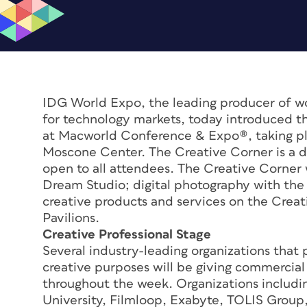
IDG World Expo, the leading producer of wo
for technology markets, today introduced th
at Macworld Conference & Expo®, taking pla
Moscone Center. The Creative Corner is a de
open to all attendees. The Creative Corner w
Dream Studio; digital photography with the “
creative products and services on the Creat
Pavilions.
Creative Professional Stage
Several industry-leading organizations that p
creative purposes will be giving commercial
throughout the week. Organizations includi
University, Filmloop, Exabyte, TOLIS Group,