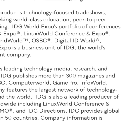
roduces technology-focused tradeshows,
eking world-class education, peer-to-peer
ng. IDG World Expo’s portfolio of conferences
 & Expo®, LinuxWorld Conference & Expo®,
GridWorld™, OSBC®, Digital ID World®,
o is a business unit of IDG, the world’s
ent company.
’s leading technology media, research, and
 IDG publishes more than 300 magazines and
CSO, Computerworld, GamePro, InfoWorld,
features the largest network of technology-
d the world. IDG is also a leading producer of
ldwide including LinuxWorld Conference &
O®, and IDC Directions. IDC provides global
in 50 countries. Company information is