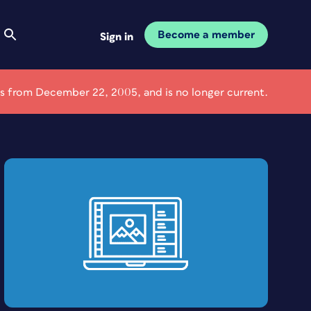
Become a member
Sign in
 is from December 22, 2005, and is no longer current.