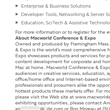
Enterprise & Business Solutions
Developer Tools, Networking & Server S
Education, SciTech & Assistive Technol
For more information or to register for th
About Macworld Conference & Expo
Owned and produced by Framingham Mass.
& Expo is the world’s most comprehensive
Expo showcases products and services for pr
content development for corporate and home
Mac at home. Macworld Conference & Expo b
audiences in creative services, education,
office/home office and Internet-based env
professionals and prosumers alike the oppor
hottest products these markets offer. For mo
please visit the Web site at www.macworld
exhibiting opportunities, please contact An
an
********
@
*
dg.com
or Ron Moreau at (5