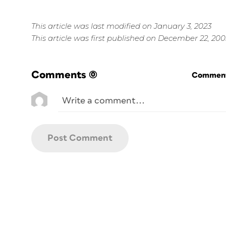
This article was last modified on January 3, 2023
This article was first published on December 22, 200
Comments
(0)
Commenti