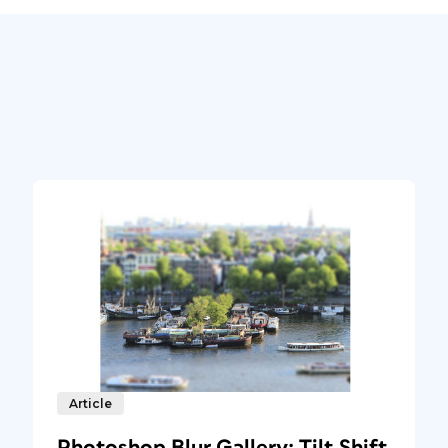
Article
Photoshop Blur Gallery: Tilt Shift