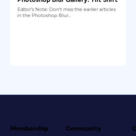
Editor’s Note: Don’t miss the earlier articles
in the Photoshop Blur...
Membership
Community