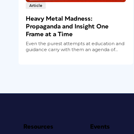
Article
Heavy Metal Madness:
Propaganda and Insight One
Frame at a Time
Even the purest attempts at education and
guidance carry with them an agenda of...
Resources
Events