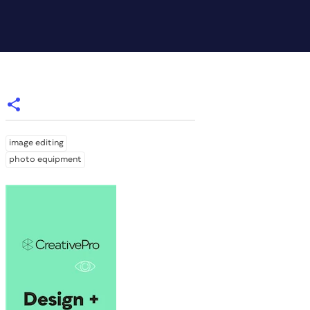
image editing
photo equipment