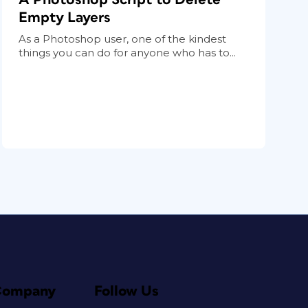
Empty Layers
As a Photoshop user, one of the kindest
things you can do for anyone who has to...
Company
Follow Us