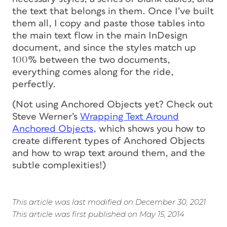
the text that belongs in them. Once I’ve built
them all, I copy and paste those tables into
the main text flow in the main InDesign
document, and since the styles match up
100% between the two documents,
everything comes along for the ride,
perfectly.
(Not using Anchored Objects yet? Check out
Steve Werner’s
Wrapping Text Around
Anchored Objects
, which shows you how to
create different types of Anchored Objects
and how to wrap text around them, and the
subtle complexities!)
This article was last modified on December 30, 2021
This article was first published on May 15, 2014