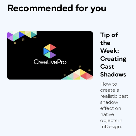
Recommended for you
Tip of
the
Week:
Creating
Cast
Shadows
How to
create a
realistic cast
shadow
effect on
native
objects in
InDesign.