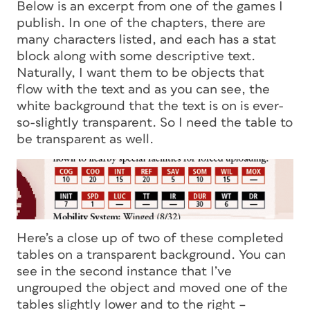
Below is an excerpt from one of the games I
publish. In one of the chapters, there are
many characters listed, and each has a stat
block along with some descriptive text.
Naturally, I want them to be objects that
flow with the text and as you can see, the
white background that the text is on is ever-
so-slightly transparent. So I need the table to
be transparent as well.
Here’s a close up of two of these completed
tables on a transparent background. You can
see in the second instance that I’ve
ungrouped the object and moved one of the
tables slightly lower and to the right –