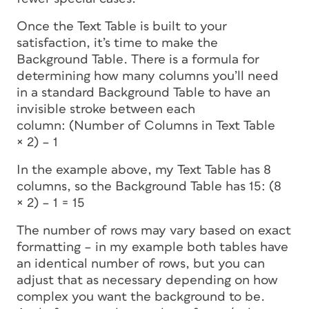
Once the Text Table is built to your
satisfaction, it’s time to make the
Background Table. There is a formula for
determining how many columns you’ll need
in a standard Background Table to have an
invisible stroke between each
column: (Number of Columns in Text Table
× 2) – 1
In the example above, my Text Table has 8
columns, so the Background Table has 15: (8
× 2) – 1 = 15
The number of rows may vary based on exact
formatting – in my example both tables have
an identical number of rows, but you can
adjust that as necessary depending on how
complex you want the background to be.