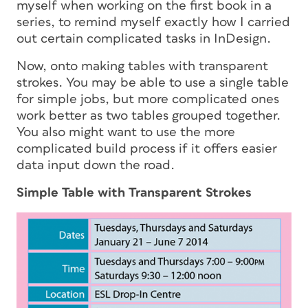
myself when working on the first book in a
series, to remind myself exactly how I carried
out certain complicated tasks in InDesign.
Now, onto making tables with transparent
strokes. You may be able to use a single table
for simple jobs, but more complicated ones
work better as two tables grouped together.
You also might want to use the more
complicated build process if it offers easier
data input down the road.
Simple Table with Transparent Strokes