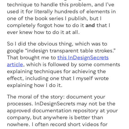
technique to handle this problem, and I’ve
used it for literally hundreds of elements in
one of the book series I publish, but I
completely forgot how to do it
and
that I
ever knew how to do it at all.
So I did the obvious thing, which was to
google “indesign transparent table strokes.”
That brought me to
this InDesignSecrets
article
, which is followed by some comments
explaining techniques for achieving the
effect, including one that I myself wrote
explaining how I do it.
The moral of the story: document your
processes. InDesignSecrets may not be the
approved documentation repository at your
company, but anywhere is better than
nowhere. I often record short videos for