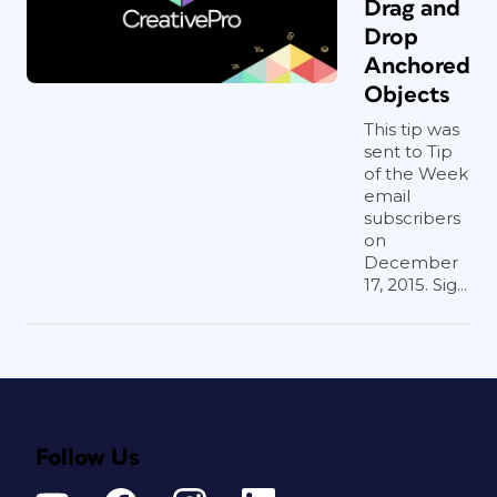
Drag and
Drop
Anchored
Objects
This tip was
sent to Tip
of the Week
email
subscribers
on
December
17, 2015. Sig...
Follow Us