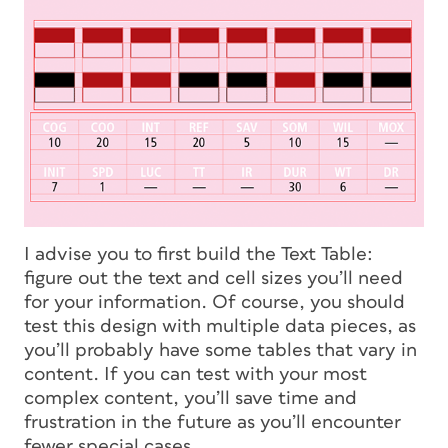
I advise you to first build the Text Table:
figure out the text and cell sizes you’ll need
for your information. Of course, you should
test this design with multiple data pieces, as
you’ll probably have some tables that vary in
content. If you can test with your most
complex content, you’ll save time and
frustration in the future as you’ll encounter
fewer special cases.