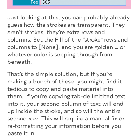
Just looking at this, you can probably already
guess how the strokes are transparent. They
aren’t strokes, they’re extra rows and
columns. Set the Fill of the “stroke” rows and
columns to [None], and you are golden … or
whatever color is seeping through from
beneath.
That’s the simple solution, but if you’re
making a bunch of these, you might find it
tedious to copy and paste material into
them. If you’re copying tab-delimitited text
into it, your second column of text will end
up inside the stroke, and so will the entire
second row! This will require a manual fix or
re-formatting your information before you
paste it in.