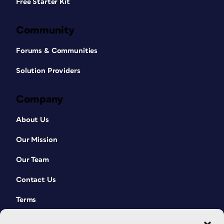
Free Starter Kit
Community
Forums & Communities
Solution Providers
Company
About Us
Our Mission
Our Team
Contact Us
Terms