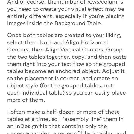
And of course, the number of rows/columns
you need to create your visual effect may be
entirely different, especially if you’re placing
images inside the Background Table.
Once both tables are created to your liking,
select them both and Align Horizontal
Centers, then Align Vertical Centers. Group
the two tables together, copy, and then paste
them right into your text flow so the grouped
tables become an anchored object. Adjust it
so the placement is correct, and create an
object style (for the grouped tables, not
each individual table) so you can easily place
more of them.
I often make a half-dozen or more of these
tables at a time, so I “assembly line” them in
an InDesign file that contains only the
necessary styles, a series of blank tables, and