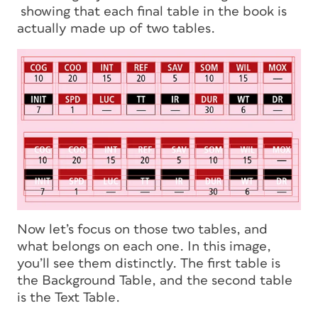
showing that each final table in the book is
actually made up of two tables.
Now let’s focus on those two tables, and
what belongs on each one. In this image,
you’ll see them distinctly. The first table is
the Background Table, and the second table
is the Text Table.