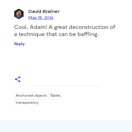
David Blatner
May 15, 2014
Cool, Adam! A great deconstruction of
a technique that can be baffling.
Reply
Anchored objects
Tables
transparency