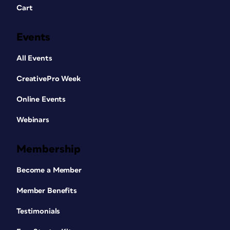
Cart
Events
All Events
CreativePro Week
Online Events
Webinars
Membership
Become a Member
Member Benefits
Testimonials