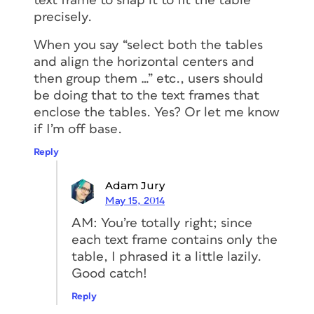
text frame to snap it to fit the table
precisely.
When you say “select both the tables
and align the horizontal centers and
then group them …” etc., users should
be doing that to the text frames that
enclose the tables. Yes? Or let me know
if I’m off base.
Reply
Adam Jury
May 15, 2014
AM: You’re totally right; since
each text frame contains only the
table, I phrased it a little lazily.
Good catch!
Reply