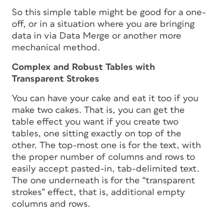
So this simple table might be good for a one-
off, or in a situation where you are bringing
data in via Data Merge or another more
mechanical method.
Complex and Robust Tables with
Transparent Strokes
You can have your cake and eat it too if you
make two cakes. That is, you can get the
table effect you want if you create two
tables, one sitting exactly on top of the
other. The top-most one is for the text, with
the proper number of columns and rows to
easily accept pasted-in, tab-delimited text.
The one underneath is for the “transparent
strokes” effect, that is, additional empty
columns and rows.