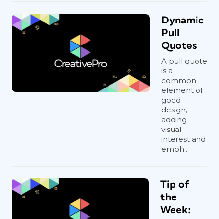
Dynamic
Pull
Quotes
A pull quote
is a
common
element of
good
design,
adding
visual
interest and
emph...
Tip of
the
Week: