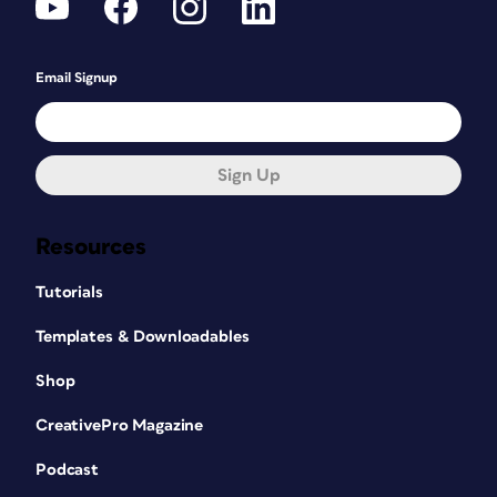
Email Signup
Sign Up
Resources
Tutorials
Templates & Downloadables
Shop
CreativePro Magazine
Podcast