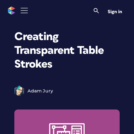
Sign in
Creating
Transparent Table
Strokes
Adam Jury