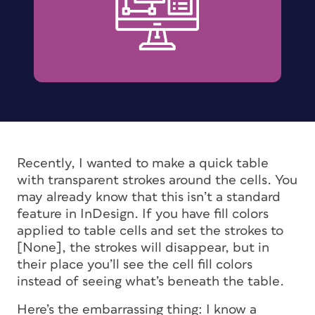
Recently, I wanted to make a quick table
with transparent strokes around the cells. You
may already know that this isn’t a standard
feature in InDesign. If you have fill colors
applied to table cells and set the strokes to
[None], the strokes will disappear, but in
their place you’ll see the cell fill colors
instead of seeing what’s beneath the table.
Here’s the embarrassing thing: I know a