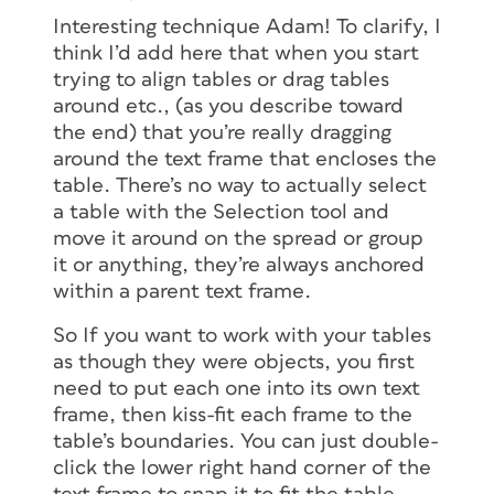
Interesting technique Adam! To clarify, I
think I’d add here that when you start
trying to align tables or drag tables
around etc., (as you describe toward
the end) that you’re really dragging
around the text frame that encloses the
table. There’s no way to actually select
a table with the Selection tool and
move it around on the spread or group
it or anything, they’re always anchored
within a parent text frame.
So If you want to work with your tables
as though they were objects, you first
need to put each one into its own text
frame, then kiss-fit each frame to the
table’s boundaries. You can just double-
click the lower right hand corner of the