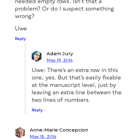
needed empty rows. Isn’t that a
problem? Or do I suspect something
wrong?
Uwe
Reply
Adam Jury
May 19, 2014
Uwe: There’s an extra row in this
one, yes. But that’s easily fixable
at the manuscript level, just by
leaving an extra line between the
two lines of numbers.
Reply
Anne-Marie Concepcion
May 15, 2014