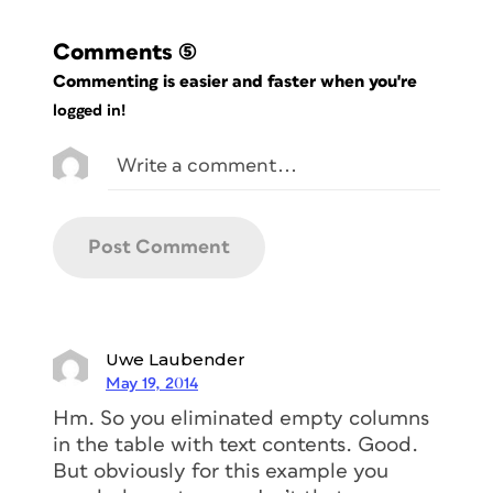
Comments
(5)
Commenting is easier and faster when you're
logged in!
Uwe Laubender
May 19, 2014
Hm. So you eliminated empty columns
in the table with text contents. Good.
But obviously for this example you