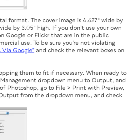
tal format. The cover image is 4.627″ wide by
wide by 3.05″ high. If you don’t use your own
on Google or Flickr that are in the public
rcial use. To be sure you’re not violating
s Via Google”
and check the relevant boxes on
ropping them to fit if necessary. When ready to
lor Management dropdown menu to Output, and
of Photoshop, go to File > Print with Preview,
 Output from the dropdown menu, and check