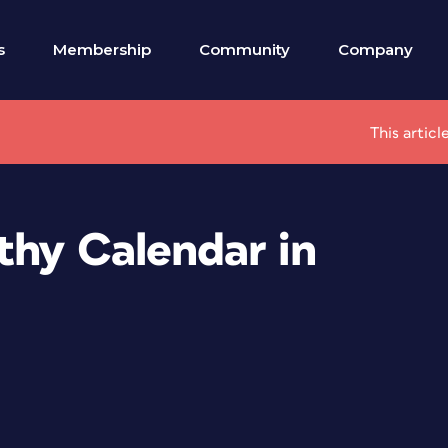
s
Membership
Community
Company
This artic
thy Calendar in