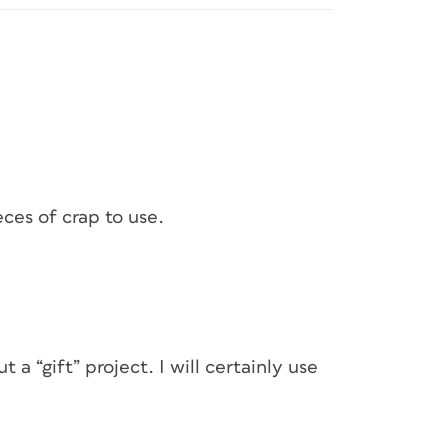
ces of crap to use.
a “gift” project. I will certainly use