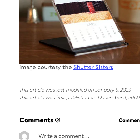
image courtesy the
Shutter Sisters
This article was last modified on January 5, 2023
This article was first published on December 3, 2009
Comments
(9)
Commenti