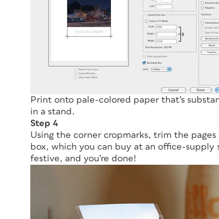
Print onto pale-colored paper that’s substa
in a stand.
Step 4
Using the corner cropmarks, trim the pages 
box, which you can buy at an office-supply 
festive, and you’re done!