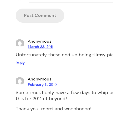
Anonymous
March 22, 2011
Unfortunately these end up being flimsy pie
Reply
Anonymous
February 3, 2010
Sometimes I only have a few days to whip out 
this for 2011 et beyond!
Thank you, merci and wooohoooo!