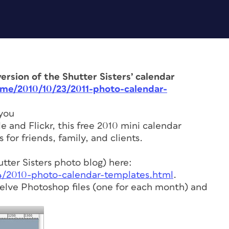
ersion of the Shutter Sisters’ calendar
ome/2010/10/23/2011-photo-calendar-
 you
 and Flickr, this free 2010 mini calendar
 for friends, family, and clients.
ter Sisters photo blog) here:
24/2010-photo-calendar-templates.html
.
twelve Photoshop files (one for each month) and