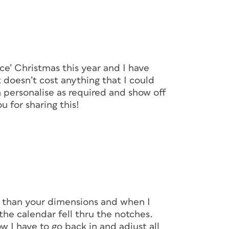
ce’ Christmas this year and I have
 doesn’t cost anything that I could
an personalise as required and show off
 for sharing this!
 than your dimensions and when I
the calendar fell thru the notches.
 I have to go back in and adjust all