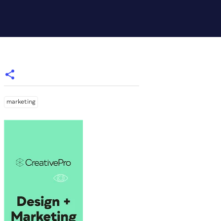
marketing