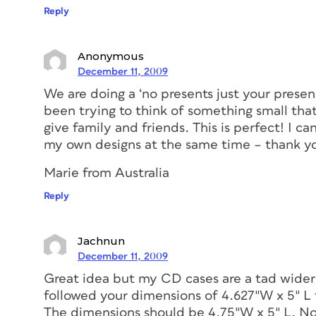
Reply
Anonymous
December 11, 2009
We are doing a ‘no presents just your presen
been trying to think of something small that
give family and friends. This is perfect! I c
my own designs at the same time – thank you
Marie from Australia
Reply
Jachnun
December 11, 2009
Great idea but my CD cases are a tad wider
followed your dimensions of 4.627″W x 5″ L 
The dimensions should be 4.75″W x 5″ L. Now