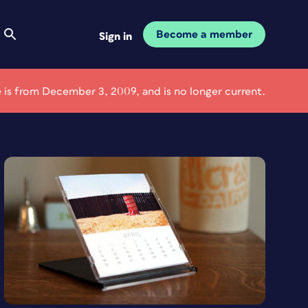
Become a member
Sign in
le is from December 3, 2009, and is no longer current.