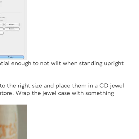
ntial enough to not wilt when standing upright
to the right size and place them in a CD jewel
store. Wrap the jewel case with something