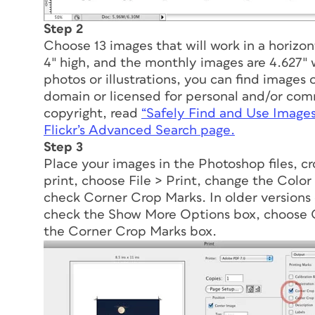
Step 2
Choose 13 images that will work in a horizon
4″ high, and the monthly images are 4.627″ 
photos or illustrations, you can find images 
domain or licensed for personal and/or comme
copyright, read
“Safely Find and Use Image
Flickr’s Advanced Search page.
Step 3
Place your images in the Photoshop files, c
print, choose File > Print, change the Co
check Corner Crop Marks. In older versions 
check the Show More Options box, choose
the Corner Crop Marks box.