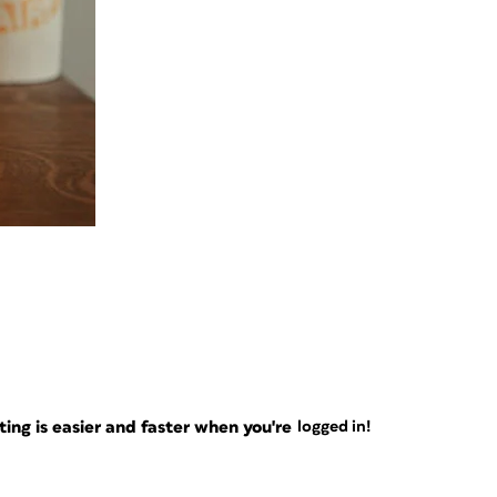
ng is easier and faster when you're
logged in!