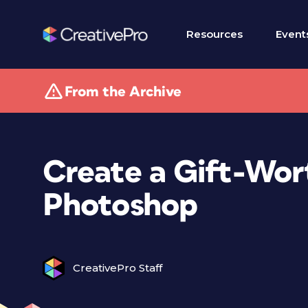
Resources
Event
From the Archive
Create a Gift-Wor
Photoshop
CreativePro Staff