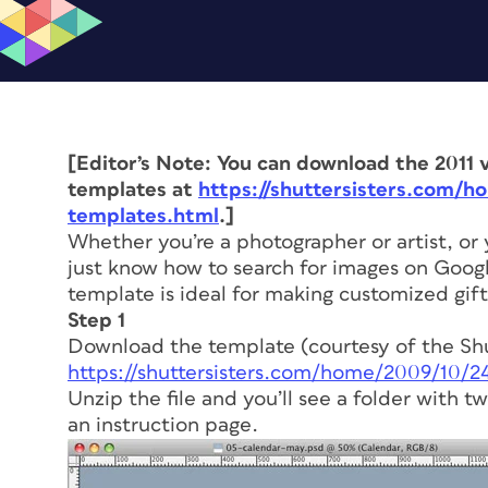
[Editor’s Note: You can download the 2011 v
templates at
https://shuttersisters.com/h
templates.html
.]
Whether you’re a photographer or artist, or
just know how to search for images on Google
template is ideal for making customized gifts
Step 1
Download the template (courtesy of the Shut
https://shuttersisters.com/home/2009/10/
Unzip the file and you’ll see a folder with 
an instruction page.