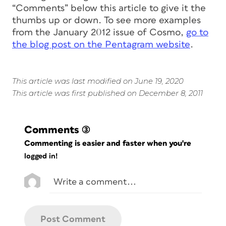
“Comments” below this article to give it the
thumbs up or down. To see more examples
from the January 2012 issue of
Cosmo
,
go to
the blog post on the Pentagram website
.
This article was last modified on June 19, 2020
This article was first published on December 8, 2011
Comments
(3)
Commenting is easier and faster when you're
logged in!