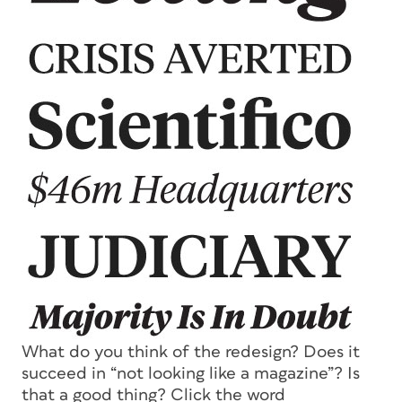
What do you think of the redesign? Does it
succeed in “not looking like a magazine”? Is
that a good thing? Click the word