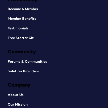
Become a Member
Member Benefits
Testimonials
Free Starter Kit
Community
Forums & Communities
Solution Providers
Company
About Us
Our Mission