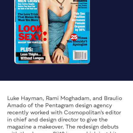
Luke Hayman, Rami Moghadam, and Braulio
Amado of the Pentagram design agency
recently worked with
Cosmopolitan
‘s editor
in chief and design director to give the
magazine a makeover. The redesign debuts