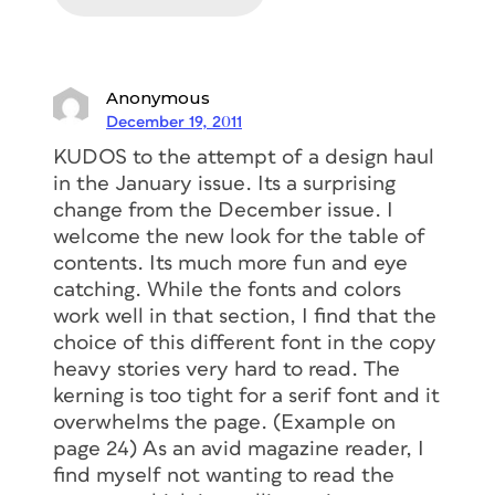
Anonymous
December 19, 2011
KUDOS to the attempt of a design haul
in the January issue. Its a surprising
change from the December issue. I
welcome the new look for the table of
contents. Its much more fun and eye
catching. While the fonts and colors
work well in that section, I find that the
choice of this different font in the copy
heavy stories very hard to read. The
kerning is too tight for a serif font and it
overwhelms the page. (Example on
page 24) As an avid magazine reader, I
find myself not wanting to read the