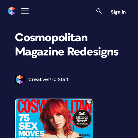
Sign in
Cosmopolitan
Magazine Redesigns
CreativePro Staff