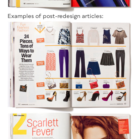
Examples of post-redesign articles: