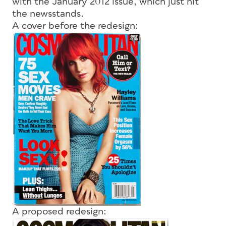
with the January 2012 issue, which just hit
the newsstands.
A cover before the redesign:
A proposed redesign: