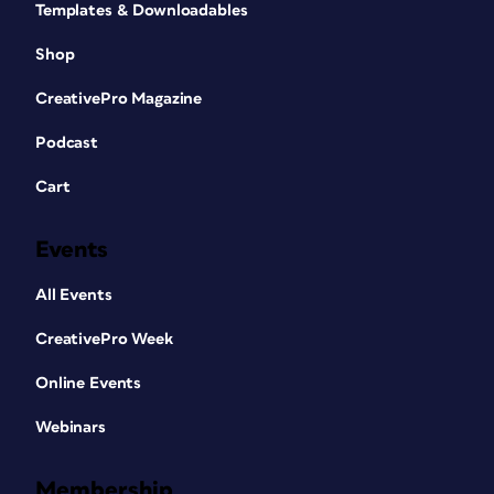
Templates & Downloadables
Shop
CreativePro Magazine
Podcast
Cart
Events
All Events
CreativePro Week
Online Events
Webinars
Membership