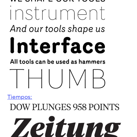
Tiempos: