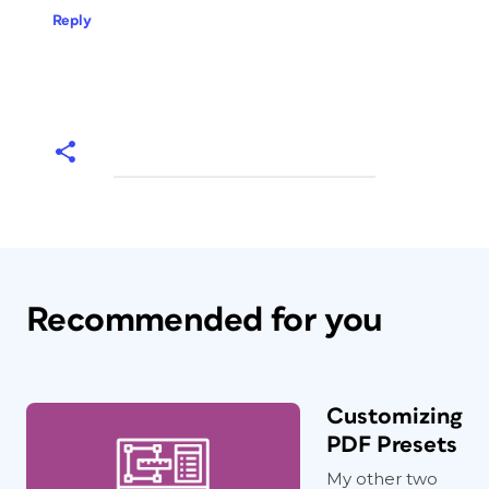
Reply
Recommended for you
Customizing
PDF Presets
My other two