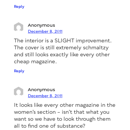
Reply
Anonymous
December 8, 2011
The interior is a SLIGHT improvement.
The cover is still extremely schmaltzy
and still looks exactly like every other
cheap magazine.
Reply
Anonymous
December 8, 2011
It looks like every other magazine in the
women’s section – isn’t that what you
want so we have to look through them
all to find one of substance?