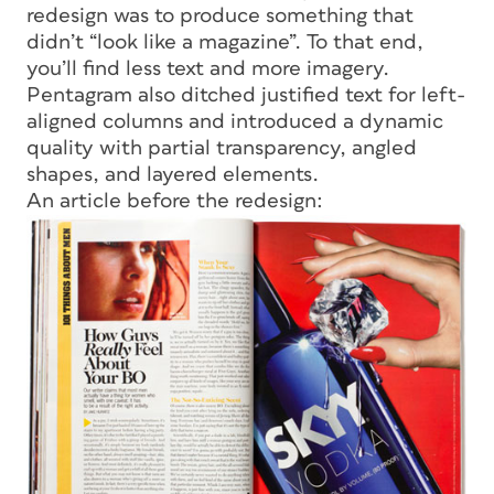
redesign was to produce something that
didn’t “look like a magazine”. To that end,
you’ll find less text and more imagery.
Pentagram also ditched justified text for left-
aligned columns and introduced a dynamic
quality with partial transparency, angled
shapes, and layered elements.
An article before the redesign: