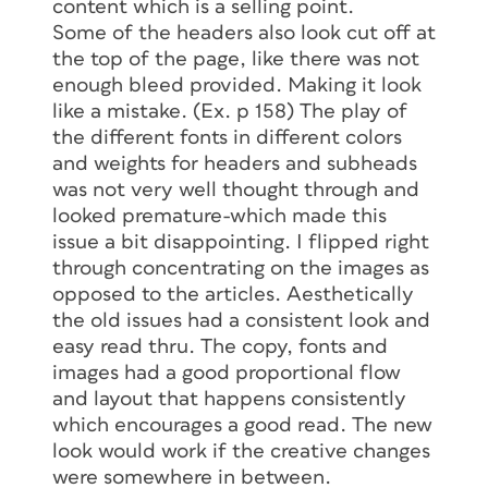
content which is a selling point.
Some of the headers also look cut off at
the top of the page, like there was not
enough bleed provided. Making it look
like a mistake. (Ex. p 158) The play of
the different fonts in different colors
and weights for headers and subheads
was not very well thought through and
looked premature-which made this
issue a bit disappointing. I flipped right
through concentrating on the images as
opposed to the articles. Aesthetically
the old issues had a consistent look and
easy read thru. The copy, fonts and
images had a good proportional flow
and layout that happens consistently
which encourages a good read. The new
look would work if the creative changes
were somewhere in between.