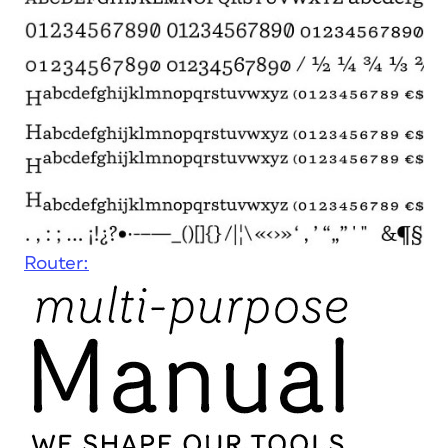
Router: