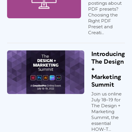
postings about
PDF presets?
Choosing the
Right PDF
Preset and
Creati...
Introducing
The Design
+
Marketing
Summit
Join us online
July 18–19 for
The Design +
Marketing
Summit, the
essential
HOW-T...