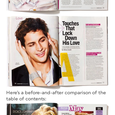
Here’s a before-and-after comparison of the
table of contents: