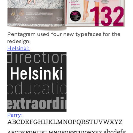
Pentagram used four new typefaces for the
redesign:
Helsinki:
Parry: