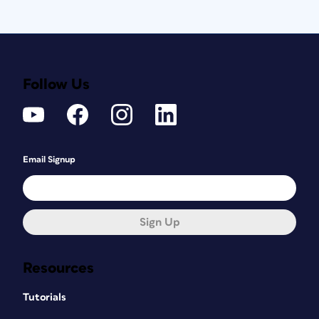
Follow Us
Email Signup
Sign Up
Resources
Tutorials