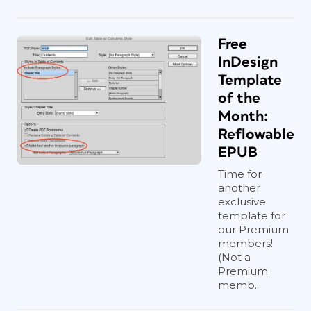
Free
InDesign
Template
of the
Month:
Reflowable
EPUB
Time for
another
exclusive
template for
our Premium
members!
(Not a
Premium
memb...