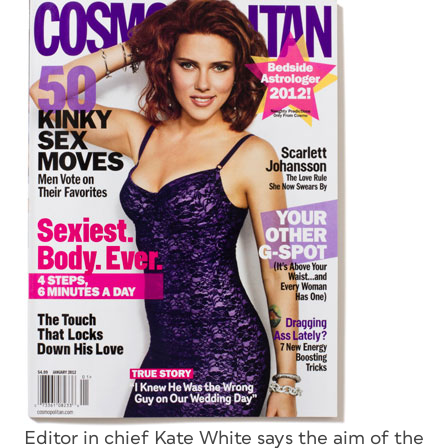
Editor in chief Kate White says the aim of the