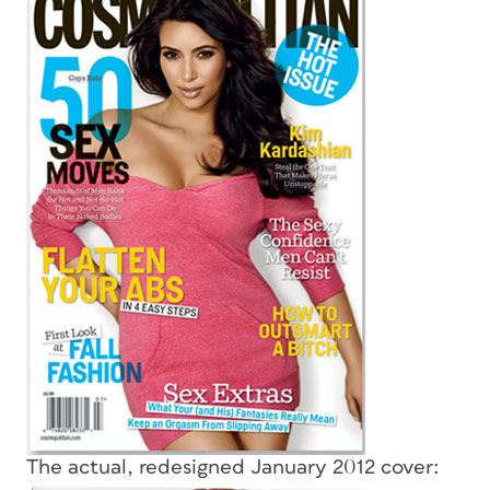
The actual, redesigned January 2012 cover: