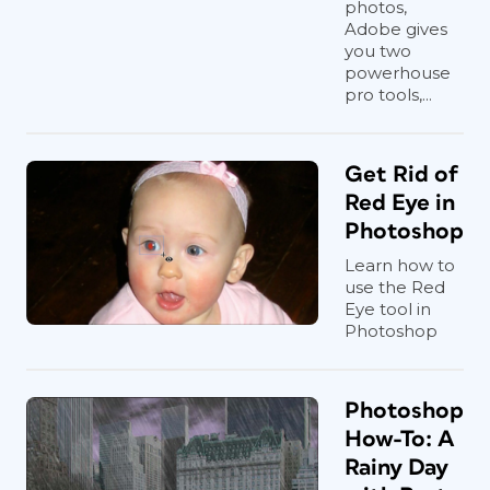
photos,
Adobe gives
you two
powerhouse
pro tools,...
Get Rid of
Red Eye in
Photoshop
Learn how to
use the Red
Eye tool in
Photoshop
Photoshop
How-To: A
Rainy Day