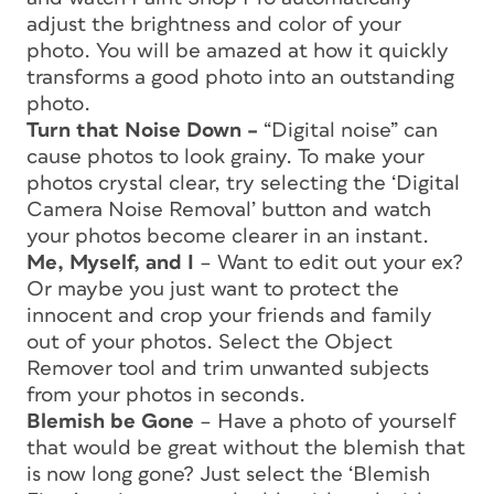
adjust the brightness and color of your
photo. You will be amazed at how it quickly
transforms a good photo into an outstanding
photo.
Turn that Noise Down –
“Digital noise” can
cause photos to look grainy. To make your
photos crystal clear, try selecting the ‘Digital
Camera Noise Removal’ button and watch
your photos become clearer in an instant.
Me, Myself, and I
– Want to edit out your ex?
Or maybe you just want to protect the
innocent and crop your friends and family
out of your photos. Select the Object
Remover tool and trim unwanted subjects
from your photos in seconds.
Blemish be Gone
– Have a photo of yourself
that would be great without the blemish that
is now long gone? Just select the ‘Blemish