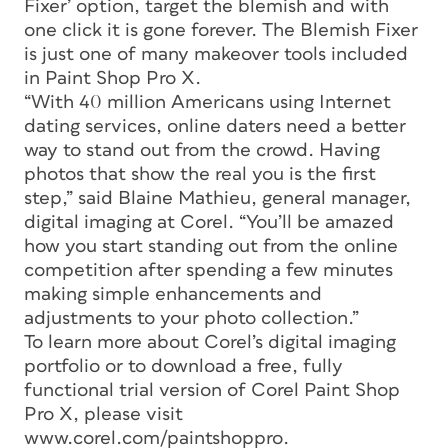
Fixer’ option, target the blemish and with
one click it is gone forever. The Blemish Fixer
is just one of many makeover tools included
in Paint Shop Pro X.
“With 40 million Americans using Internet
dating services, online daters need a better
way to stand out from the crowd. Having
photos that show the real you is the first
step,” said Blaine Mathieu, general manager,
digital imaging at Corel. “You’ll be amazed
how you start standing out from the online
competition after spending a few minutes
making simple enhancements and
adjustments to your photo collection.”
To learn more about Corel’s digital imaging
portfolio or to download a free, fully
functional trial version of Corel Paint Shop
Pro X, please visit
www.corel.com/paintshoppro.