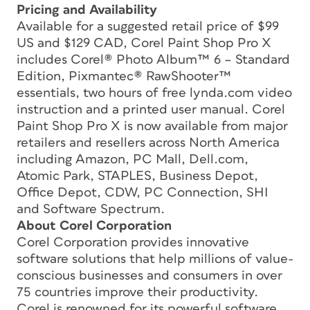
Pricing and Availability
Available for a suggested retail price of $99
US and $129 CAD, Corel Paint Shop Pro X
includes Corel® Photo Album™ 6 – Standard
Edition, Pixmantec® RawShooter™
essentials, two hours of free lynda.com video
instruction and a printed user manual. Corel
Paint Shop Pro X is now available from major
retailers and resellers across North America
including Amazon, PC Mall, Dell.com,
Atomic Park, STAPLES, Business Depot,
Office Depot, CDW, PC Connection, SHI
and Software Spectrum.
About Corel Corporation
Corel Corporation provides innovative
software solutions that help millions of value-
conscious businesses and consumers in over
75 countries improve their productivity.
Corel is renowned for its powerful software