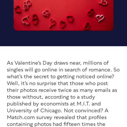
As Valentine’s Day draws near, millions of
singles will go online in search of romance. So
what’s the secret to getting noticed online?
Well, it’s no surprise that those who post
their photos receive twice as many emails as
those without, according to a study
published by economists at M.I.T. and
University of Chicago. Not convinced? A
Match.com survey revealed that profiles
containing photos had fifteen times the