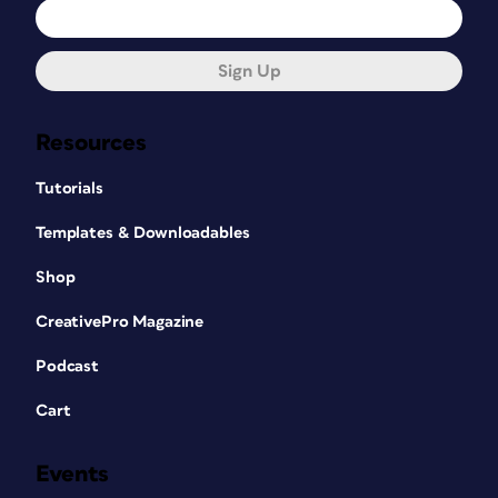
Sign Up
Resources
Tutorials
Templates & Downloadables
Shop
CreativePro Magazine
Podcast
Cart
Events