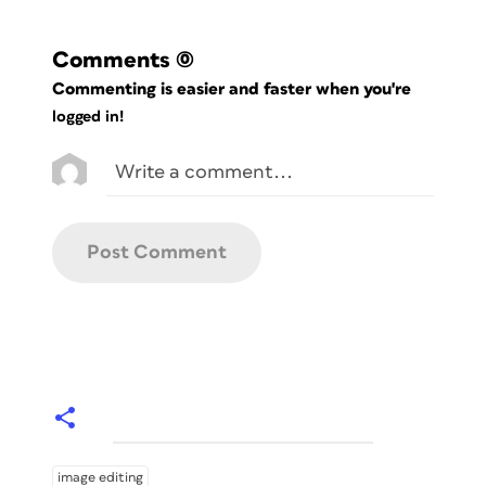
Comments
(0)
Commenting is easier and faster when you're
logged in!
image editing