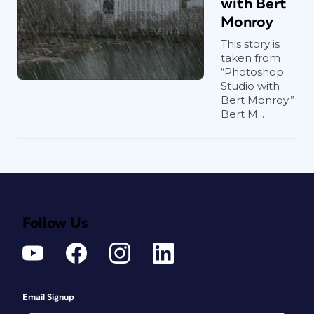
with Bert
Monroy
This story is
taken from
“Photoshop
Studio with
Bert Monroy.”
Bert M...
Follow Us
Email Signup