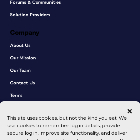
Forums & Communities
Solution Providers
Company
About Us
Our Mission
Our Team
Contact Us
Terms
This site uses cookies, but not the kind you eat. We
use cookies to remember log in details, provide
secure log in, improve site functionality, and deliver