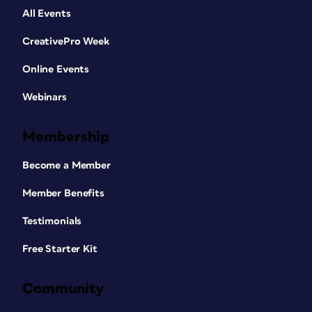
All Events
CreativePro Week
Online Events
Webinars
Membership
Become a Member
Member Benefits
Testimonials
Free Starter Kit
Community