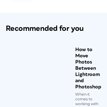
Recommended for you
How to
Move
Photos
Between
Lightroom
and
Photoshop
When it
comes to
working with