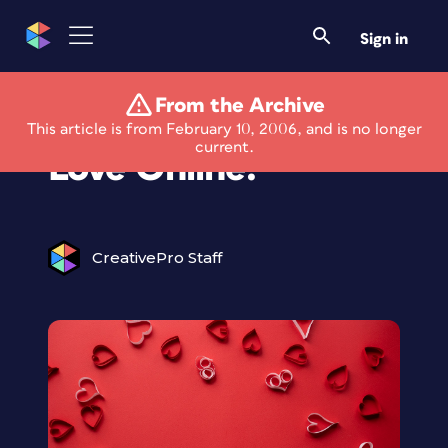
Sign in
From the Archive
Corel: Looking for
This article is from February 10, 2006, and is no longer
current.
Love Online?
CreativePro Staff