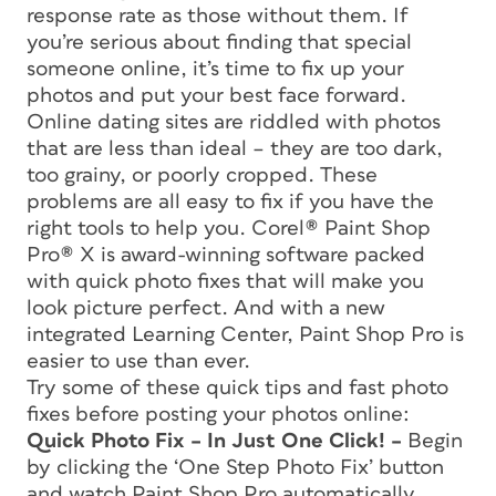
response rate as those without them. If
you’re serious about finding that special
someone online, it’s time to fix up your
photos and put your best face forward.
Online dating sites are riddled with photos
that are less than ideal – they are too dark,
too grainy, or poorly cropped. These
problems are all easy to fix if you have the
right tools to help you. Corel® Paint Shop
Pro® X is award-winning software packed
with quick photo fixes that will make you
look picture perfect. And with a new
integrated Learning Center, Paint Shop Pro is
easier to use than ever.
Try some of these quick tips and fast photo
fixes before posting your photos online:
Quick Photo Fix – In Just One Click! –
Begin
by clicking the ‘One Step Photo Fix’ button
and watch Paint Shop Pro automatically