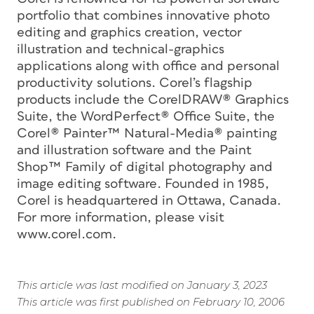
portfolio that combines innovative photo
editing and graphics creation, vector
illustration and technical-graphics
applications along with office and personal
productivity solutions. Corel’s flagship
products include the CorelDRAW® Graphics
Suite, the WordPerfect® Office Suite, the
Corel® Painter™ Natural-Media® painting
and illustration software and the Paint
Shop™ Family of digital photography and
image editing software. Founded in 1985,
Corel is headquartered in Ottawa, Canada.
For more information, please visit
www.corel.com.
This article was last modified on January 3, 2023
This article was first published on February 10, 2006