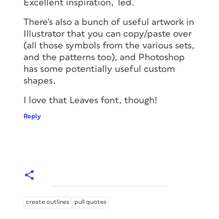
Excellent inspiration, Ted.
There’s also a bunch of useful artwork in
Illustrator that you can copy/paste over
(all those symbols from the various sets,
and the patterns too), and Photoshop
has some potentially useful custom
shapes.
I love that Leaves font, though!
Reply
create outlines
pull quotes