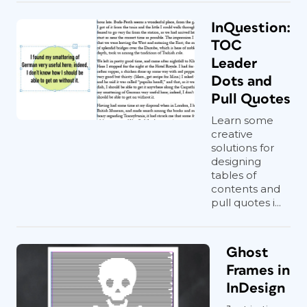
InQuestion:
TOC
Leader
Dots and
Pull Quotes
Learn some
creative
solutions for
designing
tables of
contents and
pull quotes i...
Ghost
Frames in
InDesign