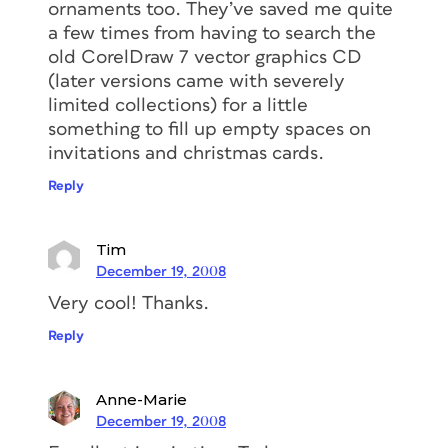
ornaments too. They’ve saved me quite
a few times from having to search the
old CorelDraw 7 vector graphics CD
(later versions came with severely
limited collections) for a little
something to fill up empty spaces on
invitations and christmas cards.
Reply
Tim
December 19, 2008
Very cool! Thanks.
Reply
Anne-Marie
December 19, 2008