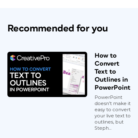
Recommended for you
How to
Convert
Text to
Outlines in
PowerPoint
PowerPoint
doesn’t make it
easy to convert
your live text to
outlines, but
Steph...