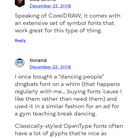
December 23, 2008
Speaking of CorelDRAW, it comes with
an extensive set of symbol fonts that
work great for this type of thing.
Reply
Roland
December 22, 2008
I once bought a “dancing people”
dingbats font on a whim (that happens
regularly with me… buying fonts ’cause I
like them rather than need them) and
used it in a similar fashion for an ad for
a gym teaching break dancing.
Classically-styled OpenType fonts often
have a lot of glyphs that’re nice as