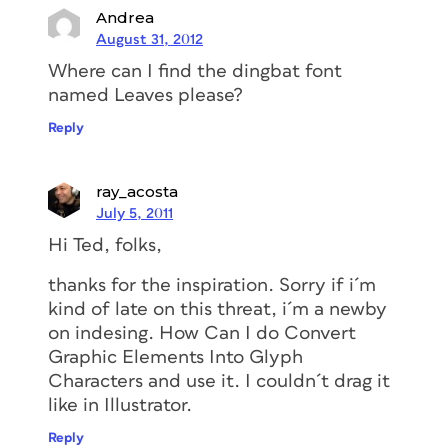
Andrea
August 31, 2012
Where can I find the dingbat font
named Leaves please?
Reply
ray_acosta
July 5, 2011
Hi Ted, folks,
thanks for the inspiration. Sorry if i´m
kind of late on this threat, i´m a newby
on indesing. How Can I do Convert
Graphic Elements Into Glyph
Characters and use it. I couldn´t drag it
like in Illustrator.
Reply