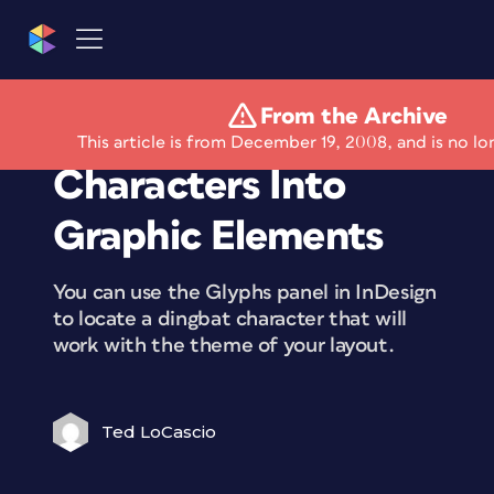
From the Archive
Converting Glyph
This article is from December 19, 2008, and is no lo
Characters Into
Graphic Elements
You can use the Glyphs panel in InDesign
to locate a dingbat character that will
work with the theme of your layout.
Ted LoCascio