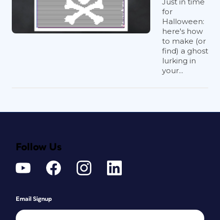
Just in time
for
Halloween:
here's how
to make (or
find) a ghost
lurking in
your...
Follow Us
Email Signup