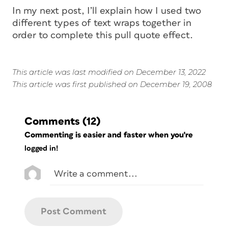
In my next post, I’ll explain how I used two
different types of text wraps together in
order to complete this pull quote effect.
This article was last modified on December 13, 2022
This article was first published on December 19, 2008
Comments
(12)
Commenting is easier and faster when you're
logged in!