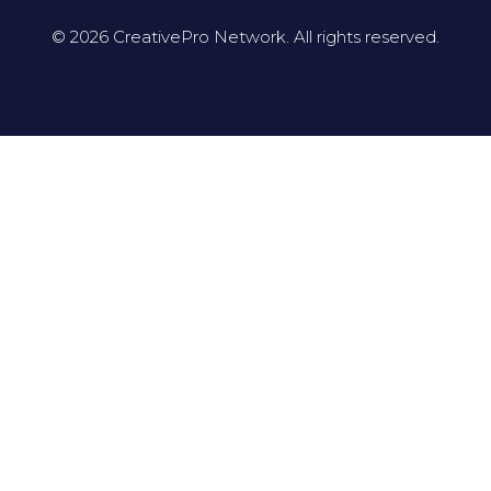
© 2026 CreativePro Network. All rights reserved.