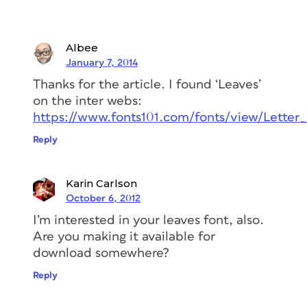
Albee
January 7, 2014
Thanks for the article. I found ‘Leaves’
on the inter webs:
https://www.fonts101.com/fonts/view/Letter
Reply
Karin Carlson
October 6, 2012
I’m interested in your leaves font, also.
Are you making it available for
download somewhere?
Reply