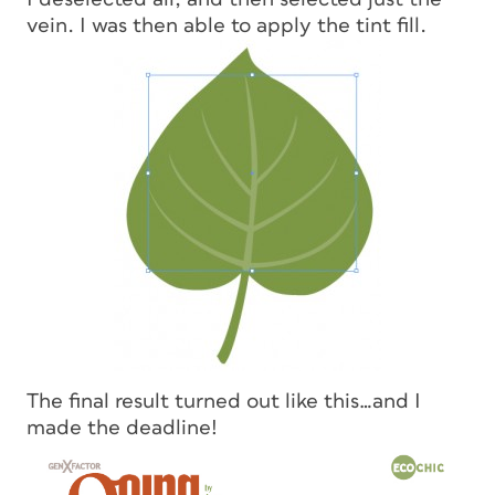
vein. I was then able to apply the tint fill.
The final result turned out like this…and I
made the deadline!