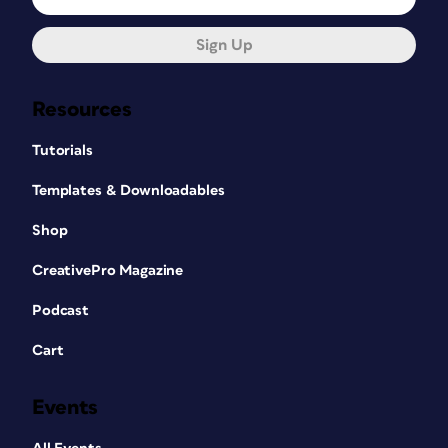
Sign Up
Resources
Tutorials
Templates & Downloadables
Shop
CreativePro Magazine
Podcast
Cart
Events