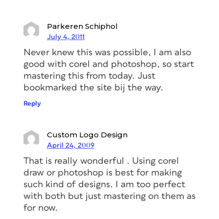
Parkeren Schiphol
July 4, 2011
Never knew this was possible, I am also
good with corel and photoshop, so start
mastering this from today. Just
bookmarked the site bij the way.
Reply
Custom Logo Design
April 24, 2009
That is really wonderful . Using corel
draw or photoshop is best for making
such kind of designs. I am too perfect
with both but just mastering on them as
for now.