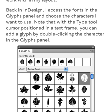
work with in my layout.
Back in InDesign, I access the fonts in the
Glyphs panel and choose the characters I
want to use. Note that with the Type tool
cursor positioned in a text frame, you can
add a glyph by double-clicking the character
in the Glyphs panel.