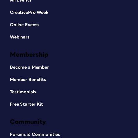
All Events
CreativePro Week
Online Events
Webinars
Membership
Become a Member
Member Benefits
Testimonials
Free Starter Kit
Community
Forums & Communities