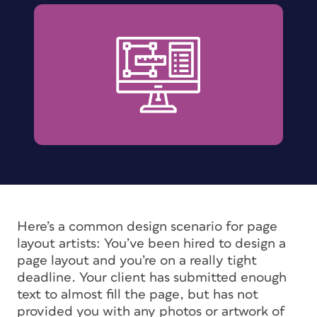
Here’s a common design scenario for page
layout artists: You’ve been hired to design a
page layout and you’re on a really tight
deadline. Your client has submitted enough
text to almost fill the page, but has not
provided you with any photos or artwork of