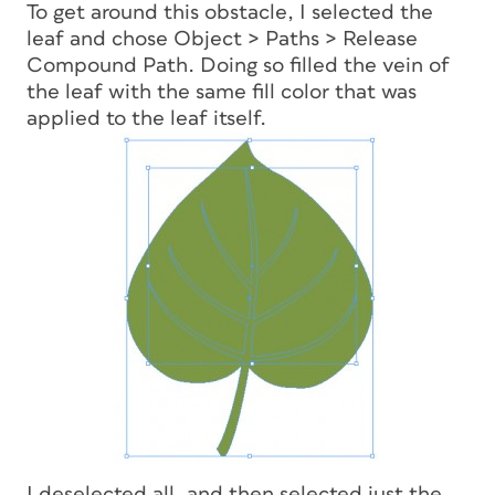
To get around this obstacle, I selected the
leaf and chose Object > Paths > Release
Compound Path. Doing so filled the vein of
the leaf with the same fill color that was
applied to the leaf itself.
I deselected all, and then selected just the