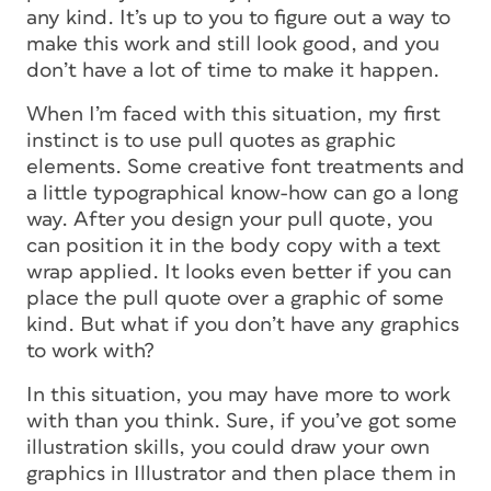
any kind. It’s up to you to figure out a way to
make this work and still look good, and you
don’t have a lot of time to make it happen.
When I’m faced with this situation, my first
instinct is to use pull quotes as graphic
elements. Some creative font treatments and
a little typographical know-how can go a long
way. After you design your pull quote, you
can position it in the body copy with a text
wrap applied. It looks even better if you can
place the pull quote over a graphic of some
kind. But what if you don’t have any graphics
to work with?
In this situation, you may have more to work
with than you think. Sure, if you’ve got some
illustration skills, you could draw your own
graphics in Illustrator and then place them in