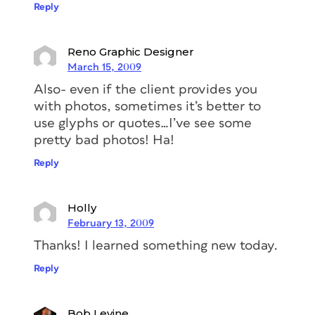
Reply
Reno Graphic Designer
March 15, 2009
Also- even if the client provides you
with photos, sometimes it’s better to
use glyphs or quotes…I’ve see some
pretty bad photos! Ha!
Reply
Holly
February 13, 2009
Thanks! I learned something new today.
Reply
Bob Levine