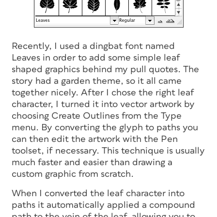
Recently, I used a dingbat font named
Leaves in order to add some simple leaf
shaped graphics behind my pull quotes. The
story had a garden theme, so it all came
together nicely. After I chose the right leaf
character, I turned it into vector artwork by
choosing Create Outlines from the Type
menu. By converting the glyph to paths you
can then edit the artwork with the Pen
toolset, if necessary. This technique is usually
much faster and easier than drawing a
custom graphic from scratch.
When I converted the leaf character into
paths it automatically applied a compound
path to the vein of the leaf, allowing you to