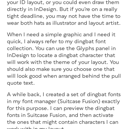
your ID layout, or you could even draw them
directly in InDesign. But if you’re on a really
tight deadline, you may not have the time to
wear both hats as illustrator and layout artist.
When I need a simple graphic and I need it
quick, I always refer to my dingbat font
collection. You can use the Glyphs panel in
InDesign to locate a dingbat character that
will work with the theme of your layout. You
should also make sure you choose one that
will look good when arranged behind the pull
quote text.
A while back, I created a set of dingbat fonts
in my font manager (Suitcase Fusion) exactly
for this purpose. I can preview the dingbat
fonts in Suitcase Fusion, and then activate
the ones that might contain characters I can