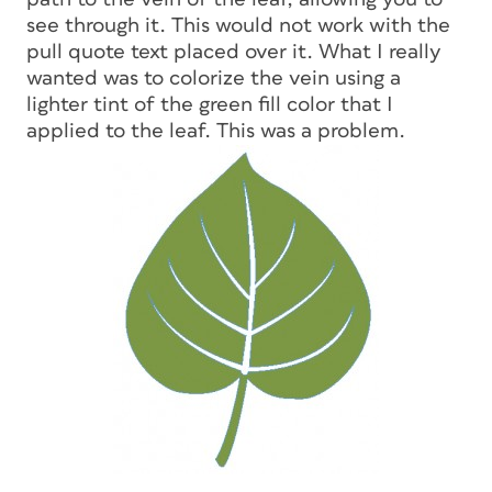
see through it. This would not work with the
pull quote text placed over it. What I really
wanted was to colorize the vein using a
lighter tint of the green fill color that I
applied to the leaf. This was a problem.