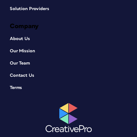
Solution Providers
Company
About Us
Our Mission
Our Team
Contact Us
Terms