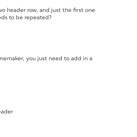
wo header row, and just the first one
eds to be repeated?
memaker, you just need to add in a
eader