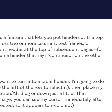
 a feature that lets you put headers at the top
ross two or more columns, text frames, or
erent header at the top of subsequent pages—for
en a header that says “continued” on the other
want to turn into a table header. I’m going to do
o the left of the row to select it), then place my
tion/Alt drag or down just a little. That
 image, you can see my cursor immediately after
ected, so it appears tan-colored.)