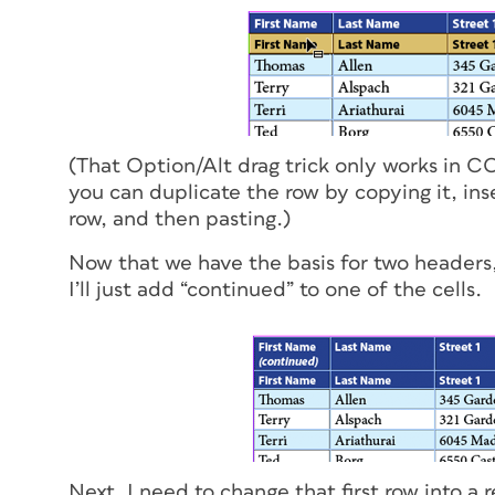
(That Option/Alt drag trick only works in CC 
you can duplicate the row by copying it, in
row, and then pasting.)
Now that we have the basis for two headers, 
I’ll just add “continued” to one of the cells.
Next, I need to change that first row into a