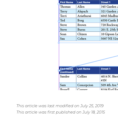
This article was last modified on July 25, 2019
This article was first published on July 18, 2015