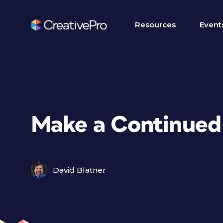
Resources
Event
Make a Continued 
David Blatner