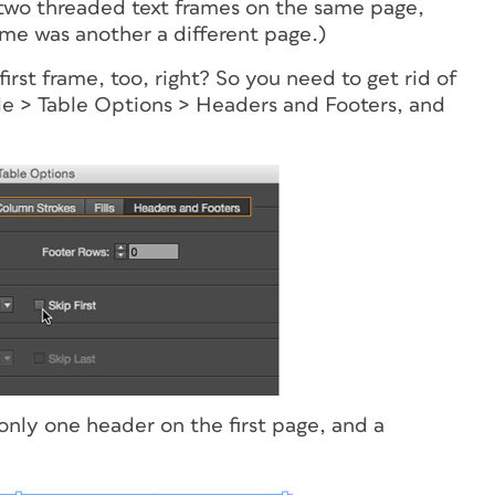
 two threaded text frames on the same page,
ame was another a different page.)
first frame, too, right? So you need to get rid of
le > Table Options > Headers and Footers, and
only one header on the first page, and a