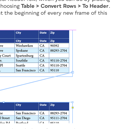
 choosing
Table > Convert Rows > To Header
.
 at the beginning of every new frame of this