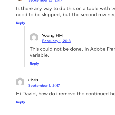
September 27, 2017
Is there any way to do this on a table with t
need to be skipped, but the second row ne
Reply
Yoong HM
February 1, 2018
This could not be done. In Adobe Fra
variable.
Reply
Chris
September 1, 2017
Hi David, how do i remove the continued h
Reply