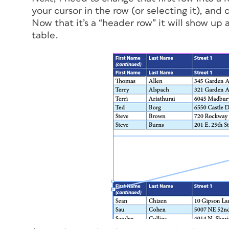
your cursor in the row (or selecting it), and
Now that it’s a “header row” it will show up
table.