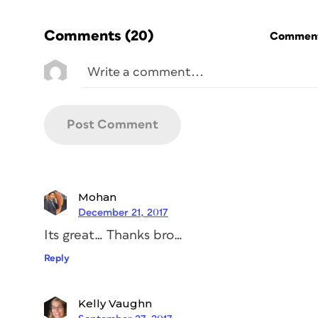
Comments
(20)
Commenti
Mohan
December 21, 2017
Its great… Thanks bro…
Reply
Kelly Vaughn