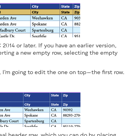
2014 or later. If you have an earlier version,
serting a new empty row, selecting the empty
I’m going to edit the one on top—the first row.
 real header row, which you can do by placing