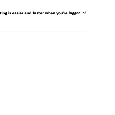
ng is easier and faster when you're
logged in!