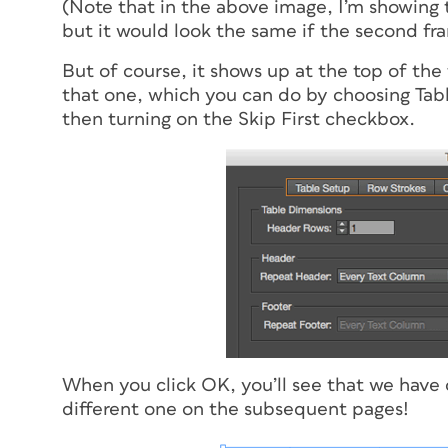
(Note that in the above image, I’m showing
but it would look the same if the second fr
But of course, it shows up at the top of the 
that one, which you can do by choosing Tab
then turning on the Skip First checkbox.
When you click OK, you’ll see that we have 
different one on the subsequent pages!