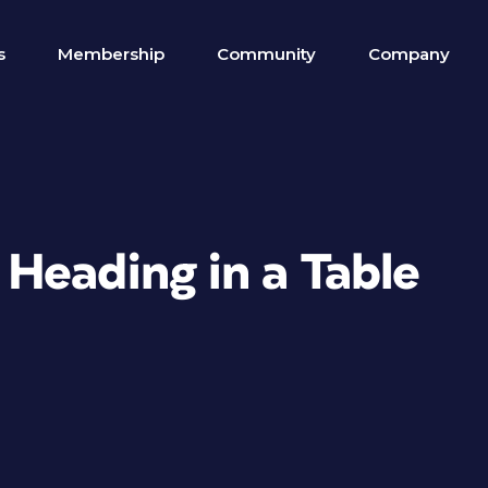
s
Membership
Community
Company
Heading in a Table