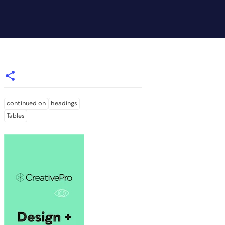
continued on
headings
Tables