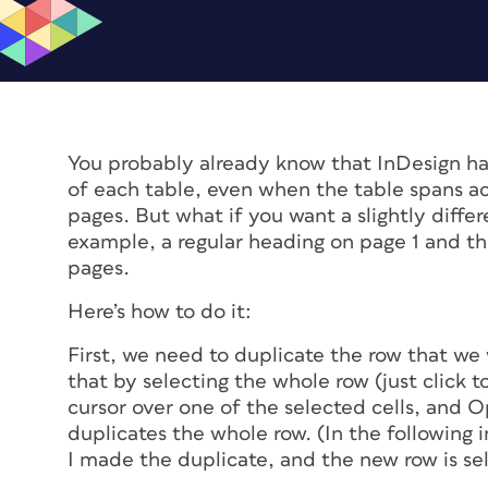
You probably already know that InDesign has
of each table, even when the table spans ac
pages. But what if you want a slightly diff
example, a regular heading on page 1 and th
pages.
Here’s how to do it:
First, we need to duplicate the row that we 
that by selecting the whole row (just click t
cursor over one of the selected cells, and Op
duplicates the whole row. (In the following
I made the duplicate, and the new row is sel