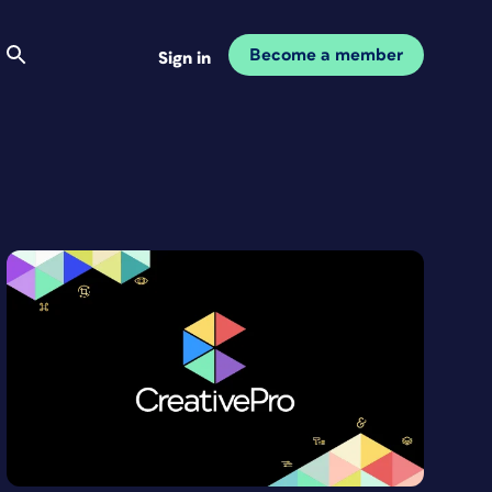
Become a member
Sign in