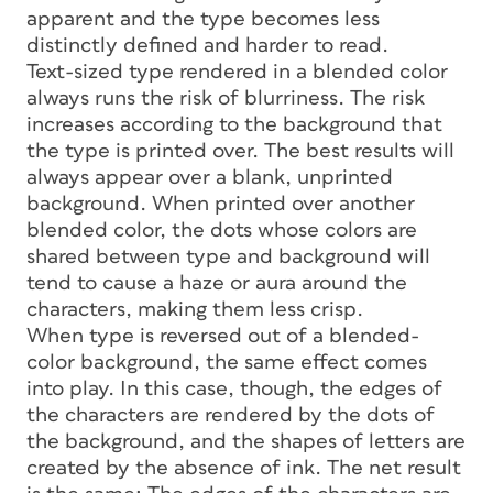
apparent and the type becomes less
distinctly defined and harder to read.
Text-sized type rendered in a blended color
always runs the risk of blurriness. The risk
increases according to the background that
the type is printed over. The best results will
always appear over a blank, unprinted
background. When printed over another
blended color, the dots whose colors are
shared between type and background will
tend to cause a haze or aura around the
characters, making them less crisp.
When type is reversed out of a blended-
color background, the same effect comes
into play. In this case, though, the edges of
the characters are rendered by the dots of
the background, and the shapes of letters are
created by the absence of ink. The net result