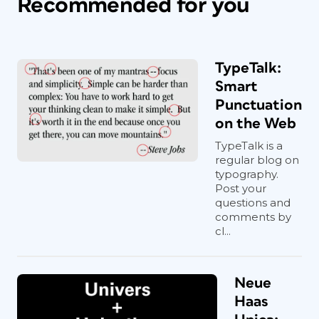
Recommended for you
TypeTalk:
Smart
Punctuation
on the Web
TypeTalk is a
regular blog on
typography.
Post your
questions and
comments by
cl...
Neue
Haas