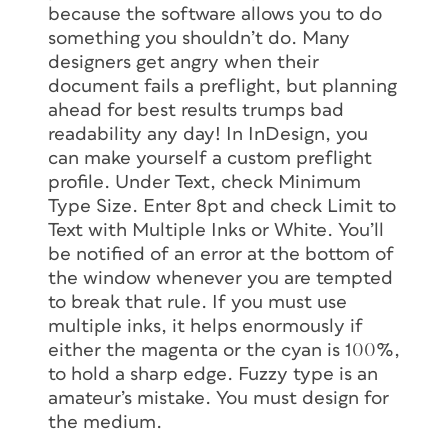
because the software allows you to do
something you shouldn’t do. Many
designers get angry when their
document fails a preflight, but planning
ahead for best results trumps bad
readability any day! In InDesign, you
can make yourself a custom preflight
profile. Under Text, check Minimum
Type Size. Enter 8pt and check Limit to
Text with Multiple Inks or White. You’ll
be notified of an error at the bottom of
the window whenever you are tempted
to break that rule. If you must use
multiple inks, it helps enormously if
either the magenta or the cyan is 100%,
to hold a sharp edge. Fuzzy type is an
amateur’s mistake. You must design for
the medium.