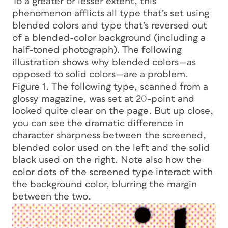
To a greater or lesser extent, this
phenomenon afflicts all type that’s set using
blended colors and type that’s reversed out
of a blended-color background (including a
half-toned photograph). The following
illustration shows why blended colors—as
opposed to solid colors—are a problem.
Figure 1. The following type, scanned from a
glossy magazine, was set at 20-point and
looked quite clear on the page. But up close,
you can see the dramatic difference in
character sharpness between the screened,
blended color used on the left and the solid
black used on the right. Note also how the
color dots of the screened type interact with
the background color, blurring the margin
between the two.