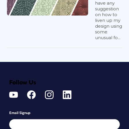
have any
suggestion
on how to
liven up my
design using
some
unusual fo...
Follow Us
Email Signup