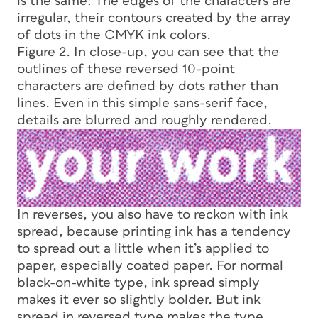
is the same: The edges of the characters are
irregular, their contours created by the array
of dots in the CMYK ink colors.
Figure 2. In close-up, you can see that the
outlines of these reversed 10-point
characters are defined by dots rather than
lines. Even in this simple sans-serif face,
details are blurred and roughly rendered.
In reverses, you also have to reckon with ink
spread, because printing ink has a tendency
to spread out a little when it’s applied to
paper, especially coated paper. For normal
black-on-white type, ink spread simply
makes it ever so slightly bolder. But ink
spread in reversed type makes the type