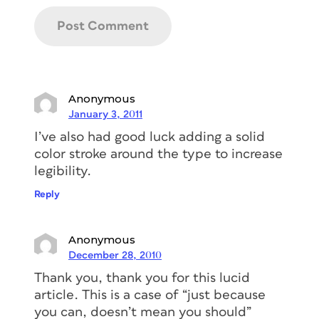
Anonymous
January 3, 2011
I’ve also had good luck adding a solid
color stroke around the type to increase
legibility.
Reply
Anonymous
December 28, 2010
Thank you, thank you for this lucid
article. This is a case of “just because
you can, doesn’t mean you should”