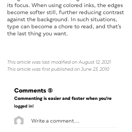
its focus. When using colored inks, the edges
become softer still, further reducing contrast
against the background. In such situations,
type can become a chore to read, and that’s
the last thing you want.
This article was last modified on August 12, 2021
This article was first published on June 23, 2010
Comments
(5)
Commenting is easier and faster when you're
logged in!