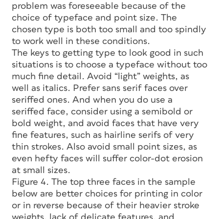
problem was foreseeable because of the
choice of typeface and point size. The
chosen type is both too small and too spindly
to work well in these conditions.
The keys to getting type to look good in such
situations is to choose a typeface without too
much fine detail. Avoid “light” weights, as
well as italics. Prefer sans serif faces over
seriffed ones. And when you do use a
seriffed face, consider using a semibold or
bold weight, and avoid faces that have very
fine features, such as hairline serifs of very
thin strokes. Also avoid small point sizes, as
even hefty faces will suffer color-dot erosion
at small sizes.
Figure 4. The top three faces in the sample
below are better choices for printing in color
or in reverse because of their heavier stroke
weights, lack of delicate features, and