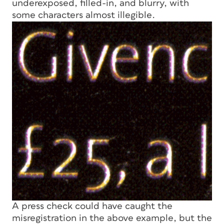
underexposed, filled-in, and blurry, with
some characters almost illegible.
A press check could have caught the
misregistration in the above example, but the