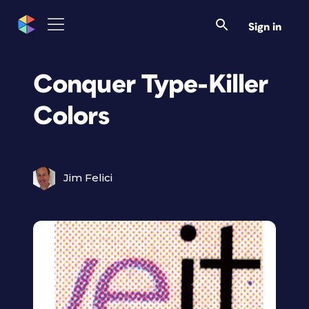
Sign in
Conquer Type-Killer
Colors
Jim Felici