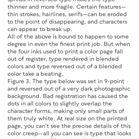
thinner and more fragile. Certain features—
thin strokes, hairlines, serifs—can be eroded
to the point of disappearing, and characters
can appear to break up.
All of the above is bound to happen to some
degree in even the finest print job. But when
the four inks used to print a color page fall
out of register, type rendered in blended
colors and type reversed out of a blended
color take a beating.
Figure 3. The type below was set in 9-point
and reversed out of a very dark photographic
background. Bad registration has caused the
dots in all colors to slightly overlap the
character forms, making only small parts of
them truly white. At real size on the printed
page, you can’t see the precise details of this
color creep—all you can see is type that looks