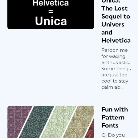
Unica:
The Lost
Sequel to
Univers
and
Helvetica
Pardon me
for waxing
enthusiastic.
Some things
are just too
cool to stay
calm ab...
Fun with
Pattern
Fonts
Q: Do you