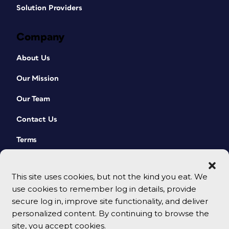
Solution Providers
Company
About Us
Our Mission
Our Team
Contact Us
Terms
This site uses cookies, but not the kind you eat. We
use cookies to remember log in details, provide
secure log in, improve site functionality, and deliver
personalized content. By continuing to browse the
site, you accept cookies.