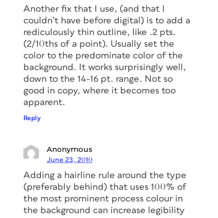
Another fix that I use, (and that I
couldn’t have before digital) is to add a
rediculously thin outline, like .2 pts.
(2/10ths of a point). Usually set the
color to the predominate color of the
background. It works surprisingly well,
down to the 14-16 pt. range. Not so
good in copy, where it becomes too
apparent.
Reply
Anonymous
June 23, 2010
Adding a hairline rule around the type
(preferably behind) that uses 100% of
the most prominent process colour in
the background can increase legibility