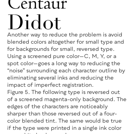
Another way to reduce the problem is avoid
blended colors altogether for small type and
for backgrounds for small, reversed type.
Using a screened pure color—C, M, Y, or a
spot color—goes a long way to reducing the
“noise” surrounding each character outline by
eliminating several inks and reducing the
impact of imperfect registration.
Figure 5. The following type is reversed out
of a screened magenta-only background. The
edges of the characters are noticeably
sharper than those reversed out of a four-
color blended tint. The same would be true
if the type were printed in a single ink color