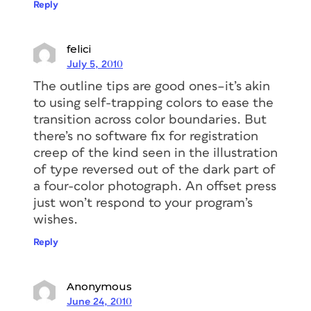
Reply
felici
July 5, 2010
The outline tips are good ones–it’s akin
to using self-trapping colors to ease the
transition across color boundaries. But
there’s no software fix for registration
creep of the kind seen in the illustration
of type reversed out of the dark part of
a four-color photograph. An offset press
just won’t respond to your program’s
wishes.
Reply
Anonymous
June 24, 2010