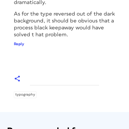
dramatically.
As for the type reversed out of the dark
background, it should be obvious that a
process black keepaway would have
solved t hat problem.
Reply
typography