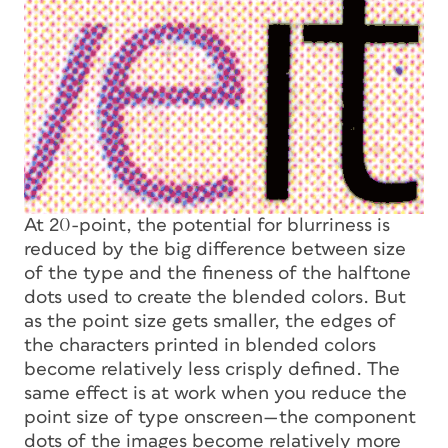
At 20-point, the potential for blurriness is
reduced by the big difference between size
of the type and the fineness of the halftone
dots used to create the blended colors. But
as the point size gets smaller, the edges of
the characters printed in blended colors
become relatively less crisply defined. The
same effect is at work when you reduce the
point size of type onscreen—the component
dots of the images become relatively more