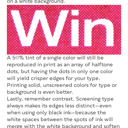
on a white background.
A 50% tint of a single color will still be
reproduced in print as an array of halftone
dots, but having the dots in only one color
will yield crisper edges for your type.
Printing solid, unscreened colors for type or
background is even better.
Lastly, remember contrast. Screening type
always makes its edges less distinct—even
when using only black ink—because the
white spaces between the spots of ink will
merge with the white background and soften