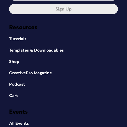
Sign Up
Resources
Tutorials
Templates & Downloadables
Shop
CreativePro Magazine
Podcast
Cart
Events
All Events