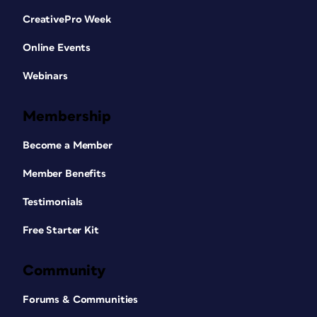
CreativePro Week
Online Events
Webinars
Membership
Become a Member
Member Benefits
Testimonials
Free Starter Kit
Community
Forums & Communities