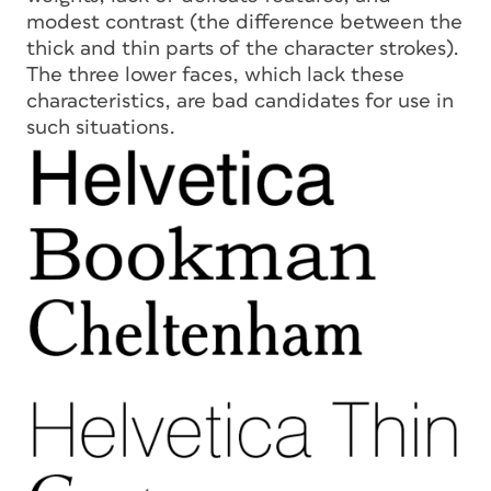
modest contrast (the difference between the
thick and thin parts of the character strokes).
The three lower faces, which lack these
characteristics, are bad candidates for use in
such situations.