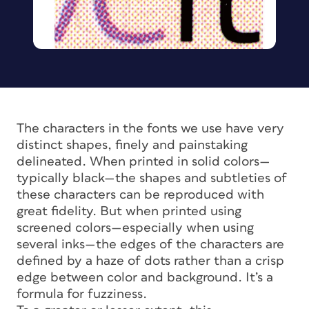
The characters in the fonts we use have very
distinct shapes, finely and painstaking
delineated. When printed in solid colors—
typically black—the shapes and subtleties of
these characters can be reproduced with
great fidelity. But when printed using
screened colors—especially when using
several inks—the edges of the characters are
defined by a haze of dots rather than a crisp
edge between color and background. It’s a
formula for fuzziness.