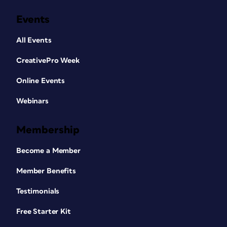
Events
All Events
CreativePro Week
Online Events
Webinars
Membership
Become a Member
Member Benefits
Testimonials
Free Starter Kit