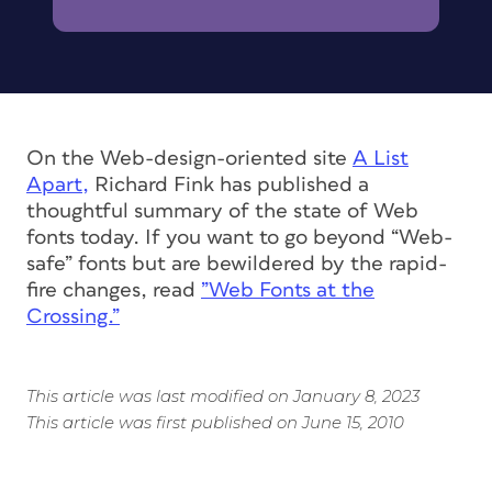
On the Web-design-oriented site
A List
Apart,
Richard Fink has published a
thoughtful summary of the state of Web
fonts today. If you want to go beyond “Web-
safe” fonts but are bewildered by the rapid-
fire changes, read
”Web Fonts at the
Crossing.”
This article was last modified on January 8, 2023
This article was first published on June 15, 2010