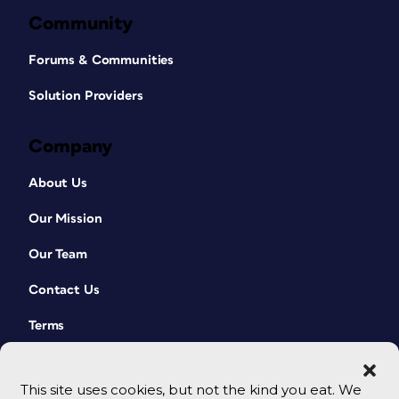
Community
Forums & Communities
Solution Providers
Company
About Us
Our Mission
Our Team
Contact Us
Terms
This site uses cookies, but not the kind you eat. We