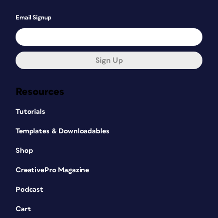
Email Signup
Sign Up
Resources
Tutorials
Templates & Downloadables
Shop
CreativePro Magazine
Podcast
Cart