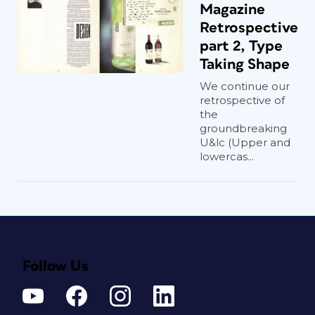
Magazine
Retrospective
part 2, Type
Taking Shape
We continue our
retrospective of
the
groundbreaking
U&lc (Upper and
lowercas...
Follow Us