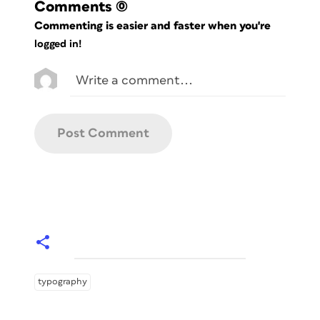
Comments
(0)
Commenting is easier and faster when you're
logged in!
typography