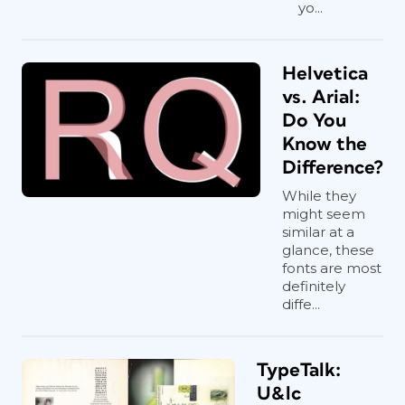
yo...
Helvetica
vs. Arial:
Do You
Know the
Difference?
While they
might seem
similar at a
glance, these
fonts are most
definitely
diffe...
TypeTalk:
U&lc