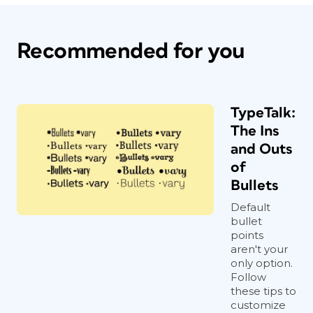
Recommended for you
TypeTalk:
The Ins
and Outs
of
Bullets
Default
bullet
points
aren't your
only option.
Follow
these tips to
customize