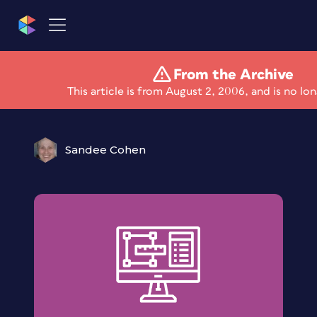
From the Archive
Compositing skills
This article is from August 2, 2006, and is no lo
Sandee Cohen