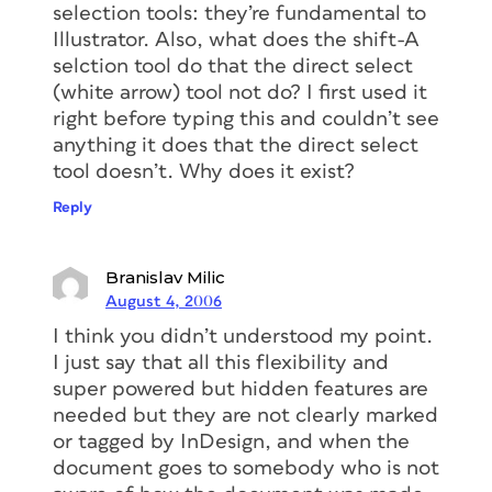
selection tools: they’re fundamental to
Illustrator. Also, what does the shift-A
selction tool do that the direct select
(white arrow) tool not do? I first used it
right before typing this and couldn’t see
anything it does that the direct select
tool doesn’t. Why does it exist?
Reply
Branislav Milic
August 4, 2006
I think you didn’t understood my point.
I just say that all this flexibility and
super powered but hidden features are
needed but they are not clearly marked
or tagged by InDesign, and when the
document goes to somebody who is not