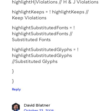
highlightHjViolations // H & J Violations
highlightKeeps = ! highlightKeeps //
Keep Violations
highlightSubstitutedFonts = !
highlightSubstitutedFonts //
Substituted Fonts
highlightSubstitutedGlyphs = !
highlightSubstitutedGlyphs
//Substituted Glyphs
}
}
Reply
David Blatner
October 23, 2006