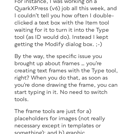
For instance, I was working on a
QuarkXPress (v6) job all this week, and
I couldn’t tell you how often I double-
clicked a text box with the Item tool
waiting for it to turn it into the Type
tool (as ID would do). Instead I kept
getting the Modify dialog box. ;-)
By the way, the specific issue you
brought up about frames … you’re
creating text frames with the Type tool,
right? When you do that, as soon as
you’re done drawing the frame, you can
start typing in it. No need to switch
tools.
The frame tools are just for a)
placeholders for images (not really
necessary except in templates or
something); and b) graphic