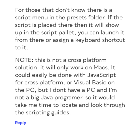
For those that don’t know there is a
script menu in the presets folder. If the
script is placed there then it will show
up in the script pallet, you can launch it
from there or assign a keyboard shortcut
to it.
NOTE: this is not a cross platform
solution, it will only work on Macs. It
could easily be done with JavaScript
for cross platform, or Visual Basic on
the PC, but I dont have a PC and I’m
not a big Java programer, so it would
take me time to locate and look through
the scripting guides.
Reply