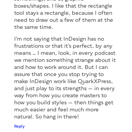
boxes/shapes. I like that the rectangle
tool stays a rectangle, because I often
need to draw out a few of them at the
the same time.
I’m not saying that InDesign has no
frustrations or that it’s perfect, by any
means … I mean, look, in every podcast
we mention something strange about it
and how to work around it. But I can
assure that once you stop trying to
make InDesign work like QuarkXPress,
and just play to its strengths — in every
way from how you create masters to
how you build styles — then things get
much easier and feel much more
natural. So hang in there!
Reply