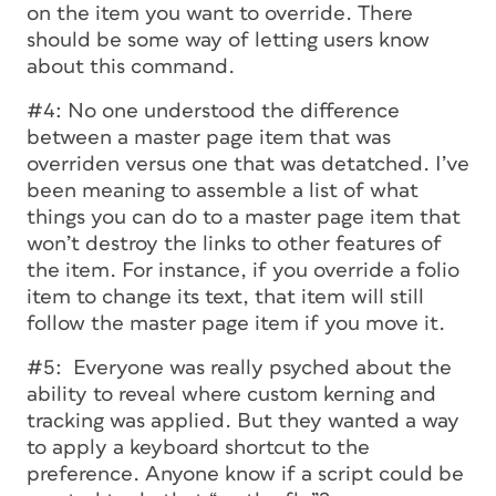
on the item you want to override. There
should be some way of letting users know
about this command.
#4: No one understood the difference
between a master page item that was
overriden versus one that was detatched. I’ve
been meaning to assemble a list of what
things you can do to a master page item that
won’t destroy the links to other features of
the item. For instance, if you override a folio
item to change its text, that item will still
follow the master page item if you move it.
#5: Everyone was really psyched about the
ability to reveal where custom kerning and
tracking was applied. But they wanted a way
to apply a keyboard shortcut to the
preference. Anyone know if a script could be