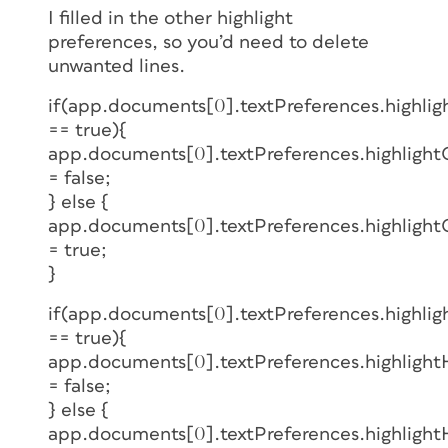
I filled in the other highlight
preferences, so you’d need to delete
unwanted lines.
if(app.documents[0].textPreferences.highli
== true){
app.documents[0].textPreferences.highligh
= false;
} else {
app.documents[0].textPreferences.highligh
= true;
}
if(app.documents[0].textPreferences.highlig
== true){
app.documents[0].textPreferences.highlightH
= false;
} else {
app.documents[0].textPreferences.highlightH