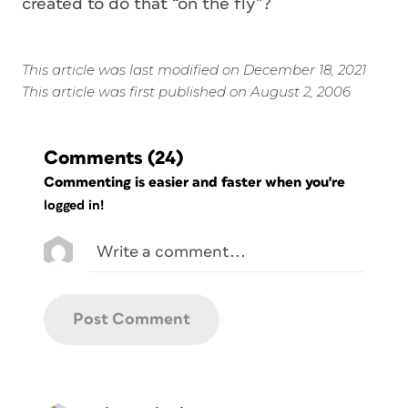
created to do that “on the fly”?
This article was last modified on December 18, 2021
This article was first published on August 2, 2006
Comments
(24)
Commenting is easier and faster when you're
logged in!