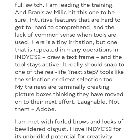
full switch. I am leading the training.
And Branislav Milic hit this one to be
sure. Intuitive features that are hard to
get to, hard to comprehend, and the
lack of common sense when tools are
used. Here is a tiny irritation, but one
that is repeated in many operations in
INDYCS2 – draw a text frame – and the
tool stays active. It really should snap to
one of the real-life ?next step? tools like
the selection or direct selection tool.
My trainees are terminally creating
picture boxes thinking they have moved
on to their next effort. Laughable. Not
them – Adobe.
I am met with furled brows and looks of
bewildered disgust. I love INDYCS2 for
its unbridled potential for creativity,