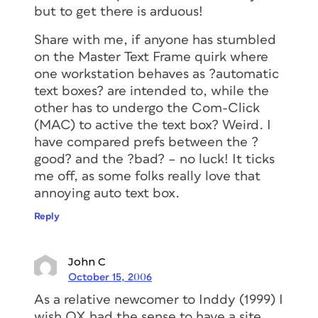
but to get there is arduous!
Share with me, if anyone has stumbled
on the Master Text Frame quirk where
one workstation behaves as ?automatic
text boxes? are intended to, while the
other has to undergo the Com-Click
(MAC) to active the text box? Weird. I
have compared prefs between the ?
good? and the ?bad? – no luck! It ticks
me off, as some folks really love that
annoying auto text box.
Reply
John C
October 15, 2006
As a relative newcomer to Inddy (1999) I
wish QX had the sense to have a site