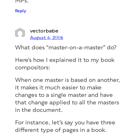
MPs.
Reply
vectorbabe
August 4, 2006
What does “master-on-a-master” do?
Here’s how I explained it to my book
compositors:
When one master is based on another,
it makes it much easier to make
changes to a single master and have
that change applied to all the masters
in the document.
For instance, let’s say you have three
different type of pages in a book.