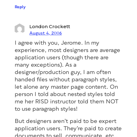
Reply
London Crockett
August 4, 2006
I agree with you, Jerome. In my
experience, most designers are average
application users (though there are
many exceptions). As a
designer/production guy, I am often
handed files without paragraph styles,
let alone any master page content. On
person I told about nested styles told
me her RISD instructor told them NOT
to use paragraph styles!
But designers aren’t paid to be expert
application users. They’re paid to create
documents to sell, communicate, etc.,