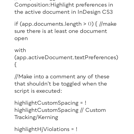
Composition:Highlight preferences in
the active document in InDesign CS3
if (app.documents.length > 0) { //make
sure there is at least one document
open
with
(app.activeDocument.textPreferences)
{
//Make into a comment any of these
that shouldn’t be toggled when the
script is executed:
highlightCustomSpacing = !
highlightCustomSpacing // Custom
Tracking/Kerning
highlightHjViolations = !