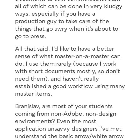
all of which can be done in very kludgy
ways, especially if you have a
production guy to take care of the
things that go awry when it’s about to
go to press.
All that said, I’d like to have a better
sense of what master-on-a-master can
do. I use them rarely (because I work
with short documents mostly, so don’t
need them), and haven’t really
established a good workflow using many
master items.
Branislav, are most of your students
coming from non-Adobe, non-design
environments? Even the most
application unsavvy designers I’ve met
understand the basic arrow/white arrow