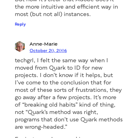
the more intuitive and efficient way in
most (but not all) instances.
Reply
Anne-Marie
October 20, 2006
techgrl, I felt the same way when I
moved from Quark to ID for new
projects. I don’t know if it helps, but
I’ve come to the conclusion that for
most of these sorts of frustrations, they
go away after a few projects. It’s more
of “breaking old habits” kind of thing,
not “Quark’s method was right,
programs that don’t use Quark methods
are wrong-headed.”