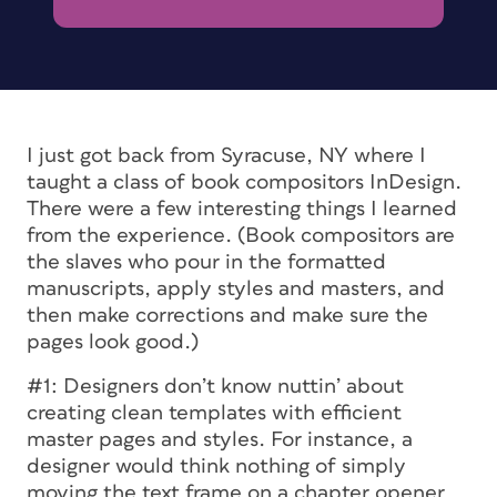
I just got back from Syracuse, NY where I
taught a class of book compositors InDesign.
There were a few interesting things I learned
from the experience. (Book compositors are
the slaves who pour in the formatted
manuscripts, apply styles and masters, and
then make corrections and make sure the
pages look good.)
#1: Designers don’t know nuttin’ about
creating clean templates with efficient
master pages and styles. For instance, a
designer would think nothing of simply
moving the text frame on a chapter opener