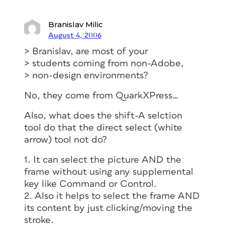
Branislav Milic
August 4, 2006
> Branislav, are most of your
> students coming from non-Adobe,
> non-design environments?
No, they come from QuarkXPress…
Also, what does the shift-A selction
tool do that the direct select (white
arrow) tool not do?
1. It can select the picture AND the
frame without using any supplemental
key like Command or Control.
2. Also it helps to select the frame AND
its content by just clicking/moving the
stroke.