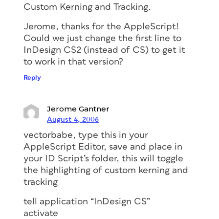
Custom Kerning and Tracking.
Jerome, thanks for the AppleScript!
Could we just change the first line to
InDesign CS2 (instead of CS) to get it
to work in that version?
Reply
Jerome Gantner
August 4, 2006
vectorbabe, type this in your
AppleScript Editor, save and place in
your ID Script’s folder, this will toggle
the highlighting of custom kerning and
tracking
tell application “InDesign CS”
activate