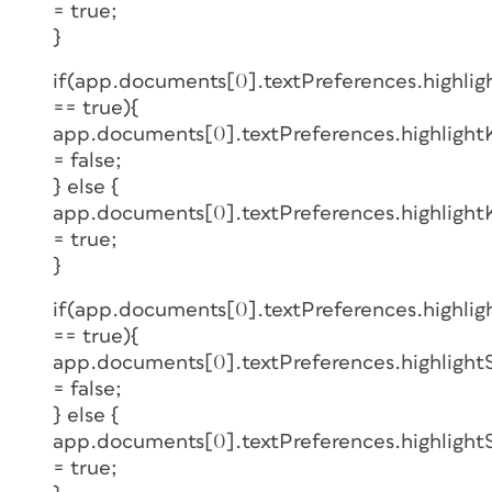
= true;
}
if(app.documents[0].textPreferences.highli
== true){
app.documents[0].textPreferences.highlight
= false;
} else {
app.documents[0].textPreferences.highlight
= true;
}
if(app.documents[0].textPreferences.highlig
== true){
app.documents[0].textPreferences.highlight
= false;
} else {
app.documents[0].textPreferences.highlight
= true;