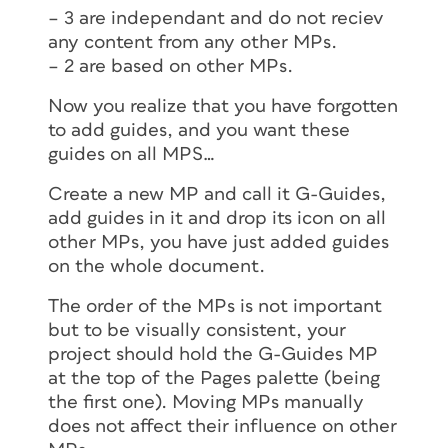
– 3 are independant and do not reciev
any content from any other MPs.
– 2 are based on other MPs.
Now you realize that you have forgotten
to add guides, and you want these
guides on all MPS…
Create a new MP and call it G-Guides,
add guides in it and drop its icon on all
other MPs, you have just added guides
on the whole document.
The order of the MPs is not important
but to be visually consistent, your
project should hold the G-Guides MP
at the top of the Pages palette (being
the first one). Moving MPs manually
does not affect their influence on other