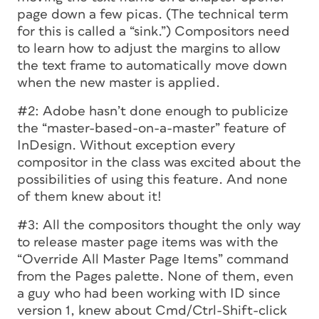
page down a few picas. (The technical term
for this is called a “sink.”) Compositors need
to learn how to adjust the margins to allow
the text frame to automatically move down
when the new master is applied.
#2: Adobe hasn’t done enough to publicize
the “master-based-on-a-master” feature of
InDesign. Without exception every
compositor in the class was excited about the
possibilities of using this feature. And none
of them knew about it!
#3: All the compositors thought the only way
to release master page items was with the
“Override All Master Page Items” command
from the Pages palette. None of them, even
a guy who had been working with ID since
version 1, knew about Cmd/Ctrl-Shift-click