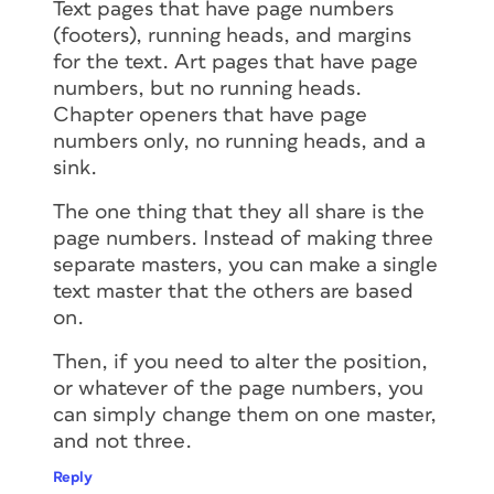
Text pages that have page numbers
(footers), running heads, and margins
for the text. Art pages that have page
numbers, but no running heads.
Chapter openers that have page
numbers only, no running heads, and a
sink.
The one thing that they all share is the
page numbers. Instead of making three
separate masters, you can make a single
text master that the others are based
on.
Then, if you need to alter the position,
or whatever of the page numbers, you
can simply change them on one master,
and not three.
Reply