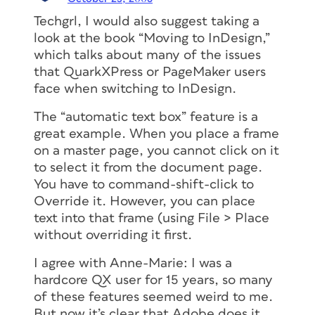
Techgrl, I would also suggest taking a
look at the book “Moving to InDesign,”
which talks about many of the issues
that QuarkXPress or PageMaker users
face when switching to InDesign.
The “automatic text box” feature is a
great example. When you place a frame
on a master page, you cannot click on it
to select it from the document page.
You have to command-shift-click to
Override it. However, you can place
text into that frame (using File > Place
without overriding it first.
I agree with Anne-Marie: I was a
hardcore QX user for 15 years, so many
of these features seemed weird to me.
But now it’s clear that Adobe does it