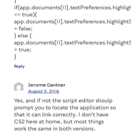
}
if(app.documents[0].textPreferences.highli
== true){
app.documents[0].textPreferences.highlight
= false;
} else {
app.documents[0].textPreferences.highlight
= true;
}
Reply
Jerome Gantner
August 5, 2006
Yes, and if not the script editor shoulp
prompt you to locate the application so
that it can link correctly. I don’t have
CS2 here at home, but most things
work the same in both versions.