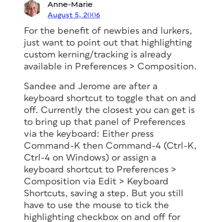
Anne-Marie
August 5, 2006
For the benefit of newbies and lurkers,
just want to point out that highlighting
custom kerning/tracking is already
available in Preferences > Composition.
Sandee and Jerome are after a
keyboard shortcut to toggle that on and
off. Currently the closest you can get is
to bring up that panel of Preferences
via the keyboard: Either press
Command-K then Command-4 (Ctrl-K,
Ctrl-4 on Windows) or assign a
keyboard shortcut to Preferences >
Composition via Edit > Keyboard
Shortcuts, saving a step. But you still
have to use the mouse to tick the
highlighting checkbox on and off for