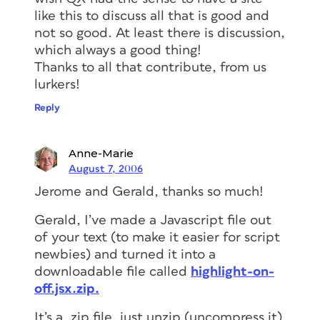
like this to discuss all that is good and
not so good. At least there is discussion,
which always a good thing!
Thanks to all that contribute, from us
lurkers!
Reply
Anne-Marie
August 7, 2006
Jerome and Gerald, thanks so much!
Gerald, I’ve made a Javascript file out
of your text (to make it easier for script
newbies) and turned it into a
downloadable file called
highlight-on-
off.jsx.zip.
It’s a .zip file, just unzip (uncompress it)