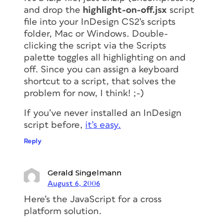
and drop the
highlight-on-off.jsx
script
file into your InDesign CS2’s scripts
folder, Mac or Windows. Double-
clicking the script via the Scripts
palette toggles all highlighting on and
off. Since you can assign a keyboard
shortcut to a script, that solves the
problem for now, I think! ;-)
If you’ve never installed an InDesign
script before,
it’s easy.
Reply
Gerald Singelmann
August 6, 2006
Here’s the JavaScript for a cross
platform solution.