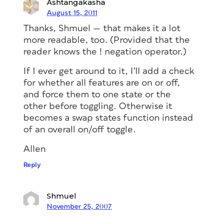
Ashtangakasha
August 15, 2011
Thanks, Shmuel — that makes it a lot
more readable, too. (Provided that the
reader knows the ! negation operator.)
If I ever get around to it, I’ll add a check
for whether all features are on or off,
and force them to one state or the
other before toggling. Otherwise it
becomes a swap states function instead
of an overall on/off toggle.
Allen
Reply
Shmuel
November 25, 2007