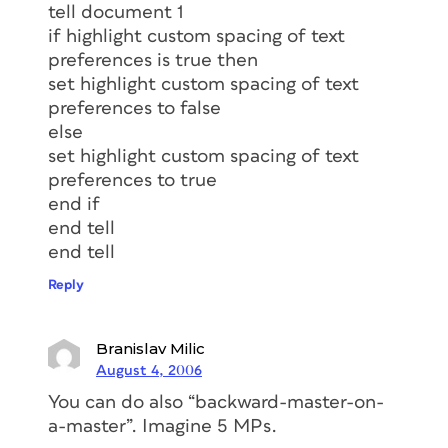
tell document 1
if highlight custom spacing of text
preferences is true then
set highlight custom spacing of text
preferences to false
else
set highlight custom spacing of text
preferences to true
end if
end tell
end tell
Reply
Branislav Milic
August 4, 2006
You can do also “backward-master-on-
a-master”. Imagine 5 MPs.