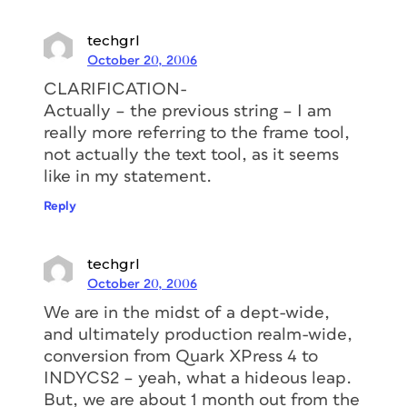
techgrl
October 20, 2006
CLARIFICATION-
Actually – the previous string – I am
really more referring to the frame tool,
not actually the text tool, as it seems
like in my statement.
Reply
techgrl
October 20, 2006
We are in the midst of a dept-wide,
and ultimately production realm-wide,
conversion from Quark XPress 4 to
INDYCS2 – yeah, what a hideous leap.
But, we are about 1 month out from the