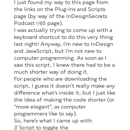
I just found my way to this page from
the links on the Plug-Ins and Scripts
page (by way of the InDesignSecrets
Podcast 065 page).
I was actually trying to come up with a
keyboard shortcut to do this very thing
last night! Anyway, I’m new to InDesign
and JavaScript, but I’m not new to
computer programming. As soon as I
saw this script, I knew there had to be a
much shorter way of doing it.
For people who are downloading the
script, I guess it doesn’t really make any
difference what’s inside it, but I just like
the idea of making the code shorter (or
“more elegant”, as computer
programmers like to say).
So, here’s what I came up with:
// Script to toggle the