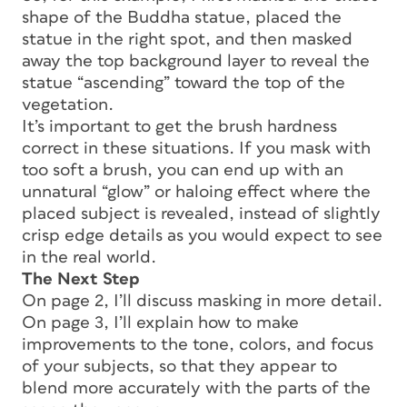
shape of the Buddha statue, placed the
statue in the right spot, and then masked
away the top background layer to reveal the
statue “ascending” toward the top of the
vegetation.
It’s important to get the brush hardness
correct in these situations. If you mask with
too soft a brush, you can end up with an
unnatural “glow” or haloing effect where the
placed subject is revealed, instead of slightly
crisp edge details as you would expect to see
in the real world.
The Next Step
On page 2, I’ll discuss masking in more detail.
On page 3, I’ll explain how to make
improvements to the tone, colors, and focus
of your subjects, so that they appear to
blend more accurately with the parts of the