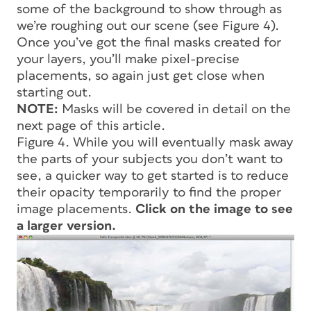
some of the background to show through as
we’re roughing out our scene (see Figure 4).
Once you’ve got the final masks created for
your layers, you’ll make pixel-precise
placements, so again just get close when
starting out.
NOTE:
Masks will be covered in detail on the
next page of this article.
Figure 4. While you will eventually mask away
the parts of your subjects you don’t want to
see, a quicker way to get started is to reduce
their opacity temporarily to find the proper
image placements.
Click on the image to see
a larger version.