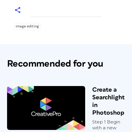
image editing
Recommended for you
Create a
Searchlight
in
Photoshop
Step 1 Begin
with a new