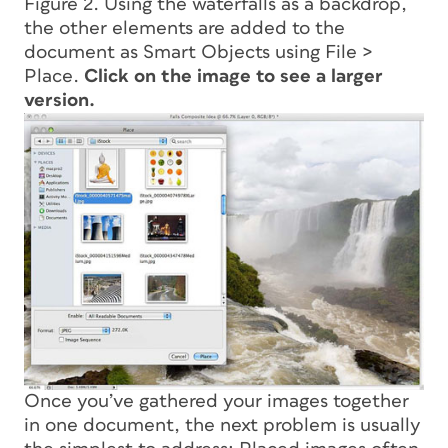
Figure 2. Using the waterfalls as a backdrop,
the other elements are added to the
document as Smart Objects using File >
Place.
Click on the image to see a larger
version.
Once you’ve gathered your images together
in one document, the next problem is usually