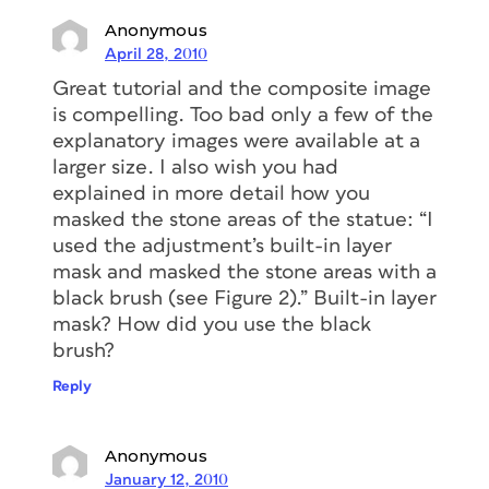
Anonymous
April 28, 2010
Great tutorial and the composite image
is compelling. Too bad only a few of the
explanatory images were available at a
larger size. I also wish you had
explained in more detail how you
masked the stone areas of the statue: “I
used the adjustment’s built-in layer
mask and masked the stone areas with a
black brush (see Figure 2).” Built-in layer
mask? How did you use the black
brush?
Reply
Anonymous
January 12, 2010