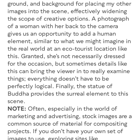
ground, and background for placing my other
images into the scene, effectively widening
the scope of creative options. A photograph
of a woman with her back to the camera
gives us an opportunity to add a human
element, similar to what we might imagine in
the real world at an eco-tourist location like
this. Granted, she’s not necessarily dressed
for the occasion, but sometimes details like
this can bring the viewer in to really examine
things; everything doesn’t have to be
perfectly logical. Finally, the statue of
Buddha provides the surreal element to this
scene.
NOTE:
Often, especially in the world of
marketing and advertising, stock images are a
common source of material for compositing
projects. If you don’t have your own set of
images to use, exploring sites like