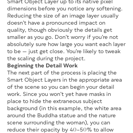
Smart Object Layer up to its native pixel
dimensions before you notice any softening.
Reducing the size of an image layer usually
doesn’t have a pronounced impact on
quality, though obviously the details get
smaller as you go. Don’t worry if you’re not
absolutely sure how large you want each layer
to be — just get close. You’re likely to tweak
the scaling during the project.
Beginning the Detail Work
The next part of the process is placing the
Smart Object Layers in the appropriate area
of the scene so you can begin your detail
work. Since you won’t yet have masks in
place to hide the extraneous subject
background (in this example, the white area
around the Buddha statue and the nature
scene surrounding the woman), you can
reduce their opacity by 40–50% to allow