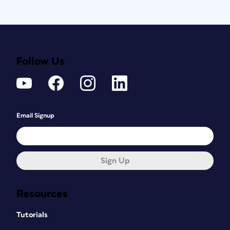
Follow Us
Email Signup
Sign Up
Resources
Tutorials