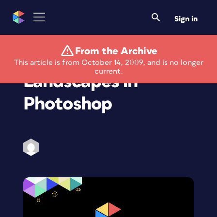
Sign in
From the Archive
Composite Unique
This article is from October 14, 2009, and is no longer
current.
Landscapes in
Photoshop