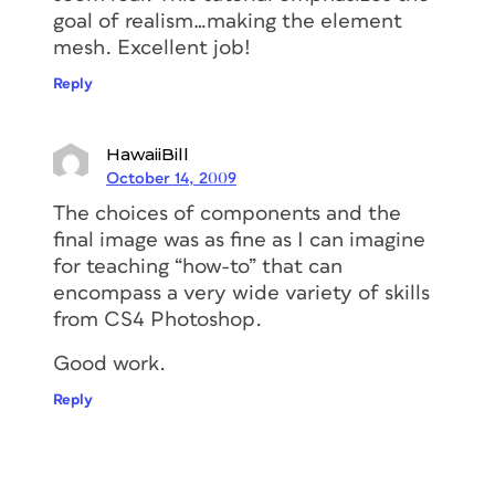
goal of realism…making the element
mesh. Excellent job!
Reply
HawaiiBill
October 14, 2009
The choices of components and the
final image was as fine as I can imagine
for teaching “how-to” that can
encompass a very wide variety of skills
from CS4 Photoshop.
Good work.
Reply