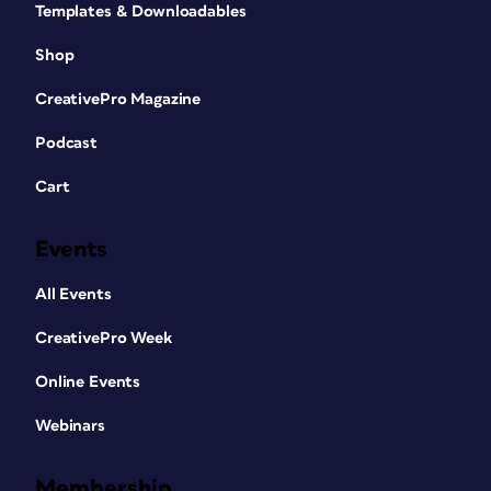
Templates & Downloadables
Shop
CreativePro Magazine
Podcast
Cart
Events
All Events
CreativePro Week
Online Events
Webinars
Membership