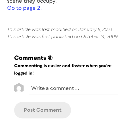
scene they occupy.
Go to page 2.
This article was last modified on January 5, 2023
This article was first published on October 14, 2009
Comments
(5)
Commenting is easier and faster when you're
logged in!