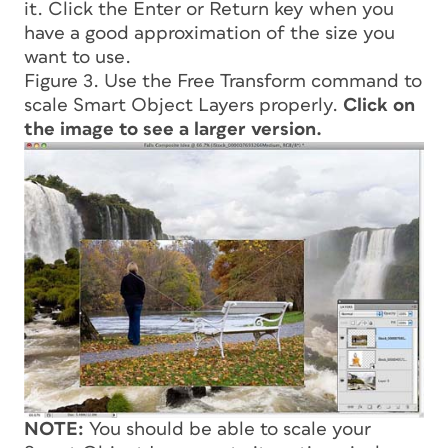
it. Click the Enter or Return key when you
have a good approximation of the size you
want to use.
Figure 3. Use the Free Transform command to
scale Smart Object Layers properly.
Click on
the image to see a larger version.
NOTE:
You should be able to scale your