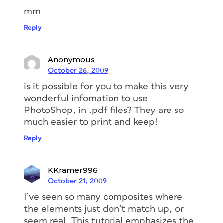
mm
Reply
Anonymous
October 26, 2009
is it possible for you to make this very
wonderful infomation to use
PhotoShop, in .pdf files? They are so
much easier to print and keep!
Reply
KKramer996
October 21, 2009
I’ve seen so many composites where
the elements just don’t match up, or
seem real. This tutorial emphasizes the