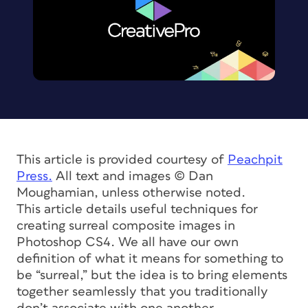
This article is provided courtesy of
Peachpit
Press.
All text and images © Dan
Moughamian, unless otherwise noted.
This article details useful techniques for
creating surreal composite images in
Photoshop CS4. We all have our own
definition of what it means for something to
be “surreal,” but the idea is to bring elements
together seamlessly that you traditionally