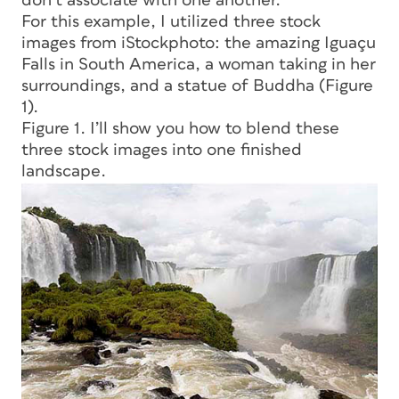
don’t associate with one another.
For this example, I utilized three stock
images from iStockphoto: the amazing Iguaçu
Falls in South America, a woman taking in her
surroundings, and a statue of Buddha (Figure
1).
Figure 1. I’ll show you how to blend these
three stock images into one finished
landscape.