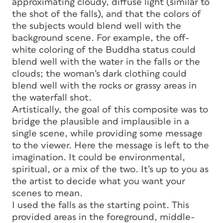
approximating cloudy, diffuse light (similar to
the shot of the falls), and that the colors of
the subjects would blend well with the
background scene. For example, the off-
white coloring of the Buddha status could
blend well with the water in the falls or the
clouds; the woman’s dark clothing could
blend well with the rocks or grassy areas in
the waterfall shot.
Artistically, the goal of this composite was to
bridge the plausible and implausible in a
single scene, while providing some message
to the viewer. Here the message is left to the
imagination. It could be environmental,
spiritual, or a mix of the two. It’s up to you as
the artist to decide what you want your
scenes to mean.
I used the falls as the starting point. This
provided areas in the foreground, middle-