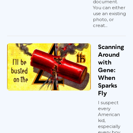
document.
You can either
use an existing
photo, or
creat...
Scanning
Around
with
Gene:
When
Sparks
Fly
I suspect
every
American
kid,
especially
every boy,