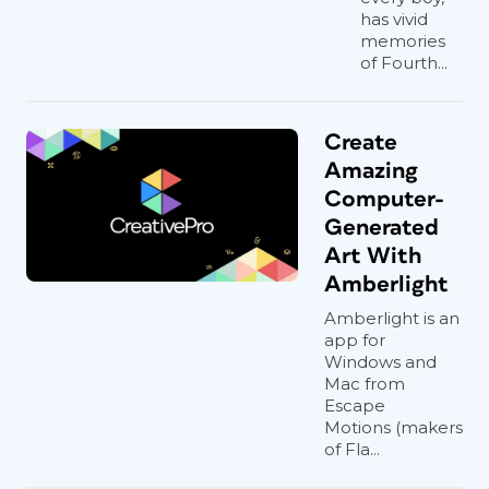
has vivid
memories
of Fourth...
Create
Amazing
Computer-
Generated
Art With
Amberlight
Amberlight is an
app for
Windows and
Mac from
Escape
Motions (makers
of Fla...