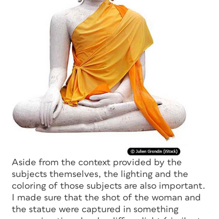
Aside from the context provided by the
subjects themselves, the lighting and the
coloring of those subjects are also important.
I made sure that the shot of the woman and
the statue were captured in something