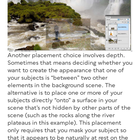
Another placement choice involves depth.
Sometimes that means deciding whether you
want to create the appearance that one of
your subjects is “between” two other
elements in the background scene. The
alternative is to place one or more of your
subjects directly “onto” a surface in your
scene that’s not hidden by other parts of the
scene (such as the rocks along the river
plateaus in this example). This placement
only requires that you mask your subject so
that it appears to be naturally at rest on the