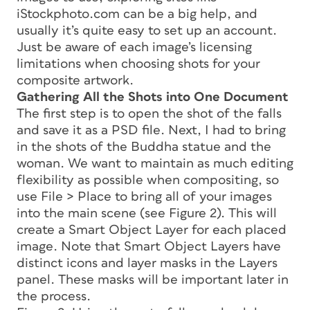
iStockphoto.com can be a big help, and
usually it’s quite easy to set up an account.
Just be aware of each image’s licensing
limitations when choosing shots for your
composite artwork.
Gathering All the Shots into One Document
The first step is to open the shot of the falls
and save it as a PSD file. Next, I had to bring
in the shots of the Buddha statue and the
woman. We want to maintain as much editing
flexibility as possible when compositing, so
use File > Place to bring all of your images
into the main scene (see Figure 2). This will
create a Smart Object Layer for each placed
image. Note that Smart Object Layers have
distinct icons and layer masks in the Layers
panel. These masks will be important later in
the process.