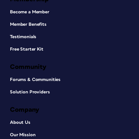
Become a Member
Member Benefits
Testimonials
Free Starter Kit
Community
Forums & Communities
Solution Providers
Company
About Us
Our Mission