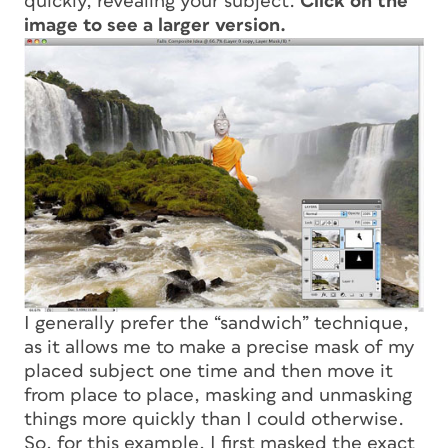
quickly, revealing your subject.
Click on the
image to see a larger version.
I generally prefer the “sandwich” technique,
as it allows me to make a precise mask of my
placed subject one time and then move it
from place to place, masking and unmasking
things more quickly than I could otherwise.
So, for this example, I first masked the exact