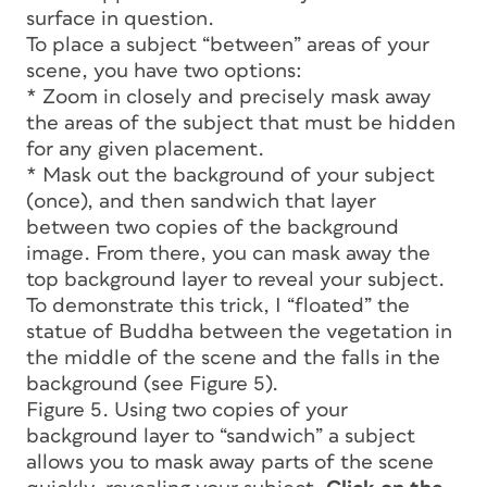
surface in question.
To place a subject “between” areas of your
scene, you have two options:
* Zoom in closely and precisely mask away
the areas of the subject that must be hidden
for any given placement.
* Mask out the background of your subject
(once), and then sandwich that layer
between two copies of the background
image. From there, you can mask away the
top background layer to reveal your subject.
To demonstrate this trick, I “floated” the
statue of Buddha between the vegetation in
the middle of the scene and the falls in the
background (see Figure 5).
Figure 5. Using two copies of your
background layer to “sandwich” a subject
allows you to mask away parts of the scene