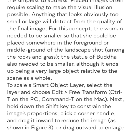
the simplest to address: Placed images often
require scaling to make the visual illusion
possible. Anything that looks obviously too
small or large will detract from the quality of
the final image. For this concept, the woman
needed to be smaller so that she could be
placed somewhere in the foreground or
middle-ground of the landscape shot (among
the rocks and grass); the statue of Buddha
also needed to be smaller, although it ends
up being a very large object relative to the
scene as a whole.
To scale a Smart Object Layer, select the
layer and choose Edit > Free Transform (Ctrl-
T on the PC, Command-T on the Mac). Next,
hold down the Shift key to constrain the
image’s proportions, click a corner handle,
and drag it inward to reduce the image (as
shown in Figure 3), or drag outward to enlarge