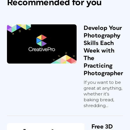
Recommended for you
Develop Your
Photography
Skills Each
Week with
The
Practicing
Photographer
If you want to be
great at anything,
whether it’s
baking bread,
shredding...
Free 3D