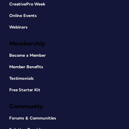
CreativePro Week
Online Events
Webinars
Membership
Become a Member
Member Benefits
Testimonials
Free Starter Kit
Community
Forums & Communities