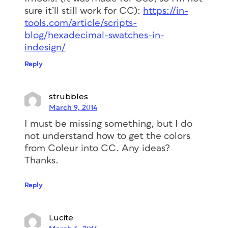
sure it’ll still work for CC):
https://in-
tools.com/article/scripts-
blog/hexadecimal-swatches-in-
indesign/
Reply
strubbles
March 9, 2014
I must be missing something, but I do
not understand how to get the colors
from Coleur into CC. Any ideas?
Thanks.
Reply
Lucite