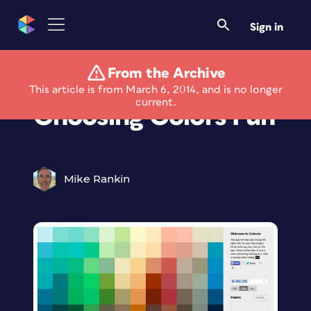
Sign in
From the Archive
Coleure Makes
This article is from March 6, 2014, and is no longer
current.
Choosing Colors Fun
Mike Rankin