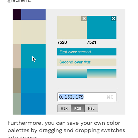
gradient.
Furthermore, you can save your own color
palettes by dragging and dropping swatches
into groups.