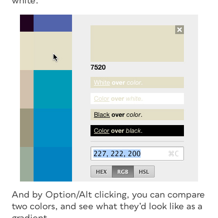
white.
And by Option/Alt clicking, you can compare
two colors, and see what they’d look like as a