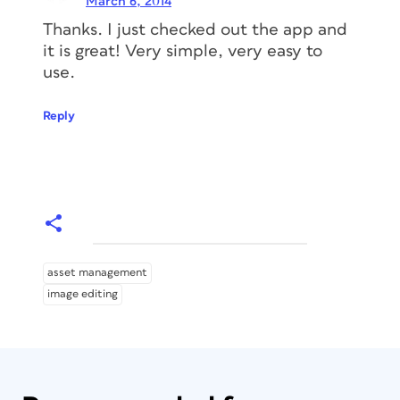
March 6, 2014
Thanks. I just checked out the app and
it is great! Very simple, very easy to
use.
Reply
asset management
image editing