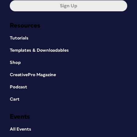
Sign Up
Resources
Tutorials
Templates & Downloadables
Shop
CreativePro Magazine
Podcast
Cart
Events
All Events