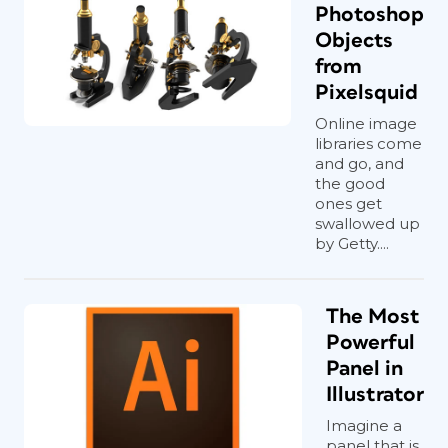
Photoshop
Objects
from
Pixelsquid
Online image
libraries come
and go, and
the good
ones get
swallowed up
by Getty....
The Most
Powerful
Panel in
Illustrator
Imagine a
panel that is