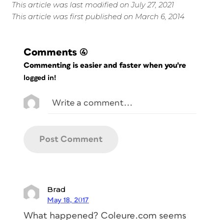
This article was last modified on July 27, 2021
This article was first published on March 6, 2014
Comments
(4)
Commenting is easier and faster when you're
logged in!
Brad
May 18, 2017
What happened? Coleure.com seems