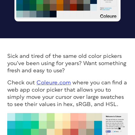
Sick and tired of the same old color pickers
you’ve been using for years? Want something
fresh and easy to use?
Check out
Coleure.com
where you can find a
web app color picker that allows you to
simply move your cursor over large swatches
to see their values in hex, sRGB, and HSL.