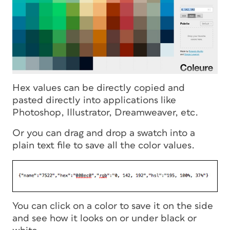
Hex values can be directly copied and
pasted directly into applications like
Photoshop, Illustrator, Dreamweaver, etc.
Or you can drag and drop a swatch into a
plain text file to save all the color values.
You can click on a color to save it on the side
and see how it looks on or under black or