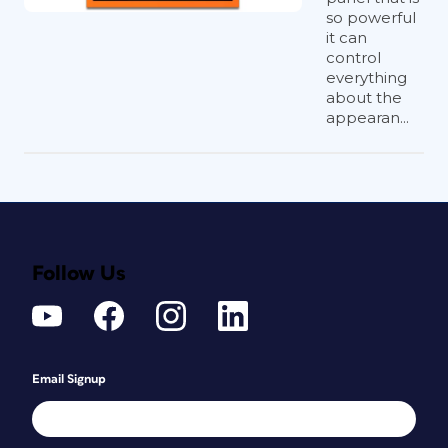
so powerful
it can
control
everything
about the
appearan...
Follow Us
Email Signup