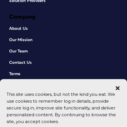
Solution Providers
Company
About Us
Our Mission
Our Team
Contact Us
Terms
This site uses cookies, but not the kind you eat. We
use cookies to remember log in details, provide
secure log in, improve site functionality, and deliver
personalized content. By continuing to browse the
site, you accept cookies.