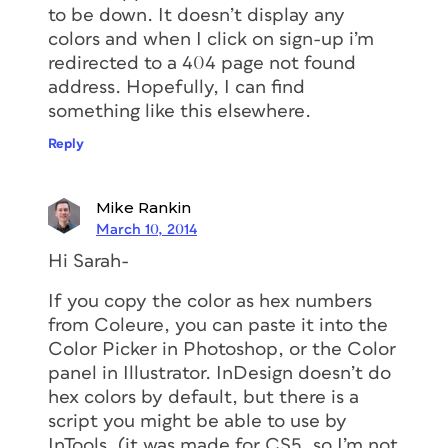
to be down. It doesn’t display any
colors and when I click on sign-up i’m
redirected to a 404 page not found
address. Hopefully, I can find
something like this elsewhere.
Reply
Mike Rankin
March 10, 2014
Hi Sarah-
If you copy the color as hex numbers
from Coleure, you can paste it into the
Color Picker in Photoshop, or the Color
panel in Illustrator. InDesign doesn’t do
hex colors by default, but there is a
script you might be able to use by
InTools. (it was made for CS5, so I’m not