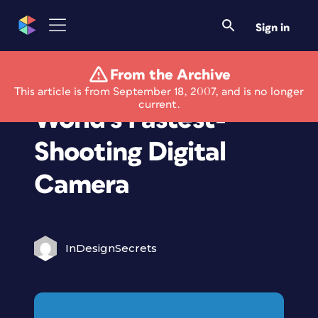
Sign in
From the Archive
Casio Developing
This article is from September 18, 2007, and is no longer
current.
World's Fastest-
Shooting Digital
Camera
InDesignSecrets