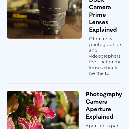
Camera
Prime
Lenses
Explained
Often new
photographers
and
videographers
feel that prime
lenses should
be the f...
Photography
Camera
Aperture
Explained
Aperture is part