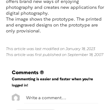
offers brand new ways of enjoying
photography and creates new applications for
digital photography.
The image shows the prototype. The printed
and engraved designs on the prototype are
only provisional.
This article was last modified on January 18, 2023
This article was first published on September 18, 2007
Comments
(0)
Commenting is easier and faster when you're
logged in!