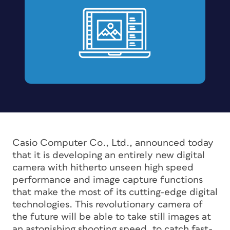
Casio Computer Co., Ltd., announced today
that it is developing an entirely new digital
camera with hitherto unseen high speed
performance and image capture functions
that make the most of its cutting-edge digital
technologies. This revolutionary camera of
the future will be able to take still images at
an astonishing shooting speed, to catch fast-