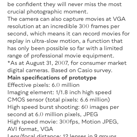
be confident they will never miss the most
crucial photographic moment.
The camera can also capture movies at VGA
resolution at an incredible 300 frames per
second, which means it can record movies for
replay in ultra-slow motion, a function that
has only been possible so far with a limited
range of professional movie equipment.
*As at August 31, 2007, for consumer market
digital cameras. Based on Casio survey.
Main specifications of prototype
Effective pixels: 6.0 million
Imaging element: 1/1.8 inch high speed
CMOS sensor (total pixels: 6.6 million)
High speed burst shooting: 60 images per
second at 6.0 million pixels, JPEG
High speed movie: 300fps, Motion JPEG,
AVI format, VGA
Lens/focal distance: 12 lenses in 9 groups,