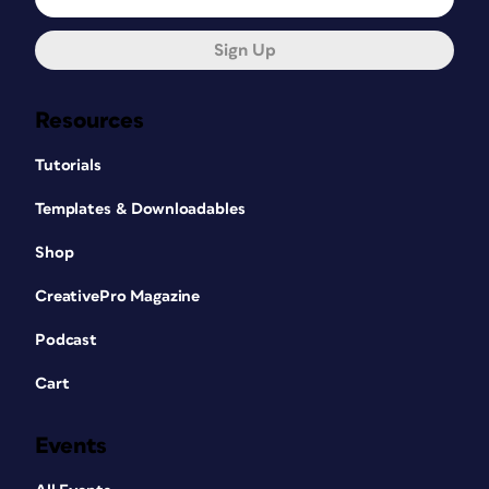
Sign Up
Resources
Tutorials
Templates & Downloadables
Shop
CreativePro Magazine
Podcast
Cart
Events