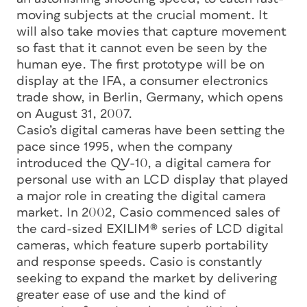
moving subjects at the crucial moment. It
will also take movies that capture movement
so fast that it cannot even be seen by the
human eye. The first prototype will be on
display at the IFA, a consumer electronics
trade show, in Berlin, Germany, which opens
on August 31, 2007.
Casio’s digital cameras have been setting the
pace since 1995, when the company
introduced the QV-10, a digital camera for
personal use with an LCD display that played
a major role in creating the digital camera
market. In 2002, Casio commenced sales of
the card-sized EXILIM® series of LCD digital
cameras, which feature superb portability
and response speeds. Casio is constantly
seeking to expand the market by delivering
greater ease of use and the kind of