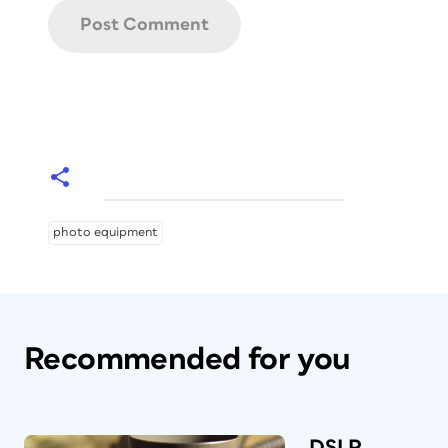
photo equipment
Recommended for you
DSLR