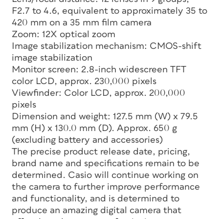
F2.7 to 4.6, equivalent to approximately 35 to
420 mm on a 35 mm film camera
Zoom: 12X optical zoom
Image stabilization mechanism: CMOS-shift
image stabilization
Monitor screen: 2.8-inch widescreen TFT
color LCD, approx. 230,000 pixels
Viewfinder: Color LCD, approx. 200,000
pixels
Dimension and weight: 127.5 mm (W) x 79.5
mm (H) x 130.0 mm (D). Approx. 650 g
(excluding battery and accessories)
The precise product release date, pricing,
brand name and specifications remain to be
determined. Casio will continue working on
the camera to further improve performance
and functionality, and is determined to
produce an amazing digital camera that