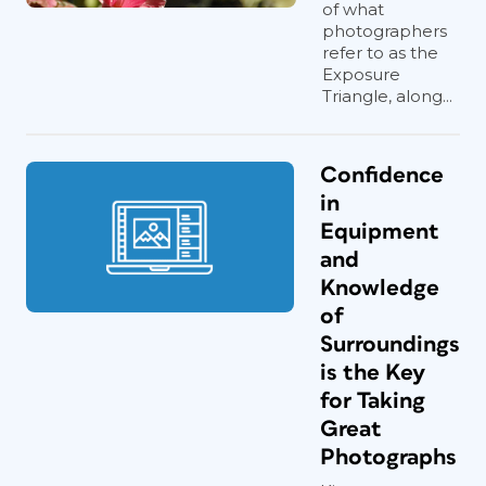
of what
photographers
refer to as the
Exposure
Triangle, along...
Confidence
in
Equipment
and
Knowledge
of
Surroundings
is the Key
for Taking
Great
Photographs