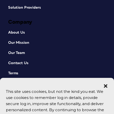
Solution Providers
Company
About Us
Our Mission
Our Team
Contact Us
Terms
This site uses cookies, but not the kind you eat. We
use cookies to remember log in details, provide
secure log in, improve site functionality, and deliver
personalized content. By continuing to browse the