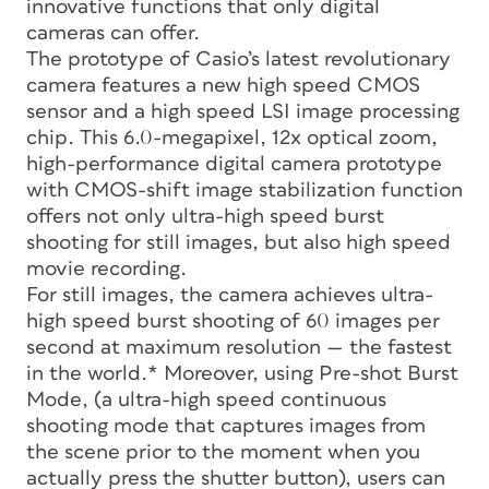
innovative functions that only digital
cameras can offer.
The prototype of Casio’s latest revolutionary
camera features a new high speed CMOS
sensor and a high speed LSI image processing
chip. This 6.0-megapixel, 12x optical zoom,
high-performance digital camera prototype
with CMOS-shift image stabilization function
offers not only ultra-high speed burst
shooting for still images, but also high speed
movie recording.
For still images, the camera achieves ultra-
high speed burst shooting of 60 images per
second at maximum resolution — the fastest
in the world.* Moreover, using Pre-shot Burst
Mode, (a ultra-high speed continuous
shooting mode that captures images from
the scene prior to the moment when you
actually press the shutter button), users can