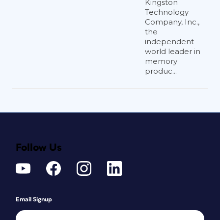
Kingston
Technology
Company, Inc.,
the
independent
world leader in
memory
produc...
Follow Us
Email Signup