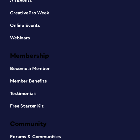
All Events
CreativePro Week
Online Events
Webinars
Membership
Become a Member
Member Benefits
Testimonials
Free Starter Kit
Community
Forums & Communities