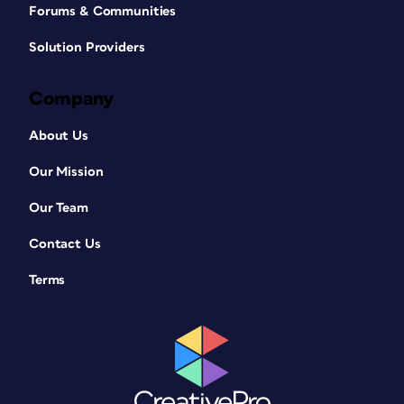
Forums & Communities
Solution Providers
Company
About Us
Our Mission
Our Team
Contact Us
Terms