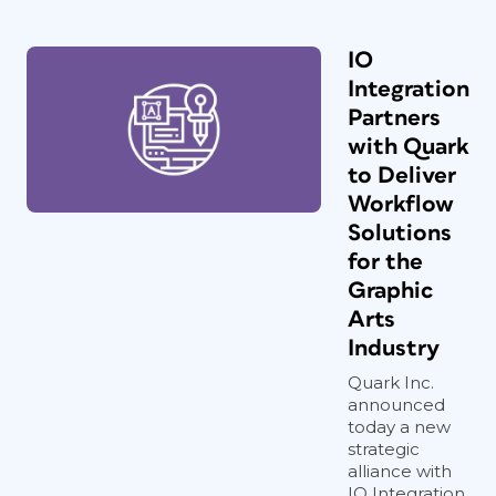
IO
Integration
Partners
with Quark
to Deliver
Workflow
Solutions
for the
Graphic
Arts
Industry
Quark Inc.
announced
today a new
strategic
alliance with
IO Integration,