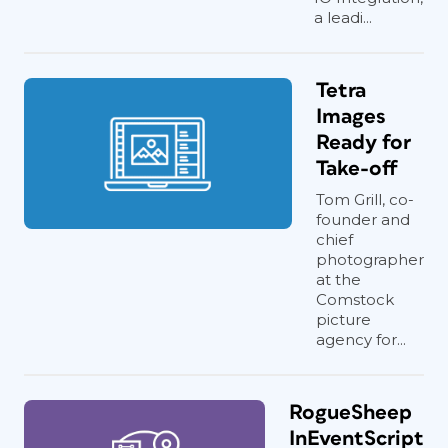
a leadi...
Tetra
Images
Ready for
Take-off
Tom Grill, co-
founder and
chief
photographer
at the
Comstock
picture
agency for...
RogueSheep
InEventScript