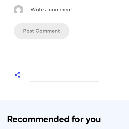
Recommended for you