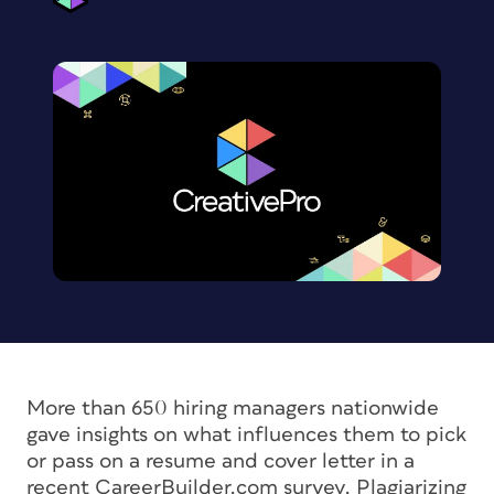
More than 650 hiring managers nationwide
gave insights on what influences them to pick
or pass on a resume and cover letter in a
recent CareerBuilder.com survey. Plagiarizing