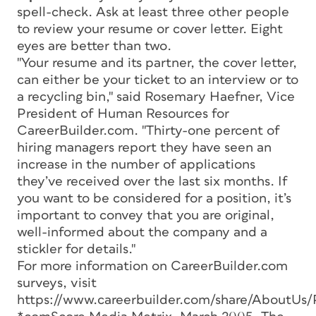
spell-check. Ask at least three other people
to review your resume or cover letter. Eight
eyes are better than two.
"Your resume and its partner, the cover letter,
can either be your ticket to an interview or to
a recycling bin," said Rosemary Haefner, Vice
President of Human Resources for
CareerBuilder.com. "Thirty-one percent of
hiring managers report they have seen an
increase in the number of applications
they’ve received over the last six months. If
you want to be considered for a position, it’s
important to convey that you are original,
well-informed about the company and a
stickler for details."
For more information on CareerBuilder.com
surveys, visit
https://www.careerbuilder.com/share/AboutUs/