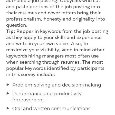
authored a job posting. Copycats who cut
and paste portions of the job posting into
their resumes and cover letters bring their
professionalism, honesty and originality into
question.
Tip:
Pepper in keywords from the job posting
as they apply to your skills and experience
and write in your own voice. Also, to
maximize your visibility, keep in mind other
keywords hiring managers most often use
when searching through resumes. The most
popular keywords identified by participants
in this survey include:
Problem-solving and decision-making
Performance and productivity
improvement
Oral and written communications