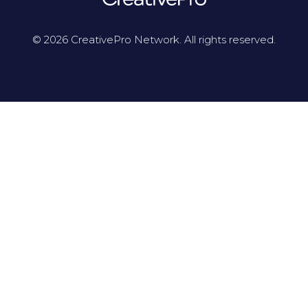
© 2026 CreativePro Network. All rights reserved.