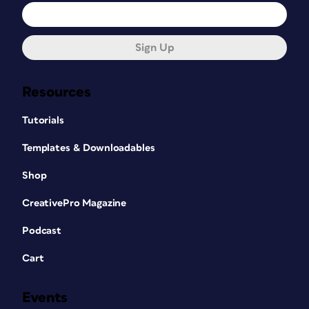
Sign Up
Resources
Tutorials
Templates & Downloadables
Shop
CreativePro Magazine
Podcast
Cart
Events