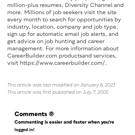
million-plus resumes, Diversity Channel and
more. Millions of job seekers visit the site
every month to search for opportunities by
industry, location, company and job type,
sign up for automatic email job alerts, and
get advice on job hunting and career
management. For more information about
CareerBuilder.com productsand services,
visit https://www.careerbuilder.com/.
This article was last modified on January 6, 2023
This article was first published on July 7, 2005
Comments
(0)
Commenting is easier and faster when you're
logged in!