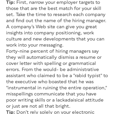
Tip:
First, narrow your employer targets to
those that are the best match for your skill
set. Take the time to research each company
and find out the name of the hiring manager.
A company’s Web site can give you great
insights into company positioning, work
culture and new developments that you can
work into your messaging.
Forty-nine percent of hiring managers say
they will automatically dismiss a resume or
cover letter with spelling or grammatical
errors. From the would- be administrative
assistant who claimed to be a "rabid typist" to
the executive who boasted that he was
"instrumental in ruining the entire operation,"
misspellings communicate that you have
poor writing skills or a lackadaisical attitude
or just are not all that bright.
Tip:
Don’t rely solely on your electronic