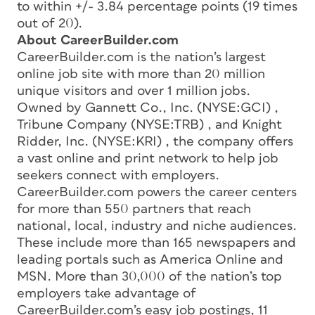
to within +/- 3.84 percentage points (19 times
out of 20).
About CareerBuilder.com
CareerBuilder.com is the nation’s largest
online job site with more than 20 million
unique visitors and over 1 million jobs.
Owned by Gannett Co., Inc. (NYSE:GCI) ,
Tribune Company (NYSE:TRB) , and Knight
Ridder, Inc. (NYSE:KRI) , the company offers
a vast online and print network to help job
seekers connect with employers.
CareerBuilder.com powers the career centers
for more than 550 partners that reach
national, local, industry and niche audiences.
These include more than 165 newspapers and
leading portals such as America Online and
MSN. More than 30,000 of the nation’s top
employers take advantage of
CareerBuilder.com’s easy job postings, 11