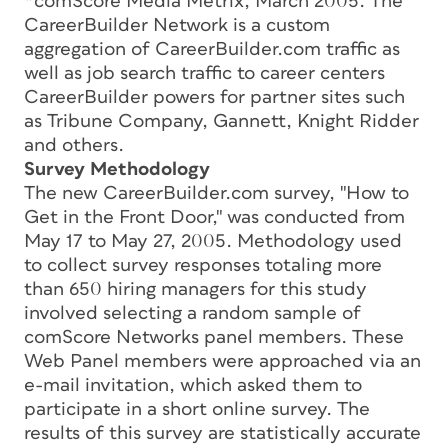
*comScore Media Metrix, March 2005. The
CareerBuilder Network is a custom
aggregation of CareerBuilder.com traffic as
well as job search traffic to career centers
CareerBuilder powers for partner sites such
as Tribune Company, Gannett, Knight Ridder
and others.
Survey Methodology
The new CareerBuilder.com survey, "How to
Get in the Front Door," was conducted from
May 17 to May 27, 2005. Methodology used
to collect survey responses totaling more
than 650 hiring managers for this study
involved selecting a random sample of
comScore Networks panel members. These
Web Panel members were approached via an
e-mail invitation, which asked them to
participate in a short online survey. The
results of this survey are statistically accurate