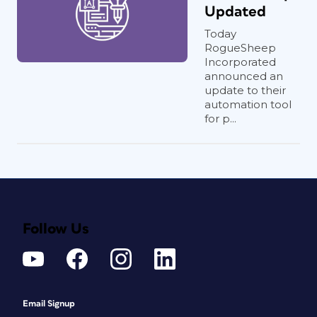
Updated
Today
RogueSheep
Incorporated
announced an
update to their
automation tool
for p...
Follow Us
Email Signup