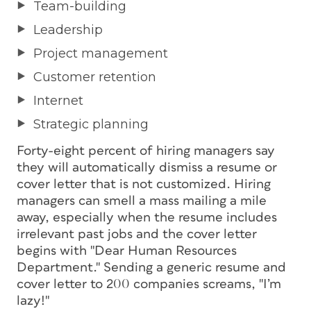
Team-building
Leadership
Project management
Customer retention
Internet
Strategic planning
Forty-eight percent of hiring managers say
they will automatically dismiss a resume or
cover letter that is not customized. Hiring
managers can smell a mass mailing a mile
away, especially when the resume includes
irrelevant past jobs and the cover letter
begins with "Dear Human Resources
Department." Sending a generic resume and
cover letter to 200 companies screams, "I’m
lazy!"