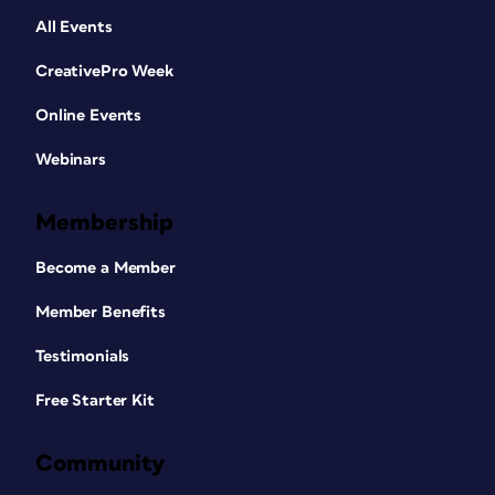
All Events
CreativePro Week
Online Events
Webinars
Membership
Become a Member
Member Benefits
Testimonials
Free Starter Kit
Community