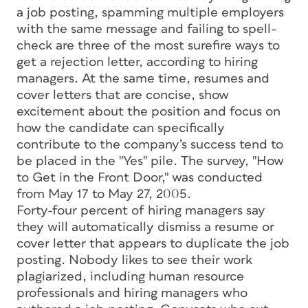
a job posting, spamming multiple employers
with the same message and failing to spell-
check are three of the most surefire ways to
get a rejection letter, according to hiring
managers. At the same time, resumes and
cover letters that are concise, show
excitement about the position and focus on
how the candidate can specifically
contribute to the company’s success tend to
be placed in the "Yes" pile. The survey, "How
to Get in the Front Door," was conducted
from May 17 to May 27, 2005.
Forty-four percent of hiring managers say
they will automatically dismiss a resume or
cover letter that appears to duplicate the job
posting. Nobody likes to see their work
plagiarized, including human resource
professionals and hiring managers who