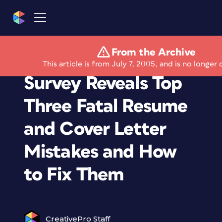
From the Archive
CareerBuilder.com
This article is from July 7, 2005, and is no longer 
Survey Reveals Top
Three Fatal Resume
and Cover Letter
Mistakes and How
to Fix Them
CreativePro Staff