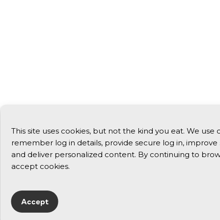
This site uses cookies, but not the kind you eat. We use 
remember log in details, provide secure log in, improve si
and deliver personalized content. By continuing to brows
accept cookies.
Accept