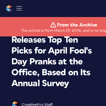
From the Archive
CareerBuilder.com
This article is from March 29, 2006, and is no lon
Releases Top Ten
Picks for April Fool's
Day Pranks at the
Office, Based on Its
Annual Survey
CreativePro Staff