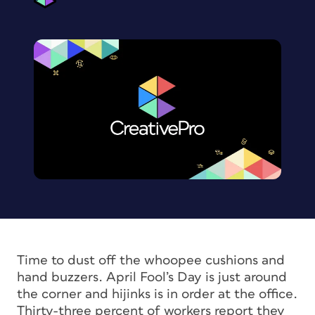
Time to dust off the whoopee cushions and
hand buzzers. April Fool’s Day is just around
the corner and hijinks is in order at the office.
Thirty-three percent of workers report they