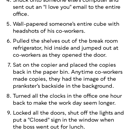
Snuck onto someone else’s computer and
sent out an "I love you" email to the entire
office.
Wall-papered someone’s entire cube with
headshots of his co-workers.
Pulled the shelves out of the break room
refrigerator, hid inside and jumped out at
co-workers as they opened the door.
Sat on the copier and placed the copies
back in the paper bin. Anytime co-workers
made copies, they had the image of the
prankster’s backside in the background.
Turned all the clocks in the office one hour
back to make the work day seem longer.
Locked all the doors, shut off the lights and
put a "Closed" sign in the window when
the boss went out for lunch.