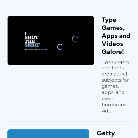
Type
Games,
Apps and
Videos
Galore!
Typography
and fonts
are natural
subjects for
games,
apps, and
even
humorous
vid...
Getty