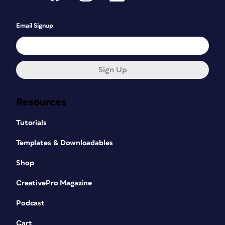
Email Signup
Sign Up
Resources
Tutorials
Templates & Downloadables
Shop
CreativePro Magazine
Podcast
Cart