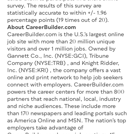
survey. The results of this survey are
statistically accurate to within +/- 1.96
percentage points (19 times out of 20).
About CareerBuilder.com
CareerBuilder.com is the U.S.’s largest online
job site with more than 20 million unique
visitors and over 1 million jobs. Owned by
Gannett Co., Inc. (NYSE:GCI), Tribune
Company (NYSE:TRB) , and Knight Ridder,
Inc. (NYSE:KRI) , the company offers a vast
online and print network to help job seekers
connect with employers. CareerBuilder.com
powers the career centers for more than 800
partners that reach national, local, industry
and niche audiences. These include more
than 170 newspapers and leading portals such
as America Online and MSN. The nation’s top
employers take advantage of