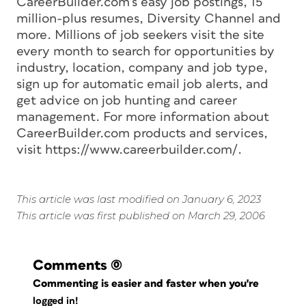
CareerBuilder.com’s easy job postings, 15
million-plus resumes, Diversity Channel and
more. Millions of job seekers visit the site
every month to search for opportunities by
industry, location, company and job type,
sign up for automatic email job alerts, and
get advice on job hunting and career
management. For more information about
CareerBuilder.com products and services,
visit https://www.careerbuilder.com/.
This article was last modified on January 6, 2023
This article was first published on March 29, 2006
Comments
(0)
Commenting is easier and faster when you're
logged in!