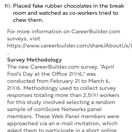
Placed fake rubber chocolates in the break
room and watched as co-workers tried to
chew them.
For more information on CareerBuilder.com
surveys, visit
https://www.careerbuilder.com/share/AboutUs/
.
Survey Methodology
The new CareerBuilder.com survey, "April
Fool’s Day at the Office 2006," was
conducted from February 21 to March 6,
2006. Methodology used to collect survey
responses totaling more than 2,500 workers
for this study involved selecting a random
sample of comScore Networks panel
members. These Web Panel members were
approached via an e-mail invitation, which
asked them to participate in a short online