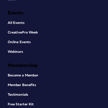
Events
All Events
CreativePro Week
Online Events
Webinars
Membership
Become a Member
Member Benefits
Testimonials
Free Starter Kit