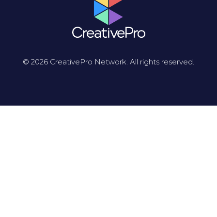
© 2026 CreativePro Network. All rights reserved.