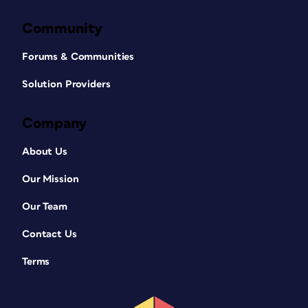
Community
Forums & Communities
Solution Providers
Company
About Us
Our Mission
Our Team
Contact Us
Terms