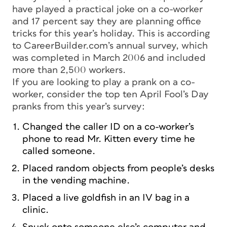
have played a practical joke on a co-worker
and 17 percent say they are planning office
tricks for this year’s holiday. This is according
to CareerBuilder.com’s annual survey, which
was completed in March 2006 and included
more than 2,500 workers.
If you are looking to play a prank on a co-
worker, consider the top ten April Fool’s Day
pranks from this year’s survey:
Changed the caller ID on a co-worker’s
phone to read Mr. Kitten every time he
called someone.
Placed random objects from people’s desks
in the vending machine.
Placed a live goldfish in an IV bag in a
clinic.