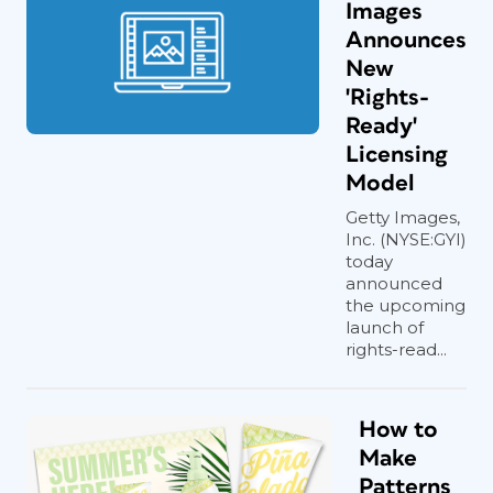
Images
Announces
New
'Rights-
Ready'
Licensing
Model
Getty Images,
Inc. (NYSE:GYI)
today
announced
the upcoming
launch of
rights-read...
How to
Make
Patterns