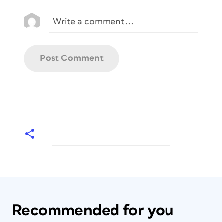
Recommended for you