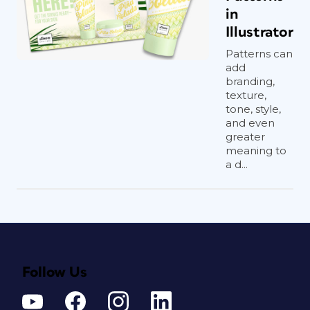
in
Illustrator
Patterns can
add
branding,
texture,
tone, style,
and even
greater
meaning to
a d...
Follow Us