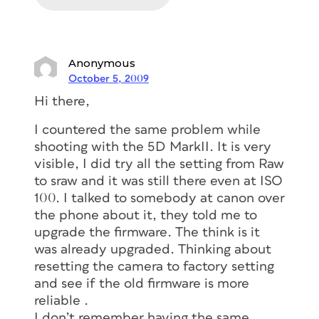
Anonymous
October 5, 2009
Hi there,
I countered the same problem while
shooting with the 5D MarkII. It is very
visible, I did try all the setting from Raw
to sraw and it was still there even at ISO
100. I talked to somebody at canon over
the phone about it, they told me to
upgrade the firmware. The think is it
was already upgraded. Thinking about
resetting the camera to factory setting
and see if the old firmware is more
reliable .
I don’t remember having the same