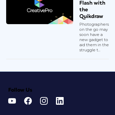
Flash with
the
Quikdraw
Photographers
on the go may
soon have a
new gadget to
aid them in the
struggle t...
Follow Us