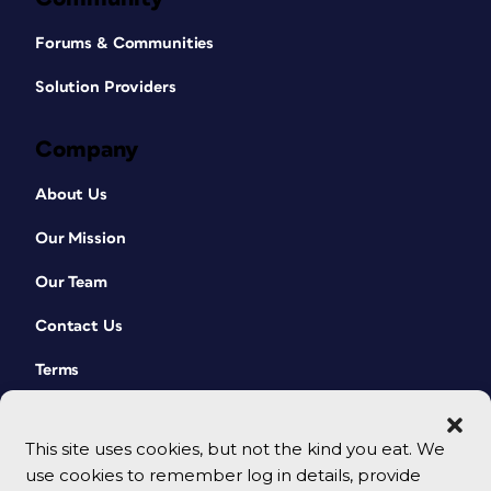
Forums & Communities
Solution Providers
Company
About Us
Our Mission
Our Team
Contact Us
Terms
This site uses cookies, but not the kind you eat. We
use cookies to remember log in details, provide