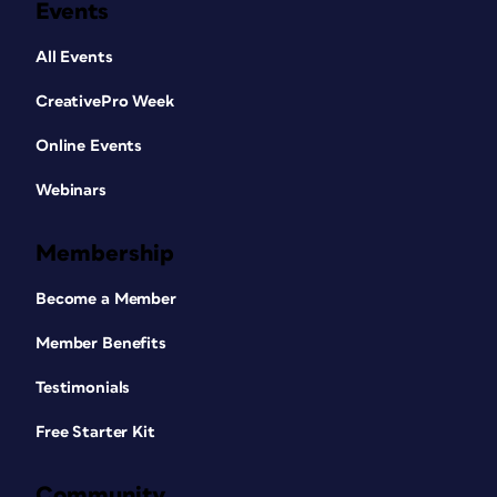
Events
All Events
CreativePro Week
Online Events
Webinars
Membership
Become a Member
Member Benefits
Testimonials
Free Starter Kit
Community