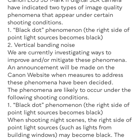
Canon EOS 5D Mark II digital SLR camera
have indicated two types of image quality
phenomena that appear under certain
shooting conditions.
1. “Black dot” phenomenon (the right side of
point light sources becomes black)
2. Vertical banding noise
We are currently investigating ways to
improve and/or mitigate these phenomena.
An announcement will be made on the
Canon Website when measures to address
these phenomena have been decided.
The phenomena are likely to occur under the
following shooting conditions.
1. “Black dot” phenomenon (the right side of
point light sources becomes black)
When shooting night scenes, the right side of
point light sources (such as lights from
building windows) may become black. The