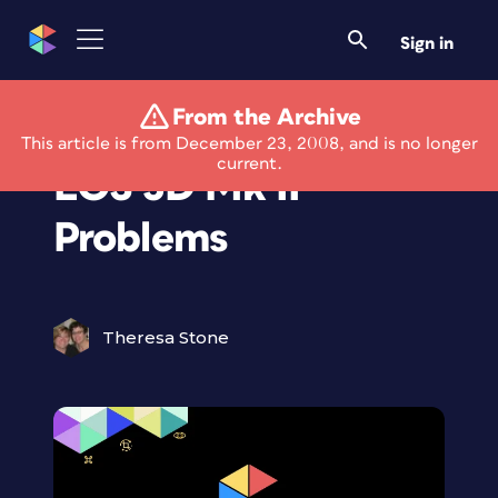
Sign in
From the Archive
Canon Addresses
This article is from December 23, 2008, and is no longer
current.
EOS 5D Mk II
Problems
Theresa Stone