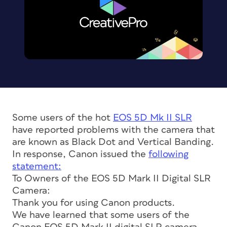
Some users of the hot
EOS 5D Mk II SLR
have reported problems with the camera that
are known as Black Dot and Vertical Banding.
In response, Canon issued the
following
statement:
To Owners of the EOS 5D Mark II Digital SLR
Camera:
Thank you for using Canon products.
We have learned that some users of the