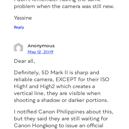
problem when the camera was still new.
Yassine
Reply
Anonymous
May 12, 2009
Dear all,
Definitely, 5D Mark II is sharp and
reliable camera, EXCEPT for their ISO
High1 and High2 which creates a
vertical line, they are visible when
shooting a shadow or darker portions.
I notified Canon Philippines about this,
but they said they are still waiting for
Canon Hongkong to issue an official