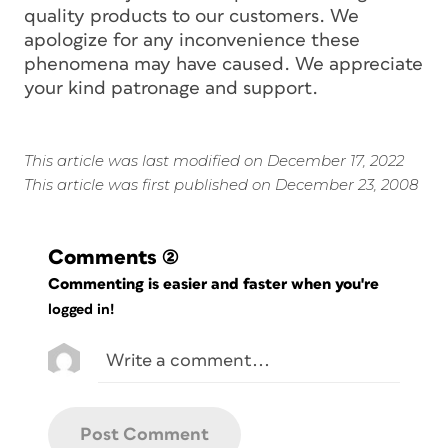
quality products to our customers. We
apologize for any inconvenience these
phenomena may have caused. We appreciate
your kind patronage and support.
This article was last modified on December 17, 2022
This article was first published on December 23, 2008
Comments
(2)
Commenting is easier and faster when you're
logged in!