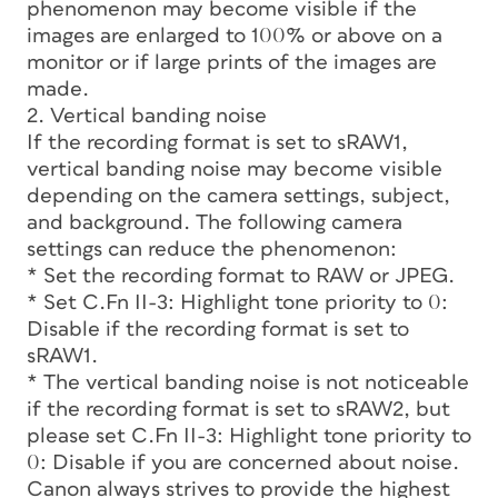
phenomenon may become visible if the
images are enlarged to 100% or above on a
monitor or if large prints of the images are
made.
2. Vertical banding noise
If the recording format is set to sRAW1,
vertical banding noise may become visible
depending on the camera settings, subject,
and background. The following camera
settings can reduce the phenomenon:
* Set the recording format to RAW or JPEG.
* Set C.Fn II-3: Highlight tone priority to 0:
Disable if the recording format is set to
sRAW1.
* The vertical banding noise is not noticeable
if the recording format is set to sRAW2, but
please set C.Fn II-3: Highlight tone priority to
0: Disable if you are concerned about noise.
Canon always strives to provide the highest