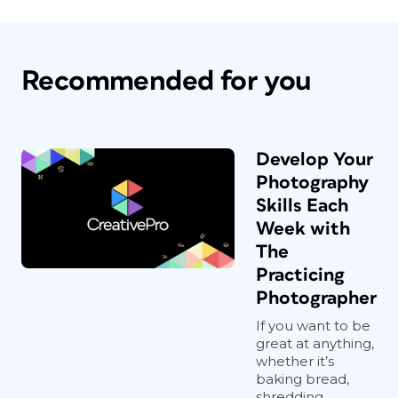
Recommended for you
Develop Your
Photography
Skills Each
Week with
The
Practicing
Photographer
If you want to be
great at anything,
whether it’s
baking bread,
shredding...