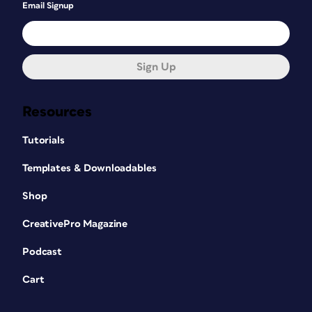
Email Signup
Sign Up
Resources
Tutorials
Templates & Downloadables
Shop
CreativePro Magazine
Podcast
Cart