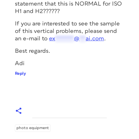
statement that this is NORMAL for ISO
H1 and H2??????
If you are interested to see the sample
of this vertical problems, please send
an e-mail to
ex
******
@
**
ai.com
.
Best regards.
Adi
Reply
photo equipment