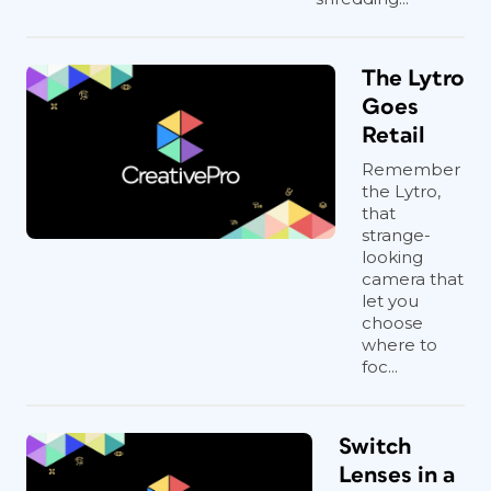
The Lytro
Goes
Retail
Remember
the Lytro,
that
strange-
looking
camera that
let you
choose
where to
foc...
Switch
Lenses in a