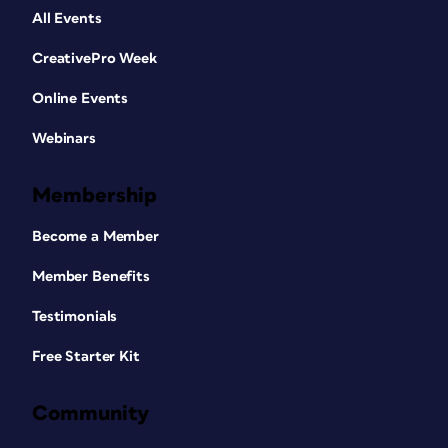
All Events
CreativePro Week
Online Events
Webinars
Membership
Become a Member
Member Benefits
Testimonials
Free Starter Kit
Community