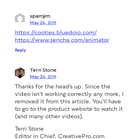
spamjim
May 24, 2011
https://cooties.bluedojo.com/
https://www.sencha.com/animator
Reply
Terri Stone
May 24, 2011
Thanks for the head’s up. Since the
video isn’t working correctly any more, I
removed it from this article. You’ll have
to go to the product website to watch it
(and many other videos).
Terri Stone
Editor in Chief, CreativePro.com