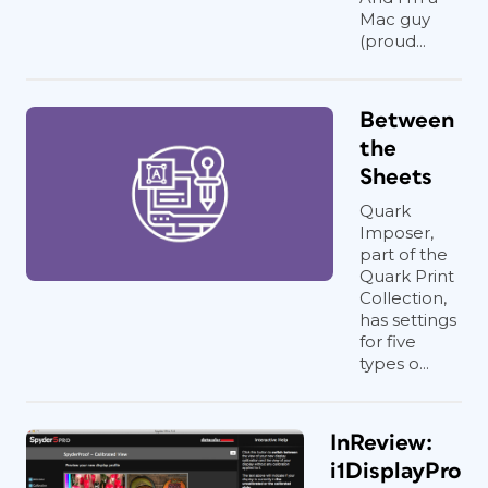
Mac guy
(proud...
Between
the
Sheets
Quark
Imposer,
part of the
Quark Print
Collection,
has settings
for five
types o...
InReview:
i1DisplayPro