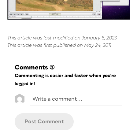
This article was last modified on January 6, 2023
This article was first published on May 24, 2011
Comments
(3)
Commenting is easier and faster when you're
logged in!