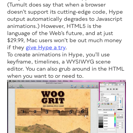
(Tumult does say that when a browser
doesn’t support its cutting-edge code, Hype
output automatically degrades to Javascript
animations.) However, HTML5 is the
language of the Web’s future, and at just
$29.99, Mac users won’t be out much money
if they
give Hype a try
.
To create animations in Hype, you’ll use
keyframe, timelines, a WYSIWYG scene
editor. You can also grub around in the HTML
when you want to or need to.