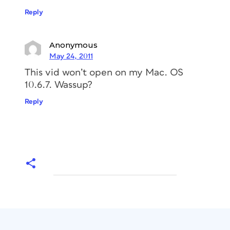
Reply
Anonymous
May 24, 2011
This vid won’t open on my Mac. OS
10.6.7. Wassup?
Reply