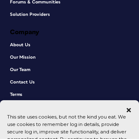
Forums & Communities
Solution Providers
Company
About Us
Our Mission
Our Team
Contact Us
Terms
This site uses cookies, but not the kind you eat. We
use cookies to remember log in details, provide
secure log in, improve site functionality, and deliver