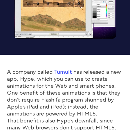
A company called
Tumult
has released a new
app, Hype, which you can use to create
animations for the Web and smart phones.
One benefit of these animations is that they
don’t require Flash (a program shunned by
Apple’s iPad and iPod); instead, the
animations are powered by HTML5.
That benefit is also Hype’s downfall, since
many Web browsers don’t support HTML5.