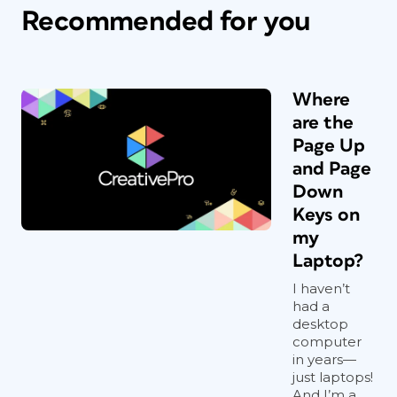
Recommended for you
Where
are the
Page Up
and Page
Down
Keys on
my
Laptop?
I haven’t
had a
desktop
computer
in years—
just laptops!
And I’m a