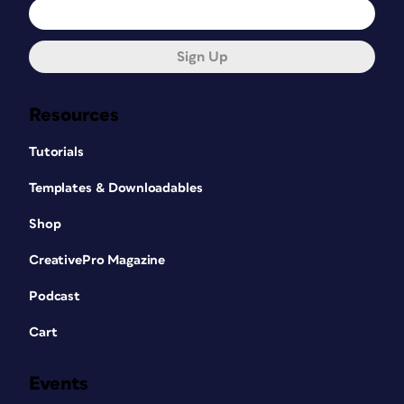
Sign Up
Resources
Tutorials
Templates & Downloadables
Shop
CreativePro Magazine
Podcast
Cart
Events