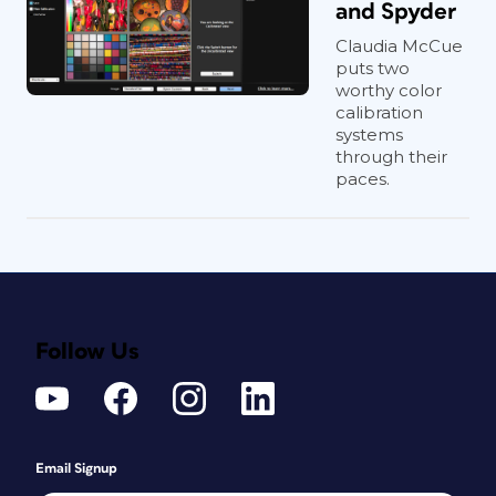
and Spyder
Claudia McCue
puts two
worthy color
calibration
systems
through their
paces.
Follow Us
Email Signup