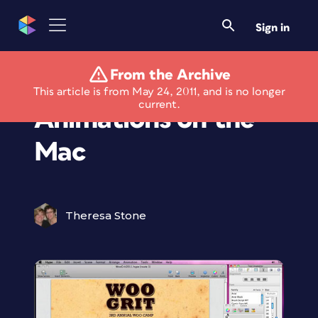
Sign in
From the Archive
Build HTML 5
This article is from May 24, 2011, and is no longer
current.
Animations on the
Mac
Theresa Stone