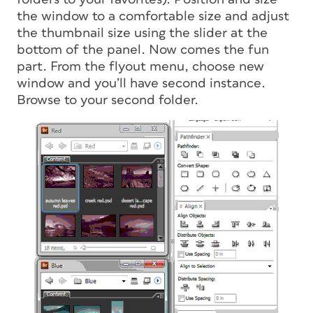
the window to a comfortable size and adjust
the thumbnail size using the slider at the
bottom of the panel. Now comes the fun
part. From the flyout menu, choose new
window and you’ll have second instance.
Browse to your second folder.