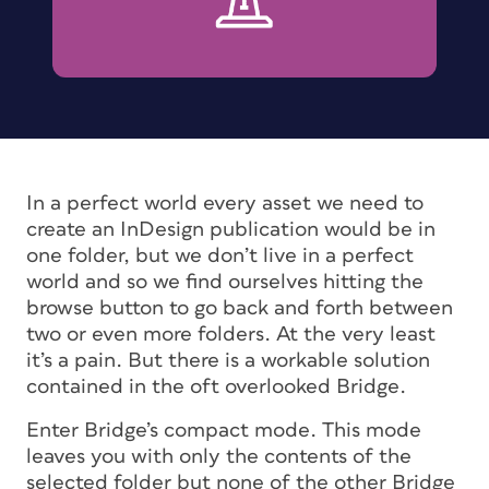
In a perfect world every asset we need to
create an InDesign publication would be in
one folder, but we don’t live in a perfect
world and so we find ourselves hitting the
browse button to go back and forth between
two or even more folders. At the very least
it’s a pain. But there is a workable solution
contained in the oft overlooked Bridge.
Enter Bridge’s compact mode. This mode
leaves you with only the contents of the
selected folder but none of the other Bridge