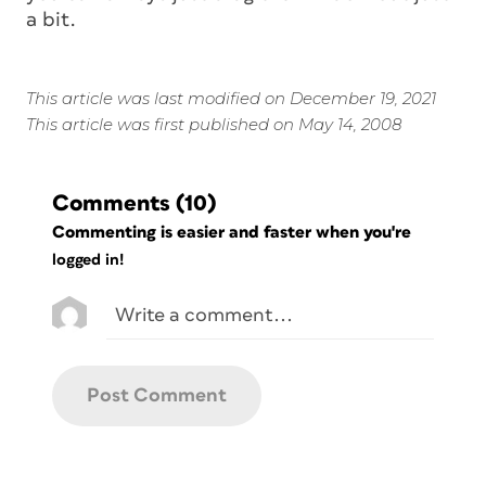
a bit.
This article was last modified on December 19, 2021
This article was first published on May 14, 2008
Comments
(10)
Commenting is easier and faster when you're
logged in!