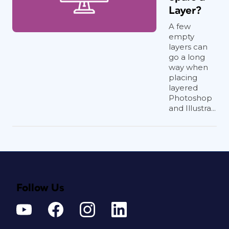
Layer?
A few
empty
layers can
go a long
way when
placing
layered
Photoshop
and Illustra...
Follow Us