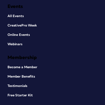
Events
All Events
CreativePro Week
Online Events
Webinars
Membership
Become a Member
Member Benefits
Testimonials
Free Starter Kit