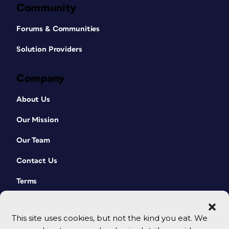
Community
Forums & Communities
Solution Providers
Company
About Us
Our Mission
Our Team
Contact Us
Terms
This site uses cookies, but not the kind you eat. We