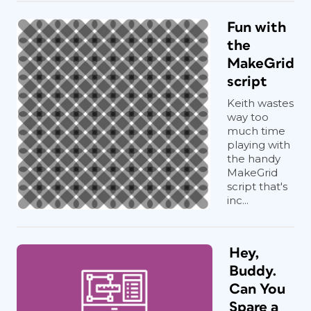
Fun with
the
MakeGrid
script
Keith wastes
way too
much time
playing with
the handy
MakeGrid
script that's
inc...
Hey,
Buddy.
Can You
Spare a