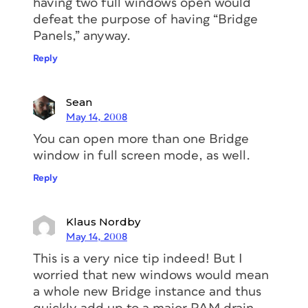
having two full windows open would
defeat the purpose of having “Bridge
Panels,” anyway.
Reply
Sean
May 14, 2008
You can open more than one Bridge
window in full screen mode, as well.
Reply
Klaus Nordby
May 14, 2008
This is a very nice tip indeed! But I
worried that new windows would mean
a whole new Bridge instance and thus