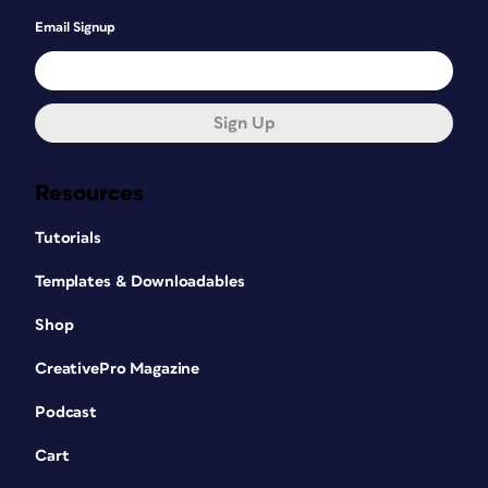
Email Signup
Sign Up
Resources
Tutorials
Templates & Downloadables
Shop
CreativePro Magazine
Podcast
Cart