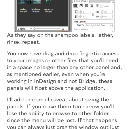
As they say on the shampoo labels, lather,
rinse, repeat.
You now have drag and drop fingertip access
to your images or other files that you’ll need
in a space no larger than any other panel and,
as mentioned earlier, even when you’re
working in InDesign and not Bridge, these
panels will float above the application.
I’ll add one small caveat about sizing the
panels. If you make them too narrow you’ll
lose the ability to browse to other folder
since the menu will be lost. If that happens
you can always just drag the window out just