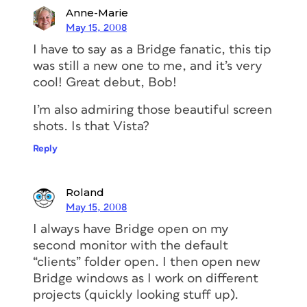
Anne-Marie
May 15, 2008
I have to say as a Bridge fanatic, this tip
was still a new one to me, and it’s very
cool! Great debut, Bob!
I’m also admiring those beautiful screen
shots. Is that Vista?
Reply
Roland
May 15, 2008
I always have Bridge open on my
second monitor with the default
“clients” folder open. I then open new
Bridge windows as I work on different
projects (quickly looking stuff up).