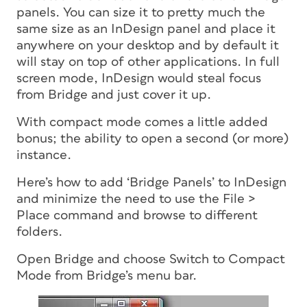
panels. You can size it to pretty much the
same size as an InDesign panel and place it
anywhere on your desktop and by default it
will stay on top of other applications. In full
screen mode, InDesign would steal focus
from Bridge and just cover it up.
With compact mode comes a little added
bonus; the ability to open a second (or more)
instance.
Here’s how to add ‘Bridge Panels’ to InDesign
and minimize the need to use the File >
Place command and browse to different
folders.
Open Bridge and choose Switch to Compact
Mode from Bridge’s menu bar.