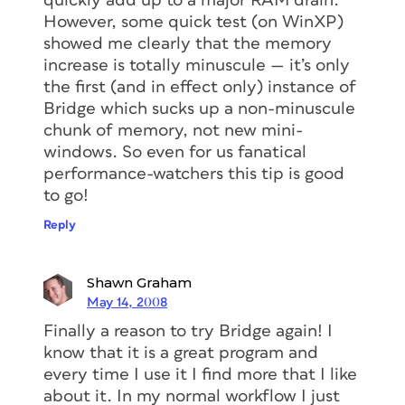
quickly add up to a major RAM drain.
However, some quick test (on WinXP)
showed me clearly that the memory
increase is totally minuscule — it’s only
the first (and in effect only) instance of
Bridge which sucks up a non-minuscule
chunk of memory, not new mini-
windows. So even for us fanatical
performance-watchers this tip is good
to go!
Reply
Shawn Graham
May 14, 2008
Finally a reason to try Bridge again! I
know that it is a great program and
every time I use it I find more that I like
about it. In my normal workflow I just