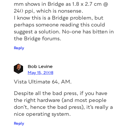
mm shows in Bridge as 1.8 x 2.7 cm @
240 ppi, which is nonsense.
I know this is a Bridge problem, but
perhaps someone reading this could
suggest a solution. No-one has bitten in
the Bridge forums.
Reply
Bob Levine
May 15, 2008
Vista Ultimate 64, AM.
Despite all the bad press, if you have
the right hardware (and most people
don’t, hence the bad press), it’s really a
nice operating system.
Reply