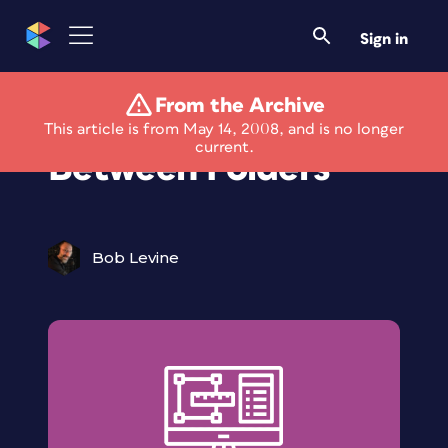
Sign in
From the Archive
Bridge the Gap
This article is from May 14, 2008, and is no longer
current.
Between Folders
Bob Levine