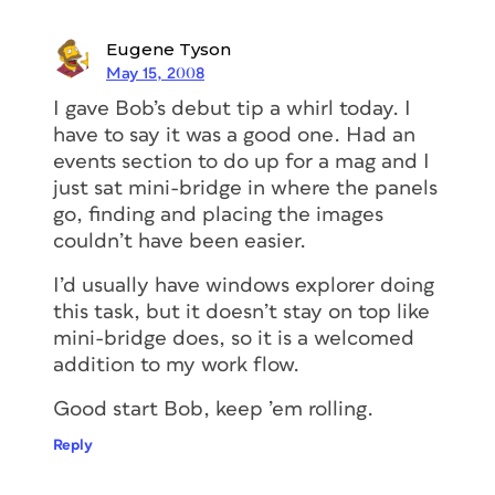
Eugene Tyson
May 15, 2008
I gave Bob’s debut tip a whirl today. I
have to say it was a good one. Had an
events section to do up for a mag and I
just sat mini-bridge in where the panels
go, finding and placing the images
couldn’t have been easier.
I’d usually have windows explorer doing
this task, but it doesn’t stay on top like
mini-bridge does, so it is a welcomed
addition to my work flow.
Good start Bob, keep ’em rolling.
Reply