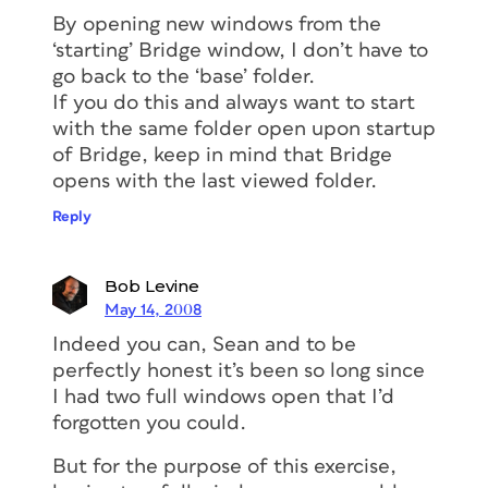
By opening new windows from the
‘starting’ Bridge window, I don’t have to
go back to the ‘base’ folder.
If you do this and always want to start
with the same folder open upon startup
of Bridge, keep in mind that Bridge
opens with the last viewed folder.
Reply
Bob Levine
May 14, 2008
Indeed you can, Sean and to be
perfectly honest it’s been so long since
I had two full windows open that I’d
forgotten you could.
But for the purpose of this exercise,