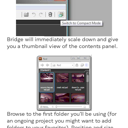
Bridge will immediately scale down and give
you a thumbnail view of the contents panel.
Browse to the first folder you’ll be using (for
an ongoing project you might want to add
folders to your favorites). Position and size