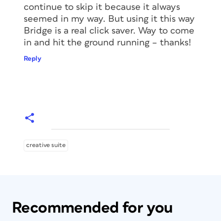
continue to skip it because it always
seemed in my way. But using it this way
Bridge is a real click saver. Way to come
in and hit the ground running – thanks!
Reply
creative suite
Recommended for you