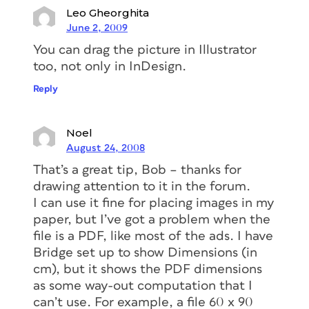
Leo Gheorghita
June 2, 2009
You can drag the picture in Illustrator
too, not only in InDesign.
Reply
Noel
August 24, 2008
That’s a great tip, Bob – thanks for
drawing attention to it in the forum.
I can use it fine for placing images in my
paper, but I’ve got a problem when the
file is a PDF, like most of the ads. I have
Bridge set up to show Dimensions (in
cm), but it shows the PDF dimensions
as some way-out computation that I
can’t use. For example, a file 60 x 90