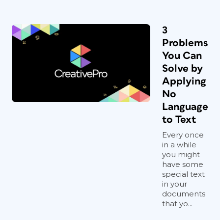
3
Problems
You Can
Solve by
Applying
No
Language
to Text
Every once
in a while
you might
have some
special text
in your
documents
that yo...