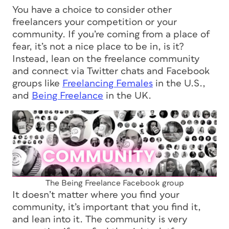
You have a choice to consider other
freelancers your competition or your
community. If you’re coming from a place of
fear, it’s not a nice place to be in, is it?
Instead, lean on the freelance community
and connect via Twitter chats and Facebook
groups like
Freelancing Females
in the U.S.,
and
Being Freelance
in the UK.
The Being Freelance Facebook group
It doesn’t matter
where
you find your
community, it’s important that you find it,
and lean into it. The community is very