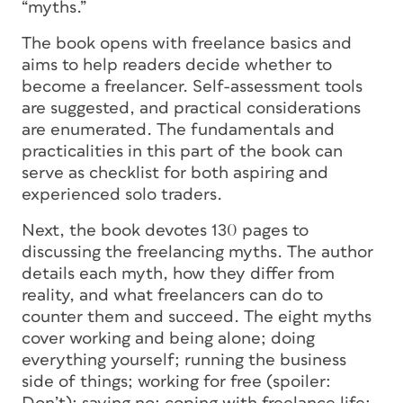
“myths.”
The book opens with freelance basics and
aims to help readers decide whether to
become a freelancer. Self-assessment tools
are suggested, and practical considerations
are enumerated. The fundamentals and
practicalities in this part of the book can
serve as checklist for both aspiring and
experienced solo traders.
Next, the book devotes 130 pages to
discussing the freelancing myths. The author
details each myth, how they differ from
reality, and what freelancers can do to
counter them and succeed. The eight myths
cover working and being alone; doing
everything yourself; running the business
side of things; working for free (spoiler: