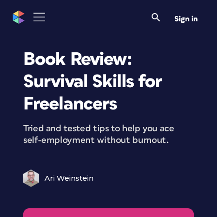
Sign in
Book Review:
Survival Skills for
Freelancers
Tried and tested tips to help you ace
self-employment without burnout.
Ari Weinstein