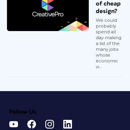
of cheap
design?
We could
probably
spend all
day making
a list of the
many jobs
whose
economic
vi...
Follow Us