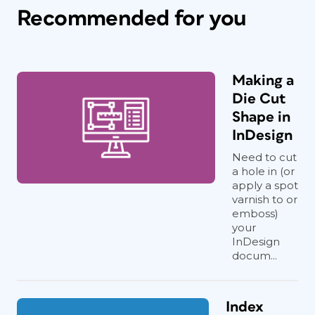
Recommended for you
Making a
Die Cut
Shape in
InDesign
Need to cut
a hole in (or
apply a spot
varnish to or
emboss)
your
InDesign
docum...
Index