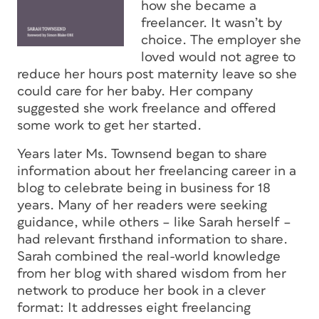
how she became a
freelancer. It wasn’t by
choice. The employer she
loved would not agree to
reduce her hours post maternity leave so she
could care for her baby. Her company
suggested she work freelance and offered
some work to get her started.
Years later Ms. Townsend began to share
information about her freelancing career in a
blog to celebrate being in business for 18
years. Many of her readers were seeking
guidance, while others – like Sarah herself –
had relevant firsthand information to share.
Sarah combined the real-world knowledge
from her blog with shared wisdom from her
network to produce her book in a clever
format: It addresses eight freelancing