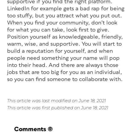
supportive if you find the right platform.
LinkedIn for example gets a bad rap for being
too stuffy, but you attract what you put out.
When you find your community, don’t look
for what you can take, look first to give.
Position yourself as knowledgeable, friendly,
warm, wise, and supportive. You will start to
build a reputation for yourself, and when
people need something your name will pop
into their head. And there are always those
jobs that are too big for you as an individual,
so you can find someone to collaborate with.
This article was last modified on June 18, 2021
This article was first published on June 18, 2021
Comments
(0)