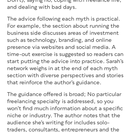
Don’t); saying no; coping with freelance life;
and dealing with bad days.
The advice following each myth is practical.
For example, the section about running the
business side discusses areas of investment
such as technology, branding, and online
presence via websites and social media. A
time-out exercise is suggested so readers can
start putting the advice into practice. Sarah’s
network weighs in at the end of each myth
section with diverse perspectives and stories
that reinforce the author’s guidance.
The guidance offered is broad; No particular
freelancing specialty is addressed, so you
won’t find much information about a specific
niche or industry. The author notes that the
audience she’s writing for includes solo-
traders, consultants, entrepreneurs and the