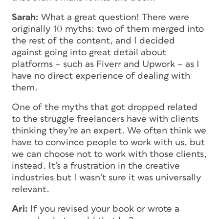
Sarah:
What a great question! There were
originally 10 myths: two of them merged into
the rest of the content, and I decided
against going into great detail about
platforms – such as Fiverr and Upwork – as I
have no direct experience of dealing with
them.
One of the myths that got dropped related
to the struggle freelancers have with clients
thinking they’re an expert. We often think we
have to convince people to work with us, but
we can choose not to work with those clients,
instead. It’s a frustration in the creative
industries but I wasn’t sure it was universally
relevant.
Ari:
If you revised your book or wrote a