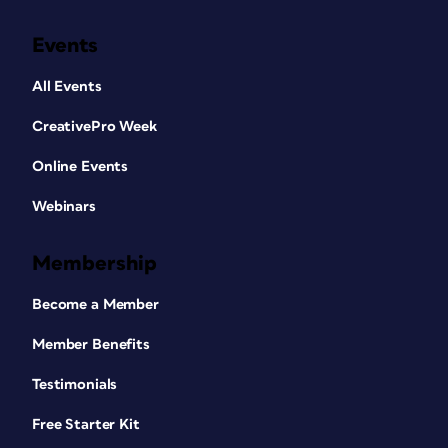
Events
All Events
CreativePro Week
Online Events
Webinars
Membership
Become a Member
Member Benefits
Testimonials
Free Starter Kit