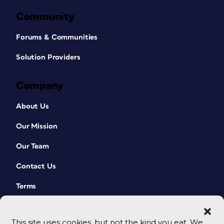
Community
Forums & Communities
Solution Providers
Company
About Us
Our Mission
Our Team
Contact Us
Terms
This site uses cookies, but not the kind you eat. We