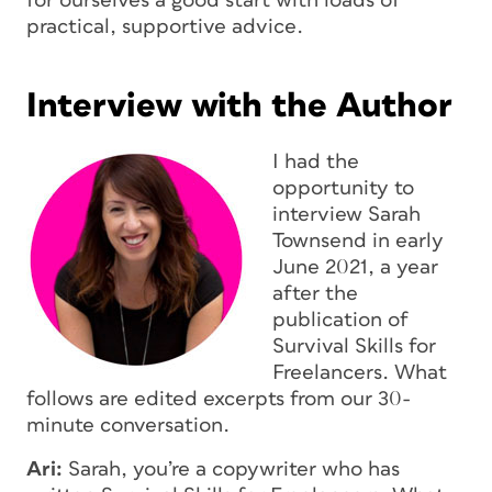
for ourselves a good start with loads of
practical, supportive advice.
Interview with the Author
I had the
opportunity to
interview Sarah
Townsend in early
June 2021, a year
after the
publication of
Survival Skills for
Freelancers.
What
follows are edited excerpts from our 30-
minute conversation.
Ari:
Sarah, you’re a copywriter who has