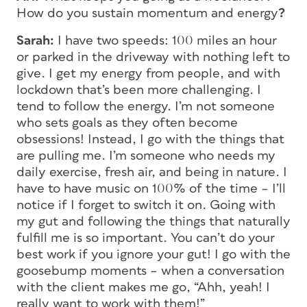
How do you sustain momentum and energy
?
Sarah:
I have two speeds: 100 miles an hour
or parked in the driveway with nothing left to
give. I get my energy from people, and with
lockdown that’s been more challenging. I
tend to follow the energy. I’m not someone
who sets goals as they often become
obsessions! Instead, I go with the things that
are pulling me. I’m someone who needs my
daily exercise, fresh air, and being in nature. I
have to have music on 100% of the time – I’ll
notice if I forget to switch it on. Going with
my gut and following the things that naturally
fulfill me is so important. You can’t do your
best work if you ignore your gut! I go with the
goosebump moments – when a conversation
with the client makes me go, “Ahh, yeah! I
really want to work with them!”