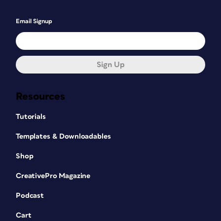
Email Signup
Sign Up
Resources
Tutorials
Templates & Downloadables
Shop
CreativePro Magazine
Podcast
Cart