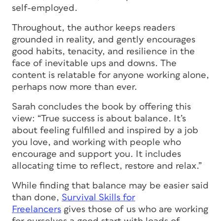
self-employed.
Throughout, the author keeps readers
grounded in reality, and gently encourages
good habits, tenacity, and resilience in the
face of inevitable ups and downs. The
content is relatable for anyone working alone,
perhaps now more than ever.
Sarah concludes the book by offering this
view: “True success is about balance. It’s
about feeling fulfilled and inspired by a job
you love, and working with people who
encourage and support you. It includes
allocating time to reflect, restore and relax.”
While finding that balance may be easier said
than done,
Survival Skills for
Freelancers
gives those of us who are working