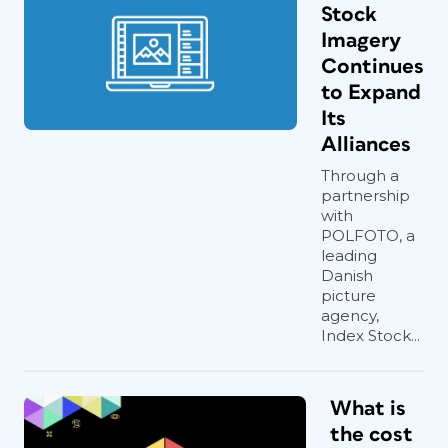
Stock
Imagery
Continues
to Expand
Its
Alliances
Through a
partnership
with
POLFOTO, a
leading
Danish
picture
agency,
Index Stock...
What is
the cost