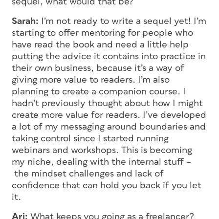
sequel, what would that be?
Sarah:
I’m not ready to write a sequel yet! I’m
starting to offer mentoring for people who
have read the book and need a little help
putting the advice it contains into practice in
their own business, because it’s a way of
giving more value to readers. I’m also
planning to create a companion course. I
hadn’t previously thought about how I might
create more value for readers. I’ve developed
a lot of my messaging around boundaries and
taking control since I started running
webinars and workshops. This is becoming
my niche, dealing with the internal stuff –
the mindset challenges and lack of
confidence that can hold you back if you let
it.
Ari:
What keeps you going as a freelancer?