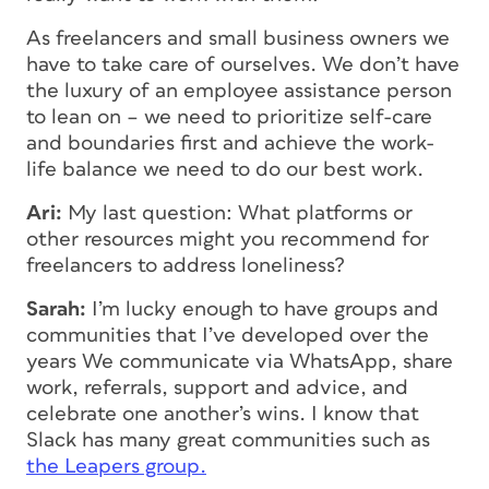
As freelancers and small business owners we
have to take care of ourselves. We don’t have
the luxury of an employee assistance person
to lean on – we need to prioritize self-care
and boundaries first and achieve the work-
life balance we need to do our best work.
Ari:
My last question: What platforms or
other resources might you recommend for
freelancers to address loneliness?
Sarah:
I’m lucky enough to have groups and
communities that I’ve developed over the
years We communicate via WhatsApp, share
work, referrals, support and advice, and
celebrate one another’s wins. I know that
Slack has many great communities such as
the Leapers group.