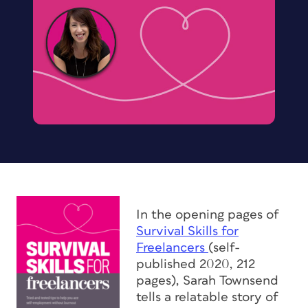
In the opening pages of
Survival Skills for
Freelancers
(self-
published 2020, 212
pages), Sarah Townsend
tells a relatable story of