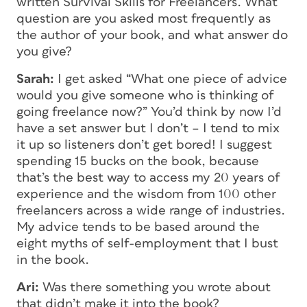
written
Survival Skills for Freelancers
. What
question are you asked most frequently as
the author of your book, and what answer do
you give?
Sarah:
I get asked “What one piece of advice
would you give someone who is thinking of
going freelance now?” You’d think by now I’d
have a set answer but I don’t – I tend to mix
it up so listeners don’t get bored! I suggest
spending 15 bucks on the book, because
that’s the best way to access my 20 years of
experience and the wisdom from 100 other
freelancers across a wide range of industries.
My advice tends to be based around the
eight myths of self-employment that I bust
in the book.
Ari:
Was there something you wrote about
that didn’t make it into the book?