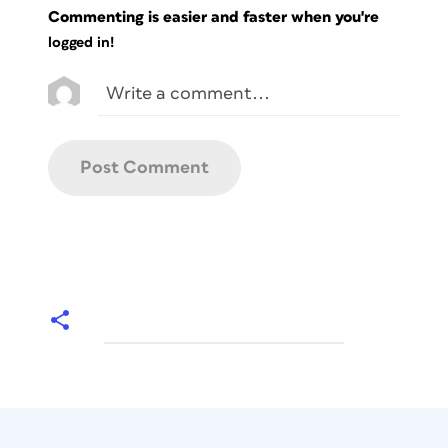
Commenting is easier and faster when you're
logged in!