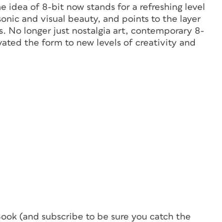
 idea of 8-bit now stands for a refreshing level
sonic and visual beauty, and points to the layer
. No longer just nostalgia art, contemporary 8-
vated the form to new levels of creativity and
Book (and subscribe to be sure you catch the