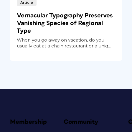
Article
Vernacular Typography Preserves
Vanishing Species of Regional
Type
When you go away on vacation, do you
usually eat at a chain restaurant or a uniq...
Membership
Community