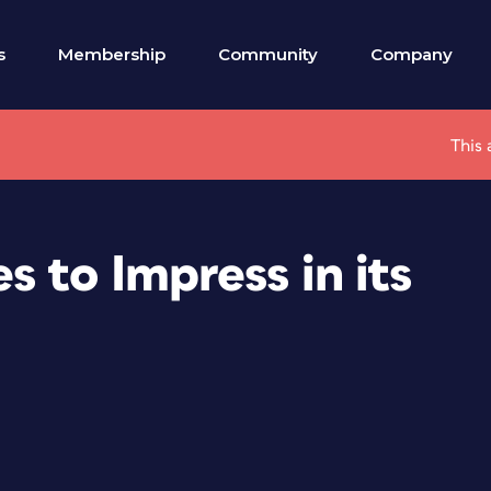
s
Membership
Community
Company
This 
 to Impress in its