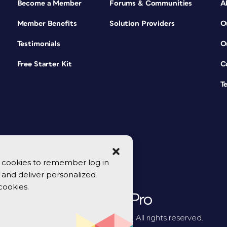
Become a Member
Forums & Communities
A
Member Benefits
Solution Providers
O
Testimonials
O
Free Starter Kit
C
T
se cookies to remember log in
y, and deliver personalized
cookies.
© 2026 CreativePro Network. All rights reserved.