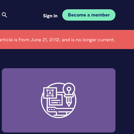
Become a member
Sign in
article is from June 21, 2012, and is no longer current.