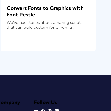
Convert Fonts to Graphics with
Font Pestle
We’ve had stories about amazing scripts
that can build custom fonts from a...
Company
Follow Us