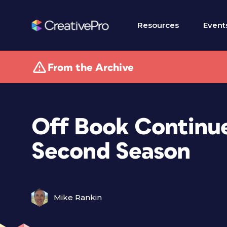
Resources
Event
From the Archive
Off Book Continues
Second Season
Mike Rankin