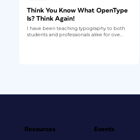
Think You Know What OpenType
Is? Think Again!
I have been teaching typography to both
students and professionals alike for ove...
Resources
Events