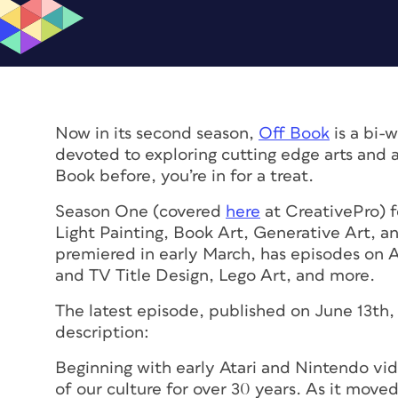
Now in its second season,
Off Book
is a bi-
devoted to exploring cutting edge arts and a
Book before, you’re in for a treat.
Season One (covered
here
at CreativePro) f
Light Painting, Book Art, Generative Art, 
premiered in early March, has episodes on Ar
and TV Title Design, Lego Art, and more.
The latest episode, published on June 13th, 
description:
Beginning with early Atari and Nintendo vid
of our culture for over 30 years. As it move