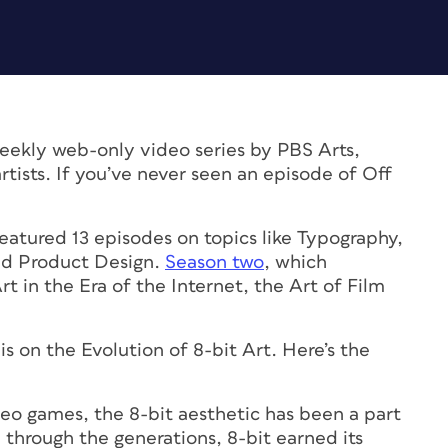
weekly web-only video series by PBS Arts,
rtists. If you’ve never seen an episode of Off
eatured 13 episodes on topics like Typography,
and Product Design.
Season two
, which
t in the Era of the Internet, the Art of Film
is on the Evolution of 8-bit Art. Here’s the
eo games, the 8-bit aesthetic has been a part
d through the generations, 8-bit earned its