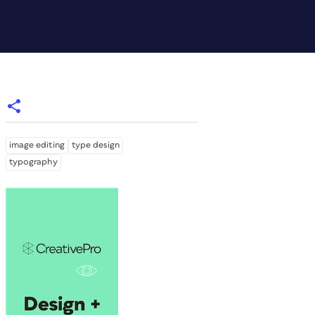
image editing
type design
typography