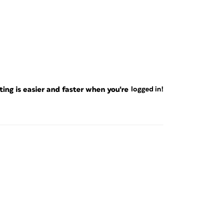
ng is easier and faster when you're
logged in!