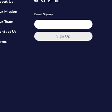
bout Us
ur Mission
Email Signup
ur Team
ontact Us
Sign Up
erms