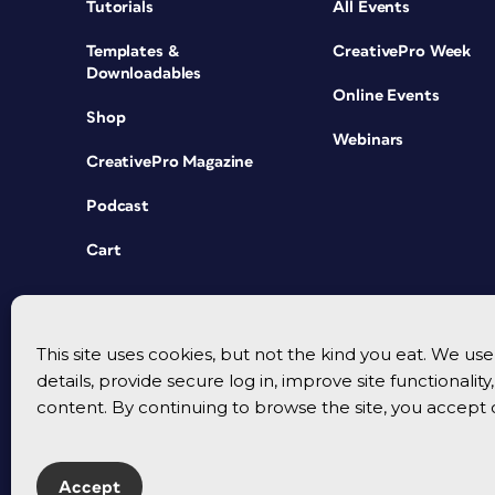
Tutorials
All Events
Templates &
CreativePro Week
Downloadables
Online Events
Shop
Webinars
CreativePro Magazine
Podcast
Cart
This site uses cookies, but not the kind you eat. We u
details, provide secure log in, improve site functionalit
content. By continuing to browse the site, you accept 
Accept