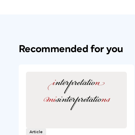
Recommended for you
Article