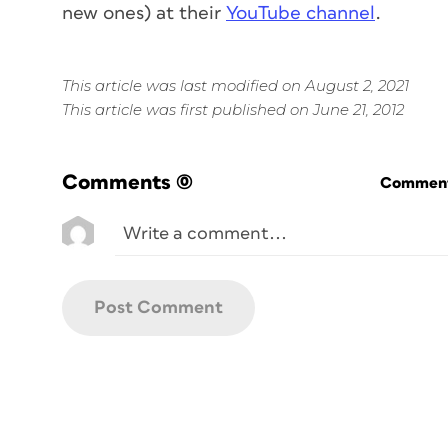
new ones) at their
YouTube channel
.
This article was last modified on August 2, 2021
This article was first published on June 21, 2012
Comments
(0)
Commenti