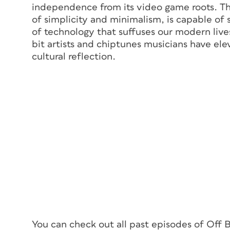
independence from its video game roots. The
of simplicity and minimalism, is capable of 
of technology that suffuses our modern lives
bit artists and chiptunes musicians have ele
cultural reflection.
You can check out all past episodes of Off 