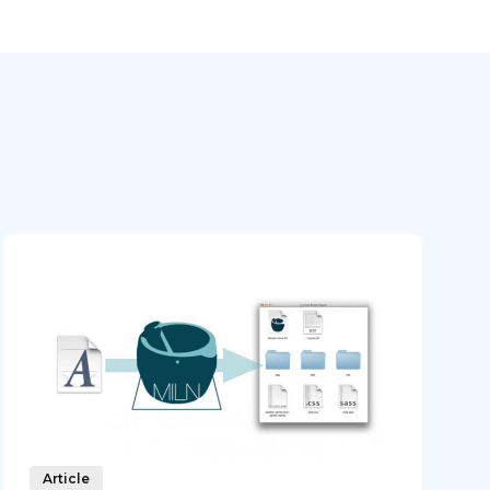
Article