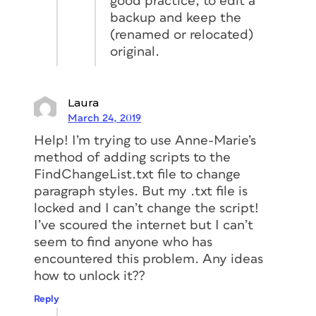
good practice, to edit a
backup and keep the
(renamed or relocated)
original.
Laura
March 24, 2019
Help! I’m trying to use Anne-Marie’s
method of adding scripts to the
FindChangeList.txt file to change
paragraph styles. But my .txt file is
locked and I can’t change the script!
I’ve scoured the internet but I can’t
seem to find anyone who has
encountered this problem. Any ideas
how to unlock it??
Reply