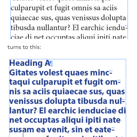
turns to this: