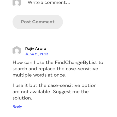
Rajiv Arora
June 11, 2019
How can I use the FindChangeByList to
search and replace the case-sensitive
multiple words at once.
I use it but the case-sensitive option
are not available. Suggest me the
solution.
Reply