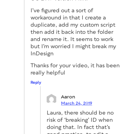
I’ve figured out a sort of
workaround in that I create a
duplicate, add my custom script
then add it back into the folder
and rename it. It seems to work
but I’m worried I might break my
InDesign
Thanks for your video, it has been
really helpful
Reply
Aaron
March 24, 2019
Laura, there should be no
risk of ‘breaking’ ID when
doing that. In fact that’s