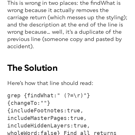
This is wrong in two places: the findWhat is
wrong because it actually removes the
carriage return (which messes up the styling);
and the description at the end of the line is
wrong because… well, it’s a duplicate of the
previous line (someone copy and pasted by
accident).
The Solution
Here’s how that line should read:
grep {findWhat:" (?=\r)"}
{changeTo:""}
{includeFootnotes:true,
includeMasterPages:true,
includeHiddenLayers:true,
wholeWord:false} Find all returns