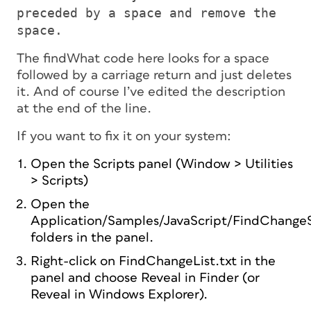
preceded by a space and remove the
space.
The findWhat code here looks for a space
followed by a carriage return and just deletes
it. And of course I’ve edited the description
at the end of the line.
If you want to fix it on your system:
Open the Scripts panel (Window > Utilities
> Scripts)
Open the
Application/Samples/JavaScript/FindChange
folders in the panel.
Right-click on FindChangeList.txt in the
panel and choose Reveal in Finder (or
Reveal in Windows Explorer).