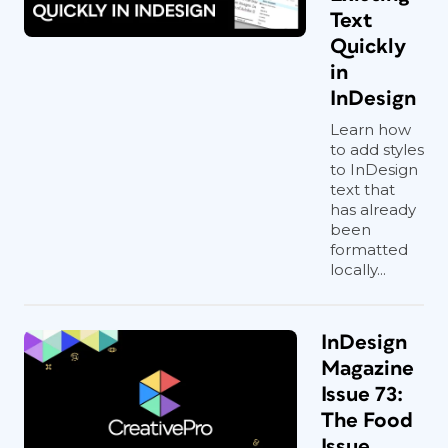
Text
Quickly
in
InDesign
Learn how
to add styles
to InDesign
text that
has already
been
formatted
locally...
InDesign
Magazine
Issue 73:
The Food
Issue