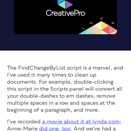
The FindChangeByList script is a marvel, and
I’ve used it many times to clean up
documents. For example, double-clicking
this script in the Scripts panel will convert all
your double-dashes to em dashes, remove
multiple spaces in a row and spaces at the
beginning of a paragraph, and more.
I’ve recorded
a movie about it at lynda.com
;
Anne-Marie
did one, too
. And we’ve had a