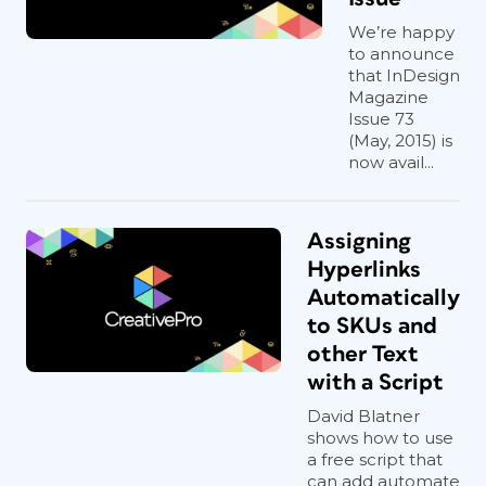
We’re happy
to announce
that InDesign
Magazine
Issue 73
(May, 2015) is
now avail...
Assigning
Hyperlinks
Automatically
to SKUs and
other Text
with a Script
David Blatner
shows how to use
a free script that
can add automate