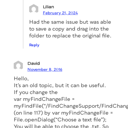
Lilian
February 21, 2024
Had the same issue but was able
to save a copy and drag into the
folder to replace the original file.
Reply
David
November 8, 2016
Hello,
It’s an old topic, but it can be useful.
If you change the
var myFindChangeFile =
myFindFile(“/FindChangeSupport/FindChange
(on line 117) by var myFindChangeFile =
File.openDialog(“Choose a text file”);
You will be able to choose the .txt. So