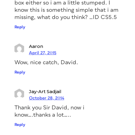
box either so i am a little stumped. I
know this is something simple that i am
missing, what do you think? …ID CS5.5
Reply
Aaron
April 27, 2015
Wow, nice catch, David.
Reply
Jay-Art Sadjail
October 28, 2014
Thank you Sir David, now i
know….thanks a lot…..
Reply