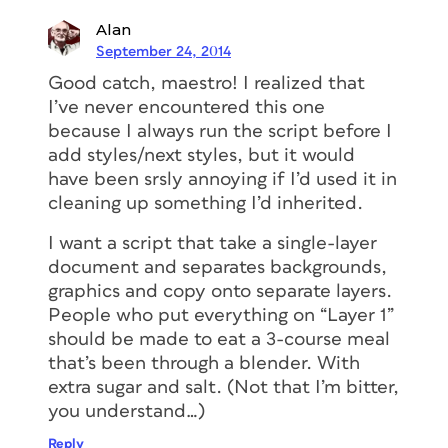
Alan
September 24, 2014
Good catch, maestro! I realized that
I’ve never encountered this one
because I always run the script before I
add styles/next styles, but it would
have been srsly annoying if I’d used it in
cleaning up something I’d inherited.
I want a script that take a single-layer
document and separates backgrounds,
graphics and copy onto separate layers.
People who put everything on “Layer 1”
should be made to eat a 3-course meal
that’s been through a blender. With
extra sugar and salt. (Not that I’m bitter,
you understand…)
Reply