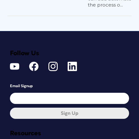
the process o...
Follow Us
Email Signup
Sign Up
Resources