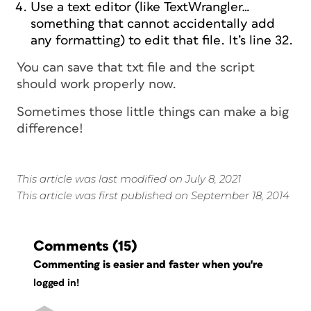
Use a text editor (like TextWrangler…
something that cannot accidentally add
any formatting) to edit that file. It’s line 32.
You can save that txt file and the script
should work properly now.
Sometimes those little things can make a big
difference!
This article was last modified on July 8, 2021
This article was first published on September 18, 2014
Comments
(15)
Commenting is easier and faster when you're
logged in!