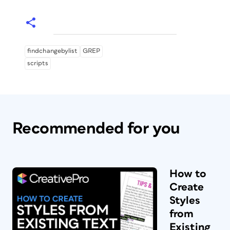
findchangebylist
GREP
scripts
Recommended for you
How to
Create
Styles
from
Existing