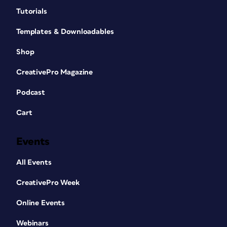
Tutorials
Templates & Downloadables
Shop
CreativePro Magazine
Podcast
Cart
Events
All Events
CreativePro Week
Online Events
Webinars