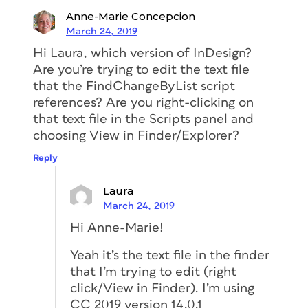
Anne-Marie Concepcion
March 24, 2019
Hi Laura, which version of InDesign?
Are you’re trying to edit the text file
that the FindChangeByList script
references? Are you right-clicking on
that text file in the Scripts panel and
choosing View in Finder/Explorer?
Reply
Laura
March 24, 2019
Hi Anne-Marie!
Yeah it’s the text file in the finder
that I’m trying to edit (right
click/View in Finder). I’m using
CC 2019 version 14.0.1