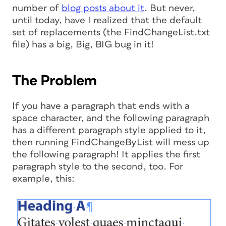
number of
blog posts about it
. But never,
until today, have I realized that the default
set of replacements (the FindChangeList.txt
file) has a big, Big, BIG bug in it!
The Problem
If you have a paragraph that ends with a
space character, and the following paragraph
has a different paragraph style applied to it,
then running FindChangeByList will mess up
the following paragraph! It applies the first
paragraph style to the second, too. For
example, this: