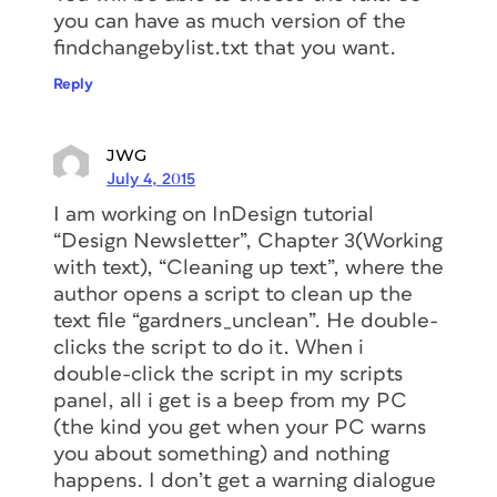
you can have as much version of the
findchangebylist.txt that you want.
Reply
JWG
July 4, 2015
I am working on InDesign tutorial
“Design Newsletter”, Chapter 3(Working
with text), “Cleaning up text”, where the
author opens a script to clean up the
text file “gardners_unclean”. He double-
clicks the script to do it. When i
double-click the script in my scripts
panel, all i get is a beep from my PC
(the kind you get when your PC warns
you about something) and nothing
happens. I don’t get a warning dialogue