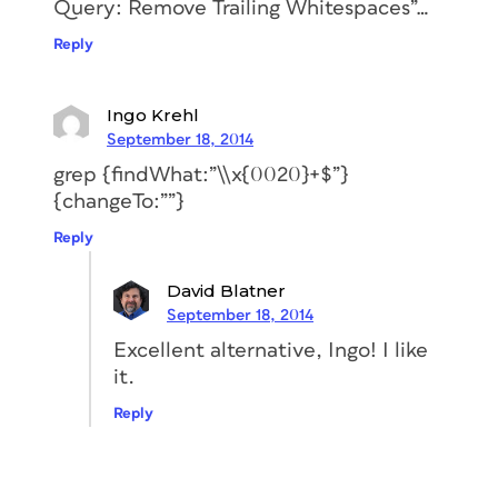
Query: Remove Trailing Whitespaces”…
Reply
Ingo Krehl
September 18, 2014
grep {findWhat:”\\x{0020}+$”}
{changeTo:””}
Reply
David Blatner
September 18, 2014
Excellent alternative, Ingo! I like
it.
Reply