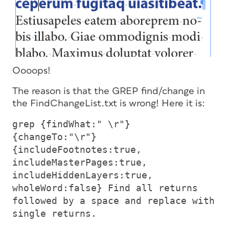
Oooops!
The reason is that the GREP find/change in
the FindChangeList.txt is wrong! Here it is:
grep {findWhat:" \r"}
{changeTo:"\r"}
{includeFootnotes:true,
includeMasterPages:true,
includeHiddenLayers:true,
wholeWord:false} Find all returns
followed by a space and replace with
single returns.