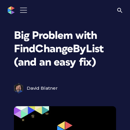
Big Problem with
FindChangeByList
(and an easy fix)
David Blatner