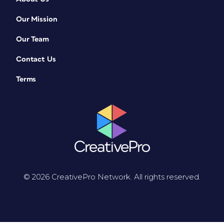
Our Mission
Our Team
Contact Us
Terms
© 2026 CreativePro Network. All rights reserved.