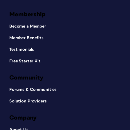
Membership
Become a Member
Member Benefits
Testimonials
Free Starter Kit
Community
Forums & Communities
Solution Providers
Company
About Us