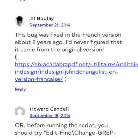
JR Boulay
September 21, 2014
This bug was fixed in the French version
about 2 years ago. I’d never figured that
it came from the original version!
(
https://abracadabrapdf.net/utilitaires/utilitair
indesign/indesign-jsfindchangelist-en-
version-francaise/
)
Reply
Howard Candell
September 18, 2014
OR, before running the script, you
should try “Edit-Find\Change-GREP-