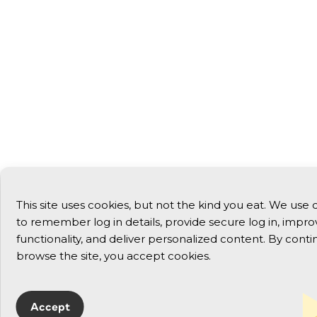
This site uses cookies, but not the kind you eat. We use 
to remember log in details, provide secure log in, improv
functionality, and deliver personalized content. By conti
browse the site, you accept cookies.
Accept