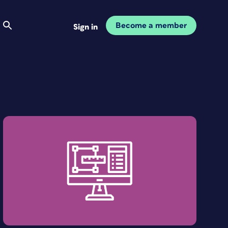
Become a member
Sign in