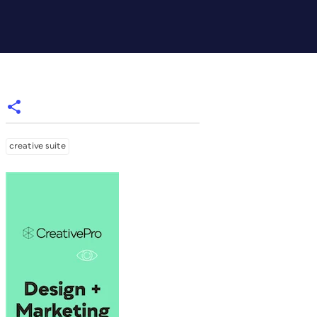
creative suite