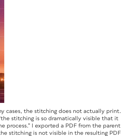
ny cases, the stitching does not actually print.
e stitching is so dramatically visible that it
e process.” I exported a PDF from the parent
he stitching is not visible in the resulting PDF