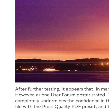
After further testing, it appears that, in ma
However, as one User Forum poster stated, “th
completely undermines the confidence in th
file with the Press Quality PDF preset, and t