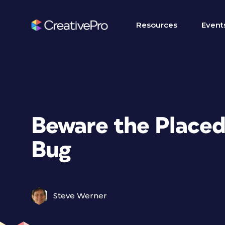
Resources
Event
Beware the Placed
Bug
Steve Werner