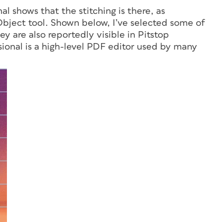
al shows that the stitching is there, as
bject tool. Shown below, I’ve selected some of
ey are also reportedly visible in Pitstop
sional is a high-level PDF editor used by many