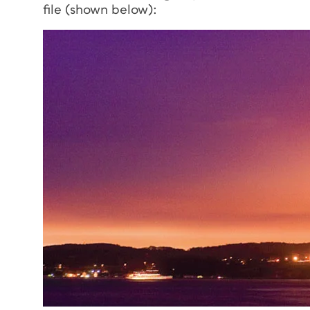
file (shown below):