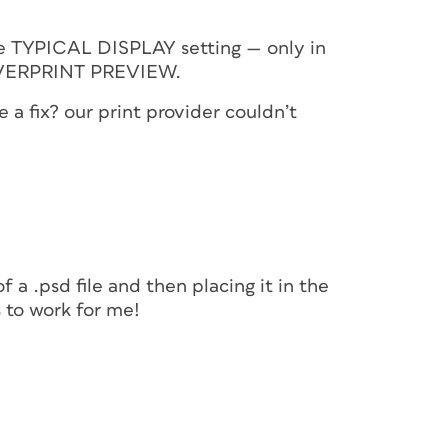
he TYPICAL DISPLAY setting — only in
VERPRINT PREVIEW.
a fix? our print provider couldn’t
f a .psd file and then placing it in the
s to work for me!