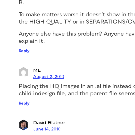
B.
To make matters worse it doesn’t show in t
the HIGH QUALITY or in SEPARATIONS/O
Anyone else have this problem? Anyone have 
explain it.
Reply
ME
August 2, 2010
Placing the HQ images in an .ai file instead o
child indesign file, and the parent file seem
Reply
David Blatner
June 14, 2010