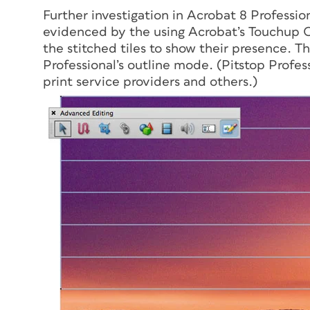
Further investigation in Acrobat 8 Profession
evidenced by the using Acrobat’s Touchup O
the stitched tiles to show their presence. Th
Professional’s outline mode. (Pitstop Profes
print service providers and others.)