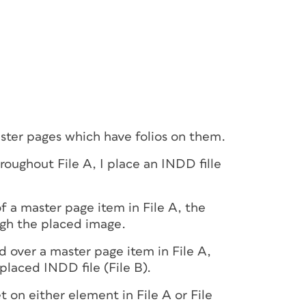
master pages which have folios on them.
hroughout File A, I place an INDD fille
f a master page item in File A, the
ugh the placed image.
d over a master page item in File A,
 placed INDD file (File B).
t on either element in File A or File