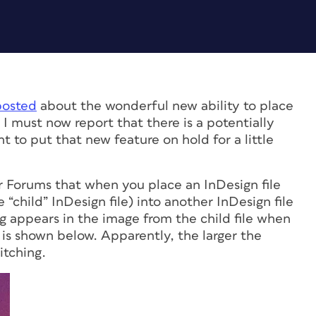
posted
about the wonderful new ability to place
. I must now report that there is a potentially
to put that new feature on hold for a little
r Forums that when you place an InDesign file
e “child” InDesign file) into another InDesign file
ching appears in the image from the child file when
is shown below. Apparently, the larger the
itching.