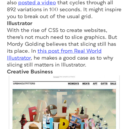
also
posted a video
that cycles through all
892 variations in 100 seconds. It might inspire
you to break out of the usual grid.
Illustrator
With the rise of CSS to create websites,
there’s not much need to slice graphics. But
Mordy Golding believes that slicing still has
its place. In
this post from Real World
Illustrator
, he makes a good case as to why
slicing still matters in Illustrator.
Creative Business