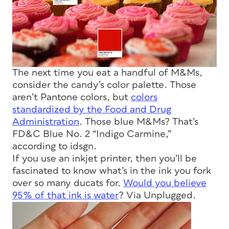
The next time you eat a handful of M&Ms,
consider the candy’s color palette. Those
aren’t Pantone colors, but
colors
standardized by the Food and Drug
Administration
. Those blue M&Ms? That’s
FD&C Blue No. 2 “Indigo Carmine,”
according to idsgn.
If you use an inkjet printer, then you’ll be
fascinated to know what’s in the ink you fork
over so many ducats for.
Would you believe
95% of that ink is water
? Via Unplugged.