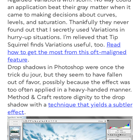
an application beat their gray matter when it
came to making decisions about curves,
levels, and saturation. Thankfully they never
found out that I secretly used Variations in
hurry-up situations. I’m relieved that Tip
Squirrel finds Variations useful, too.
Read
how to get the most from this oft-maligned
feature
.
Drop shadows in Photoshop were once the
trick du jour, but they seem to have fallen
out of favor, possibly because the effect was
too often applied in a heavy-handed manner.
Method & Craft restore dignity to the drop
shadow with a
technique that yields a subtler
effect
.