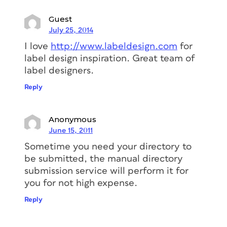
Guest
July 25, 2014
I love
http://www.labeldesign.com
for
label design inspiration. Great team of
label designers.
Reply
Anonymous
June 15, 2011
Sometime you need your directory to
be submitted, the manual directory
submission service will perform it for
you for not high expense.
Reply