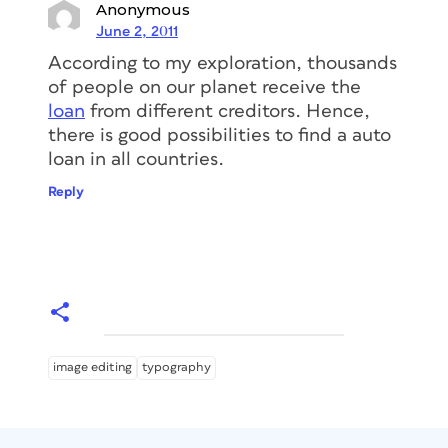
Anonymous
June 2, 2011
According to my exploration, thousands
of people on our planet receive the
loan
from different creditors. Hence,
there is good possibilities to find a auto
loan in all countries.
Reply
image editing
typography