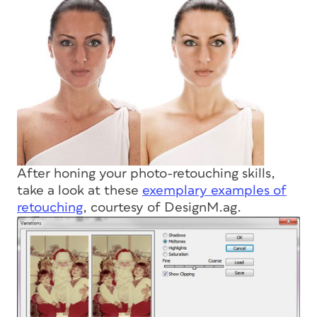
After honing your photo-retouching skills,
take a look at these
exemplary examples of
retouching
, courtesy of DesignM.ag.