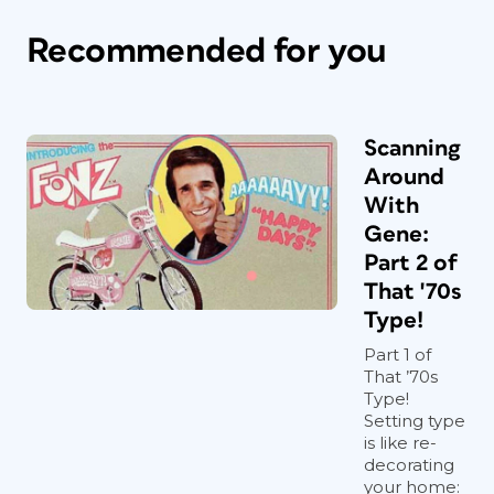
Recommended for you
Scanning
Around
With
Gene:
Part 2 of
That '70s
Type!
Part 1 of
That ’70s
Type!
Setting type
is like re-
decorating
your home: