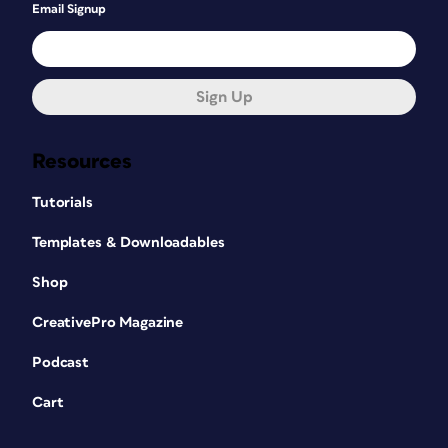
Email Signup
Sign Up
Resources
Tutorials
Templates & Downloadables
Shop
CreativePro Magazine
Podcast
Cart