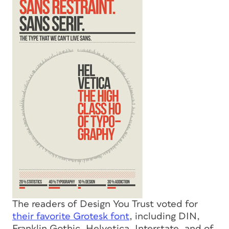
The readers of Design You Trust voted for
their favorite Grotesk font
, including DIN,
Franklin Gothic, Helvetica, Interstate, and of