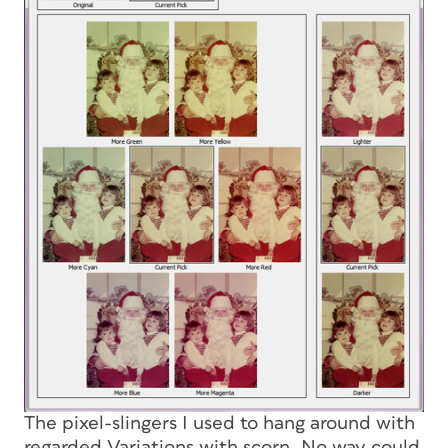
The pixel-slingers I used to hang around with
regarded Variations with scorn. No way could