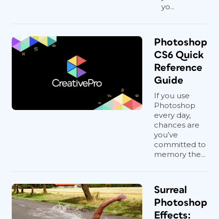
yo...
Photoshop
CS6 Quick
Reference
Guide
If you use
Photoshop
every day,
chances are
you’ve
committed to
memory the...
Surreal
Photoshop
Effects: