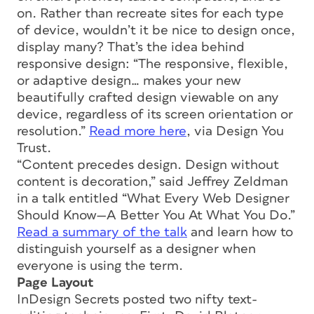
on. Rather than recreate sites for each type
of device, wouldn’t it be nice to design once,
display many? That’s the idea behind
responsive design: “The responsive, flexible,
or adaptive design… makes your new
beautifully crafted design viewable on any
device, regardless of its screen orientation or
resolution.”
Read more here
, via Design You
Trust.
“Content precedes design. Design without
content is decoration,” said Jeffrey Zeldman
in a talk entitled “What Every Web Designer
Should Know—A Better You At What You Do.”
Read a summary of the talk
and learn how to
distinguish yourself as a designer when
everyone is using the term.
Page Layout
InDesign Secrets posted two nifty text-