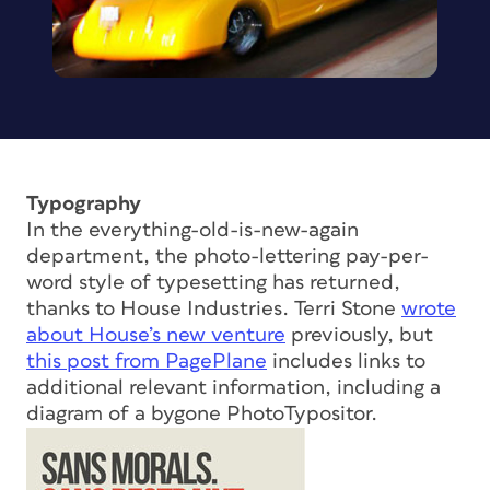
Typography
In the everything-old-is-new-again
department, the photo-lettering pay-per-
word style of typesetting has returned,
thanks to House Industries. Terri Stone
wrote
about House’s new venture
previously, but
this post from PagePlane
includes links to
additional relevant information, including a
diagram of a bygone PhotoTypositor.