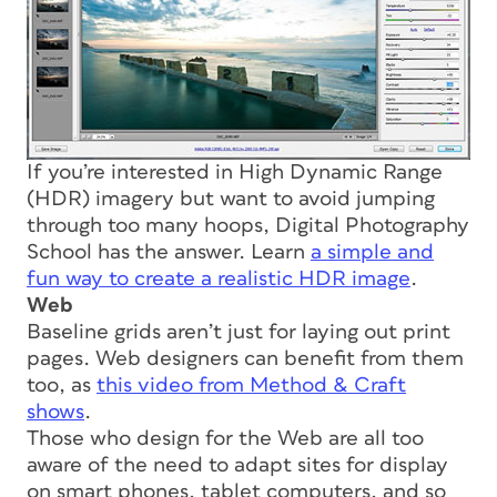
If you’re interested in High Dynamic Range
(HDR) imagery but want to avoid jumping
through too many hoops, Digital Photography
School has the answer. Learn
a simple and
fun way to create a realistic HDR image
.
Web
Baseline grids aren’t just for laying out print
pages. Web designers can benefit from them
too, as
this video from Method & Craft
shows
.
Those who design for the Web are all too
aware of the need to adapt sites for display
on smart phones, tablet computers, and so