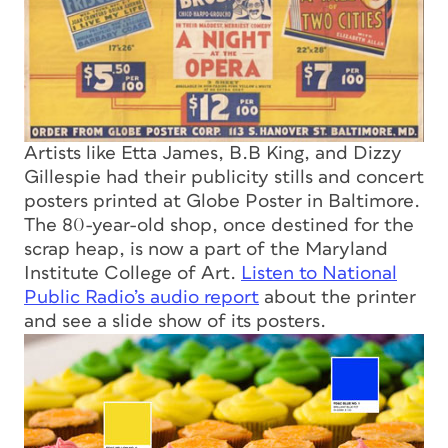
Artists like Etta James, B.B King, and Dizzy
Gillespie had their publicity stills and concert
posters printed at Globe Poster in Baltimore.
The 80-year-old shop, once destined for the
scrap heap, is now a part of the Maryland
Institute College of Art.
Listen to National
Public Radio’s audio report
about the printer
and see a slide show of its posters.