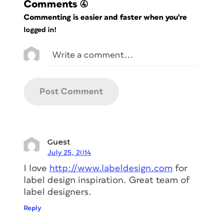
Comments
(4)
Commenting is easier and faster when you're
logged in!
Guest
July 25, 2014
I love
http://www.labeldesign.com
for
label design inspiration. Great team of
label designers.
Reply