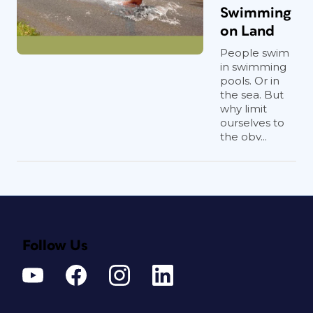
Swimming
on Land
People swim
in swimming
pools. Or in
the sea. But
why limit
ourselves to
the obv...
Follow Us