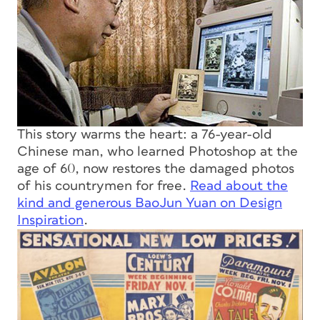
This story warms the heart: a 76-year-old
Chinese man, who learned Photoshop at the
age of 60, now restores the damaged photos
of his countrymen for free.
Read about the
kind and generous BaoJun Yuan on Design
Inspiration
.