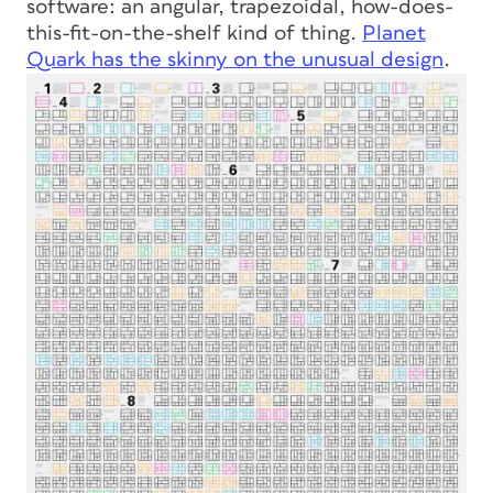
software: an angular, trapezoidal, how-does-
this-fit-on-the-shelf kind of thing.
Planet
Quark has the skinny on the unusual design
.