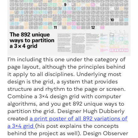
I’m including this one under the category of
page layout, although the principles behind
it apply to all disciplines. Underlying most
design is the grid, a system that provides
structure and rhythm to the page or screen.
Combine a 3×4 design grid with computer
algorithms, and you get 892 unique ways to
partition the grid. Designer Hugh Dubberly
created
a print poster of all 892 variations of
a 3×4 grid
(his post explains the concepts
behind the project as well). Design Observer