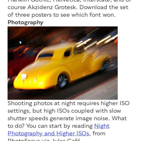
course Akzidenz Grotesk. Download the set
of three posters to see which font won.
Photography
Shooting photos at night requires higher ISO
settings, but high ISOs coupled with slow
shutter speeds generate image noise. What
to do? You can start by reading
Night
Photography and Higher ISOs
, from