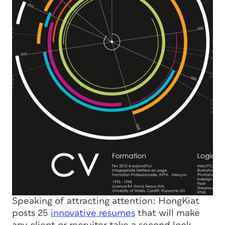
Speaking of attracting attention: HongKiat
posts 25
innovative resumes
that will make