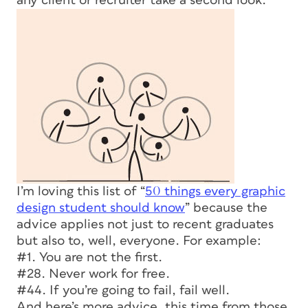
any client or recruiter take a second look.
I’m loving this list of “
50 things every graphic
design student should know
” because the
advice applies not just to recent graduates
but also to, well, everyone. For example:
#1. You are not the first.
#28. Never work for free.
#44. If you’re going to fail, fail well.
And here’s more advice, this time from those