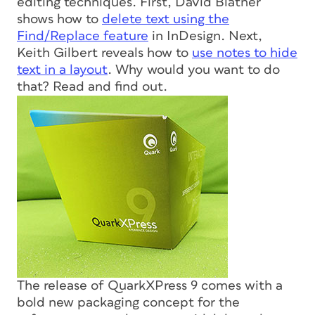
editing techniques. First, David Blatner
shows how to
delete text using the
Find/Replace feature
in InDesign. Next,
Keith Gilbert reveals how to
use notes to hide
text in a layout
. Why would you want to do
that? Read and find out.
The release of QuarkXPress 9 comes with a
bold new packaging concept for the