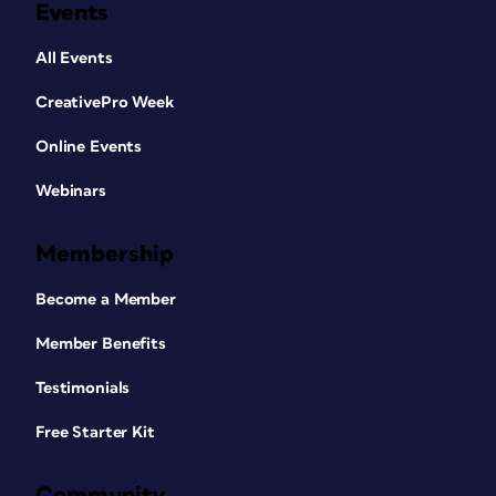
Events
All Events
CreativePro Week
Online Events
Webinars
Membership
Become a Member
Member Benefits
Testimonials
Free Starter Kit
Community