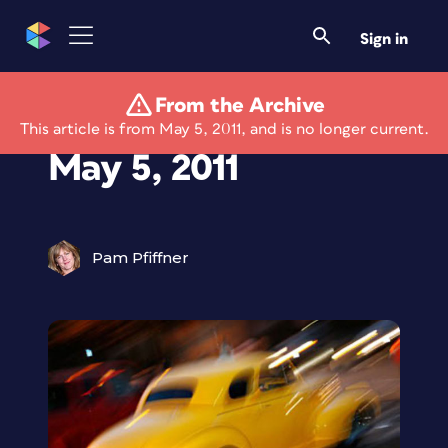
Sign in
From the Archive
Best of the Blogs:
This article is from May 5, 2011, and is no longer current.
May 5, 2011
Pam Pfiffner