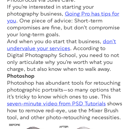
PhotoFocus via Jules Café.
If you’re interested in starting your
photography business,
Going Pro has tips for
you
. One piece of advice: Short-term
compromises are fine, but don’t compromise
your long-term goals.
And when you do start that business,
don’t
undervalue your services
. According to
Digital Photography School, you need to not
only articulate why you’re worth what you
charge, but also know when to walk away.
Photoshop
Photoshop has abundant tools for retouching
photographic portraits—so many options that
it’s tricky to know which ones to use. This
seven-minute video from PSD Tutorials
shows
how to remove red-eye, use the Mixer Brush
tool, and other photo-retouching necessities.