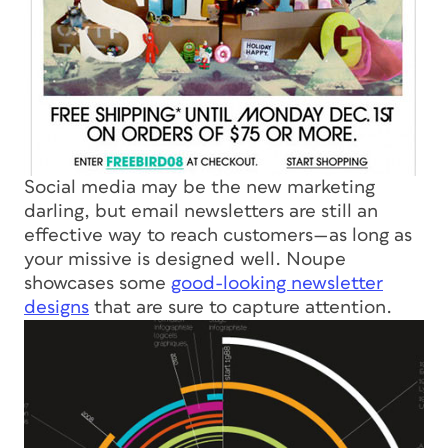
Social media may be the new marketing
darling, but email newsletters are still an
effective way to reach customers—as long as
your missive is designed well. Noupe
showcases some
good-looking newsletter
designs
that are sure to capture attention.