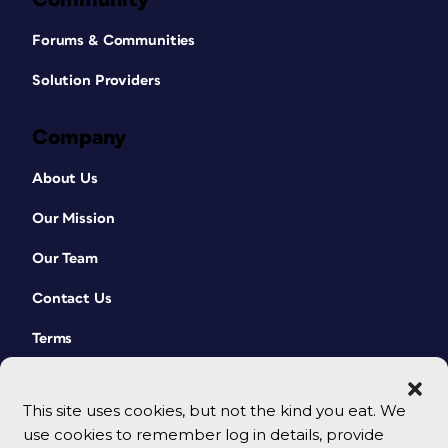
Forums & Communities
Solution Providers
Company
About Us
Our Mission
Our Team
Contact Us
Terms
This site uses cookies, but not the kind you eat. We
use cookies to remember log in details, provide