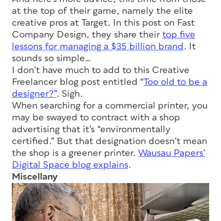
at the top of their game, namely the elite
creative pros at Target. In this post on Fast
Company Design, they share their
top five
lessons for managing a $35 billion brand
. It
sounds so simple…
I don’t have much to add to this Creative
Freelancer blog post entitled “
Too old to be a
designer?”
. Sigh.
When searching for a commercial printer, you
may be swayed to contract with a shop
advertising that it’s “environmentally
certified.” But that designation doesn’t mean
the shop is a greener printer.
Wausau Papers’
Digital Space blog explains
.
Miscellany