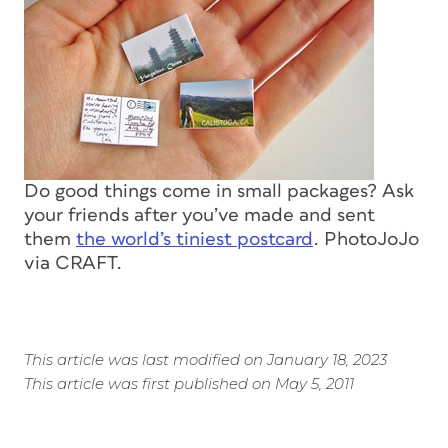
Do good things come in small packages? Ask
your friends after you’ve made and sent
them
the world’s tiniest postcard
. PhotoJoJo
via CRAFT.
This article was last modified on January 18, 2023
This article was first published on May 5, 2011