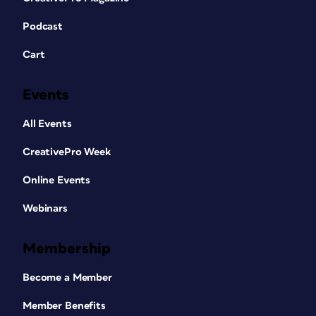
Podcast
Cart
Events
All Events
CreativePro Week
Online Events
Webinars
Membership
Become a Member
Member Benefits