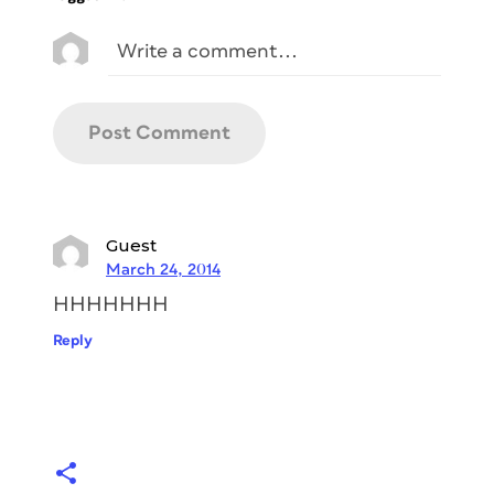
Guest
March 24, 2014
HHHHHHH
Reply