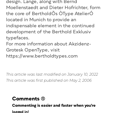
design. Lange, along with Bernd
Moellenstaedt and Dieter Hofrichter, form
the core of BertholdÕs ÒType AtelierÓ
located in Munich to provide an
indispensable element in the continued
development of the Berthold Exklusiv
typefaces.
For more information about Akzidenz-
Grotesk OpenType, visit
https://www.bertholdtypes.com
This article was last modified on January 10, 2022
This article was first published on May 2, 2006
Comments
(1)
Commenting is easier and faster when you're
logged in!