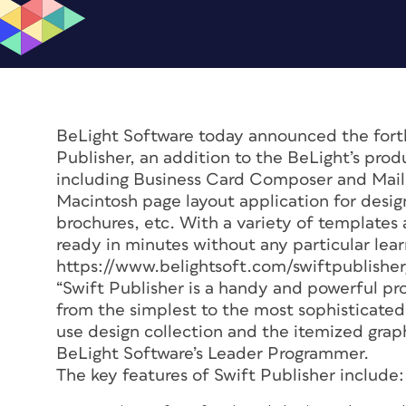
BeLight Software today announced the forth
Publisher, an addition to the BeLight’s prod
including Business Card Composer and Mail F
Macintosh page layout application for design
brochures, etc. With a variety of templates 
ready in minutes without any particular lea
https://www.belightsoft.com/swiftpublisher
“Swift Publisher is a handy and powerful pr
from the simplest to the most sophisticated
use design collection and the itemized graph
BeLight Software’s Leader Programmer.
The key features of Swift Publisher include: