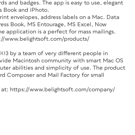
rds and badges. The app is easy to use, elegant
s Book and iPhoto.
 print envelopes, address labels on a Mac. Data
ress Book, MS Entourage, MS Excel, Now
e application is a perfect for mass mailings.
s://www.belightsoft.com/products/
03 by a team of very different people in
rovide Macintosh community with smart Mac OS
er abilities and simplicity of use. The product
ard Composer and Mail Factory for small
e at: https://www.belightsoft.com/company/