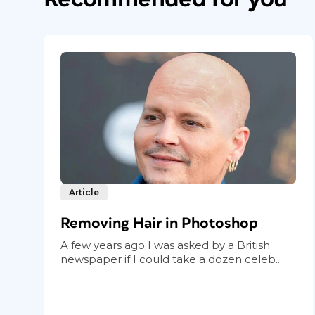
Article
Removing Hair in Photoshop
A few years ago I was asked by a British
newspaper if I could take a dozen celeb...