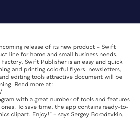
coming release of its new product – Swift
uct line for home and small business needs,
actory. Swift Publisher is an easy and quick
ing and printing colorful flyers, newsletters,
and editing tools attractive document will be
rning. Read more at:
/
ogram with a great number of tools and features
 ones. To save time, the app contains ready-to-
ics clipart. Enjoy!” – says Sergey Borodavkin,