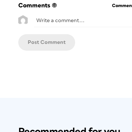
Comments
(0)
Commenti
Recommended for you