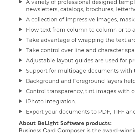
A variety of professional designed templa
newsletters, catalogs, brochures, letterh
A collection of impressive images, mask
Flow text from column to column or to a
Take advantage of wrapping the text aro
Take control over line and character sp
Adjustable layout guides are used for p
Support for multipage documents with the
Background and Foreground layers help 
Control transparency, tint images with co
iPhoto integration.
Export your documents to PDF, TIFF an
About BeLight Software products:
Business Card Composer is the award-winnin