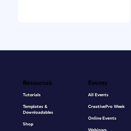
Resources
Events
Tutorials
All Events
Templates &
CreativePro Week
Downloadables
Online Events
Shop
Webinars