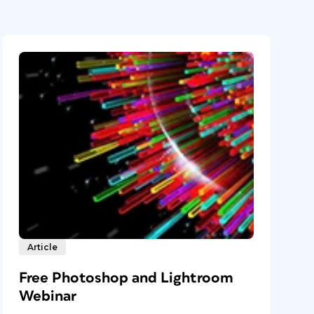
Article
Free Photoshop and Lightroom
Webinar