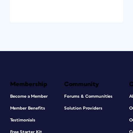
Membership
Community
Become a Member
Forums & Communities
A
Member Benefits
Solution Providers
O
Testimonials
O
Free Starter Kit
C