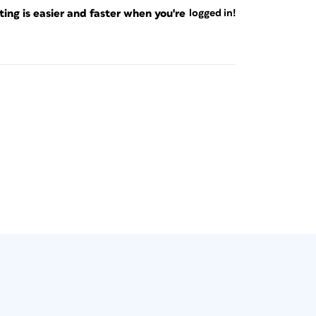
ng is easier and faster when you're
logged in!