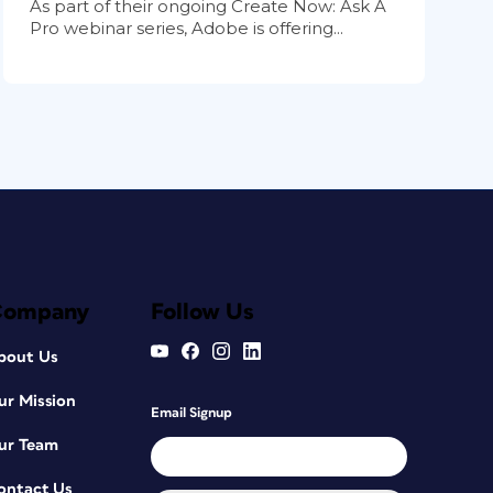
As part of their ongoing Create Now: Ask A
Pro webinar series, Adobe is offering...
Company
Follow Us
bout Us
ur Mission
Email Signup
ur Team
ontact Us