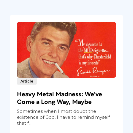
Article
Heavy Metal Madness: We've
Come a Long Way, Maybe
Sometimes when I most doubt the
existence of God, I have to remind myself
that f...