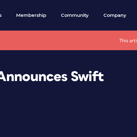
s
Membership
Community
Company
This art
Announces Swift