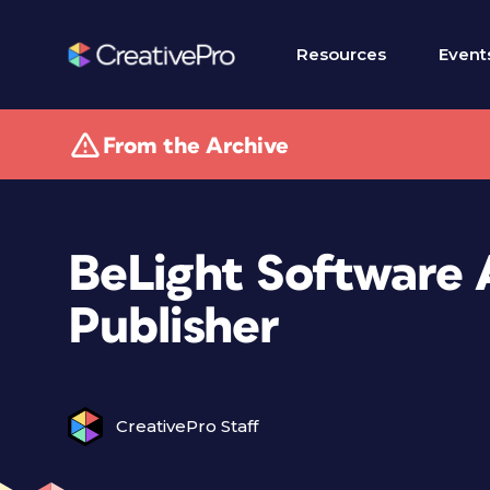
Resources
Event
From the Archive
BeLight Software 
Publisher
CreativePro Staff