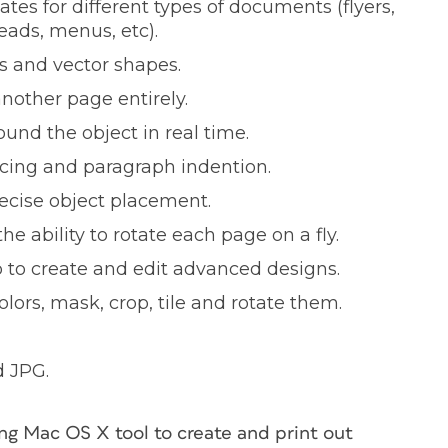
tes for different types of documents (flyers,
eads, menus, etc).
s and vector shapes.
nother page entirely.
und the object in real time.
acing and paragraph indention.
recise object placement.
 ability to rotate each page on a fly.
to create and edit advanced designs.
lors, mask, crop, tile and rotate them.
d JPG.
g Mac OS X tool to create and print out