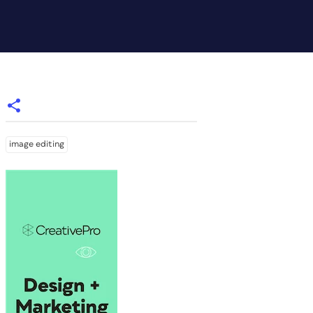
image editing