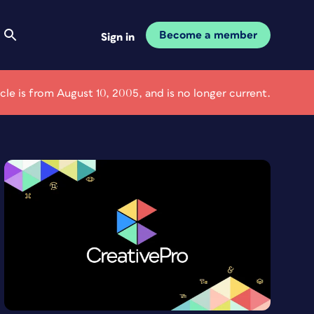
Become a member
Sign in
icle is from August 10, 2005, and is no longer current.