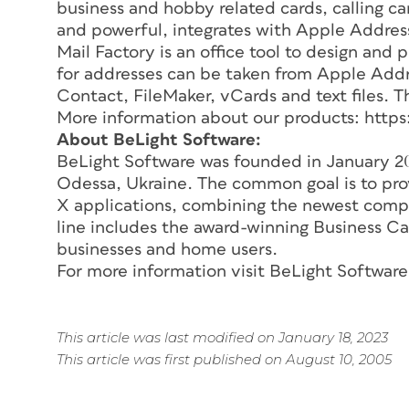
business and hobby related cards, calling ca
and powerful, integrates with Apple Addres
Mail Factory is an office tool to design and
for addresses can be taken from Apple Add
Contact, FileMaker, vCards and text files. Th
More information about our products: http
About BeLight Software:
BeLight Software was founded in January 20
Odessa, Ukraine. The common goal is to p
X applications, combining the newest comput
line includes the award-winning Business C
businesses and home users.
For more information visit BeLight Softwar
This article was last modified on January 18, 2023
This article was first published on August 10, 2005