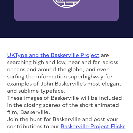
UKType and the
Baskerville Project
are
searching high and low, near and far, across
oceans and around the globe, and even
surfing the information superhighway for
examples of John Baskerville’s most elegant
and sublime typeface.
These images of Baskerville will be included
in the closing scenes of the short animated
film, Baskerville.
Join the hunt for Baskerville and post your
contributions to our
Baskerville Project Flickr