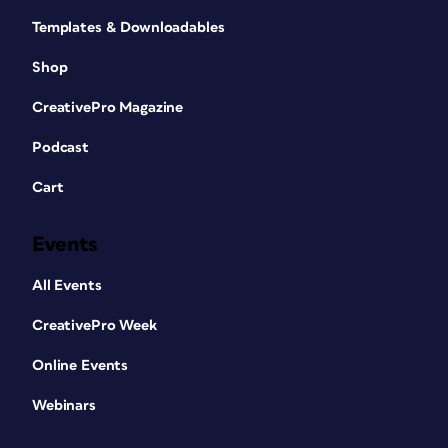
Templates & Downloadables
Shop
CreativePro Magazine
Podcast
Cart
Events
All Events
CreativePro Week
Online Events
Webinars