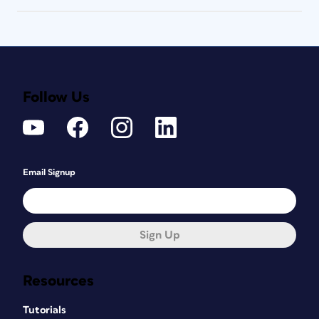
Follow Us
Email Signup
Sign Up
Resources
Tutorials