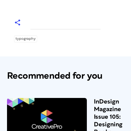
typography
Recommended for you
InDesign
Magazine
Issue 105:
Designing