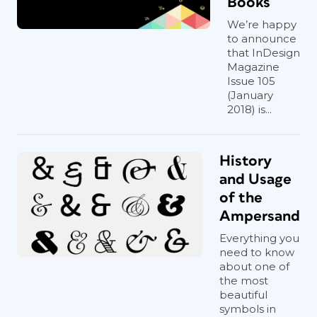
Books
We’re happy
to announce
that InDesign
Magazine
Issue 105
(January
2018) is...
History
and Usage
of the
Ampersand
Everything you
need to know
about one of
the most
beautiful
symbols in