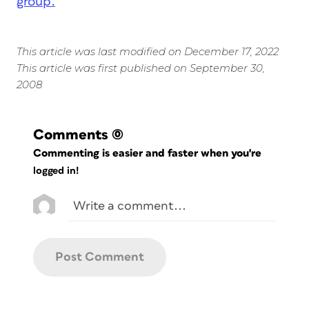
group.
This article was last modified on December 17, 2022
This article was first published on September 30,
2008
Comments
(0)
Commenting is easier and faster when you're
logged in!