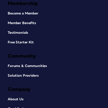
Membership
Become a Member
Member Benefits
Testimonials
Free Starter Kit
Community
Forums & Communities
Solution Providers
Company
About Us