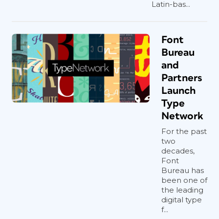
Latin-bas...
Font
Bureau
and
Partners
Launch
Type
Network
For the past
two
decades,
Font
Bureau has
been one of
the leading
digital type
f...