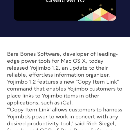
Bare Bones Software, developer of leading-
edge power tools for Mac OS X, today
released Yojimbo 1.2, an update to their
reliable, effortless information organizer.
Yojimbo 1.2 features a new "Copy Item Link"
command that enables Yojimbo customers to
place links to Yojimbo items in other
applications, such as iCal.
"’Copy Item Link’ allows customers to harness
Yojimbo’s power to work in concert with any
desired productivity tool," said Rich Siegel,