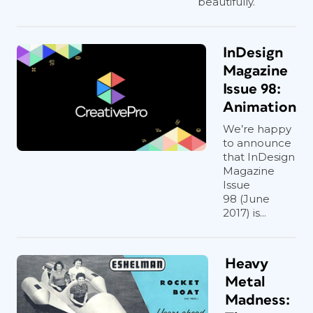
beautifully.
InDesign
Magazine
Issue 98:
Animation
We’re happy
to announce
that InDesign
Magazine
Issue
98 (June
2017) is...
Heavy
Metal
Madness: