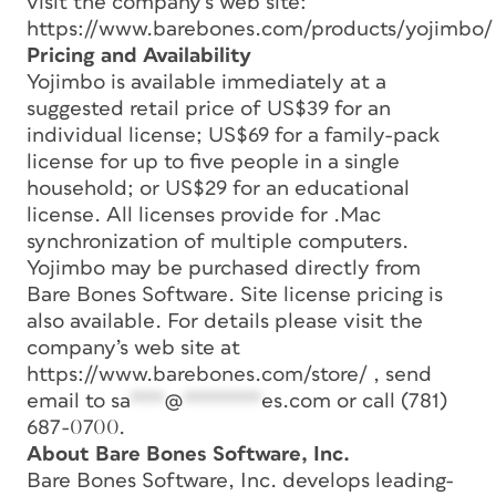
visit the company’s web site:
https://www.barebones.com/products/yojimbo/
Pricing and Availability
Yojimbo is available immediately at a
suggested retail price of US$39 for an
individual license; US$69 for a family-pack
license for up to five people in a single
household; or US$29 for an educational
license. All licenses provide for .Mac
synchronization of multiple computers.
Yojimbo may be purchased directly from
Bare Bones Software. Site license pricing is
also available. For details please visit the
company’s web site at
https://www.barebones.com/store/ , send
email to
sa
***
@
*******
es.com
or call (781)
687-0700.
About Bare Bones Software, Inc.
Bare Bones Software, Inc. develops leading-