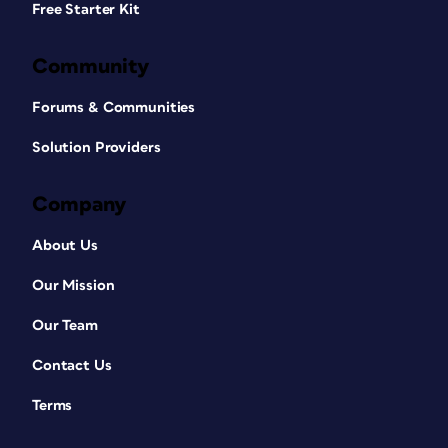
Free Starter Kit
Community
Forums & Communities
Solution Providers
Company
About Us
Our Mission
Our Team
Contact Us
Terms