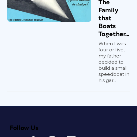
The
Family
that
Boats
Together…
When I was
four or five,
my father
decided to
build a small
speedboat in
his gar...
Follow Us