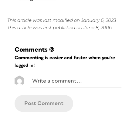
This article was last modified on January 6, 2023
This article was first published on June 8, 2006
Comments
(0)
Commenting is easier and faster when you're
logged in!