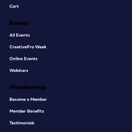
Cart
Events
All Events
CreativePro Week
Online Events
Webinars
Membership
Become a Member
Member Benefits
Testimonials