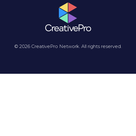
© 2026 CreativePro Network. All rights reserved.