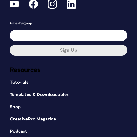
Email Signup
Sign Up
Resources
Tutorials
Templates & Downloadables
Shop
CreativePro Magazine
Podcast