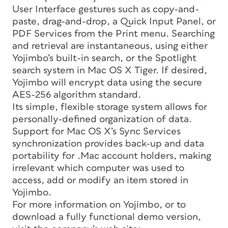
User Interface gestures such as copy-and-
paste, drag-and-drop, a Quick Input Panel, or
PDF Services from the Print menu. Searching
and retrieval are instantaneous, using either
Yojimbo’s built-in search, or the Spotlight
search system in Mac OS X Tiger. If desired,
Yojimbo will encrypt data using the secure
AES-256 algorithm standard.
Its simple, flexible storage system allows for
personally-defined organization of data.
Support for Mac OS X’s Sync Services
synchronization provides back-up and data
portability for .Mac account holders, making
irrelevant which computer was used to
access, add or modify an item stored in
Yojimbo.
For more information on Yojimbo, or to
download a fully functional demo version,