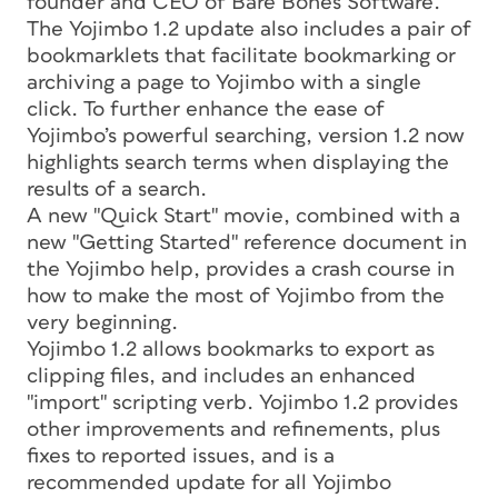
founder and CEO of Bare Bones Software.
The Yojimbo 1.2 update also includes a pair of
bookmarklets that facilitate bookmarking or
archiving a page to Yojimbo with a single
click. To further enhance the ease of
Yojimbo’s powerful searching, version 1.2 now
highlights search terms when displaying the
results of a search.
A new "Quick Start" movie, combined with a
new "Getting Started" reference document in
the Yojimbo help, provides a crash course in
how to make the most of Yojimbo from the
very beginning.
Yojimbo 1.2 allows bookmarks to export as
clipping files, and includes an enhanced
"import" scripting verb. Yojimbo 1.2 provides
other improvements and refinements, plus
fixes to reported issues, and is a
recommended update for all Yojimbo