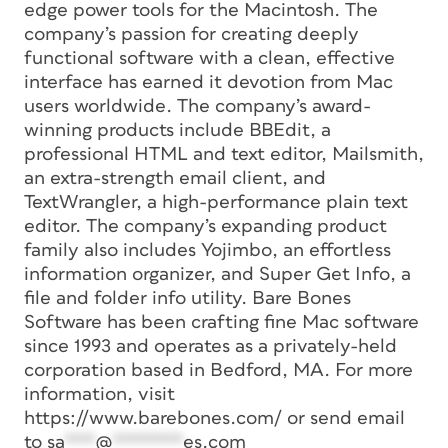
edge power tools for the Macintosh. The
company’s passion for creating deeply
functional software with a clean, effective
interface has earned it devotion from Mac
users worldwide. The company’s award-
winning products include BBEdit, a
professional HTML and text editor, Mailsmith,
an extra-strength email client, and
TextWrangler, a high-performance plain text
editor. The company’s expanding product
family also includes Yojimbo, an effortless
information organizer, and Super Get Info, a
file and folder info utility. Bare Bones
Software has been crafting fine Mac software
since 1993 and operates as a privately-held
corporation based in Bedford, MA. For more
information, visit
https://www.barebones.com/ or send email
to
sa
***
@
*******
es.com