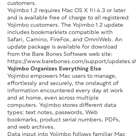
customers.
Yojimbo 1.2 requires Mac OS X 10.4.3 or later
and is available free of charge to all registered
Yojimbo customers. The Yojimbo 1.2 update
includes bookmarklets compatible with
Safari, Camino, FireFox, and OmniWeb. An
update package is available for download
from the Bare Bones Software web site:
https://www.barebones.com/support/updates.s
Yojimbo Organizes Everything Else
Yojimbo empowers Mac users to manage,
effortlessly and securely, the onslaught of
information encountered every day at work
and at home, even across multiple
computers. Yojimbo stores different data
types: text notes, passwords, Web
bookmarks, product serial numbers, PDFs,
and web archives.
Data input into Yojimbo follows familiar Mac