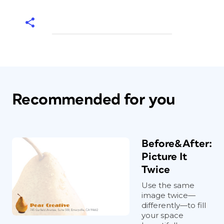
Recommended for you
Before&After:
Picture It
Twice
Use the same
image twice—
differently—to fill
your space