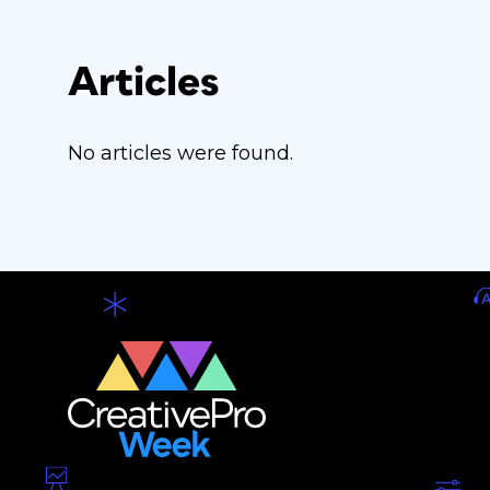
Articles
No articles were found.