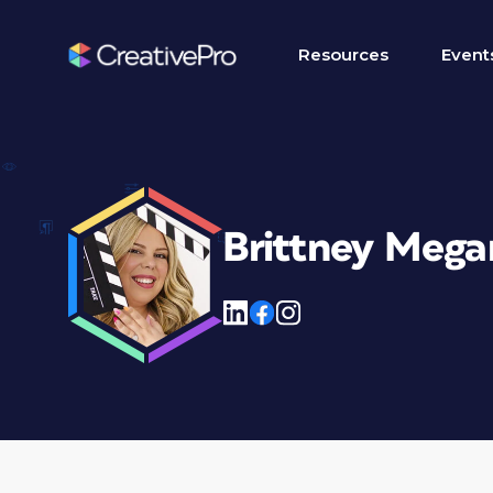
Resources
Event
Brittney Mega