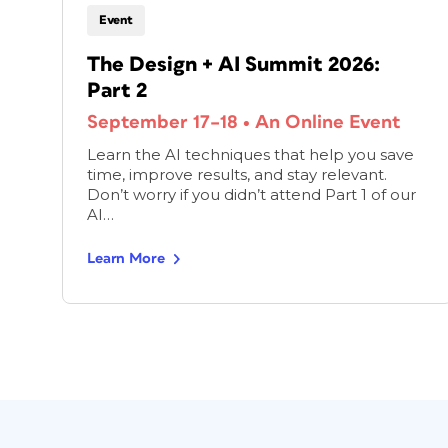
Event
The Design + AI Summit 2026:
Part 2
September 17–18
•
An Online Event
Learn the AI techniques that help you save
time, improve results, and stay relevant.
Don’t worry if you didn’t attend Part 1 of our
AI…
Learn More