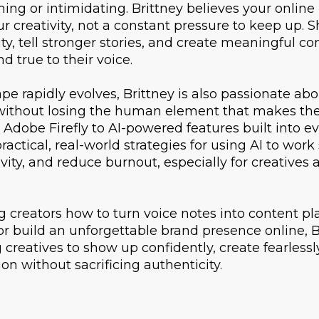
ing or intimidating. Brittney believes your online
ur creativity, not a constant pressure to keep up. 
ty, tell stronger stories, and create meaningful co
d true to their voice.
pe rapidly evolves, Brittney is also passionate ab
I without losing the human element that makes the
 Adobe Firefly to AI-powered features built into e
actical, real-world strategies for using AI to work
ivity, and reduce burnout, especially for creative
creators how to turn voice notes into content plan
r build an unforgettable brand presence online, B
reatives to show up confidently, create fearless
ion without sacrificing authenticity.