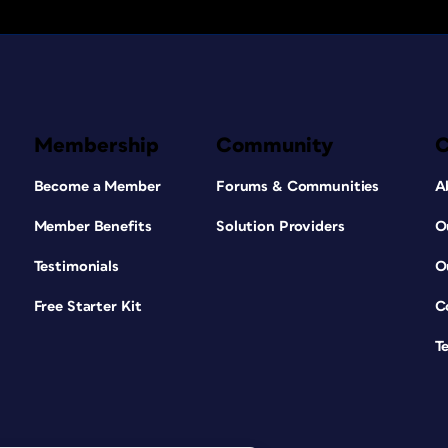
Membership
Community
Become a Member
Forums & Communities
A
Member Benefits
Solution Providers
O
Testimonials
O
Free Starter Kit
C
T