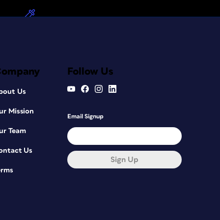
Company
Follow Us
bout Us
ur Mission
Email Signup
ur Team
ontact Us
Sign Up
erms