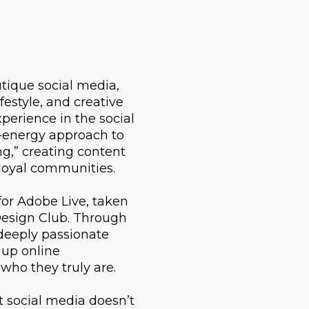
utique social media,
estyle, and creative
perience in the social
-energy approach to
g,” creating content
 loyal communities.
for Adobe Live, taken
Design Club. Through
deeply passionate
 up online
 who they truly are.
t social media doesn’t