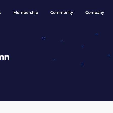
s
Membership
Community
Company
nn