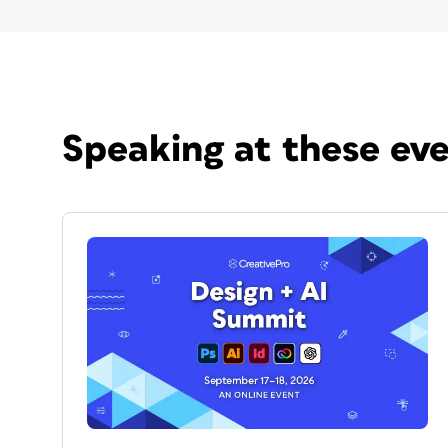
Speaking at these ev