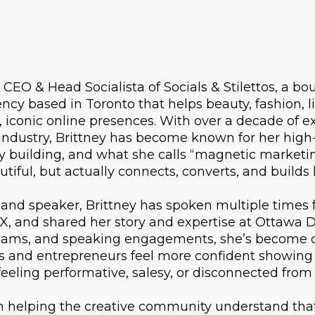
CEO & Head Socialista of Socials & Stilettos, a bo
cy based in Toronto that helps beauty, fashion, lif
 iconic online presences. With over a decade of ex
ndustry, Brittney has become known for her high
y building, and what she calls “magnetic marketin
utiful, but actually connects, converts, and builds
and speaker, Brittney has spoken multiple times 
X, and shared her story and expertise at Ottawa 
reams, and speaking engagements, she’s become 
es and entrepreneurs feel more confident showing
feeling performative, salesy, or disconnected from
in helping the creative community understand tha