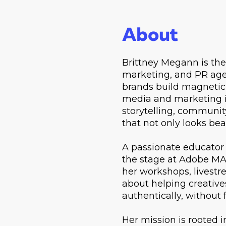
About
Brittney Megann is the 
marketing, and PR agen
brands build magnetic,
media and marketing i
storytelling, communit
that not only looks bea
A passionate educator 
the stage at Adobe MA
her workshops, livest
about helping creativ
authentically, without 
Her mission is rooted 