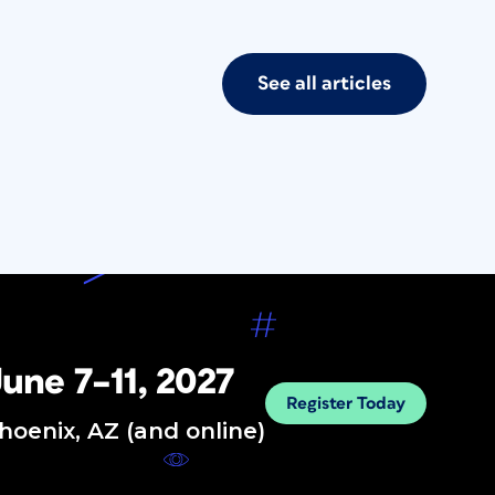
See all articles
une 7–11, 2027
Register Today
hoenix, AZ (and online)