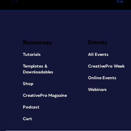
Resources
Events
Tutorials
All Events
Templates &
CreativePro Week
Downloadables
Online Events
Shop
Webinars
CreativePro Magazine
Podcast
Cart