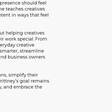
 presence should feel
She teaches creatives
ntent in ways that feel
out helping creatives
ir work special. From
veryday creative
 smarter, streamline
s and business owners
s, simplify their
rittney’s goal remains
ly, and embrace the