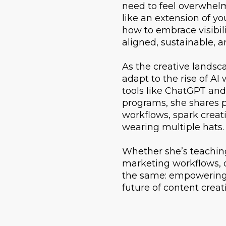
need to feel overwhelm
like an extension of yo
how to embrace visibili
aligned, sustainable, an
As the creative landsca
adapt to the rise of A
tools like ChatGPT and
programs, she shares pr
workflows, spark creat
wearing multiple hats.
Whether she’s teaching 
marketing workflows, o
the same: empowering c
future of content creat