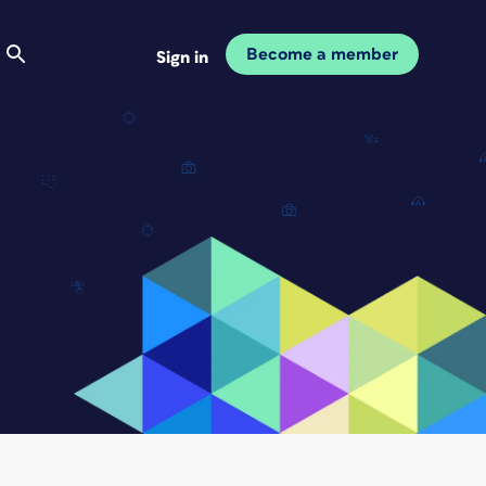
Become a member
Sign in